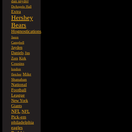
dan snyder
DeAngelo Hall
Extra
Hershey
Bears
Hognostications
Jason
Campbell
Jayden
Daniels
Jim
Kirk
Zorn
Cousins
london
Mike
fletcher
Shanahan
National
Football
League
New York
Giants
NFL
NFL
Pick-em
philadelphia
eagles