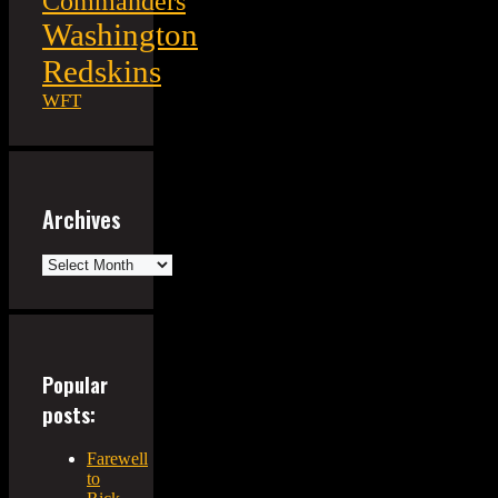
Commanders
Washington
Redskins
WFT
Archives
Archives
Popular
posts:
Farewell
to