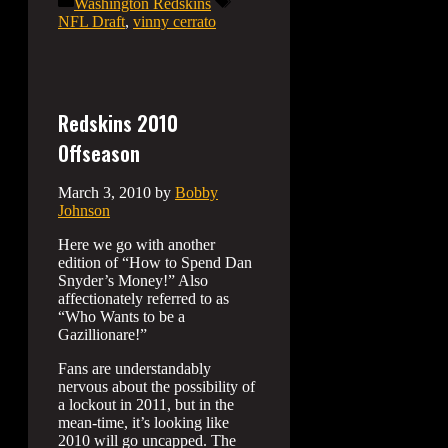
Categories
Tags
Washington Redskins
NFL Draft
,
vinny cerrato
Redskins 2010
Offseason
March 3, 2010
by
Bobby
Johnson
Here we go with another
edition of “How to Spend Dan
Snyder’s Money!” Also
affectionately referred to as
“Who Wants to be a
Gazillionare!”
Fans are understandably
nervous about the possibility of
a lockout in 2011, but in the
mean-time, it’s looking like
2010 will go uncapped. The