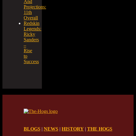
And
Projections:
11th
Overall
Redskin
Legends:
Ricky
Sanders
–
Rise
to
Success
BLOGS
|
NEWS
|
HISTORY
|
THE HOGS