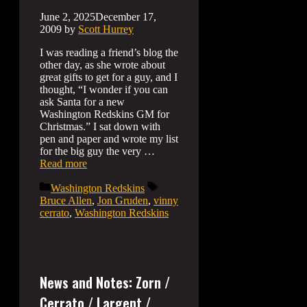
June 2, 2025
December 17,
2009
by
Scott Hurrey
I was reading a friend’s blog the
other day, as she wrote about
great gifts to get for a guy, and I
thought, “I wonder if you can
ask Santa for a new
Washington Redskins GM for
Christmas.” I sat down with
pen and paper and wrote my list
for the big guy the very …
Read more
Categories
Tags
Washington Redskins
Bruce Allen
,
Jon Gruden
,
vinny
cerrato
,
Washington Redskins
News and Notes: Zorn /
Cerrato / Largent /