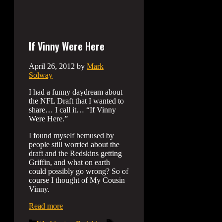
If Vinny Were Here
April 26, 2012
by
Mark
Solway
I had a funny daydream about
the NFL Draft that I wanted to
share… I call it… “If Vinny
Were Here.”
I found myself bemused by
people still worried about the
draft and the Redskins getting
Griffin, and what on earth
could possibly go wrong? So of
course I thought of My Cousin
Vinny.
Read more