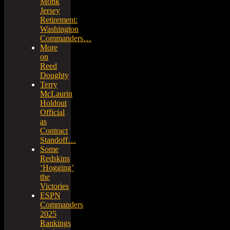
Monk
Jersey
Retirement:
Washington
Commanders…
More
on
Reed
Doughty
Terry
McLaurin
Holdout
Official
as
Contract
Standoff…
Some
Redskins
‘Hogging’
the
Victories
ESPN
Commanders
2025
Rankings