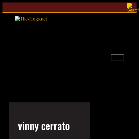
Skip
to
content
Menu
vinny cerrato