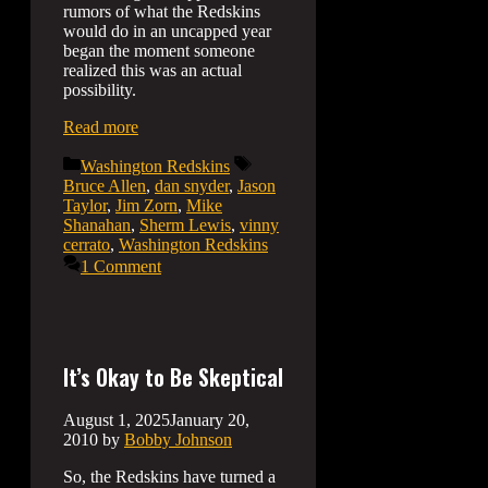
rumors of what the Redskins
would do in an uncapped year
began the moment someone
realized this was an actual
possibility.
Read more
Categories
Tags
Washington Redskins
Bruce Allen
,
dan snyder
,
Jason
Taylor
,
Jim Zorn
,
Mike
Shanahan
,
Sherm Lewis
,
vinny
cerrato
,
Washington Redskins
1 Comment
It’s Okay to Be Skeptical
August 1, 2025
January 20,
2010
by
Bobby Johnson
So, the Redskins have turned a