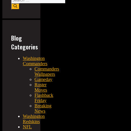
for:
Blog
Categories
Washington
Commanders
Commanders
Wallpapers
Gameday
Roster
Moves
Flashback
Friday
Breaking
News
Washington
Redskins
NFL