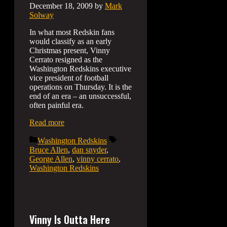
December 18, 2009
by
Mark
Solway
In what most Redskin fans
would classify as an early
Christmas present, Vinny
Cerrato resigned as the
Washington Redskins executive
vice president of football
operations on Thursday. It is the
end of an era – an unsuccessful,
often painful era.
Read more
Categories
Tags
Washington Redskins
Bruce Allen
,
dan snyder
,
George Allen
,
vinny cerrato
,
Washington Redskins
Vinny Is Outta Here