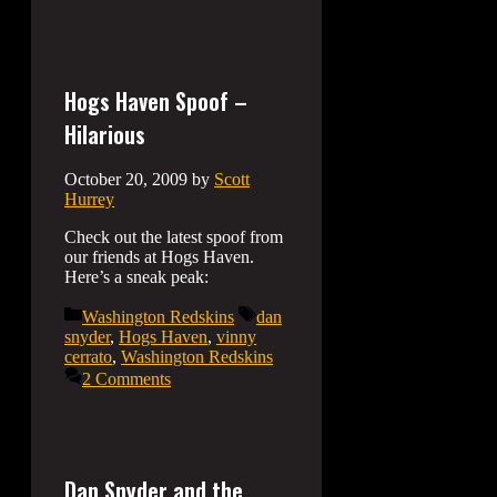
Hogs Haven Spoof –
Hilarious
October 20, 2009
by
Scott
Hurrey
Check out the latest spoof from
our friends at Hogs Haven.
Here’s a sneak peak:
Categories
Tags
Washington Redskins
dan
snyder
,
Hogs Haven
,
vinny
cerrato
,
Washington Redskins
2 Comments
Dan Snyder and the