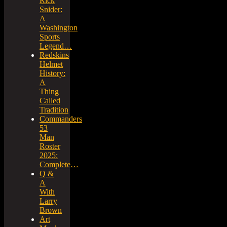
Rick
Snider:
A
Washington
Sports
Legend…
Redskins
Helmet
History:
A
Thing
Called
Tradition
Commanders
53
Man
Roster
2025:
Complete…
Q &
A
With
Larry
Brown
Art