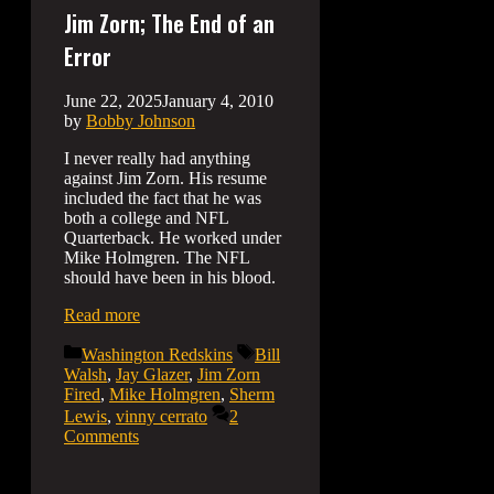
Jim Zorn; The End of an
Error
June 22, 2025
January 4, 2010
by
Bobby Johnson
I never really had anything
against Jim Zorn. His resume
included the fact that he was
both a college and NFL
Quarterback. He worked under
Mike Holmgren. The NFL
should have been in his blood.
Read more
Categories
Tags
Washington Redskins
Bill
Walsh
,
Jay Glazer
,
Jim Zorn
Fired
,
Mike Holmgren
,
Sherm
Lewis
,
vinny cerrato
2
Comments