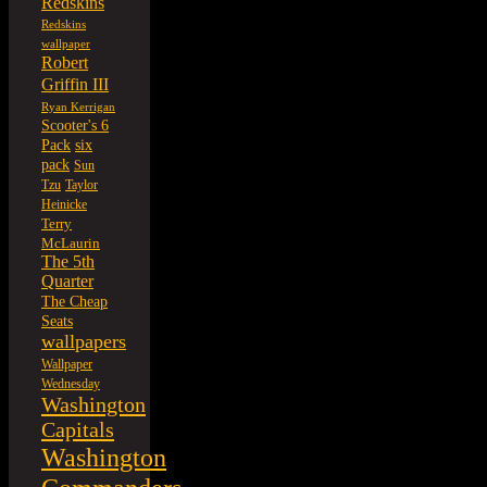
Redskins
Redskins
wallpaper
Robert
Griffin III
Ryan Kerrigan
Scooter's 6
six
Pack
pack
Sun
Tzu
Taylor
Heinicke
Terry
McLaurin
The 5th
Quarter
The Cheap
Seats
wallpapers
Wallpaper
Wednesday
Washington
Capitals
Washington