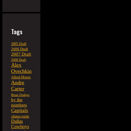
Tags
2005 Draft
2006 Draft
2007 Draft
2008 Draft
Alex
Ovechkin
Alfred Morris
Andre
Carter
Brian Orakpo
by the
numbers
Capitals
clinton portis
Dallas
Cowboys