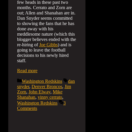
few heads in these past two
months. Cerrato and Zorn are
out; Allen and Shanahan are in.
Dan Snyder seems committed
to showing the fans that he has
done away with his
meddlesome nature (which this
blogger believes ended with the
re-hiring of
Joe Gibbs
) and is
going to leave the football
decisions to his newly hired
staff.
Read more
Categories
Tags
Washington Redskins
dan
snyder
,
Denver Broncos
,
Jim
Zorn
,
John Elway
,
Mike
Shanahan
,
vinny cerrato
,
Washington Redskins
3
Comments