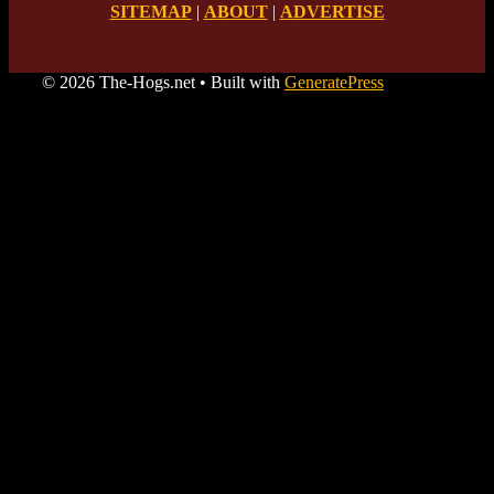
SITEMAP
|
ABOUT
|
ADVERTISE
© 2026 The-Hogs.net
• Built with
GeneratePress