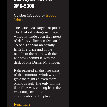
XMB-5000
October 13, 2009
by
Bobby
Johnson
The office was large and plush.
The 15-foot ceilings and large
windows made even the largest
of defensive linemen feel small.
To one side was an equally
large fire-place and in the
middle or the room, with the
windows behind it, was the
desk of one Daniel M. Snyder.
Rain pattered against the glass
of the enormous windows, and
gave the night an even more
ominous feel. The only light in
the office was coming from the
crackling fire in the
aforementioned fireplace.
Read more