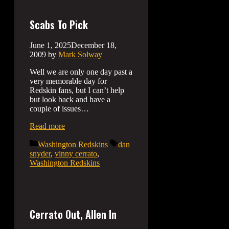
Scabs To Pick
June 1, 2025
December 18,
2009
by
Mark Solway
Well we are only one day past a
very memorable day for
Redskin fans, but I can’t help
but look back and have a
couple of issues…
Read more
Categories
Tags
Washington Redskins
dan
snyder
,
vinny cerrato
,
Washington Redskins
Cerrato Out, Allen In