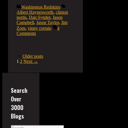
Categories
Tags
Washington Redskins
Albert Haynesworth
,
clinton
portis
,
Dan Synder
,
Jason
Campbell
,
Jason Taylor
,
Jim
Zorn
,
vinny cerrato
4
Comments
Older posts
Page
Page
1
2
Next
→
Search
Over
3000
Blogs
Search