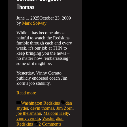
Thomas
June 1, 2025
October 23, 2009
by
Mark Solway
While it has become almost
painful to watch the Redskins
fumble through each and every
week, it’s our job at THN to
keep bringing you the news –
no matter how ’embarrassing’
some of it might be.
Yesterday, Vinny Cerrato
publicly endorsed coach Jim
Zorn’s job stability.
Read more
Categories
Tags
Washington Redskins
dan
snyder
,
devin thomas
,
Jim Zorn
,
joe theismann
,
Malcom Kelly
,
vinny cerrato
,
Washington
Redskins
2 Comments