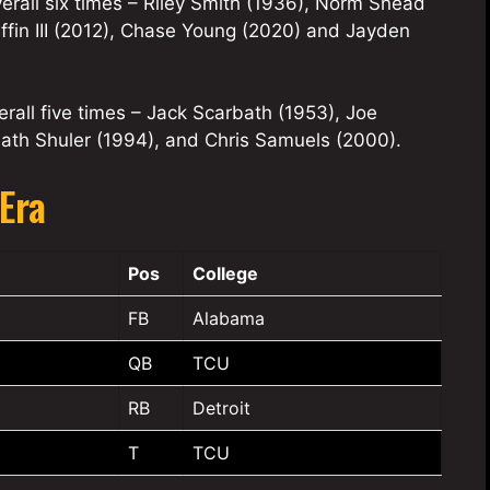
rall six times – Riley Smith (1936), Norm Snead
iffin III (2012), Chase Young (2020) and Jayden
rall five times – Jack Scarbath (1953), Joe
eath Shuler (1994), and Chris Samuels (2000).
Era
Pos
College
FB
Alabama
QB
TCU
RB
Detroit
T
TCU