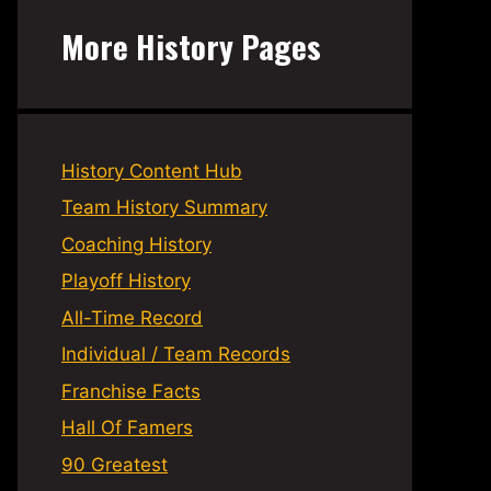
More History Pages
History Content Hub
Team History Summary
Coaching History
Playoff History
All-Time Record
Individual / Team Records
Franchise Facts
Hall Of Famers
90 Greatest