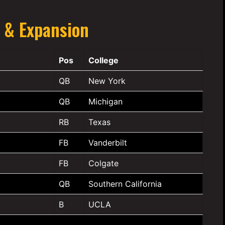
 & Expansion
Pos
College
QB
New York
QB
Michigan
RB
Texas
FB
Vanderbilt
FB
Colgate
QB
Southern California
B
UCLA
—
—