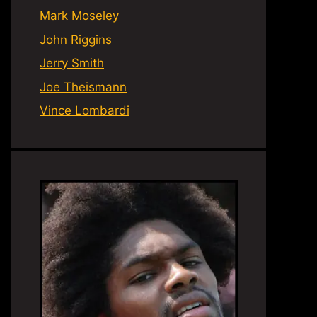
Mark Moseley
John Riggins
Jerry Smith
Joe Theismann
Vince Lombardi