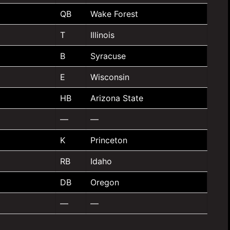
QB
Wake Forest
T
Illinois
B
Syracuse
E
Wisconsin
HB
Arizona State
—
—
K
Princeton
RB
Idaho
DB
Oregon
—
—