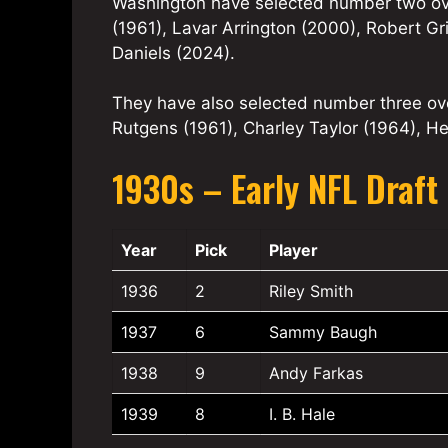
Washington have selected number two ove
(1961), Lavar Arrington (2000), Robert Gr
Daniels (2024).
They have also selected number three ove
Rutgens (1961), Charley Taylor (1964), H
1930s – Early NFL Draft 
Year
Pick
Player
1936
2
Riley Smith
1937
6
Sammy Baugh
1938
9
Andy Farkas
1939
8
I. B. Hale