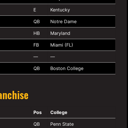
E
Kentucky
QB
Notre Dame
HB
Maryland
FB
Miami (FL)
—
—
QB
Boston College
anchise
Pos
College
QB
Penn State