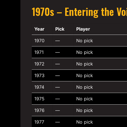
1970s – Entering the Vo
Year
Pick
Player
1970
—
No pick
1971
—
No pick
1972
—
No pick
1973
—
No pick
1974
—
No pick
1975
—
No pick
1976
—
No pick
1977
—
No pick