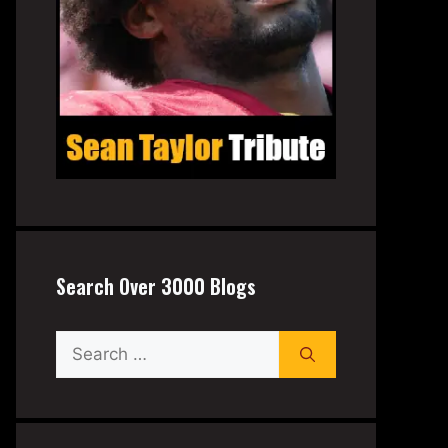
Search Over 3000 Blogs
Search
for: