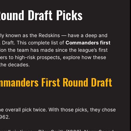
ound Draft Picks
ly known as the Redskins — have a deep and
Draft. This complete list of
Commanders first
ion the team has made since the league’s first
ers to high-risk prospects, explore how these
 the decades.
mmanders First Round Draft
 overall pick twice. With those picks, they chose
1962.