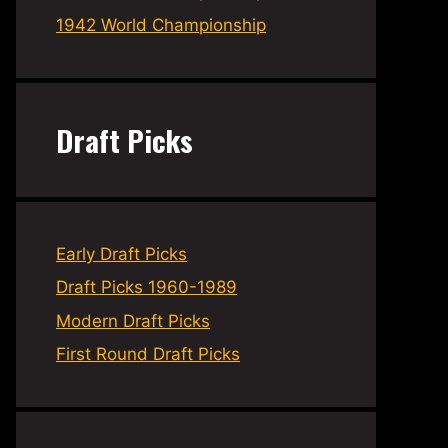
1942 World Championship
Draft Picks
Early Draft Picks
Draft Picks 1960-1989
Modern Draft Picks
First Round Draft Picks