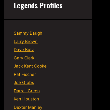
Legends Profiles
Sammy Baugh
Larry Brown
Dave Butz
Gary Clark
Jack Kent Cooke
Pat Fischer
Joe Gibbs
Darrell Green
Ken Houston
Dexter Manley