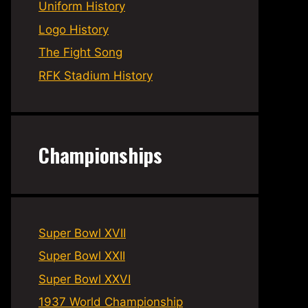
Uniform History
Logo History
The Fight Song
RFK Stadium History
Championships
Super Bowl XVII
Super Bowl XXII
Super Bowl XXVI
1937 World Championship