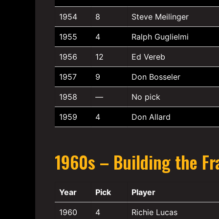
1954
8
Steve Meilinger
1955
4
Ralph Guglielmi
1956
12
Ed Vereb
1957
9
Don Bosseler
1958
—
No pick
1959
4
Don Allard
1960s – Building the Fr
Year
Pick
Player
1960
4
Richie Lucas