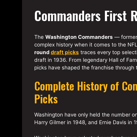
Commanders First R
The
Washington Commanders
— former
complex history when it comes to the NFL 
round
draft picks
traces every top select
draft in 1936. From legendary Hall of Fam
picks have shaped the franchise through
Complete History of Co
Picks
Washington have only held the number one
Harry Gilmer in 1948, and Ernie Davis in 