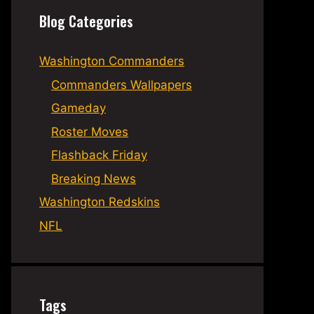
Blog Categories
Washington Commanders
Commanders Wallpapers
Gameday
Roster Moves
Flashback Friday
Breaking News
Washington Redskins
NFL
Tags