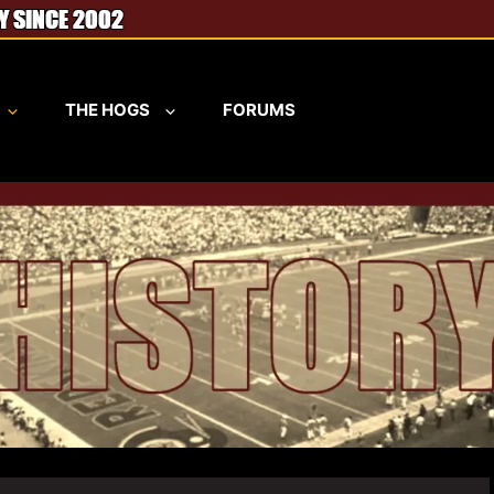
THE HOGS
FORUMS