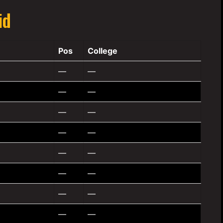
id
Pos
College
—
—
—
—
—
—
—
—
—
—
—
—
—
—
—
—