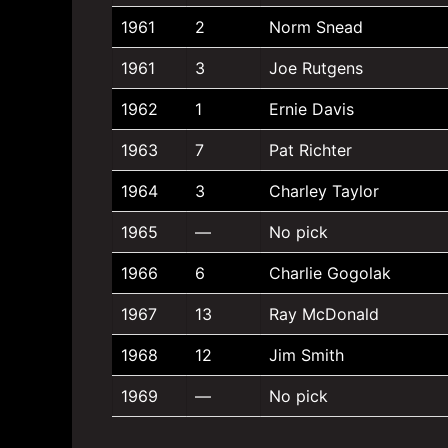
1961
2
Norm Snead
1961
3
Joe Rutgens
1962
1
Ernie Davis
1963
7
Pat Richter
1964
3
Charley Taylor
1965
—
No pick
1966
6
Charlie Gogolak
1967
13
Ray McDonald
1968
12
Jim Smith
1969
—
No pick