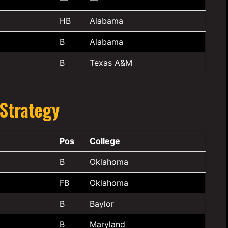
HB
Alabama
B
Alabama
B
Texas A&M
 Strategy
Pos
College
B
Oklahoma
FB
Oklahoma
B
Baylor
B
Maryland