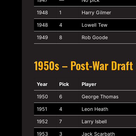
1948
1
Harry Gilmer
1948
4
Lowell Tew
1949
8
Rob Goode
1950s – Post-War Draft
Year
Pick
Player
1950
6
George Thomas
1951
4
Leon Heath
1952
7
Larry Isbell
1953
3
Jack Scarbath