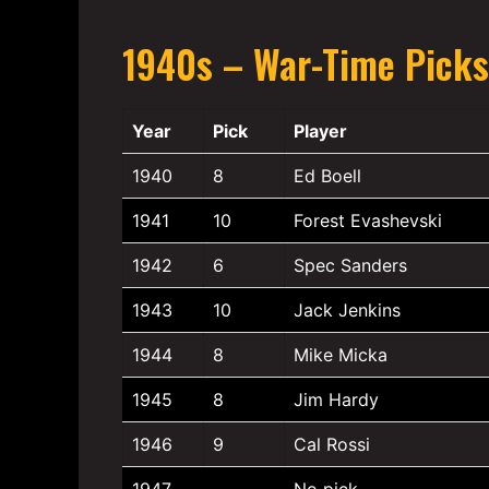
1940s – War-Time Picks
Year
Pick
Player
1940
8
Ed Boell
1941
10
Forest Evashevski
1942
6
Spec Sanders
1943
10
Jack Jenkins
1944
8
Mike Micka
1945
8
Jim Hardy
1946
9
Cal Rossi
1947
—
No pick