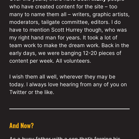
who have created content for the site – too
many to name them all – writers, graphic artists,
moderators, tailgate committee, editors. I do
have to mention Scott Hurrey though, who was
my right hand man for years. It took a lot of
team work to make the dream work. Back in the
early days, we were banging 12-20 pieces of
content per week. All volunteers.
I wish them all well, wherever they may be
today. I always love hearing from any of you on
Twitter or the like.
And Now?
As a busy father with a son that’s forging his