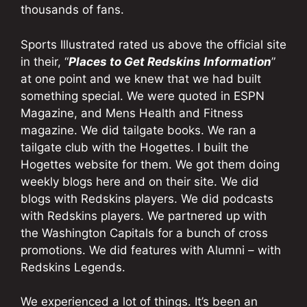
thousands of fans.
Sports Illustrated rated us above the official site
in their, “
Places to Get Redskins Information
”
at one point and we knew that we had built
something special. We were quoted in ESPN
Magazine, and Mens Health and Fitness
magazine. We did tailgate books. We ran a
tailgate club with the Hogettes. I built the
Hogettes website for them. We got them doing
weekly blogs here and on their site. We did
blogs with Redskins players. We did podcasts
with Redskins players. We partnered up with
the Washington Capitals for a bunch of cross
promotions. We did features with Alumni – with
Redskins Legends.
We experienced a lot of things. It’s been an