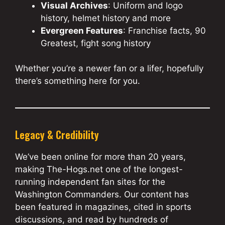
Visual Archives
: Uniform and logo
history, helmet history and more
Evergreen Features
: Franchise facts, 90
Greatest, fight song history
Whether you’re a newer fan or a lifer, hopefully
there’s something here for you.
Legacy & Credibility
We’ve been online for more than 20 years,
making The-Hogs.net one of the longest-
running independent fan sites for the
Washington Commanders. Our content has
been featured in magazines, cited in sports
discussions, and read by hundreds of