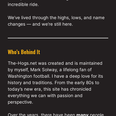
incredible ride.
We’ve lived through the highs, lows, and name
changes — and we’re still here.
Who’s Behind It
The-Hogs.net was created and is maintained
by myself, Mark Solway, a lifelong fan of
Washington football. I have a deep love for its
history and traditions. From the early 80s to
today’s new era, this site has chronicled
everything we can with passion and
perspective.
Over the years, there have been
many
people