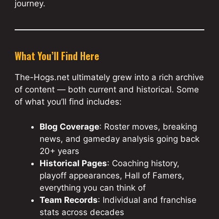
journey.
What You’ll Find Here
The-Hogs.net ultimately grew into a rich archive
of content — both current and historical. Some
of what you’ll find includes:
Blog Coverage
: Roster moves, breaking
news, and gameday analysis going back
20+ years
Historical Pages
: Coaching history,
playoff appearances, Hall of Famers,
everything you can think of
Team Records
: Individual and franchise
stats across decades