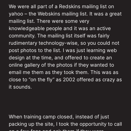
We were all part of a Redskins mailing list on
yahoo – the Webskins mailing list. It was a great
mailing list. There were some very
knowledgeable people and it was an active
community. The mailing list itself was fairly
rudimentary technology-wise, so you could not
post photos to the list. I was just learning web
design at the time, and offered to create an
online gallery of the photos if they wanted to
email me them as they took them. This was as
close to “on the fly” as 2002 offered as crazy as
it sounds.
When training camp closed, instead of just
packing up the site, I took the opportunity to call