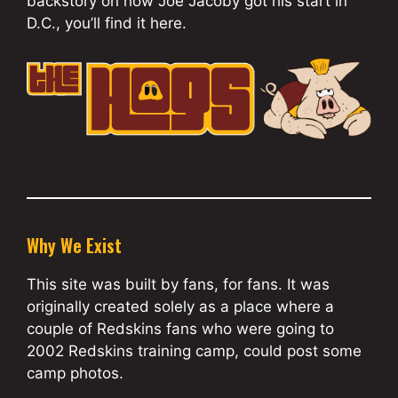
backstory on how Joe Jacoby got his start in
D.C., you’ll find it here.
Why We Exist
This site was built by fans, for fans. It was
originally created solely as a place where a
couple of Redskins fans who were going to
2002 Redskins training camp, could post some
camp photos.