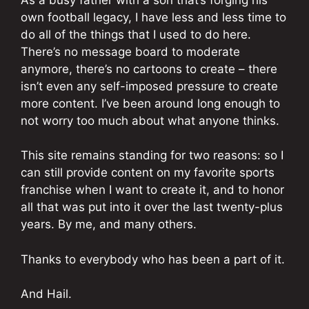
own football legacy, I have less and less time to
do all of the things that I used to do here.
There’s no message board to moderate
anymore, there’s no cartoons to create – there
isn’t even any self-imposed pressure to create
more content. I’ve been around long enough to
not worry too much about what anyone thinks.
This site remains standing for two reasons: so I
can still provide content on my favorite sports
franchise when I want to create it, and to honor
all that was put into it over the last twenty-plus
years. By me, and many others.
Thanks to everybody who has been a part of it.
And Hail.