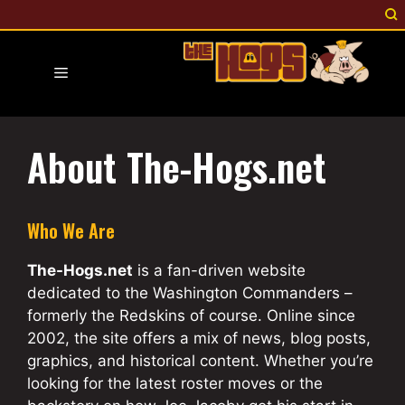
Skip
to
content
Menu
About The-Hogs.net
Who We Are
The-Hogs.net
is a fan-driven website
dedicated to the Washington Commanders –
formerly the Redskins of course. Online since
2002, the site offers a mix of news, blog posts,
graphics, and historical content. Whether you’re
looking for the latest roster moves or the