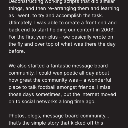
Deconstructing working scripts that did similar
things, and then re-arranging them and learning
as I went, to try and accomplish the task.
Ultimately, I was able to create a front end and
back end to start holding our content in 2003.
For the first year-plus – we basically wrote on
the fly and over top of what was there the day
before.
We also started a fantastic message board
community. I could wax poetic all day about
how great the community was – a wonderful
place to talk football amongst friends. I miss
those days sometimes, but the internet moved
on to social networks a long time ago.
Photos, blogs, message board community…
that’s the simple story that kicked off this