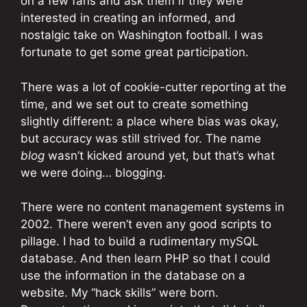
on a few fans and ask them if they were
interested in creating an informed, and
nostalgic take on Washington football. I was
fortunate to get some great participation.
There was a lot of cookie-cutter reporting at the
time, and we set out to create something
slightly different: a place where bias was okay,
but accuracy was still strived for. The name
blog
wasn’t kicked around yet, but that’s what
we were doing… blogging.
There were no content management systems in
2002. There weren’t even any good scripts to
pillage. I had to build a rudimentary mySQL
database. And then learn PHP so that I could
use the information in the database on a
website. My “hack skills” were born.