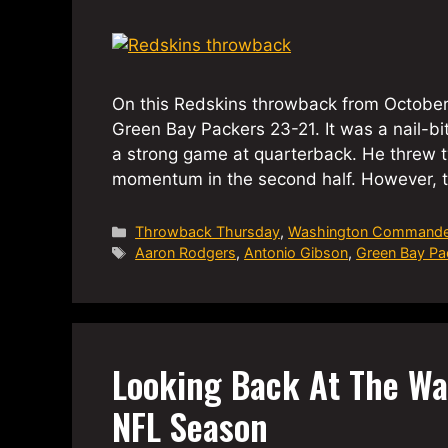
On this Redskins throwback from October
Green Bay Packers 23-21. It was a nail-bi
a strong game at quarterback. He threw 
momentum in the second half. However, t
Categories
Throwback Thursday
,
Washington Commande
Tags
Aaron Rodgers
,
Antonio Gibson
,
Green Bay Pa
Looking Back At The W
NFL Season