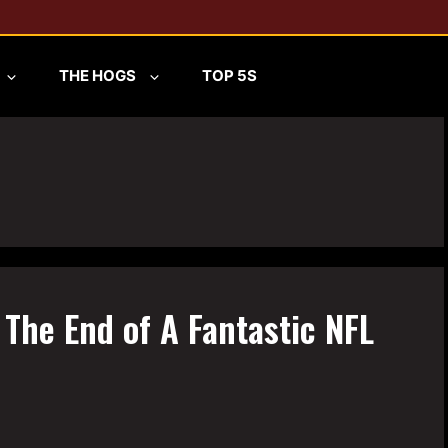
THE HOGS
TOP 5S
 The End of A Fantastic NFL