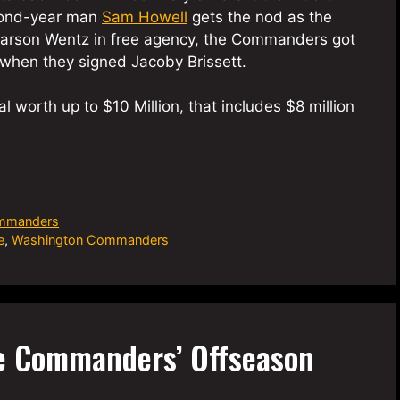
econd-year man
Sam Howell
gets the nod as the
d Carson Wentz in free agency, the Commanders got
when they signed Jacoby Brissett.
al worth up to $10 Million, that includes $8 million
mmanders
e
,
Washington Commanders
e Commanders’ Offseason