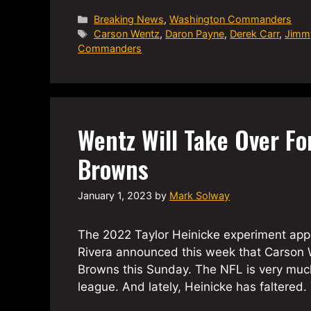
Categories
Breaking News
,
Washington Commanders
Tags
Carson Wentz
,
Daron Payne
,
Derek Carr
,
Jimm
Commanders
Wentz Will Take Over Fo
Browns
January 1, 2023
by
Mark Solway
The 2022 Taylor Heinicke experiment app
Rivera announced this week that Carson W
Browns this Sunday. The NFL is very much
league. And lately, Heinicke has falter