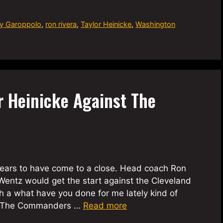
y Garoppolo
,
ron rivera
,
Taylor Heinicke
,
Washington
r Heinicke Against The
ears to have come to a close. Head coach Ron
entz would get the start against the Cleveland
 a what have you done for me lately kind of
ed. The Commanders …
Read more