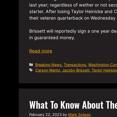
last year; regardless of wether or not s
starter. After losing Taylor Heinicke an
their veteran quarterback on Wednesday 
Brissett will reportedly sign a one year de
in guaranteed money.
Read more
Categories
Breaking News
,
Transactions
,
Washington Co
Tags
Carson Wentz
,
Jacoby Brissett
,
Taylor Heinick
What To Know About Th
February 22, 2023
by
Mark Solway