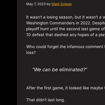
May 7, 2023
by
Mark Solway
It wasn’t a losing season, but it wasn’t a 
Washington Commanders in 2022. Despite 
playoff hunt until the second last game o
10 defeat that dashed any hopes of a pla
Who could forget the infamous comment 
loss?
“We can be eliminated?”
After the first game, it looked like mayb
That didn’t last long.