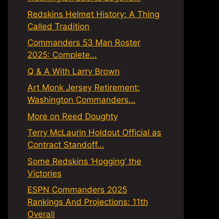
Redskins Helmet History: A Thing
Called Tradition
Commanders 53 Man Roster
2025: Complete…
Q & A With Larry Brown
Art Monk Jersey Retirement:
Washington Commanders…
More on Reed Doughty
Terry McLaurin Holdout Official as
Contract Standoff…
Some Redskins ‘Hogging’ the
Victories
ESPN Commanders 2025
Rankings And Projections: 11th
Overall