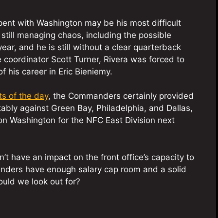
ent with Washington may be his most difficult
till managing chaos, including the possible
year, and he is still without a clear quarterback
ive coordinator Scott Turner, Rivera was forced to
 his career in Eric Bieniemy.
ts of the day
, the Commanders certainly provided
ly against Green Bay, Philadelphia, and Dallas,
on Washington for the NFC East Division next
n’t have an impact on the front office’s capacity to
nders have enough salary cap room and a solid
ould we look out for?