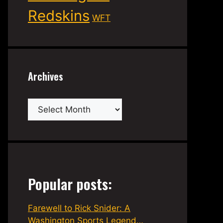
Redskins
WFT
Archives
Archives
Popular posts:
Farewell to Rick Snider: A
Washington Sports Legend…