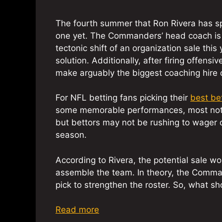
The fourth summer that Ron Rivera has sp
one yet. The Commanders’ head coach is s
tectonic shift of an organization sale this 
solution. Additionally, after firing offens
make arguably the biggest coaching hire of
For NFL betting fans picking their
best be
some memorable performances, most notab
but bettors may not be rushing to wager 
season.
According to Rivera, the potential sale wo
assemble the team. In theory, the Comma
pick to strengthen the roster. So, what sh
Read more