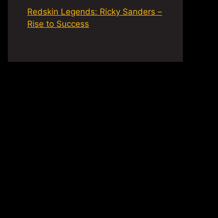
Redskin Legends: Ricky Sanders –
Rise to Success