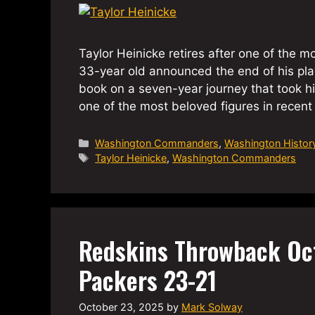
Taylor Heinicke retires after one of the 
33-year old announced the end of his pla
book on a seven-year journey that took hi
one of the most beloved figures in rece
Categories
Washington Commanders
,
Washington Histor
Tags
Taylor Heinicke
,
Washington Commanders
Redskins Throwback Oc
Packers 23-21
October 23, 2025
by
Mark Solway