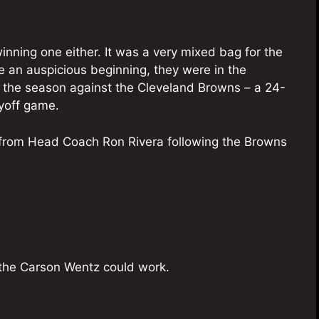
winning one either. It was a very mixed bag for the
an auspicious beginning, they were in the
f the season against the Cleveland Browns – a 24-
yoff game.
from Head Coach Ron Rivera following the Browns
e the Carson Wentz could work.