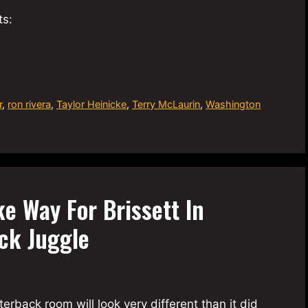
ts:
r
,
ron rivera
,
Taylor Heinicke
,
Terry McLaurin
,
Washington
e Way For Brissett In
ck Juggle
ack room will look very different than it did