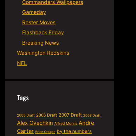
Commanders Wallpapers
Gameday
Roster Moves
Flashback Friday
Breaking News
Washington Redskins
NFL
Tags
2007 Draft
2006 Draft
2005 Draft
2008 Draft
Alex Ovechkin
Andre
Alfred Morris
Carter
by the numbers
Brian Orakpo