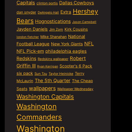
Capitals
Dallas Cowboys
clinton portis
Hershey
Extra
dan snyder
DeAngelo Hall
Bears
Hognostications
Jason Campbell
Jayden Daniels
Kirk Cousins
Jim Zorn
National
Mike Shanahan
london fletcher
NFL
Football League
New York Giants
NFL Pick-em
philadelphia eagles
Robert
Redskins
Redskins wallpaper
Griffin III
Scooter's 6 Pack
Ryan Kerrigan
six pack
Terry
Sun Tzu
Taylor Heinicke
The 5th Quarter
McLaurin
The Cheap
wallpapers
Seats
Wallpaper Wednesday
Washington Capitals
Washington
Commanders
Washington