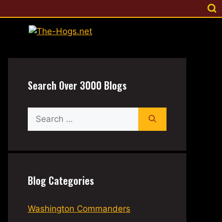
Search Over 3000 Blogs
Search
for:
Blog Categories
Washington Commanders