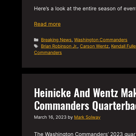
Here’s a look at the entire season of even
Read more
Categories
Breaking News
,
Washington Commanders
Tags
Brian Robinson Jr.
,
Carson Wentz
,
Kendall Fulle
Commanders
Heinicke And Wentz Mak
Commanders Quarterba
March 16, 2023
by
Mark Solway
The Washington Commanders’ 2023 quarterb