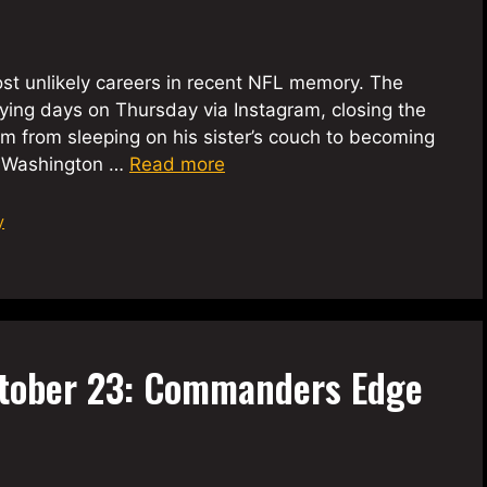
most unlikely careers in recent NFL memory. The
ying days on Thursday via Instagram, closing the
m from sleeping on his sister’s couch to becoming
nt Washington …
Read more
y
tober 23: Commanders Edge