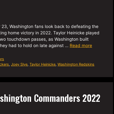
 23, Washington fans look back to defeating the
ting home victory in 2022. Taylor Heinicke played
two touchdown passes, as Washington built
hey had to hold on late against …
Read more
rs
ckers
,
Joey Slye
,
Taylor Heinicke
,
Washington Redskins
ashington Commanders 2022