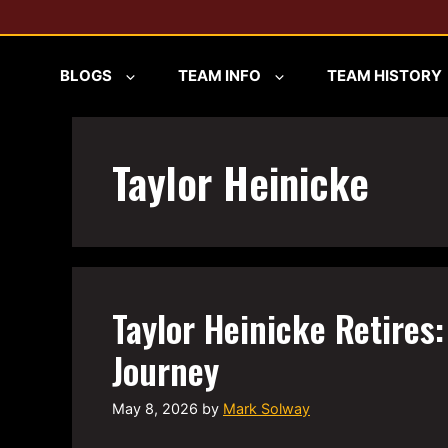
Skip
to
content
BLOGS
TEAM INFO
TEAM HISTORY
Taylor Heinicke
Taylor Heinicke Retires:
Journey
May 8, 2026
by
Mark Solway