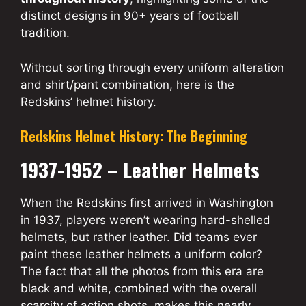
distinct designs in 90+ years of football
tradition.
Without sorting through every uniform alteration
and shirt/pant combination, here is the
Redskins’ helmet history.
Redskins Helmet History: The Beginning
1937-1952 – Leather Helmets
When the Redskins first arrived in Washington
in 1937, players weren’t wearing hard-shelled
helmets, but rather leather. Did teams ever
paint these leather helmets a uniform color?
The fact that all the photos from this era are
black and white, combined with the overall
scarcity of action shots, makes this nearly