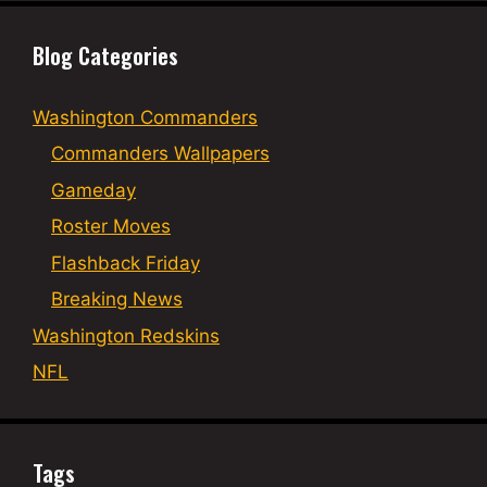
Blog Categories
Washington Commanders
Commanders Wallpapers
Gameday
Roster Moves
Flashback Friday
Breaking News
Washington Redskins
NFL
Tags