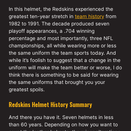
In this helmet, the Redskins experienced the
greatest ten-year stretch in
team history
from
1982 to 1991. The decade produced seven
playoff appearances, a .704 winning
percentage and most importantly, three NFL
championships, all while wearing more or less
the same uniform the team sports today. And
while it’s foolish to suggest that a change in the
uniform will make the team better or worse, I do
think there is something to be said for wearing
the same uniforms that brought you your
greatest spoils.
Redskins Helmet History Summary
And there you have it. Seven helmets in less
than 60 years. Depending on how you want to