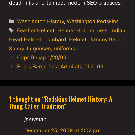
dead links and to meet modern SEO practices.
Categories
Washington History
,
Washington Redskins
Tags
Feather Helmet
,
Helmet Hut
,
helmets
,
Indian
Head Helmet
,
Lombardi Helmet
,
Sammy Baugh
,
Sonny Jurgensen
,
uniforms
Caps Recap 1/20/09
Bears Barge Past Admirals 01.21.09
1 thought on “Redskins Helmet History: A
Thing Called Tradition”
jnewman
December 25, 2009 at 2:02 pm