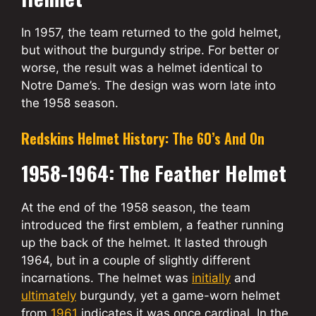
In 1957, the team returned to the gold helmet,
but without the burgundy stripe. For better or
worse, the result was a helmet identical to
Notre Dame’s. The design was worn late into
the 1958 season.
Redskins Helmet History:
The 60’s And On
1958-1964: The Feather Helmet
At the end of the 1958 season, the team
introduced the first emblem, a feather running
up the back of the helmet. It lasted through
1964, but in a couple of slightly different
incarnations. The helmet was
initially
and
ultimately
burgundy, yet a game-worn helmet
from
1961
indicates it was once cardinal. In the