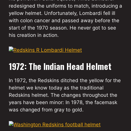
redesigned the uniforms to match, introducing a
yellow helmet. Unfortunately, Lombardi fell ill
with colon cancer and passed away before the
start of the 1970 season. He never got to see
his creation in action.
1972: The Indian Head Helmet
In 1972, the Redskins ditched the yellow for the
helmet we know today as the traditional
Redskins helmet. The changes throughout the
years have been minor: In 1978, the facemask
was changed from gray to gold.