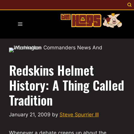
Skip
to
content
Menu
Redskins Helmet
History: A Thing Called
Tradition
January 21, 2009
by
Steve Spurrier III
Whenever a debate creeps up about the