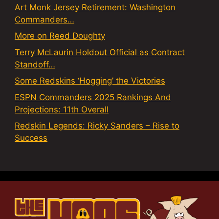
Art Monk Jersey Retirement: Washington
Commanders…
More on Reed Doughty
Terry McLaurin Holdout Official as Contract
Standoff…
Some Redskins ‘Hogging’ the Victories
ESPN Commanders 2025 Rankings And
Projections: 11th Overall
Redskin Legends: Ricky Sanders – Rise to
Success