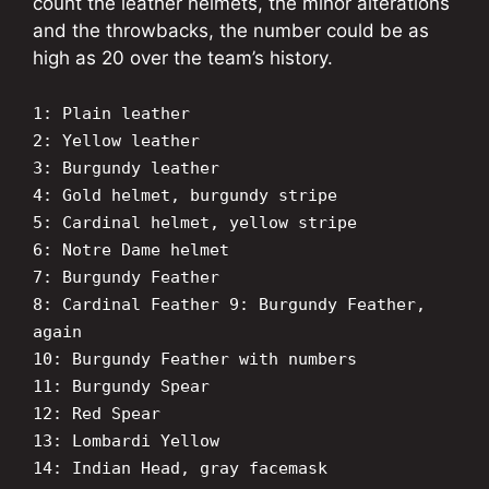
count the leather helmets, the minor alterations
and the throwbacks, the number could be as
high as 20 over the team’s history.
1: Plain leather
2: Yellow leather
3: Burgundy leather
4: Gold helmet, burgundy stripe
5: Cardinal helmet, yellow stripe
6: Notre Dame helmet
7: Burgundy Feather
8: Cardinal Feather
9: Burgundy Feather,
again
10: Burgundy Feather with numbers
11: Burgundy Spear
12: Red Spear
13: Lombardi Yellow
14: Indian Head, gray facemask