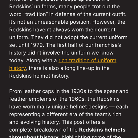
Redskins’ uniforms, many people trot out the
word “tradition” in defense of the current outfit.
It’s not an unreasonable position. However, the
Redskins haven’t always worn their current
uniform. They did not adopt the current uniform
set until 1979. The first half of our franchise’s
history didn’t involve the uniform we know
today. Along with a
rich tradition of uniform
history
, there is also a long line-up in the
Redskins helmet history.
From leather caps in the 1930s to the spear and
feather emblems of the 1960s, the Redskins
have worn many unique helmet designs — each
representing a different era of the team’s rich
and evolving history. This post offers a
complete breakdown of the
Redskins helmets
throughout history
, highlighting some of the