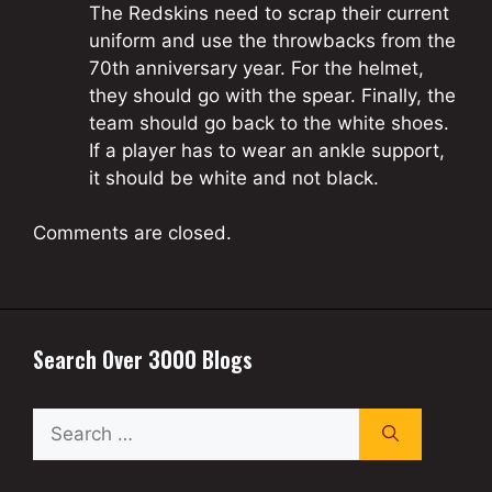
The Redskins need to scrap their current
uniform and use the throwbacks from the
70th anniversary year. For the helmet,
they should go with the spear. Finally, the
team should go back to the white shoes.
If a player has to wear an ankle support,
it should be white and not black.
Comments are closed.
Search Over 3000 Blogs
Search
for: