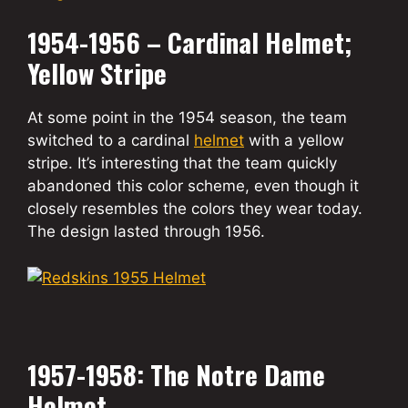
1954-1956 – Cardinal Helmet;
Yellow Stripe
At some point in the 1954 season, the team
switched to a cardinal
helmet
with a yellow
stripe. It’s interesting that the team quickly
abandoned this color scheme, even though it
closely resembles the colors they wear today.
The design lasted through 1956.
1957-1958: The Notre Dame
Helmet