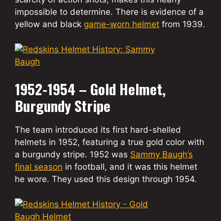
impossible to determine. There is evidence of a
yellow and black
game-worn helmet
from 1939.
1952-1954 – Gold Helmet,
Burgundy Stripe
The team introduced its first hard-shelled
helmets in 1952, featuring a true gold color with
a burgundy stripe. 1952 was
Sammy Baugh’s
final season
in football, and it was this helmet
he wore. They used this design through 1954.