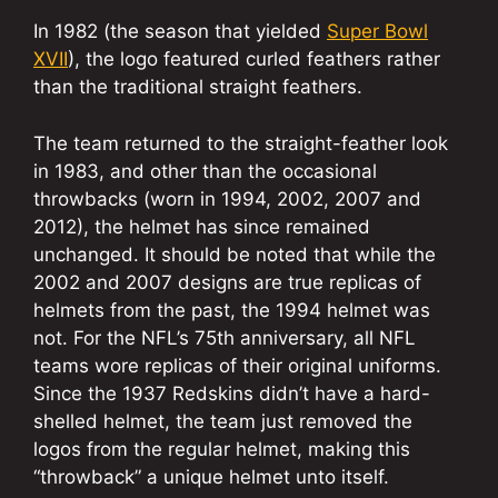
In 1982 (the season that yielded
Super Bowl
XVII
), the logo featured curled feathers rather
than the traditional straight feathers.
The team returned to the straight-feather look
in 1983, and other than the occasional
throwbacks (worn in 1994, 2002, 2007 and
2012), the helmet has since remained
unchanged. It should be noted that while the
2002 and 2007 designs are true replicas of
helmets from the past, the 1994 helmet was
not. For the NFL’s 75th anniversary, all NFL
teams wore replicas of their original uniforms.
Since the 1937 Redskins didn’t have a hard-
shelled helmet, the team just removed the
logos from the regular helmet, making this
“throwback” a unique helmet unto itself.