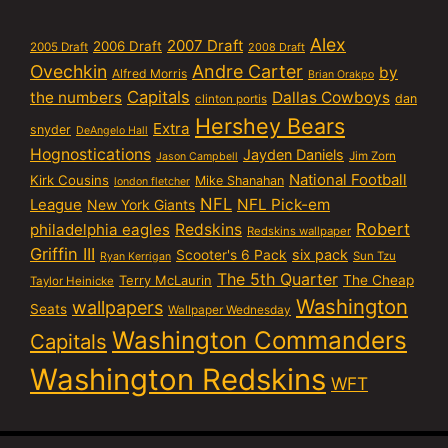
Alex
2007 Draft
2006 Draft
2005 Draft
2008 Draft
Ovechkin
Andre Carter
by
Alfred Morris
Brian Orakpo
Capitals
the numbers
Dallas Cowboys
dan
clinton portis
Hershey Bears
Extra
snyder
DeAngelo Hall
Hognostications
Jayden Daniels
Jim Zorn
Jason Campbell
National Football
Kirk Cousins
Mike Shanahan
london fletcher
NFL
NFL Pick-em
League
New York Giants
Robert
philadelphia eagles
Redskins
Redskins wallpaper
Griffin III
six pack
Scooter's 6 Pack
Sun Tzu
Ryan Kerrigan
The 5th Quarter
Terry McLaurin
The Cheap
Taylor Heinicke
Washington
wallpapers
Seats
Wallpaper Wednesday
Washington Commanders
Capitals
Washington Redskins
WFT