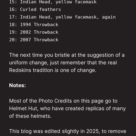
15: Indian Head, yellow facemask
16: Curled feathers
17: Indian Head, yellow facemask, again
18: 1994 Throwback
19: 2002 Throwback
20: 2007 Throwback
The next time you bristle at the suggestion of a
uniform change, just remember that the real
Redskins tradition
is
one of change.
Notes:
Most of the Photo Credits on this page go to
Helmet Hut, who have created replicas of many
of these helmets.
This blog was edited slightly in 2025, to remove