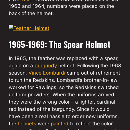
1963 and 1964, numbers were placed on the
back of the helmet.
1965-1969: The Spear Helmet
In 1965, the feather was replaced with a spear,
again on a
burgundy
helmet. Following the 1968
season,
Vince Lombardi
came out of retirement
to run the Redskins. Lombardi’s brother-in-law
worked for Rawlings, so the Redskins switched
uniform providers. When the uniforms arrived,
they were the wrong color – a lighter, cardinal
red instead of the burgundy. Since it would
have been a real hassle to order new uniforms,
the
helmets
were
painted
to reflect the color