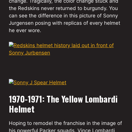
change. Tragically, the color change stuck and
the Redskins never returned to burgundy. You
can see the difference in this picture of Sonny
Jurgensen posing with replicas of every helmet
he ever wore.
1970-1971: The Yellow Lombardi
Helmet
Hoping to remodel the franchise in the image of
his powerful Packer squads, Vince Lombardi