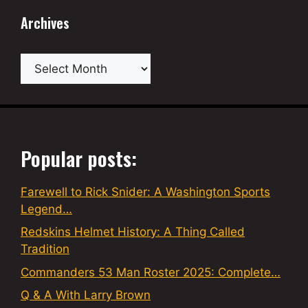
Archives
Archives
Popular posts:
Farewell to Rick Snider: A Washington Sports
Legend…
Redskins Helmet History: A Thing Called
Tradition
Commanders 53 Man Roster 2025: Complete…
Q & A With Larry Brown