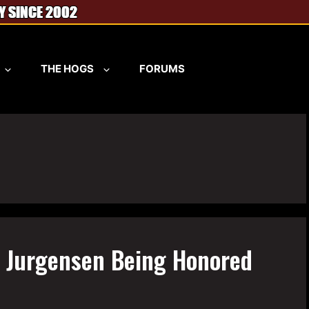
THE HOGS
FORUMS
y Jurgensen Being Honored