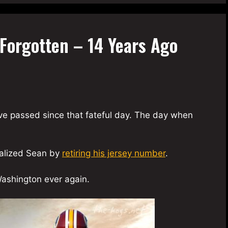
Forgotten – 14 Years Ago
have passed since that fateful day. The day when
ialized Sean by
retiring his jersey number
.
ashington ever again.