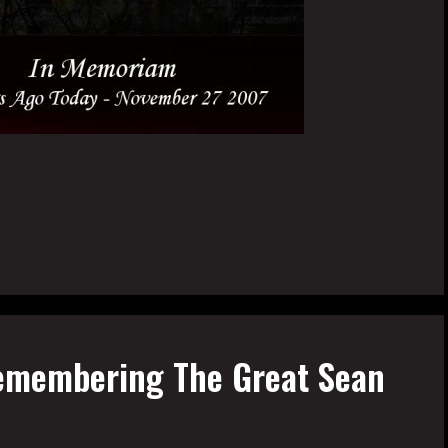
emembering The Great Sean