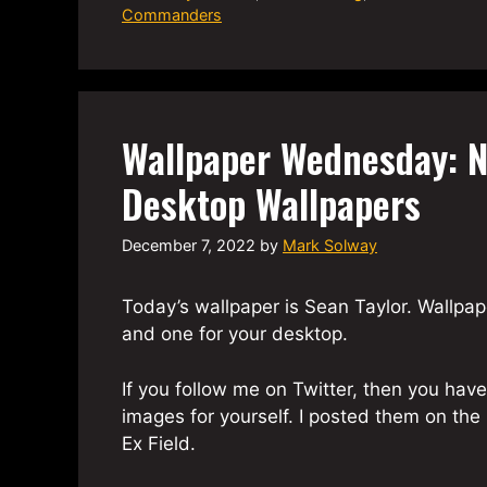
Commanders
Wallpaper Wednesday: N
Desktop Wallpapers
December 7, 2022
by
Mark Solway
Today’s wallpaper is Sean Taylor. Wallpape
and one for your desktop.
If you follow me on Twitter, then you ha
images for yourself. I posted them on th
Ex Field.