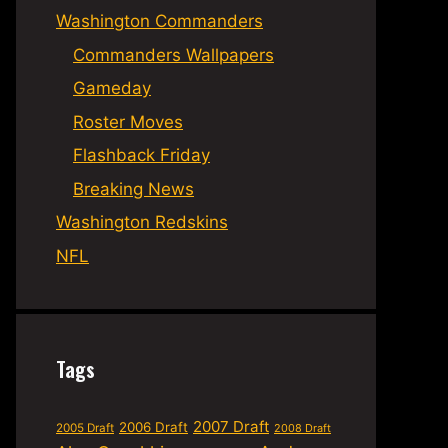
Washington Commanders
Commanders Wallpapers
Gameday
Roster Moves
Flashback Friday
Breaking News
Washington Redskins
NFL
Tags
2007 Draft
2006 Draft
2005 Draft
2008 Draft