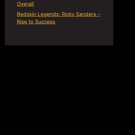
Overall
Redskin Legends: Ricky Sanders –
Rise to Success