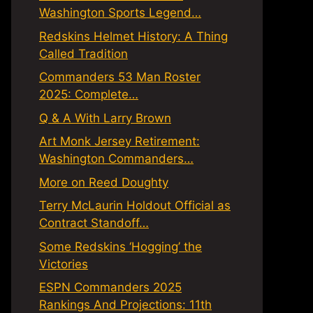
Washington Sports Legend…
Redskins Helmet History: A Thing
Called Tradition
Commanders 53 Man Roster
2025: Complete…
Q & A With Larry Brown
Art Monk Jersey Retirement:
Washington Commanders…
More on Reed Doughty
Terry McLaurin Holdout Official as
Contract Standoff…
Some Redskins ‘Hogging’ the
Victories
ESPN Commanders 2025
Rankings And Projections: 11th