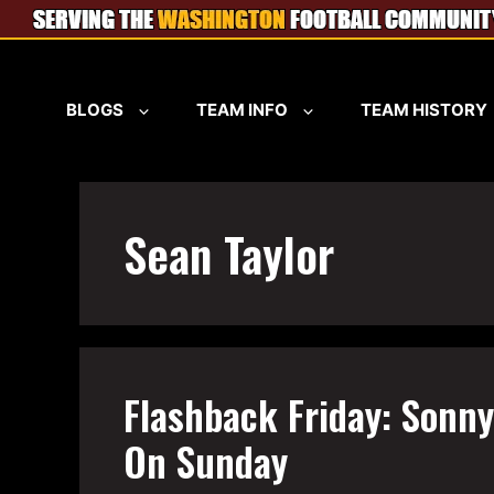
Skip
to
content
BLOGS
TEAM INFO
TEAM HISTORY
Sean Taylor
Flashback Friday: Sonn
On Sunday