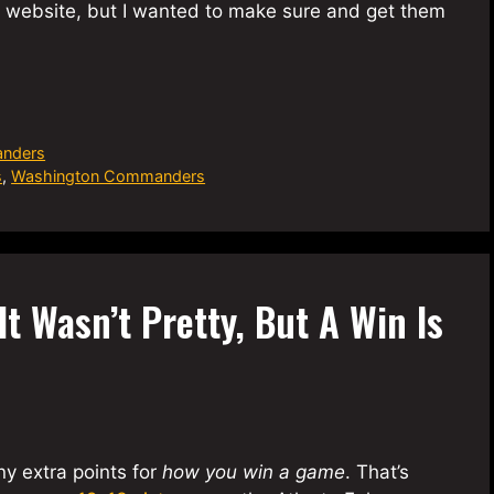
he website, but I wanted to make sure and get them
nders
s
,
Washington Commanders
t Wasn’t Pretty, But A Win Is
ny extra points for
how you win a game
. That’s