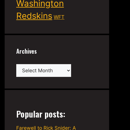
Washington
Redskins
WFT
Archives
Archives
Popular posts:
Farewell to Rick Snider: A