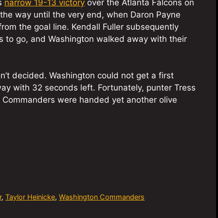
’s
narrow 19-13 victory
over the Atlanta Falcons on
 the way until the very end, when Daron Payne
rom the goal line. Kendall Fuller subsequently
ds to go, and Washington walked away with their
n’t decided. Washington could not get a first
ay with 32 seconds left. Fortunately, punter Tress
e Commanders were handed yet another olive
r
,
Taylor Heinicke
,
Washington Commanders