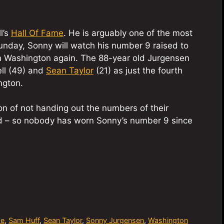
l’s
Hall Of Fame
. He is arguably one of the most
 Sunday, Sonny will watch his number 9 raised to
in Washington again. The 88-year old Jurgensen
ll (49) and
Sean Taylor
(21) as just the fourth
ngton.
on of not handing out the numbers of their
red – so nobody has worn Sonny’s number 9 since
me
,
Sam Huff
,
Sean Taylor
,
Sonny Jurgensen
,
Washington