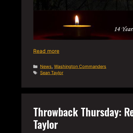
Read more
Categories
News
,
Washington Commanders
Tags
Sean Taylor
Throwback Thursday: R
Taylor