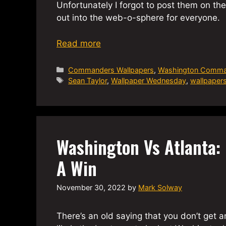
Unfortunately I forgot to post them on t
out into the web-o-sphere for everyone.
Read more
Categories
Commanders Wallpapers
,
Washington Comma
Tags
Sean Taylor
,
Wallpaper Wednesday
,
wallpaper
Washington Vs Atlanta: I
A Win
November 30, 2022
by
Mark Solway
There’s an old saying that you don’t get a