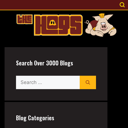
Search Over 3000 Blogs
Search
for:
Blog Categories