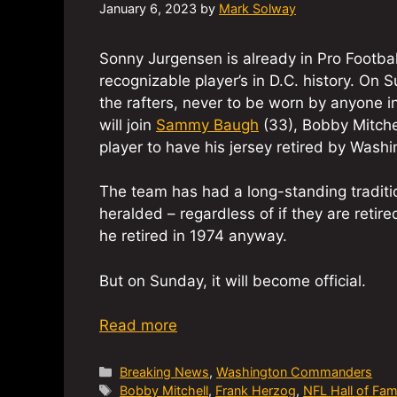
January 6, 2023
by
Mark Solway
Sonny Jurgensen is already in Pro Footbal
recognizable player’s in D.C. history. On
the rafters, never to be worn by anyone 
will join
Sammy Baugh
(33), Bobby Mitche
player to have his jersey retired by Washi
The team has had a long-standing traditi
heralded – regardless of if they are reti
he retired in 1974 anyway.
But on Sunday, it will become official.
Read more
Categories
Breaking News
,
Washington Commanders
Tags
Bobby Mitchell
,
Frank Herzog
,
NFL Hall of Fa