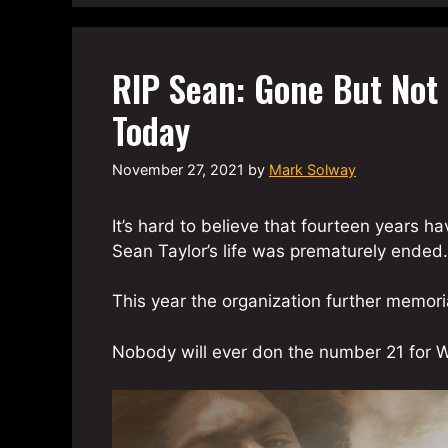
RIP Sean: Gone But Not 
Today
November 27, 2021
by
Mark Solway
It’s hard to believe that fourteen years 
Sean Taylor’s life was prematurely ended.
This year the organization further memor
Nobody will ever don the number 21 for W