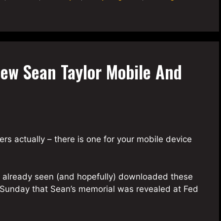
ew Sean Taylor Mobile And
rs actually – there is one for your mobile device
ve already seen (and hopefully) downloaded these
e Sunday that Sean’s memorial was revealed at Fed