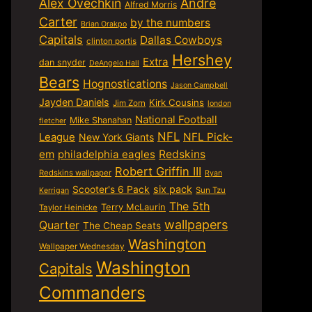
Alex Ovechkin
Andre
Alfred Morris
Carter
by the numbers
Brian Orakpo
Capitals
Dallas Cowboys
clinton portis
Hershey
Extra
dan snyder
DeAngelo Hall
Bears
Hognostications
Jason Campbell
Jayden Daniels
Kirk Cousins
Jim Zorn
london
National Football
Mike Shanahan
fletcher
NFL
NFL Pick-
League
New York Giants
em
philadelphia eagles
Redskins
Robert Griffin III
Redskins wallpaper
Ryan
six pack
Scooter's 6 Pack
Sun Tzu
Kerrigan
The 5th
Terry McLaurin
Taylor Heinicke
wallpapers
Quarter
The Cheap Seats
Washington
Wallpaper Wednesday
Washington
Capitals
Commanders