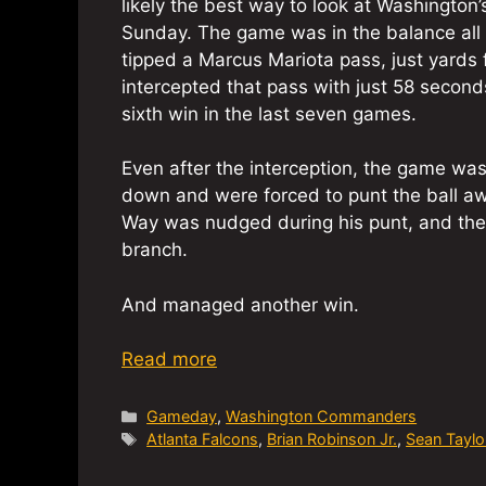
likely the best way to look at Washington
Sunday. The game was in the balance all
tipped a Marcus Mariota pass, just yards f
intercepted that pass with just 58 secon
sixth win in the last seven games.
Even after the interception, the game was
down and were forced to punt the ball aw
Way was nudged during his punt, and th
branch.
And managed another win.
Read more
Categories
Gameday
,
Washington Commanders
Tags
Atlanta Falcons
,
Brian Robinson Jr.
,
Sean Taylo