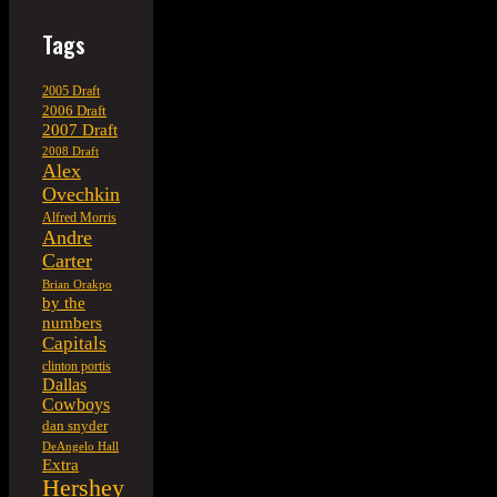
Tags
2005 Draft
2006 Draft
2007 Draft
2008 Draft
Alex
Ovechkin
Alfred Morris
Andre
Carter
Brian Orakpo
by the
numbers
Capitals
clinton portis
Dallas
Cowboys
dan snyder
DeAngelo Hall
Extra
Hershey