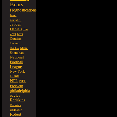
Bears
Hognostications
Jason
Campbell
Jayden
Daniels
Jim
Kirk
Zorn
Cousins
london
Mike
fletcher
Shanahan
National
Football
League
New York
Giants
NFL
NFL
Pick-em
philadelphia
eagles
Redskins
Redskins
wallpaper
Robert