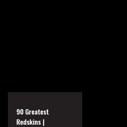
90 Greatest
Redskins |