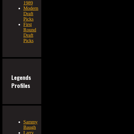
1989
Modern
Draft
Picks
First
Round
Draft
Picks
Legends
Profiles
Sammy
Baugh
Larry