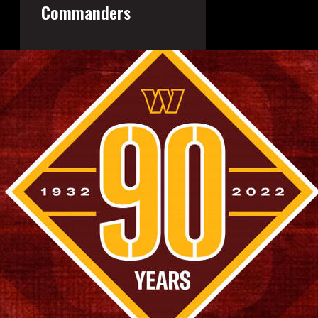
Commanders