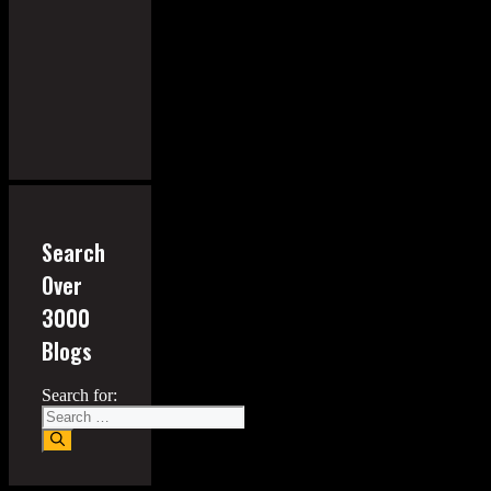
Search
Over
3000
Blogs
Search for: