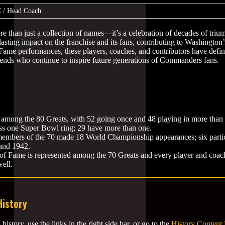
 / Head Coach
ore than just a collection of names—it’s a celebration of decades of triu
lasting impact on the franchise and its fans, contributing to Washington’
 Fame performances, these players, coaches, and contributors have defi
egends who continue to inspire future generations of Commanders fans.
among the 80 Greats, with 52 going once and 48 playing in more than
ss one Super Bowl ring; 29 have more than one.
 members of the 70 made 18 World Championship appearances; six partic
and 1942.
 of Fame is represented among the 70 Greats and every player and coach
well.
History
tory, use the links in the right side bar, or go to the
History Content