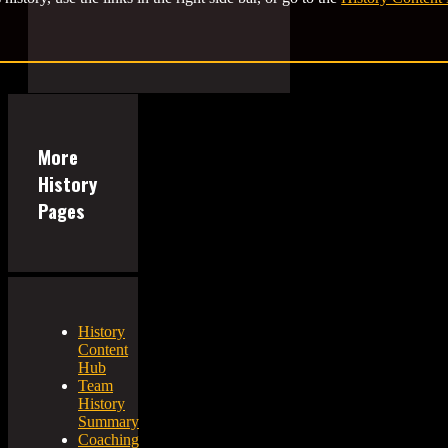
More
History
Pages
History
Content
Hub
Team
History
Summary
Coaching