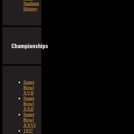
Stadium
History
Championships
Super
Bowl
XVII
Super
Bowl
XXII
Super
Bowl
XXVI
1937