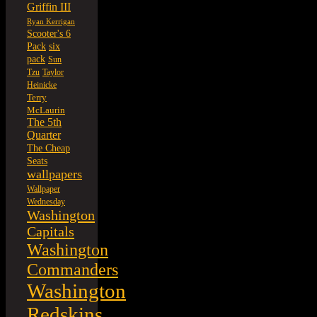
Griffin III
Ryan Kerrigan
Scooter's 6
six
Pack
pack
Sun
Tzu
Taylor
Heinicke
Terry
McLaurin
The 5th
Quarter
The Cheap
Seats
wallpapers
Wallpaper
Wednesday
Washington
Capitals
Washington
Commanders
Washington
Redskins