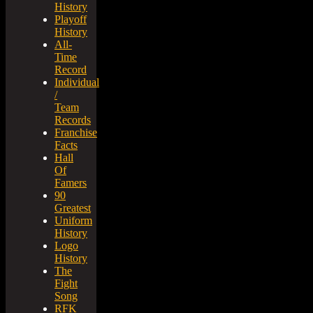
History
Playoff
History
All-
Time
Record
Individual
/
Team
Records
Franchise
Facts
Hall
Of
Famers
90
Greatest
Uniform
History
Logo
History
The
Fight
Song
RFK