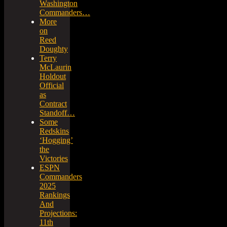
Washington
Commanders…
More
on
Reed
Doughty
Terry
McLaurin
Holdout
Official
as
Contract
Standoff…
Some
Redskins
‘Hogging’
the
Victories
ESPN
Commanders
2025
Rankings
And
Projections:
11th