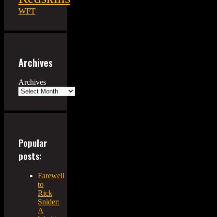
WFT
Archives
Archives
Popular
posts:
Farewell
to
Rick
Snider:
A