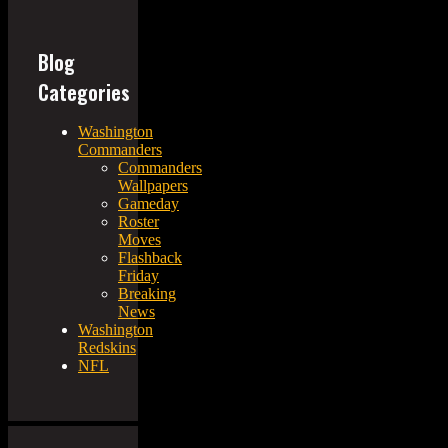
Blog
Categories
Washington
Commanders
Commanders
Wallpapers
Gameday
Roster
Moves
Flashback
Friday
Breaking
News
Washington
Redskins
NFL