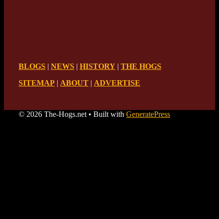
BLOGS
|
NEWS
|
HISTORY
|
THE HOGS
SITEMAP
|
ABOUT
|
ADVERTISE
© 2026 The-Hogs.net
• Built with
GeneratePress