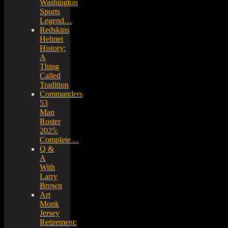
Washington
Sports
Legend…
Redskins
Helmet
History:
A
Thing
Called
Tradition
Commanders
53
Man
Roster
2025:
Complete…
Q &
A
With
Larry
Brown
Art
Monk
Jersey
Retirement: