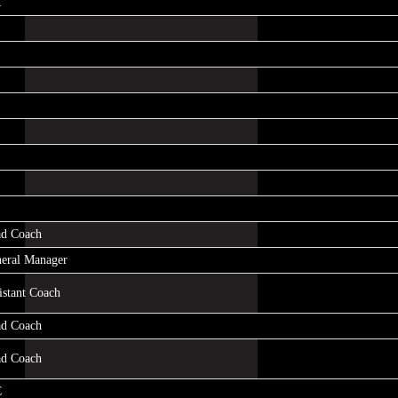
R
d Coach
eral Manager
istant Coach
d Coach
d Coach
C