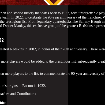
h and storied history that dates back to 1932, with unforgettable play
 team. In 2022, to celebrate the 90-year anniversary of the franchise, 
 the prestigious list. From legendary quarterbacks like Sammy Baugh 
d Dexter Manley, this exclusive group of the greatest Redskins represent
002
atest Redskins in 2002, in honor of their 70th anniversary. These were 
ore players would be added to the prestigious list, subsequently creati
 more players to the list, to commemorate the 90-year anniversary of 
eam’s origins in Boston in 1932.
oaches and Contributors:
ition