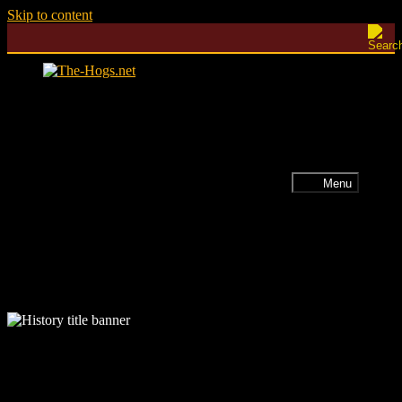
Skip to content
Menu