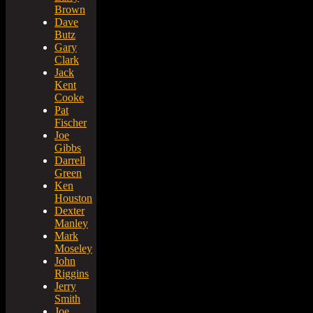
Brown
Dave
Butz
Gary
Clark
Jack
Kent
Cooke
Pat
Fischer
Joe
Gibbs
Darrell
Green
Ken
Houston
Dexter
Manley
Mark
Moseley
John
Riggins
Jerry
Smith
Joe