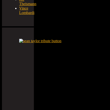
Theismann
Vince
Lombardi