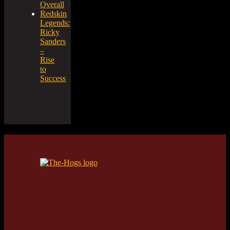
Overall
Redskin
Legends:
Ricky
Sanders
–
Rise
to
Success