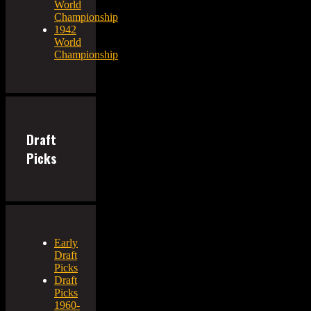
World
Championship
1942
World
Championship
Draft
Picks
Early
Draft
Picks
Draft
Picks
1960-