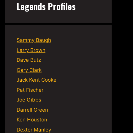
Legends Profiles
Sammy Baugh
Larry Brown
Dave Butz
Gary Clark
Jack Kent Cooke
Pat Fischer
Joe Gibbs
Darrell Green
Ken Houston
Dexter Manley