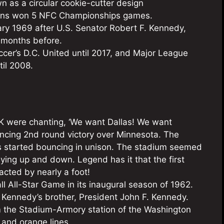
n as a circular cookie-cutter design
skins won 5 NFC Championships games.
y 1969 after U.S. Senator Robert F. Kennedy,
months before.
er’s D.C. United until 2017, and Major League
til 2008.
RFK were chanting, ‘We want Dallas! We want
nvincing 2nd round victory over Minnesota. The
ns started bouncing in unison. The stadium seemed
ying up and down. Legend has it that the first
cted by nearly a foot!
ll All-Star Game in its inaugural season of 1962.
ennedy’s brother, President John F. Kennedy.
om the Stadium-Armory station of the Washington
 and orange lines.