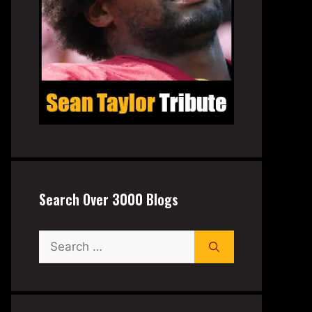
Search Over 3000 Blogs
Search
for: