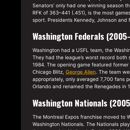
Senators’ only had one winning season th
RFK of 363–441 (.451), is the most games
sport. Presidents Kennedy, Johnson and N
Washington Federals (2005
Washington had a USFL team, the Washing
They had the league’s worst record both 
1984. The opening game featured former 
Chicago Blitz,
George Allen
. The team we
appropriately, only averaged 7,700 fans
Orlando and renamed the Renegades in 
Washington Nationals (200
The Montreal Expos franchise moved to W
Washington Nationals. The Nationals play