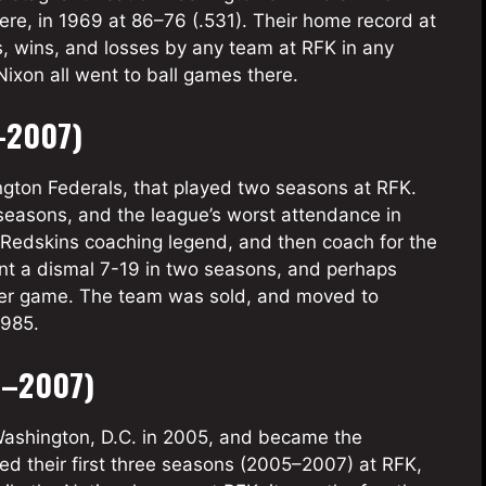
ere, in 1969 at 86–76 (.531). Their home record at
, wins, and losses by any team at RFK in any
ixon all went to ball games there.
–2007)
ton Federals, that played two seasons at RFK.
seasons, and the league’s worst attendance in
Redskins coaching legend, and then coach for the
nt a dismal 7-19 in two seasons, and perhaps
 per game. The team was sold, and moved to
1985.
5–2007)
ashington, D.C. in 2005, and became the
ed their first three seasons (2005–2007) at RFK,