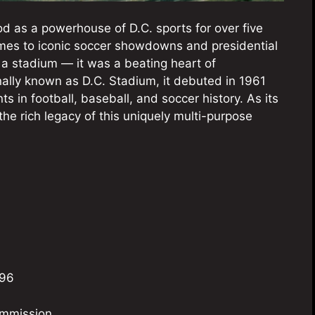
 as a powerhouse of D.C. sports for over five
es to iconic soccer showdowns and presidential
 a stadium — it was a beating heart of
inally known as D.C. Stadium, it debuted in 1961
 in football, baseball, and soccer history. As its
he rich legacy of this uniquely multi-purpose
996
ommission