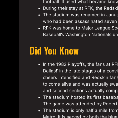
football. It used what became know
During their stay at RFK, the Red
The stadium was renamed in Januar
who had been assassinated seven 
RFK was home to Major League Socc
Baseball’s Washington Nationals un
Did You Know
In the 1982 Playoffs, the fans at 
Dallas!’ in the late stages of a co
cheers intensified and Redskin fa
to come alive and was actually swa
and second sections actually compa
The stadium hosted its first baseba
The game was attended by Robert K
The stadium is only half a mile fr
Metro. It is served by both the blue