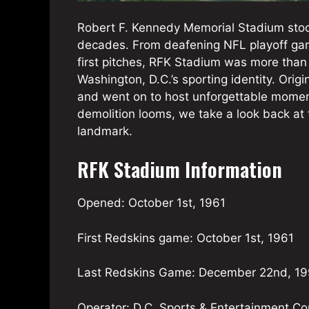
Robert F. Kennedy Memorial Stadium stood
decades. From deafening NFL playoff gam
first pitches, RFK Stadium was more than
Washington, D.C.’s sporting identity. Orig
and went on to host unforgettable moments
demolition looms, we take a look back at t
landmark.
RFK Stadium Information
Opened: October 1st, 1961
First Redskins game: October 1st, 1961
Last Redskins Game: December 22nd, 1
Operator: D.C. Sports & Entertainment C