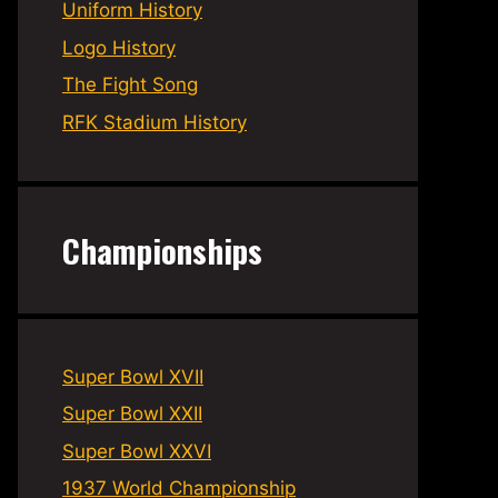
Uniform History
Logo History
The Fight Song
RFK Stadium History
Championships
Super Bowl XVII
Super Bowl XXII
Super Bowl XXVI
1937 World Championship