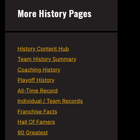
More History Pages
History Content Hub
Team History Summary
Coaching History
Playoff History
All-Time Record
Individual / Team Records
Franchise Facts
Hall Of Famers
90 Greatest