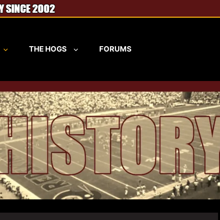
THE HOGS
FORUMS