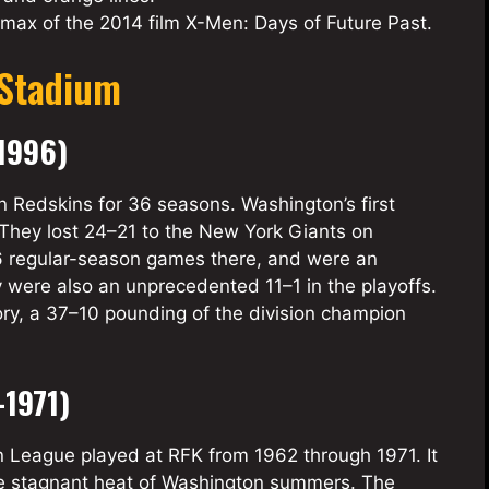
imax of the 2014 film X-Men: Days of Future Past.
 Stadium
1996)
Redskins for 36 seasons. Washington’s first
 They lost 24–21 to the New York Giants on
6 regular-season games there, and were an
 were also an unprecedented 11–1 in the playoffs.
ory, a 37–10 pounding of the division champion
1971)
 League played at RFK from 1962 through 1971. It
the stagnant heat of Washington summers. The