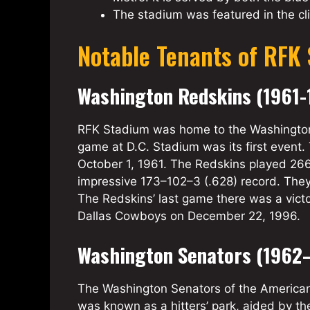
The stadium was featured in the cl
Notable Tenants of RFK
Washington Redskins (1961-
RFK Stadium was home to the Washington 
game at D.C. Stadium was its first event.
October 1, 1961. The Redskins played 26
impressive 173–102–3 (.628) record. They
The Redskins’ last game there was a vict
Dallas Cowboys on December 22, 1996.
Washington Senators (1962–
The Washington Senators of the American
was known as a hitters’ park, aided by 