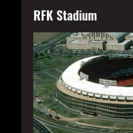
RFK Stadium