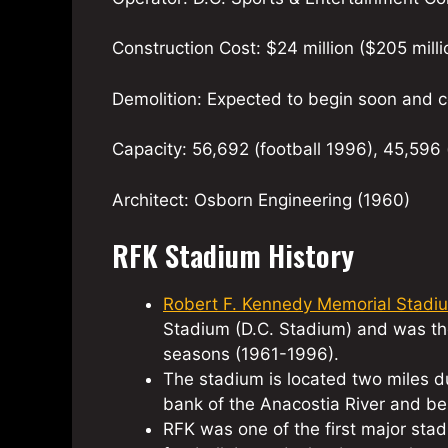
Construction Cost: $24 million ($205 milli
Demolition: Expected to begin soon and c
Capacity: 56,692 (football 1996), 45,596 
Architect: Osborn Engineering (1960)
RFK Stadium History
Robert F. Kennedy Memorial Stadi
Stadium (D.C. Stadium) and was th
seasons (1961-1996).
The stadium is located two miles du
bank of the Anacostia River and be
RFK was one of the first major sta