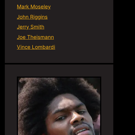
Mark Moseley
John Riggins
Jerry Smith
Joe Theismann
Vince Lombardi