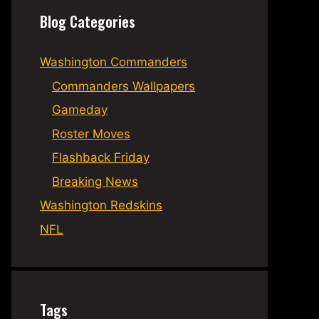
Blog Categories
Washington Commanders
Commanders Wallpapers
Gameday
Roster Moves
Flashback Friday
Breaking News
Washington Redskins
NFL
Tags