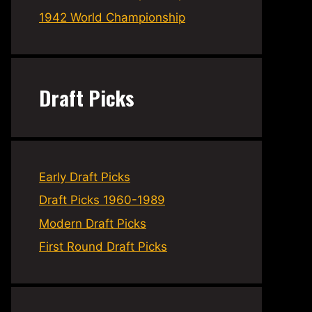
1942 World Championship
Draft Picks
Early Draft Picks
Draft Picks 1960-1989
Modern Draft Picks
First Round Draft Picks