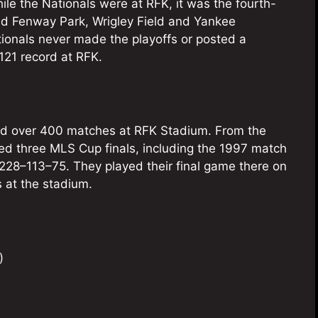
le the Nationals were at RFK, it was the fourth-
ind Fenway Park, Wrigley Field and Yankee
tionals never made the playoffs or posted a
121 record at RFK.
ed over 400 matches at RFK Stadium. From the
ted three MLS Cup finals, including the 1997 match
228–113–75. They played their final game there on
 at the stadium.
)