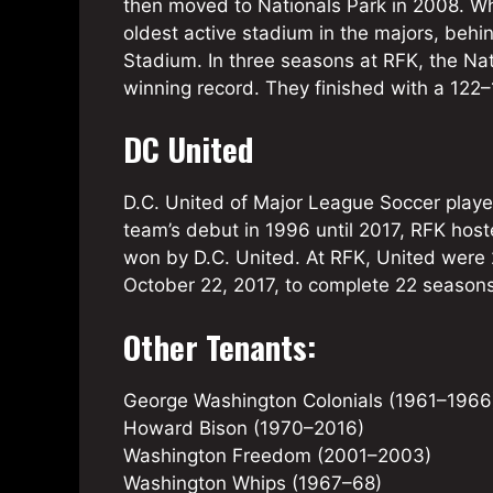
then moved to Nationals Park in 2008. Whi
oldest active stadium in the majors, beh
Stadium. In three seasons at RFK, the Na
winning record. They finished with a 122–
DC United
D.C. United of Major League Soccer play
team’s debut in 1996 until 2017, RFK hos
won by D.C. United. At RFK, United were 
October 22, 2017, to complete 22 seasons
Other Tenants:
George Washington Colonials (1961–1966
Howard Bison (1970–2016)
Washington Freedom (2001–2003)
Washington Whips (1967–68)