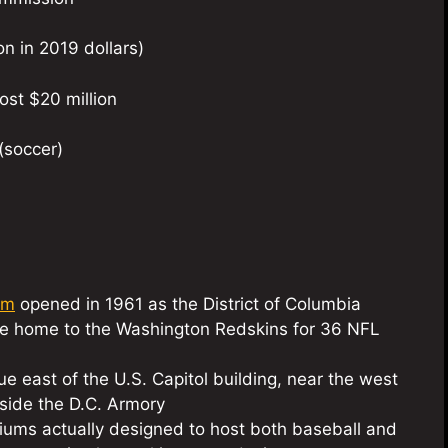
on in 2019 dollars)
ost $20 million
(soccer)
um
opened in 1961 as the District of Columbia
e home to the Washington Redskins for 36 NFL
e east of the U.S. Capitol building, near the west
side the D.C. Armory
diums actually designed to host both baseball and