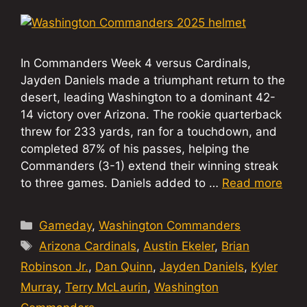
In Commanders Week 4 versus Cardinals,
Jayden Daniels made a triumphant return to the
desert, leading Washington to a dominant 42-
14 victory over Arizona. The rookie quarterback
threw for 233 yards, ran for a touchdown, and
completed 87% of his passes, helping the
Commanders (3-1) extend their winning streak
to three games. Daniels added to …
Read more
Categories
Gameday
,
Washington Commanders
Tags
Arizona Cardinals
,
Austin Ekeler
,
Brian
Robinson Jr.
,
Dan Quinn
,
Jayden Daniels
,
Kyler
Murray
,
Terry McLaurin
,
Washington