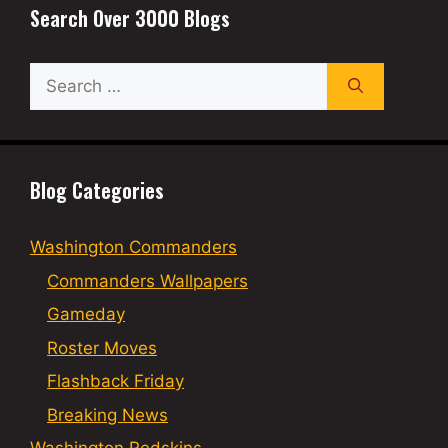
Search Over 3000 Blogs
Search
for:
Blog Categories
Washington Commanders
Commanders Wallpapers
Gameday
Roster Moves
Flashback Friday
Breaking News