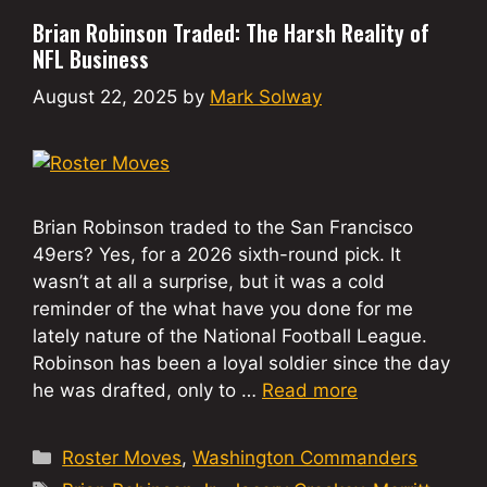
Brian Robinson Traded: The Harsh Reality of
NFL Business
August 22, 2025
by
Mark Solway
Brian Robinson traded to the San Francisco
49ers? Yes, for a 2026 sixth-round pick. It
wasn’t at all a surprise, but it was a cold
reminder of the what have you done for me
lately nature of the National Football League.
Robinson has been a loyal soldier since the day
he was drafted, only to …
Read more
Categories
Roster Moves
,
Washington Commanders
Tags