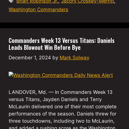
Brian Robinson Jr.
,
Jacory Croskey-Merritt
,
Washington Commanders
Commanders Week 13 Versus Titans: Daniels
Leads Blowout Win Before Bye
December 1, 2024
by
Mark Solway
LANDOVER, Md. — In Commanders Week 13
versus Titans, Jayden Daniels and Terry
McLaurin delivered one of their most complete
performances of the season. Daniels threw for
three touchdowns, including two to McLaurin,
and added a rushing score as the Washington