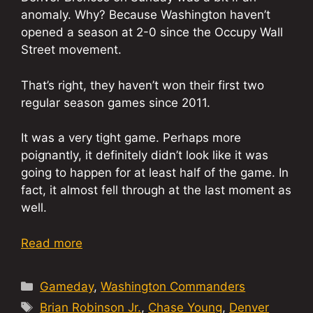
anomaly. Why? Because Washington haven’t
opened a season at 2-0 since the Occupy Wall
Street movement.
That’s right, they haven’t won their first two
regular season games since 2011.
It was a very tight game. Perhaps more
poignantly, it definitely didn’t look like it was
going to happen for at least half of the game. In
fact, it almost fell through at the last moment as
well.
Read more
Categories
Gameday
,
Washington Commanders
Tags
Brian Robinson Jr.
,
Chase Young
,
Denver