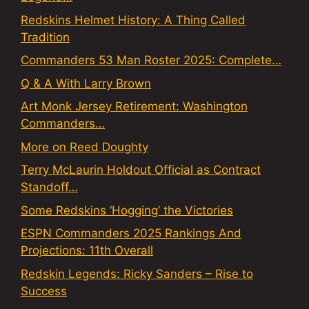
Redskins Helmet History: A Thing Called
Tradition
Commanders 53 Man Roster 2025: Complete…
Q & A With Larry Brown
Art Monk Jersey Retirement: Washington
Commanders…
More on Reed Doughty
Terry McLaurin Holdout Official as Contract
Standoff…
Some Redskins ‘Hogging’ the Victories
ESPN Commanders 2025 Rankings And
Projections: 11th Overall
Redskin Legends: Ricky Sanders – Rise to
Success