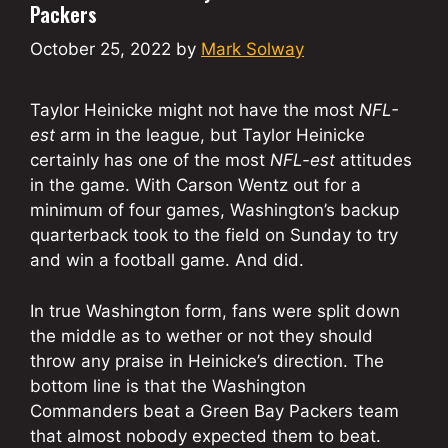
Packers
October 25, 2022
by
Mark Solway
Taylor Heinicke might not have the most
NFL-
est
arm in the league, but Taylor Heinicke
certainly has one of the most
NFL-est
attitudes
in the game. With Carson Wentz out for a
minimum of four games, Washington’s backup
quarterback took to the field on Sunday to try
and win a football game. And did.
In true Washington form, fans were split down
the middle as to wether or not they should
throw any praise in Heinicke’s direction. The
bottom line is that the Washington
Commanders beat a Green Bay Packers team
that almost nobody expected them to beat.