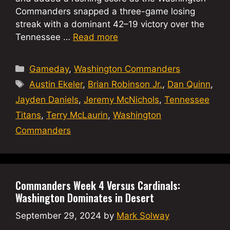
Commanders snapped a three-game losing
streak with a dominant 42–19 victory over the
Tennessee …
Read more
Categories
Gameday
,
Washington Commanders
Tags
Austin Ekeler
,
Brian Robinson Jr.
,
Dan Quinn
,
Jayden Daniels
,
Jeremy McNichols
,
Tennessee
Titans
,
Terry McLaurin
,
Washington
Commanders
Commanders Week 4 Versus Cardinals:
Washington Dominates in Desert
September 29, 2024
by
Mark Solway