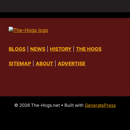
BLOGS
|
NEWS
|
HISTORY
|
THE HOGS
SITEMAP
|
ABOUT
|
ADVERTISE
© 2026 The-Hogs.net
• Built with
GeneratePress