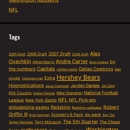
Washington Redskins
NFL
Tags
Alex
2007 Draft
2006 Draft
2005 Draft
2008 Draft
Ovechkin
Andre Carter
by
Alfred Morris
Brian Orakpo
Capitals
the numbers
Dallas Cowboys
dan
clinton portis
Hershey Bears
Extra
snyder
DeAngelo Hall
Hognostications
Jayden Daniels
Jim Zorn
Jason Campbell
National Football
Kirk Cousins
Mike Shanahan
london fletcher
NFL
NFL Pick-em
League
New York Giants
Robert
philadelphia eagles
Redskins
Redskins wallpaper
Griffin III
six pack
Scooter's 6 Pack
Sun Tzu
Ryan Kerrigan
The 5th Quarter
Terry McLaurin
The Cheap
Taylor Heinicke
Washington
wallpapers