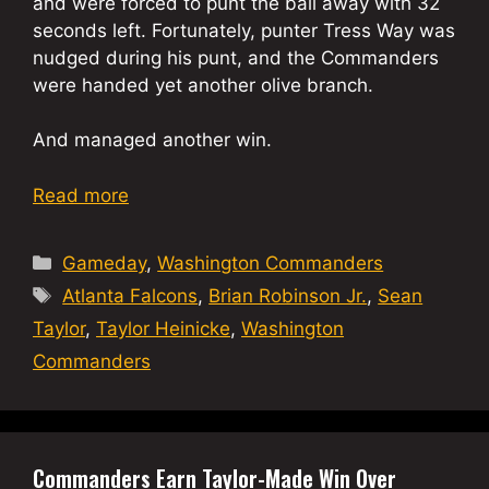
and were forced to punt the ball away with 32
seconds left. Fortunately, punter Tress Way was
nudged during his punt, and the Commanders
were handed yet another olive branch.
And managed another win.
Read more
Categories
Gameday
,
Washington Commanders
Tags
Atlanta Falcons
,
Brian Robinson Jr.
,
Sean
Taylor
,
Taylor Heinicke
,
Washington
Commanders
Commanders Earn Taylor-Made Win Over