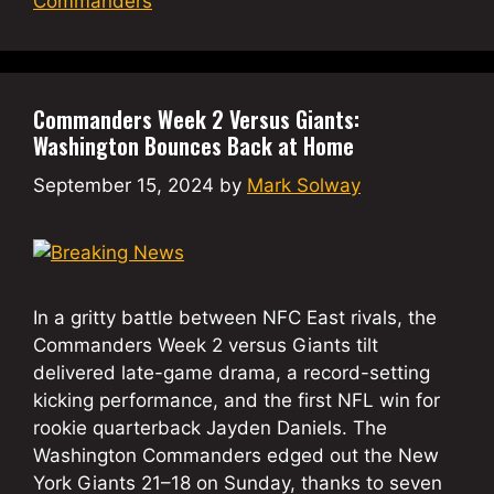
Commanders
Commanders Week 2 Versus Giants:
Washington Bounces Back at Home
September 15, 2024
by
Mark Solway
In a gritty battle between NFC East rivals, the
Commanders Week 2 versus Giants tilt
delivered late-game drama, a record-setting
kicking performance, and the first NFL win for
rookie quarterback Jayden Daniels. The
Washington Commanders edged out the New
York Giants 21–18 on Sunday, thanks to seven