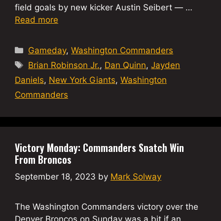
field goals by new kicker Austin Seibert — …
Read more
Categories
Gameday
,
Washington Commanders
Tags
Brian Robinson Jr.
,
Dan Quinn
,
Jayden
Daniels
,
New York Giants
,
Washington
Commanders
Victory Monday: Commanders Snatch Win
From Broncos
September 18, 2023
by
Mark Solway
The Washington Commanders victory over the
Denver Broncos on Sunday was a bit if an