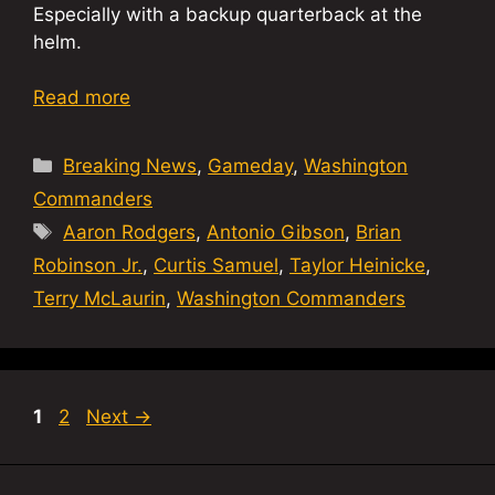
Especially with a backup quarterback at the
helm.
Read more
Categories
Breaking News
,
Gameday
,
Washington
Commanders
Tags
Aaron Rodgers
,
Antonio Gibson
,
Brian
Robinson Jr.
,
Curtis Samuel
,
Taylor Heinicke
,
Terry McLaurin
,
Washington Commanders
Page
Page
1
2
Next
→