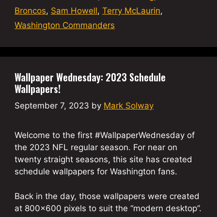
Broncos
,
Sam Howell
,
Terry McLaurin
,
Washington Commanders
Wallpaper Wednesday: 2023 Schedule
Wallpapers!
September 7, 2023
by
Mark Solway
Welcome to the first #WallpaperWednesday of
the 2023 NFL regular season. For near on
twenty straight seasons, this site has created
schedule wallpapers for Washington fans.
Back in the day, those wallpapers were created
at 800×600 pixels to suit the “modern desktop”.