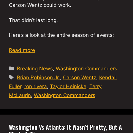
Carson Wentz could work.
That didn’t last long.
Here’s a look at the entire season of events:
Read more
Categories
Breaking News
,
Washington Commanders
Tags
Brian Robinson Jr.
,
Carson Wentz
,
Kendall
Fuller
,
ron rivera
,
Taylor Heinicke
,
Terry
McLaurin
,
Washington Commanders
Washington Vs Atlanta: It Wasn’t Pretty, But A