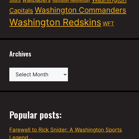
Seats
Wallpaper Wednesday
Washington Commanders
Capitals
Washington Redskins
WFT
Archives
Archives
Popular posts:
Farewell to Rick Snider: A Washington Sports
Legend…