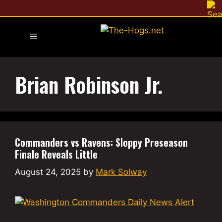
Skip
to
content
Menu
Brian Robinson Jr.
Commanders vs Ravens: Sloppy Preseason
Finale Reveals Little
August 24, 2025
by
Mark Solway