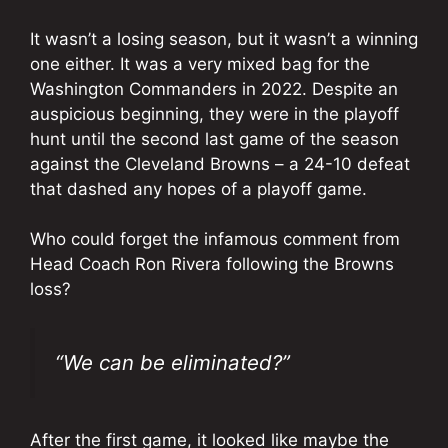
It wasn’t a losing season, but it wasn’t a winning
one either. It was a very mixed bag for the
Washington Commanders in 2022. Despite an
auspicious beginning, they were in the playoff
hunt until the second last game of the season
against the Cleveland Browns – a 24-10 defeat
that dashed any hopes of a playoff game.
Who could forget the infamous comment from
Head Coach Ron Rivera following the Browns
loss?
“We can be eliminated?”
After the first game, it looked like maybe the