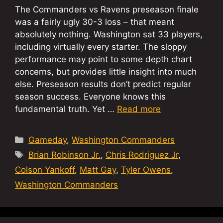
The Commanders vs Ravens preseason finale
was a fairly ugly 30-3 loss – that meant
absolutely nothing. Washington sat 33 players,
including virtually every starter. The sloppy
performance may point to some depth chart
concerns, but provides little insight into much
else. Preseason results don’t predict regular
season success. Everyone knows this
fundamental truth. Yet …
Read more
Categories
Gameday
,
Washington Commanders
Tags
Brian Robinson Jr.
,
Chris Rodriguez Jr
,
Colson Yankoff
,
Matt Gay
,
Tyler Owens
,
Washington Commanders