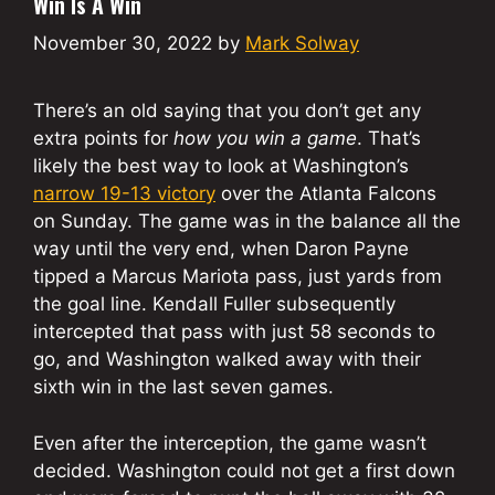
Win Is A Win
November 30, 2022
by
Mark Solway
There’s an old saying that you don’t get any
extra points for
how you win a game
. That’s
likely the best way to look at Washington’s
narrow 19-13 victory
over the Atlanta Falcons
on Sunday. The game was in the balance all the
way until the very end, when Daron Payne
tipped a Marcus Mariota pass, just yards from
the goal line. Kendall Fuller subsequently
intercepted that pass with just 58 seconds to
go, and Washington walked away with their
sixth win in the last seven games.
Even after the interception, the game wasn’t
decided. Washington could not get a first down