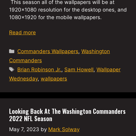
This season all of the wallpapers will be at
1920×1080 resolution for the desktop ones, and
1080×1920 for the mobile wallpapers.
Read more
Categories
Commanders Wallpapers
,
Washington
Commanders
Tags
Brian Robinson Jr.
,
Sam Howell
,
Wallpaper
Wednesday
,
wallpapers
Looking Back At The Washington Commanders
2022 NFL Season
May 7, 2023
by
Mark Solway