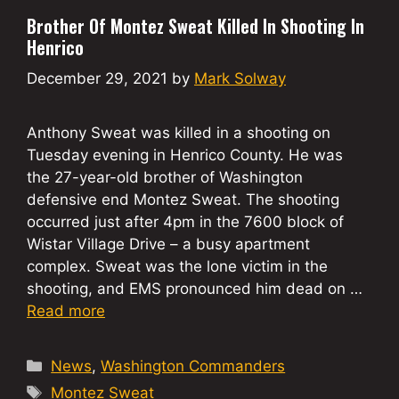
Brother Of Montez Sweat Killed In Shooting In
Henrico
December 29, 2021
by
Mark Solway
Anthony Sweat was killed in a shooting on
Tuesday evening in Henrico County. He was
the 27-year-old brother of Washington
defensive end Montez Sweat. The shooting
occurred just after 4pm in the 7600 block of
Wistar Village Drive – a busy apartment
complex. Sweat was the lone victim in the
shooting, and EMS pronounced him dead on …
Read more
Categories
News
,
Washington Commanders
Tags
Montez Sweat