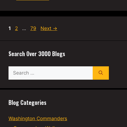
Page
Page
Page
1
2
…
79
Next
→
Search Over 3000 Blogs
Search
for:
Blog Categories
Washington Commanders