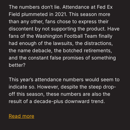
The numbers don’t lie. Attendance at Fed Ex
Field plummeted in 2021. This season more
than any other, fans chose to express their
discontent by not supporting the product. Have
fans of the Washington Football Team finally
had enough of the lawsuits, the distractions,
the name debacle, the botched retirements,
and the constant false promises of something
better?
This year’s attendance numbers would seem to
indicate so. However, despite the steep drop-
off this season, these numbers are also the
result of a decade-plus downward trend.
Read more