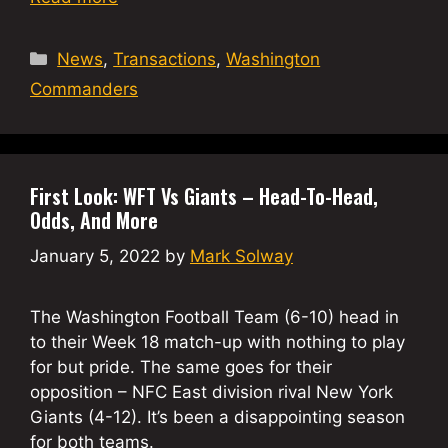
Categories
News
,
Transactions
,
Washington
Commanders
First Look: WFT Vs Giants – Head-To-Head,
Odds, And More
January 5, 2022
by
Mark Solway
The Washington Football Team (6-10) head in
to their Week 18 match-up with nothing to play
for but pride. The same goes for their
opposition – NFC East division rival New York
Giants (4-12). It’s been a disappointing season
for both teams.