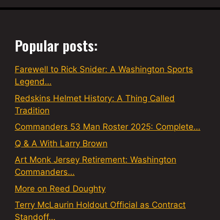
Popular posts:
Farewell to Rick Snider: A Washington Sports
Legend…
Redskins Helmet History: A Thing Called
Tradition
Commanders 53 Man Roster 2025: Complete…
Q & A With Larry Brown
Art Monk Jersey Retirement: Washington
Commanders…
More on Reed Doughty
Terry McLaurin Holdout Official as Contract
Standoff…