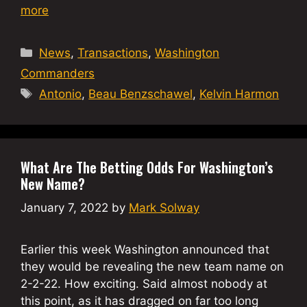
more
Categories
News
,
Transactions
,
Washington
Commanders
Tags
Antonio
,
Beau Benzschawel
,
Kelvin Harmon
What Are The Betting Odds For Washington’s
New Name?
January 7, 2022
by
Mark Solway
Earlier this week Washington announced that
they would be revealing the new team name on
2-2-22. How exciting. Said almost nobody at
this point, as it has dragged on far too long