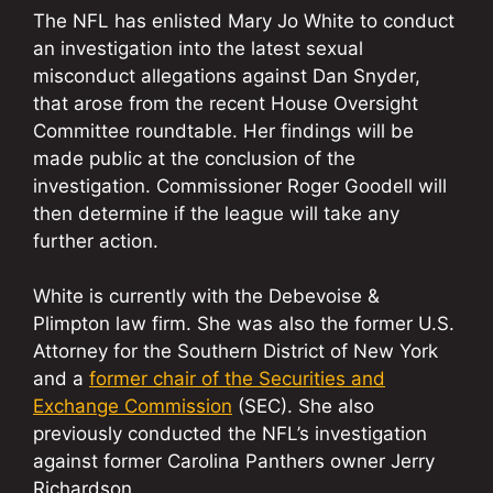
The NFL has enlisted Mary Jo White to conduct
an investigation into the latest sexual
misconduct allegations against Dan Snyder,
that arose from the recent House Oversight
Committee roundtable. Her findings will be
made public at the conclusion of the
investigation. Commissioner Roger Goodell will
then determine if the league will take any
further action.
White is currently with the Debevoise &
Plimpton law firm. She was also the former U.S.
Attorney for the Southern District of New York
and a
former chair of the Securities and
Exchange Commission
(SEC). She also
previously conducted the NFL’s investigation
against former Carolina Panthers owner Jerry
Richardson.