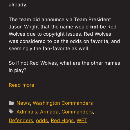
already.
The team did announce via Team President
Jason Wright that the name would
not
be Red
Wolves due to copyright issues. Red Wolves
was considered to be the odds on favorite, and
seemingly the fan-favorite as well.
So if not Red Wolves, what are the other names
in play?
Read more
Categories
News
,
Washington Commanders
Tags
Admirals
,
Armada
,
Commanders
,
Defenders
,
odds
,
Red Hogs
,
WFT