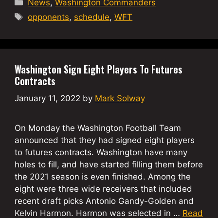
Categories
News
,
Washington Commanders
Tags
opponents
,
schedule
,
WFT
Washington Sign Eight Players To Futures
Contracts
January 11, 2022
by
Mark Solway
On Monday the Washington Football Team
announced that they had signed eight players
to futures contracts. Washington have many
holes to fill, and have started filling them before
the 2021 season is even finished. Among the
eight were three wide receivers that included
recent draft picks Antonio Gandy-Golden and
Kelvin Harmon. Harmon was selected in …
Read