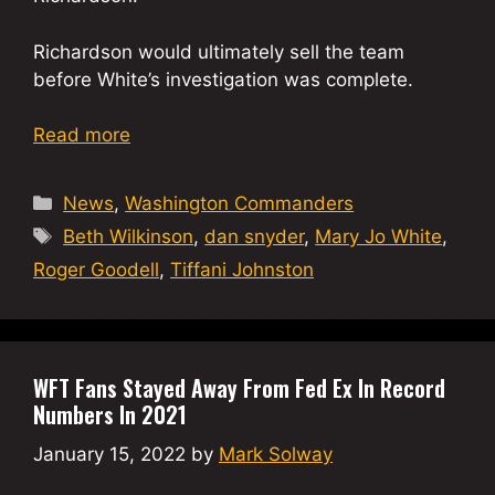
Richardson would ultimately sell the team
before White’s investigation was complete.
Read more
Categories
News
,
Washington Commanders
Tags
Beth Wilkinson
,
dan snyder
,
Mary Jo White
,
Roger Goodell
,
Tiffani Johnston
WFT Fans Stayed Away From Fed Ex In Record
Numbers In 2021
January 15, 2022
by
Mark Solway