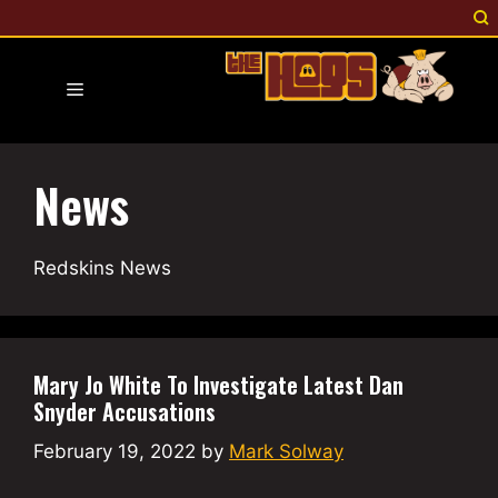
Skip
to
content
Menu
News
Redskins News
Mary Jo White To Investigate Latest Dan
Snyder Accusations
February 19, 2022
by
Mark Solway