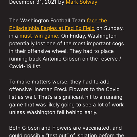
December 31, 2021
by
Mark Solway
The Washington Football Team
face the
Philadelphia Eagles at Fed Ex Field
on Sunday,
in a
must-win game
. On Friday, Washington
potentially lost one of the most important cogs
in their offensive wheel. They had to place
running back Antonio Gibson on the reserve /
Covid-19 list.
To make matters worse, they had to add
offensive lineman Ereck Flowers to the Covid
list as well. That’s a significant hit to a running
game that was likely going to see a lot of work
unless Washington fell behind early.
Both Gibson and Flowers are vaccinated, and
could possibly “test out” of isolation before the