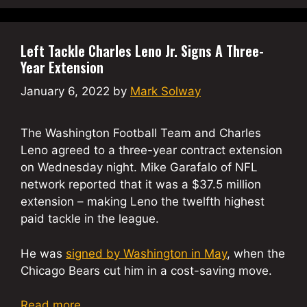
Left Tackle Charles Leno Jr. Signs A Three-
Year Extension
January 6, 2022
by
Mark Solway
The Washington Football Team and Charles
Leno agreed to a three-year contract extension
on Wednesday night. Mike Garafalo of NFL
network reported that it was a $37.5 million
extension – making Leno the twelfth highest
paid tackle in the league.
He was
signed by Washington in May
, when the
Chicago Bears cut him in a cost-saving move.
Read more