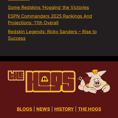
Some Redskins ‘Hogging’ the Victories
ESPN Commanders 2025 Rankings And
Projections: 11th Overall
Redskin Legends: Ricky Sanders – Rise to
Success
BLOGS
|
NEWS
|
HISTORY
|
THE HOGS