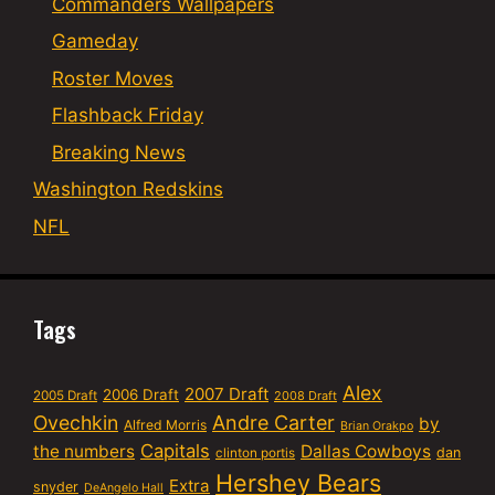
Commanders Wallpapers
Gameday
Roster Moves
Flashback Friday
Breaking News
Washington Redskins
NFL
Tags
Alex
2007 Draft
2006 Draft
2005 Draft
2008 Draft
Ovechkin
Andre Carter
by
Alfred Morris
Brian Orakpo
Capitals
the numbers
Dallas Cowboys
dan
clinton portis
Hershey Bears
Extra
snyder
DeAngelo Hall