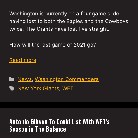
Washington is currently on a four game slide
having lost to both the Eagles and the Cowboys
twice. The Giants have lost five straight.
How will the last game of 2021 go?
Read more
Categories
News
,
Washington Commanders
Tags
New York Giants
,
WFT
Antonio Gibson To Covid List With WFT’s
Season in The Balance