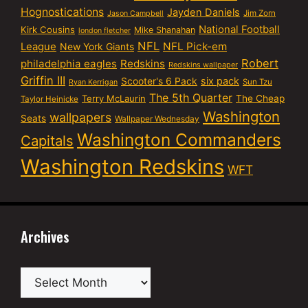
Hognostications
Jayden Daniels
Jim Zorn
Jason Campbell
National Football
Kirk Cousins
Mike Shanahan
london fletcher
NFL
NFL Pick-em
League
New York Giants
Robert
philadelphia eagles
Redskins
Redskins wallpaper
Griffin III
six pack
Scooter's 6 Pack
Sun Tzu
Ryan Kerrigan
The 5th Quarter
Terry McLaurin
The Cheap
Taylor Heinicke
Washington
wallpapers
Seats
Wallpaper Wednesday
Washington Commanders
Capitals
Washington Redskins
WFT
Archives
Archives