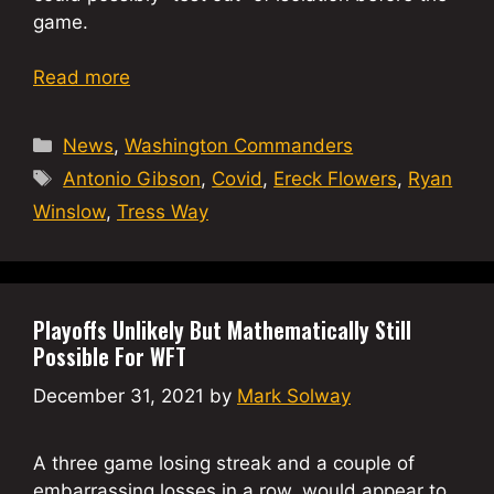
game.
Read more
Categories
News
,
Washington Commanders
Tags
Antonio Gibson
,
Covid
,
Ereck Flowers
,
Ryan
Winslow
,
Tress Way
Playoffs Unlikely But Mathematically Still
Possible For WFT
December 31, 2021
by
Mark Solway
A three game losing streak and a couple of
embarrassing losses in a row, would appear to