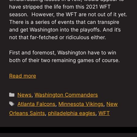
have stripped the life from this 2021 WFT
season. However, the WFT are not out of it yet.
There is a series of events that can transpire
and get Washington into the playoffs. And it’s
not that far-fetched or ridiculous either.
First and foremost, Washington have to win
both of their two remaining games of course.
Read more
Categories
News
,
Washington Commanders
Tags
Atlanta Falcons
,
Minnesota Vikings
,
New
Orleans Saints
,
philadelphia eagles
,
WFT