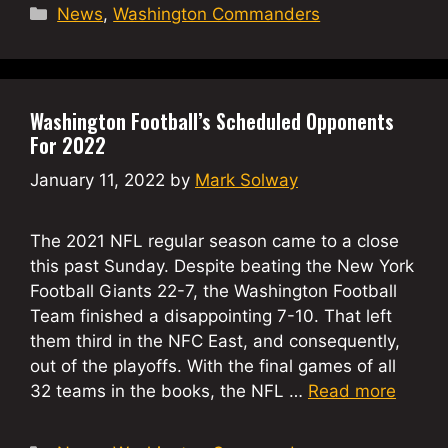
Categories
News
,
Washington Commanders
Washington Football’s Scheduled Opponents
For 2022
January 11, 2022
by
Mark Solway
The 2021 NFL regular season came to a close
this past Sunday. Despite beating the New York
Football Giants 22-7, the Washington Football
Team finished a disappointing 7-10. That left
them third in the NFC East, and consequently,
out of the playoffs. With the final games of all
32 teams in the books, the NFL …
Read more