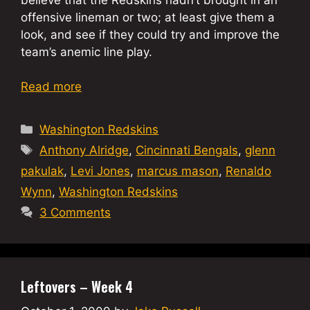
offensive lineman or two; at least give them a
look, and see if they could try and improve the
team’s anemic line play.
Read more
Categories
Washington Redskins
Tags
Anthony Alridge
,
Cincinnati Bengals
,
glenn
pakulak
,
Levi Jones
,
marcus mason
,
Renaldo
Wynn
,
Washington Redskins
3 Comments
Leftovers – Week 4