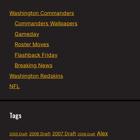
Washington Commanders
Commanders Wallpapers
Gameday
Roster Moves
Flashback Friday
Breaking News
Washington Redskins
NFL
Tags
Alex
2007 Draft
2006 Draft
2005 Draft
2008 Draft