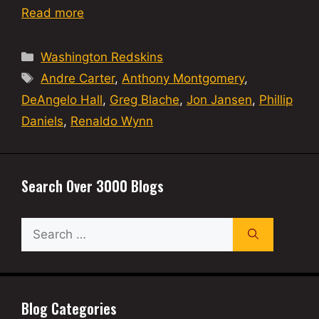
Read more
Categories
Washington Redskins
Tags
Andre Carter
,
Anthony Montgomery
,
DeAngelo Hall
,
Greg Blache
,
Jon Jansen
,
Phillip
Daniels
,
Renaldo Wynn
Search Over 3000 Blogs
Search
for:
Blog Categories