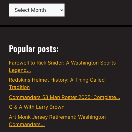
Archives
Popular posts:
Farewell to Rick Snider: A Washington Sports
Legend…
Redskins Helmet History: A Thing Called
Tradition
Commanders 53 Man Roster 2025: Complete…
Q & A With Larry Brown
Art Monk Jersey Retirement: Washington
Commanders…