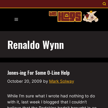
Skip
to
content
Menu
Renaldo Wynn
Jones-ing For Some O-Line Help
October 20, 2009
by
Mark Solway
While I’m sure what I wrote had nothing to do
with it, last week I blogged that I couldn’t
believe that the Redskins hadn’t brought in an