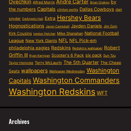
Ovechkin
Andre Carter
by
Alfred Morris
Brian Orakpo
Capitals
the numbers
Dallas Cowboys
dan
clinton portis
Hershey Bears
Extra
snyder
DeAngelo Hall
Hognostications
Jayden Daniels
Jim Zorn
Jason Campbell
National Football
Kirk Cousins
Mike Shanahan
london fletcher
NFL
NFL Pick-em
League
New York Giants
Robert
philadelphia eagles
Redskins
Redskins wallpaper
Griffin III
six pack
Scooter's 6 Pack
Sun Tzu
Ryan Kerrigan
The 5th Quarter
Terry McLaurin
The Cheap
Taylor Heinicke
Washington
wallpapers
Seats
Wallpaper Wednesday
Washington Commanders
Capitals
Washington Redskins
WFT
Archives