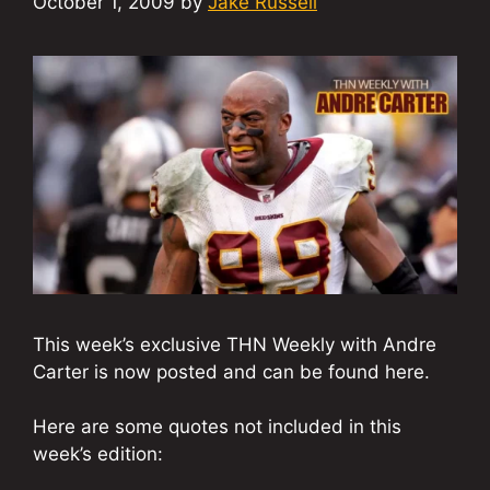
October 1, 2009
by
Jake Russell
This week’s exclusive THN Weekly with Andre
Carter is now posted and can be found here.
Here are some quotes not included in this
week’s edition: