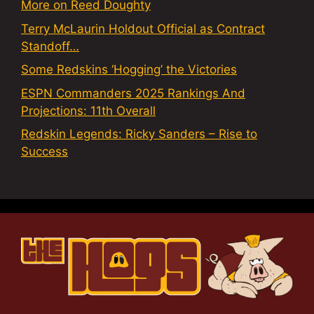
More on Reed Doughty
Terry McLaurin Holdout Official as Contract
Standoff…
Some Redskins ‘Hogging’ the Victories
ESPN Commanders 2025 Rankings And
Projections: 11th Overall
Redskin Legends: Ricky Sanders – Rise to
Success