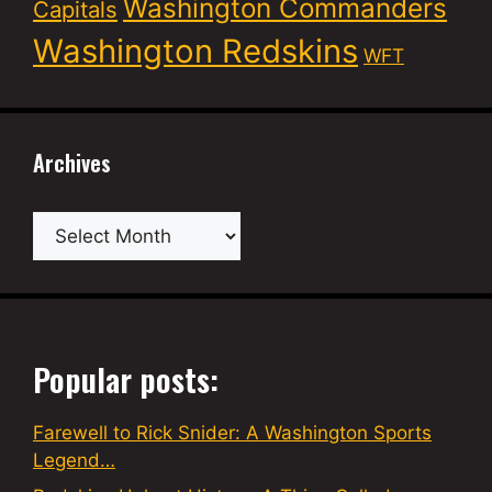
Washington Commanders
Capitals
Washington Redskins
WFT
Archives
Archives
Popular posts:
Farewell to Rick Snider: A Washington Sports
Legend…