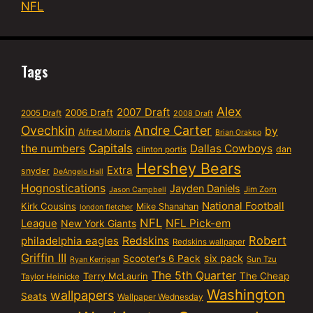
NFL
Tags
Alex
2007 Draft
2006 Draft
2005 Draft
2008 Draft
Ovechkin
Andre Carter
by
Alfred Morris
Brian Orakpo
Capitals
the numbers
Dallas Cowboys
dan
clinton portis
Hershey Bears
Extra
snyder
DeAngelo Hall
Hognostications
Jayden Daniels
Jim Zorn
Jason Campbell
National Football
Kirk Cousins
Mike Shanahan
london fletcher
NFL
NFL Pick-em
League
New York Giants
Robert
philadelphia eagles
Redskins
Redskins wallpaper
Griffin III
six pack
Scooter's 6 Pack
Sun Tzu
Ryan Kerrigan
The 5th Quarter
Terry McLaurin
The Cheap
Taylor Heinicke
Washington
wallpapers
Seats
Wallpaper Wednesday