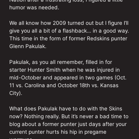
humor was needed.
We all know how 2009 turned out but I figure I’ll
give you all a bit of a flashback… in a good way.
This time in the form of former Redskins punter
Glenn Pakulak.
Pakulak, as you all remember, filled in for
starter Hunter Smith when he was injured in
mid-October and appeared in two games (Oct.
11 vs. Carolina and October 18th vs. Kansas
City).
What does Pakulak have to do with the Skins
now? Nothing really. But it’s never a bad time to
blog about a former punter just days after your
current punter hurts his hip in pregame