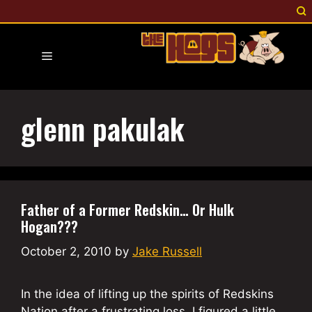
Skip
to
content
Menu
glenn pakulak
Father of a Former Redskin… Or Hulk
Hogan???
October 2, 2010
by
Jake Russell
In the idea of lifting up the spirits of Redskins
Nation after a frustrating loss, I figured a little