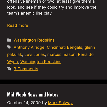
offensive lineman or two; at least give them a
look, and see if they could try and improve the
team’s anemic line play.
Read more
Categories
Washington Redskins
Tags
Anthony Alridge
,
Cincinnati Bengals
,
glenn
pakulak
,
Levi Jones
,
marcus mason
,
Renaldo
Wynn
,
Washington Redskins
3 Comments
Mid-Week News and Notes
October 14, 2009
by
Mark Solway