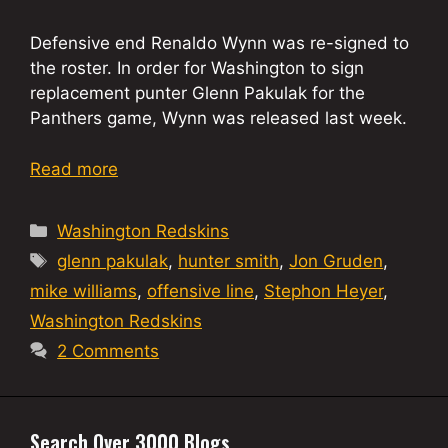
Defensive end Renaldo Wynn was re-signed to
the roster. In order for Washington to sign
replacement punter Glenn Pakulak for the
Panthers game, Wynn was released last week.
Read more
Categories
Washington Redskins
Tags
glenn pakulak
,
hunter smith
,
Jon Gruden
,
mike williams
,
offensive line
,
Stephon Heyer
,
Washington Redskins
2 Comments
Search Over 3000 Blogs