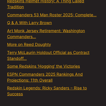
Redskins Helmet History: A Thing Called
Tradition
Commanders 53 Man Roster 2025: Complete…
Q & A With Larry Brown
Art Monk Jersey Retirement: Washington
Commanders…
More on Reed Doughty
Terry McLaurin Holdout Official as Contract
Standoff…
Some Redskins ‘Hogging’ the Victories
ESPN Commanders 2025 Rankings And
Projections: 11th Overall
Redskin Legends: Ricky Sanders – Rise to
Success