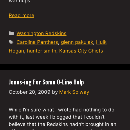
warmups.
Read more
Categories
Washington Redskins
Tags
Carolina Panthers
,
glenn pakulak
,
Hulk
Hogan
,
hunter smith
,
Kansas City Chiefs
Jones-ing For Some O-Line Help
October 20, 2009
by
Mark Solway
While I’m sure what I wrote had nothing to do
with it, last week I blogged that I couldn’t
believe that the Redskins hadn’t brought in an