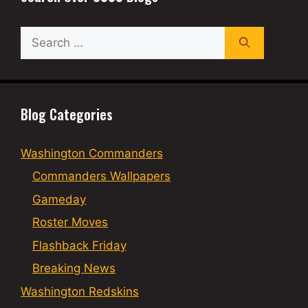
Search
for:
Blog Categories
Washington Commanders
Commanders Wallpapers
Gameday
Roster Moves
Flashback Friday
Breaking News
Washington Redskins