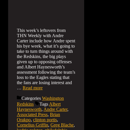
This week’s leftovers from
THN Weekly with Andre
Carter include how Andre spent
his bye week, what it’s going to
take to turn things around with
the Redskins, the big plays
given up to opposing offenses
and Albert Haynesworth’s
assessment following the team’s
loss to the Eagles stating that
the fans are losing interest and
…
Read more
Categories
Washington
Redskins
Tags
Albert
Haynesworth
,
Andre Carter
,
Associated Press
,
Brian
Orakpo
,
clinton portis
,
Cornelius Griffin
,
Greg Blache
,