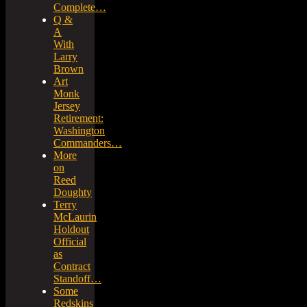
Complete…
Q &
A
With
Larry
Brown
Art
Monk
Jersey
Retirement:
Washington
Commanders…
More
on
Reed
Doughty
Terry
McLaurin
Holdout
Official
as
Contract
Standoff…
Some
Redskins