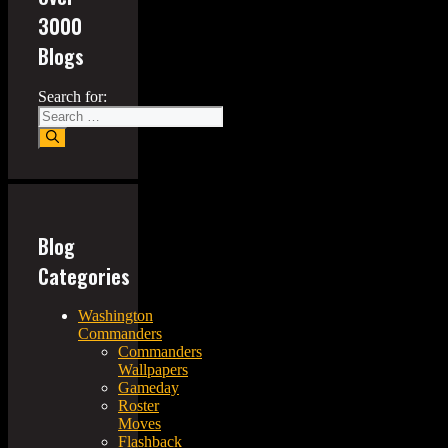
3000
Blogs
Search for:
Blog
Categories
Washington
Commanders
Commanders
Wallpapers
Gameday
Roster
Moves
Flashback