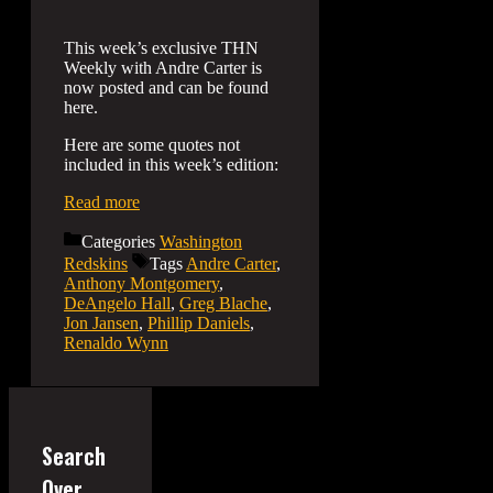
This week’s exclusive THN
Weekly with Andre Carter is
now posted and can be found
here.
Here are some quotes not
included in this week’s edition:
Read more
Categories
Washington
Redskins
Tags
Andre Carter
,
Anthony Montgomery
,
DeAngelo Hall
,
Greg Blache
,
Jon Jansen
,
Phillip Daniels
,
Renaldo Wynn
Search
Over