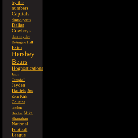
by the
numbers
Capitals
clinton portis
Dallas
Cowboys
dan snyder
DeAngelo Hall
Extra
Hershey
Bears
Hognostications
Jason
Campbell
Jayden
Daniels
Jim
Kirk
Zorn
Cousins
london
Mike
fletcher
Shanahan
National
Football
League