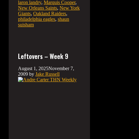
laron landry
,
Marquis Cooper
,
New Orleans Saints
,
New York
Giants
,
Oakland Raiders
,
philadelphia eagles
,
shaun
suisham
Leftovers – Week 9
August 1, 2025
November 7,
2009
by
Jake Russell