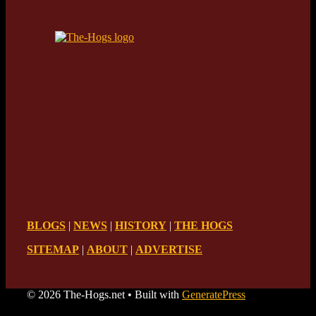
BLOGS
|
NEWS
|
HISTORY
|
THE HOGS
SITEMAP
|
ABOUT
|
ADVERTISE
© 2026 The-Hogs.net
• Built with
GeneratePress