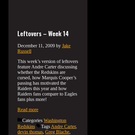
Leftovers – Week 14
December 11, 2009
by
Jake
Russell
This week’s version of leftovers
feature Andre Carter discussing
whether the Redskins are
cursed, how Marquis Cooper’s
passing has motivated the
Raiders this year and how
Raiders fans compare to Eagles
fans plus more!
Read more
Categories
Washington
Redskins
Tags
Andre Carter
,
devin thomas
,
Greg Blache
,