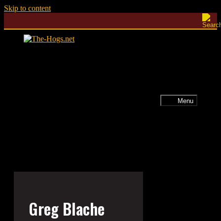
Skip to content
Menu
Greg Blache