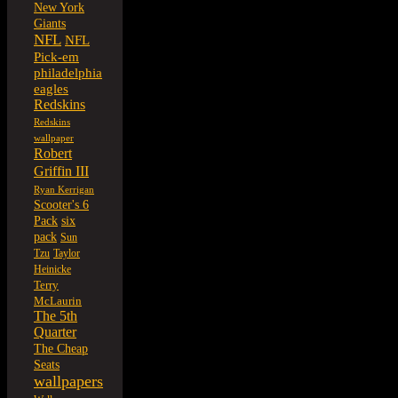
New York
Giants
NFL
NFL
Pick-em
philadelphia
eagles
Redskins
Redskins
wallpaper
Robert
Griffin III
Ryan Kerrigan
Scooter's 6
six
Pack
pack
Sun
Tzu
Taylor
Heinicke
Terry
McLaurin
The 5th
Quarter
The Cheap
Seats
wallpapers