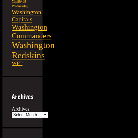
Wallpaper
Wednesday
Washington
Capitals
Washington
Commanders
Washington
Redskins
WFT
Archives
Archives