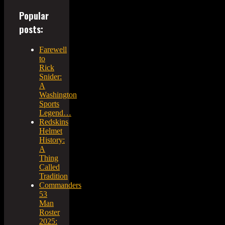
Popular
posts:
Farewell
to
Rick
Snider:
A
Washington
Sports
Legend…
Redskins
Helmet
History:
A
Thing
Called
Tradition
Commanders
53
Man
Roster
2025: