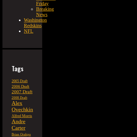
Friday
Breaking
News
Washington
Redskins
NFL
Tags
2005 Draft
2006 Draft
2007 Draft
2008 Draft
Alex
Ovechkin
Alfred Morris
Andre
Carter
Brian Orakpo