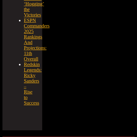
‘Hogging’
the
Victories
ESPN
Commanders
2025
Rankings
And
Projections:
11th
Overall
Redskin
Legends:
Ricky
Sanders
–
Rise
to
Success