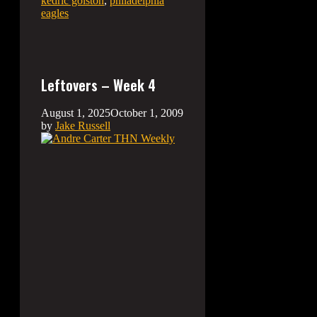
kedric golston
,
philadelphia
eagles
Leftovers – Week 4
August 1, 2025
October 1, 2009
by
Jake Russell