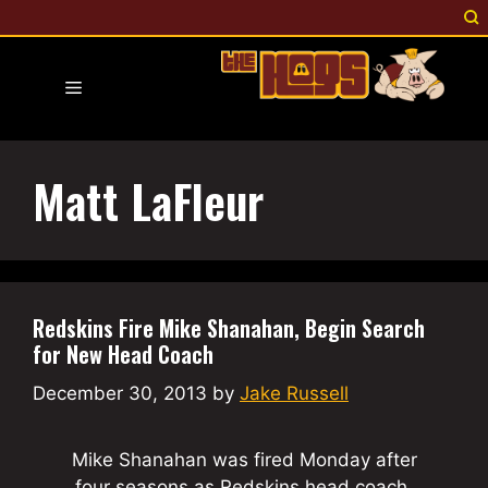
Skip
to
content
Menu
Matt LaFleur
Redskins Fire Mike Shanahan, Begin Search
for New Head Coach
December 30, 2013
by
Jake Russell
Mike Shanahan was fired Monday after
four seasons as Redskins head coach.