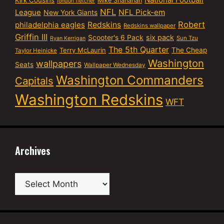
Mike Shanahan
london fletcher
NFL
NFL Pick-em
League
New York Giants
Robert
philadelphia eagles
Redskins
Redskins wallpaper
Griffin III
six pack
Scooter's 6 Pack
Sun Tzu
Ryan Kerrigan
The 5th Quarter
Terry McLaurin
The Cheap
Taylor Heinicke
Washington
wallpapers
Seats
Wallpaper Wednesday
Washington Commanders
Capitals
Washington Redskins
WFT
Archives
Archives