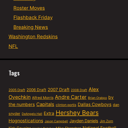
Roster Moves
Flashback Friday
Breaking News
Washington Redskins
NFL
Tags
Alex
2007 Draft
2006 Draft
2005 Draft
2008 Draft
Ovechkin
Andre Carter
by
Alfred Morris
Brian Orakpo
Capitals
the numbers
Dallas Cowboys
dan
clinton portis
Hershey Bears
Extra
snyder
DeAngelo Hall
Hognostications
Jayden Daniels
Jim Zorn
Jason Campbell
National Football
Kirk Cousins