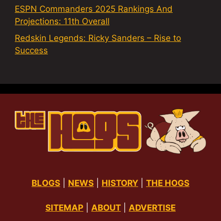
ESPN Commanders 2025 Rankings And
Projections: 11th Overall
Redskin Legends: Ricky Sanders – Rise to
Success
BLOGS
|
NEWS
|
HISTORY
|
THE HOGS
SITEMAP
|
ABOUT
|
ADVERTISE