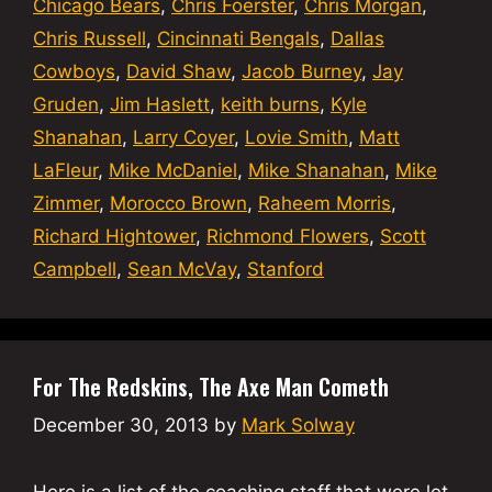
Chicago Bears
,
Chris Foerster
,
Chris Morgan
,
Chris Russell
,
Cincinnati Bengals
,
Dallas
Cowboys
,
David Shaw
,
Jacob Burney
,
Jay
Gruden
,
Jim Haslett
,
keith burns
,
Kyle
Shanahan
,
Larry Coyer
,
Lovie Smith
,
Matt
LaFleur
,
Mike McDaniel
,
Mike Shanahan
,
Mike
Zimmer
,
Morocco Brown
,
Raheem Morris
,
Richard Hightower
,
Richmond Flowers
,
Scott
Campbell
,
Sean McVay
,
Stanford
For The Redskins, The Axe Man Cometh
December 30, 2013
by
Mark Solway