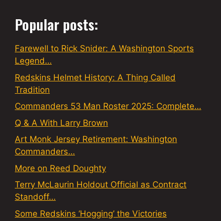
Popular posts:
Farewell to Rick Snider: A Washington Sports
Legend…
Redskins Helmet History: A Thing Called
Tradition
Commanders 53 Man Roster 2025: Complete…
Q & A With Larry Brown
Art Monk Jersey Retirement: Washington
Commanders…
More on Reed Doughty
Terry McLaurin Holdout Official as Contract
Standoff…
Some Redskins ‘Hogging’ the Victories