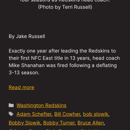
(Photo by Terri Russell)
By Jake Russell
Exactly one year after leading the Redskins to
their first NFC East title in 13 years, head coach
Mike Shanahan was fired following a deflating
3-13 season.
Read more
Categories
Washington Redskins
Tags
Adam Schefter
,
Bill Cowher
,
bob slowik
,
Bobby Slowik
,
Bobby Turner
,
Bruce Allen
,