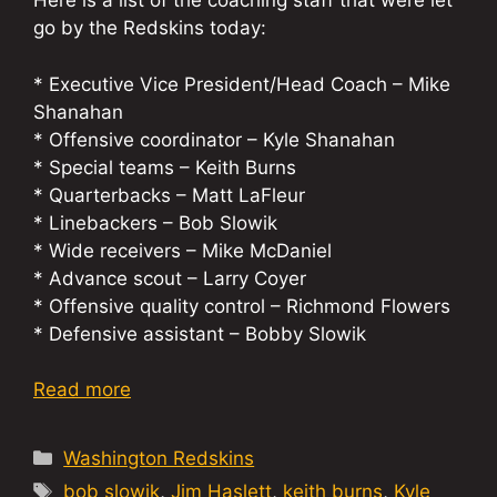
Here is a list of the coaching staff that were let
go by the Redskins today:
* Executive Vice President/Head Coach – Mike
Shanahan
* Offensive coordinator – Kyle Shanahan
* Special teams – Keith Burns
* Quarterbacks – Matt LaFleur
* Linebackers – Bob Slowik
* Wide receivers – Mike McDaniel
* Advance scout – Larry Coyer
* Offensive quality control – Richmond Flowers
* Defensive assistant – Bobby Slowik
Read more
Categories
Washington Redskins
Tags
bob slowik
,
Jim Haslett
,
keith burns
,
Kyle