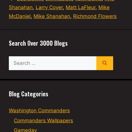
Shanahan
,
Larry Coyer
,
Matt LaFleur
,
Mike
McDaniel
,
Mike Shanahan
,
Richmond Flowers
Search Over 3000 Blogs
Search
for:
Blog Categories
Washington Commanders
Commanders Wallpapers
Gameday