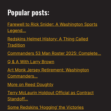
Popular posts:
Farewell to Rick Snider: A Washington Sports
Legend…
Redskins Helmet History: A Thing Called
Tradition
Commanders 53 Man Roster 2025: Complete…
Q & A With Larry Brown
Art Monk Jersey Retirement: Washington
Commanders…
More on Reed Doughty
Terry McLaurin Holdout Official as Contract
Standoff…
Some Redskins ‘Hogging’ the Victories