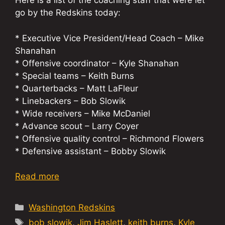
Here is a list of the coaching staff that were let
go by the Redskins today:
* Executive Vice President/Head Coach – Mike
Shanahan
* Offensive coordinator – Kyle Shanahan
* Special teams – Keith Burns
* Quarterbacks – Matt LaFleur
* Linebackers – Bob Slowik
* Wide receivers – Mike McDaniel
* Advance scout – Larry Coyer
* Offensive quality control – Richmond Flowers
* Defensive assistant – Bobby Slowik
Read more
Categories
Washington Redskins
Tags
bob slowik
,
Jim Haslett
,
keith burns
,
Kyle