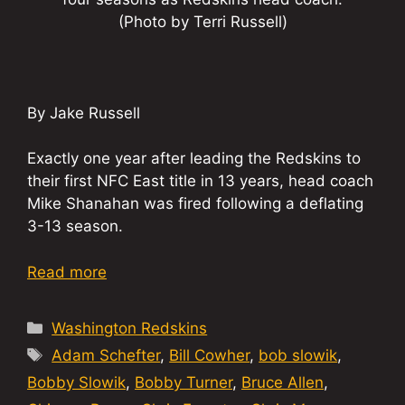
(Photo by Terri Russell)
By Jake Russell
Exactly one year after leading the Redskins to
their first NFC East title in 13 years, head coach
Mike Shanahan was fired following a deflating
3-13 season.
Read more
Categories
Washington Redskins
Tags
Adam Schefter
,
Bill Cowher
,
bob slowik
,
Bobby Slowik
,
Bobby Turner
,
Bruce Allen
,