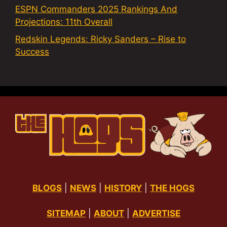
ESPN Commanders 2025 Rankings And
Projections: 11th Overall
Redskin Legends: Ricky Sanders – Rise to
Success
BLOGS
|
NEWS
|
HISTORY
|
THE HOGS
SITEMAP
|
ABOUT
|
ADVERTISE