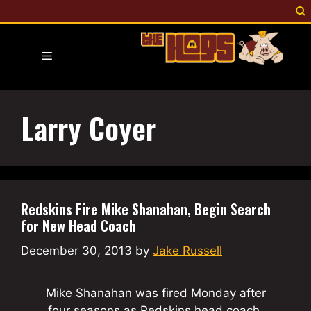
Skip
to
content
Menu
Larry Coyer
Redskins Fire Mike Shanahan, Begin Search
for New Head Coach
December 30, 2013
by
Jake Russell
Mike Shanahan was fired Monday after
four seasons as Redskins head coach.