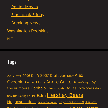
Roster Moves
Flashback Friday
Breaking News
Washington Redskins
NFL
Tags
Alex
2007 Draft
2006 Draft
2005 Draft
2008 Draft
Ovechkin
Andre Carter
by
Alfred Morris
Brian Orakpo
Capitals
the numbers
Dallas Cowboys
dan
clinton portis
Hershey Bears
Extra
snyder
DeAngelo Hall
Hognostications
Jayden Daniels
Jim Zorn
Jason Campbell
National Football
Kirk Cousins