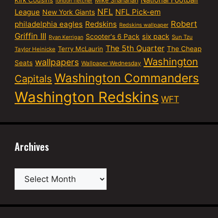
Mike Shanahan
london fletcher
NFL
NFL Pick-em
League
New York Giants
Robert
philadelphia eagles
Redskins
Redskins wallpaper
Griffin III
six pack
Scooter's 6 Pack
Sun Tzu
Ryan Kerrigan
The 5th Quarter
Terry McLaurin
The Cheap
Taylor Heinicke
Washington
wallpapers
Seats
Wallpaper Wednesday
Washington Commanders
Capitals
Washington Redskins
WFT
Archives
Archives