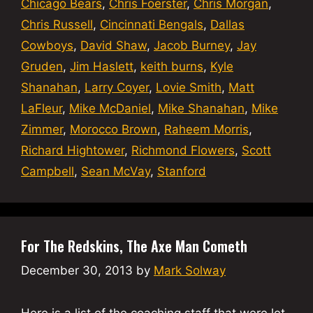
Chicago Bears
,
Chris Foerster
,
Chris Morgan
,
Chris Russell
,
Cincinnati Bengals
,
Dallas
Cowboys
,
David Shaw
,
Jacob Burney
,
Jay
Gruden
,
Jim Haslett
,
keith burns
,
Kyle
Shanahan
,
Larry Coyer
,
Lovie Smith
,
Matt
LaFleur
,
Mike McDaniel
,
Mike Shanahan
,
Mike
Zimmer
,
Morocco Brown
,
Raheem Morris
,
Richard Hightower
,
Richmond Flowers
,
Scott
Campbell
,
Sean McVay
,
Stanford
For The Redskins, The Axe Man Cometh
December 30, 2013
by
Mark Solway