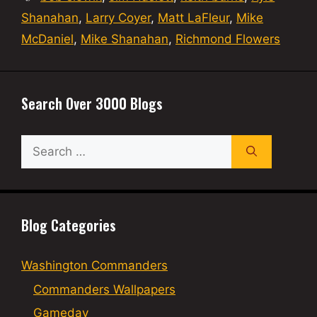
Shanahan
,
Larry Coyer
,
Matt LaFleur
,
Mike
McDaniel
,
Mike Shanahan
,
Richmond Flowers
Search Over 3000 Blogs
Search
for:
Blog Categories
Washington Commanders
Commanders Wallpapers
Gameday