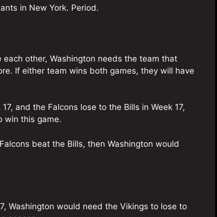
ants in New York. Period.
e each other, Washington needs the team that
re. If either team wins both games, they will have
7, and the Falcons lose to the Bills in Week 17,
 win this game.
e Falcons beat the Bills, then Washington would
17, Washington would need the Vikings to lose to