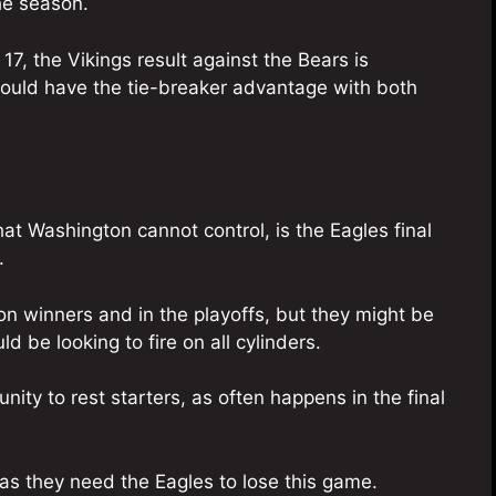
he season.
17, the Vikings result against the Bears is
ould have the tie-breaker advantage with both
at Washington cannot control, is the Eagles final
.
n winners and in the playoffs, but they might be
d be looking to fire on all cylinders.
ity to rest starters, as often happens in the final
 as they need the Eagles to lose this game.