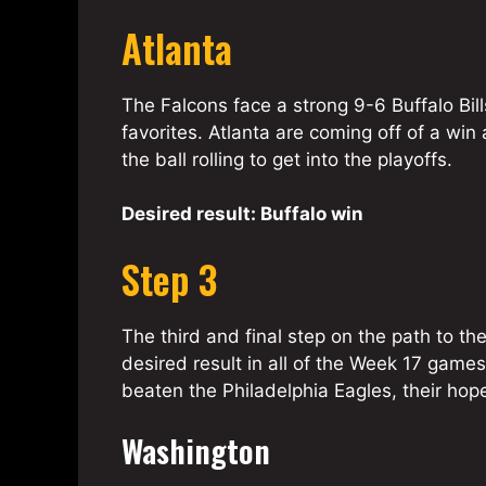
Atlanta
The Falcons face a strong 9-6 Buffalo Bill
favorites. Atlanta are coming off of a win
the ball rolling to get into the playoffs.
Desired result: Buffalo win
Step 3
The third and final step on the path to th
desired result in all of the Week 17 game
beaten the Philadelphia Eagles, their hopes 
Washington