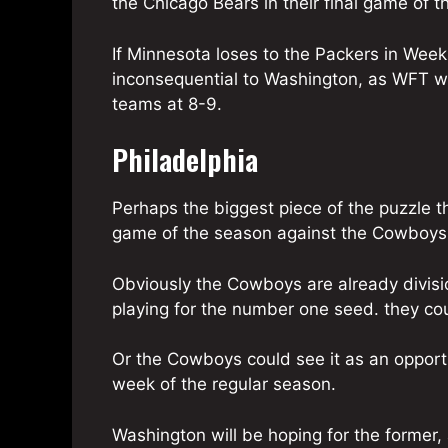
the Chicago Bears in their final game of t
If Minnesota loses to the Packers in Week 
inconsequential to Washington, as WFT w
teams at 8-9.
Philadelphia
Perhaps the biggest piece of the puzzle th
game of the season against the Cowboys
Obviously the Cowboys are already divisio
playing for the number one seed. they coul
Or the Cowboys could see it as an opportun
week of the regular season.
Washington will be hoping for the former,