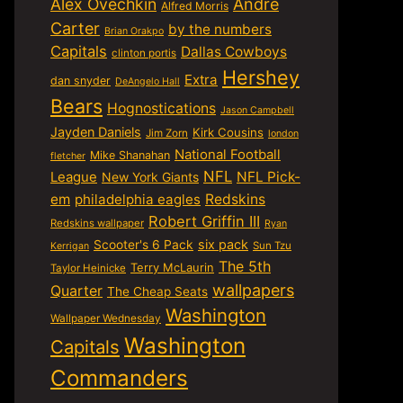
Alex Ovechkin
Andre
Alfred Morris
Carter
by the numbers
Brian Orakpo
Capitals
Dallas Cowboys
clinton portis
Hershey
Extra
dan snyder
DeAngelo Hall
Bears
Hognostications
Jason Campbell
Jayden Daniels
Kirk Cousins
Jim Zorn
london
National Football
Mike Shanahan
fletcher
NFL
NFL Pick-
League
New York Giants
em
philadelphia eagles
Redskins
Robert Griffin III
Redskins wallpaper
Ryan
six pack
Scooter's 6 Pack
Sun Tzu
Kerrigan
The 5th
Terry McLaurin
Taylor Heinicke
wallpapers
Quarter
The Cheap Seats
Washington
Wallpaper Wednesday
Washington
Capitals
Commanders