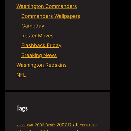
Washington Commanders
Commanders Wallpapers
Gameday
Roster Moves
Flashback Friday
Breaking News
Washington Redskins
NFL
Tags
2007 Draft
2006 Draft
2005 Draft
2008 Draft