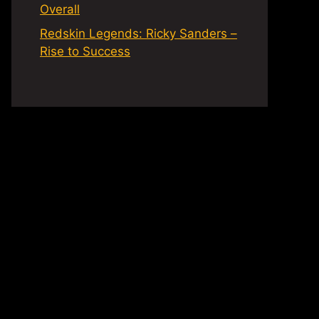
Overall
Redskin Legends: Ricky Sanders –
Rise to Success