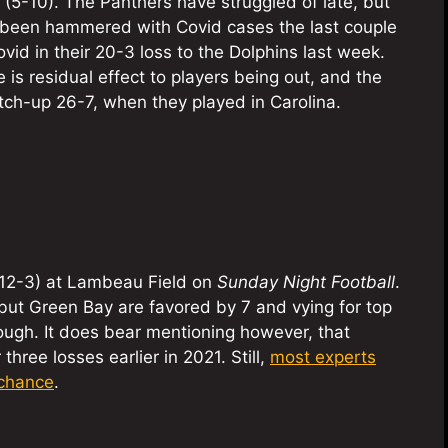
 (5-10). The Panthers have struggled of late, but
ve been hammered with Covid cases the last couple
vid in their 20-3 loss to the Dolphins last week.
is residual effect to players being out, and the
atch-up 26-7, when they played in Carolina.
(12-3) at Lambeau Field on
Sunday Night Football
.
but Green Bay are favored by 7 and vying for top
tough. It does bear mentioning however, that
ree losses earlier in 2021. Still,
most experts
 chance
.