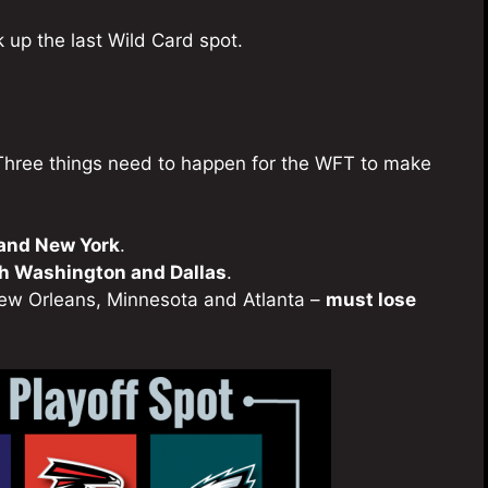
k up the last Wild Card spot.
t. Three things need to happen for the WFT to make
 and New York
.
th Washington and Dallas
.
New Orleans, Minnesota and Atlanta –
must lose