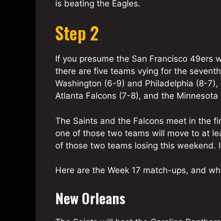
is beating the Eagles.
Step 2
If you presume the San Francisco 49ers wi
there are five teams vying for the sevent
Washington (6-9) and Philadelphia (8-7), 
Atlanta Falcons (7-8), and the Minnesota 
The Saints and the Falcons meet in the fin
one of those two teams will move to at le
of those two teams losing this weekend. It 
Here are the Week 17 match-ups, and wha
New Orleans