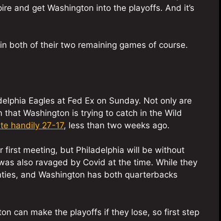
pire and get Washington into the playoffs. And it’s
in both of their two remaining games of course.
delphia Eagles at Fed Ex on Sunday. Not only are
m that Washington is trying to catch in the Wild
te handily 27-17
, less than two weeks ago.
 first meeting, but Philadelphia will be without
as also ravaged by Covid at the time. While they
wenties, and Washington has both quarterbacks
 can make the playoffs if they lose, so first step