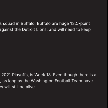
s squad in Buffalo. Buffalo are huge 13.5-point
 against the Detroit Lions, and will need to keep
e 2021 Playoffs, is Week 18. Even though there is a
s, as long as the Washington Football Team have
will still be alive.