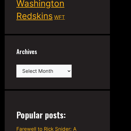
Washington
Redskins
WFT
Archives
Archives
Popular posts:
Farewell to Rick Snider: A