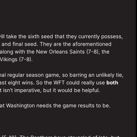
ll take the sixth seed that they currently possess,
h and final seed. They are the aforementioned
along with the New Orleans Saints (7-8), the
Vikings (7-8).
al regular season game, so barring an unlikely tie,
ast eight wins. So the WFT could really use
both
isn’t imperative, but it would be helpful.
t Washington needs the game results to be.