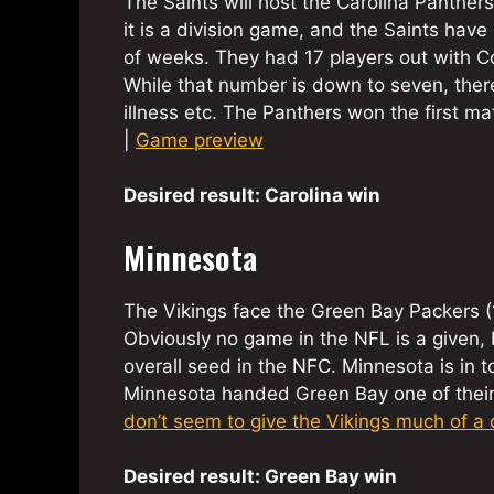
The Saints will host the Carolina Panthers
it is a division game, and the Saints ha
of weeks. They had 17 players out with Co
While that number is down to seven, there 
illness etc. The Panthers won the first m
|
Game preview
Desired result: Carolina win
Minnesota
The Vikings face the Green Bay Packers 
Obviously no game in the NFL is a given, 
overall seed in the NFC. Minnesota is in 
Minnesota handed Green Bay one of their th
don’t seem to give the Vikings much of a
Desired result: Green Bay win