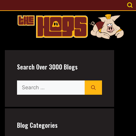
Search Over 3000 Blogs
Search
for:
Blog Categories