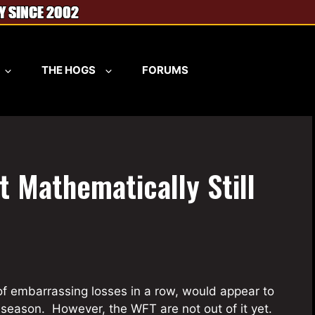
THE HOGS
FORUMS
t Mathematically Still
of embarrassing losses in a row, would appear to
 season. However, the WFT are not out of it yet.