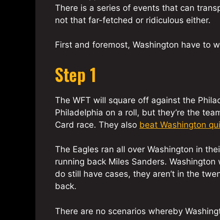
There is a series of events that can trans
not that far-fetched or ridiculous either.
First and foremost, Washington have to w
Step 1
The WFT will square off against the Phila
Philadelphia on a roll, but they’re the tea
Card race. They also
beat Washington qui
The Eagles ran all over Washington in their
running back Miles Sanders. Washington w
do still have cases, they aren’t in the t
back.
There are no scenarios whereby Washington