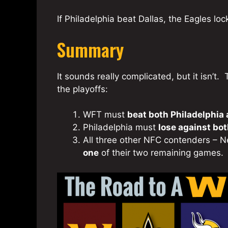
If Philadelphia beat Dallas, the Eagles loc
Summary
It sounds really complicated, but it isn’
the playoffs:
WFT must
beat both Philadelphia
Philadelphia must
lose against bo
All three other NFC contenders – 
one
of their two remaining games.