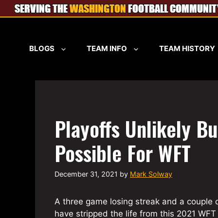
Skip
to
content
BLOGS
TEAM INFO
TEAM HISTORY
Playoffs Unlikely Bu
Possible For WFT
December 31, 2021
by
Mark Solway
A three game losing streak and a couple 
have stripped the life from this 2021 WFT