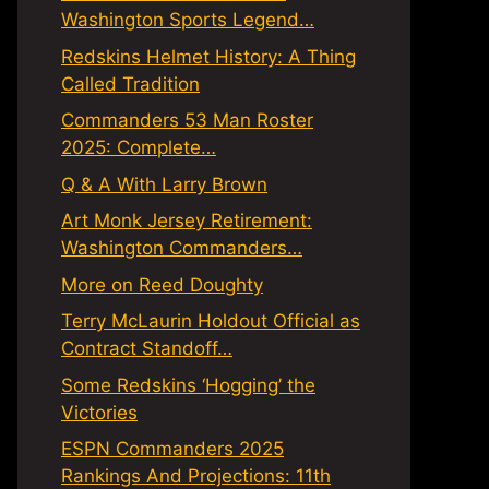
Washington Sports Legend…
Redskins Helmet History: A Thing
Called Tradition
Commanders 53 Man Roster
2025: Complete…
Q & A With Larry Brown
Art Monk Jersey Retirement:
Washington Commanders…
More on Reed Doughty
Terry McLaurin Holdout Official as
Contract Standoff…
Some Redskins ‘Hogging’ the
Victories
ESPN Commanders 2025
Rankings And Projections: 11th