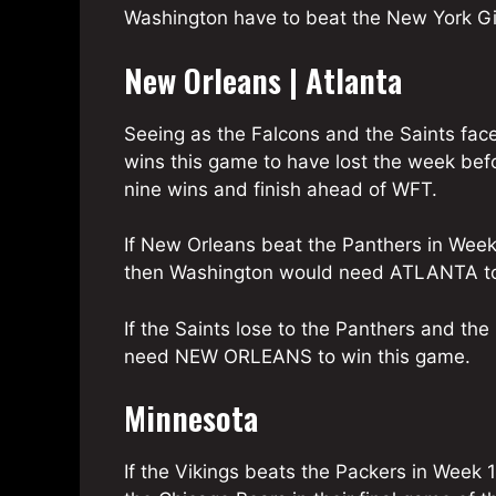
Washington have to beat the New York Gi
New Orleans | Atlanta
Seeing as the Falcons and the Saints fac
wins this game to have lost the week befo
nine wins and finish ahead of WFT.
If New Orleans beat the Panthers in Week 1
then Washington would need ATLANTA to
If the Saints lose to the Panthers and th
need NEW ORLEANS to win this game.
Minnesota
If the Vikings beats the Packers in Week 