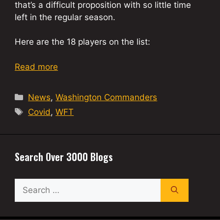
that’s a difficult proposition with so little time
left in the regular season.
Here are the 18 players on the list:
Read more
Categories
News
,
Washington Commanders
Tags
Covid
,
WFT
Search Over 3000 Blogs
Search
for: