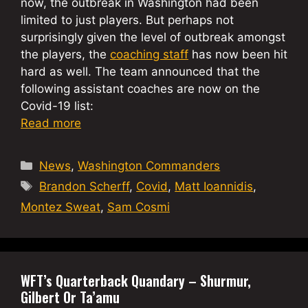
now, the outbreak in Washington had been
limited to just players. But perhaps not
surprisingly given the level of outbreak amongst
the players, the
coaching staff
has now been hit
hard as well. The team announced that the
following assistant coaches are now on the
Covid-19 list:
Read more
Categories
News
,
Washington Commanders
Tags
Brandon Scherff
,
Covid
,
Matt Ioannidis
,
Montez Sweat
,
Sam Cosmi
WFT’s Quarterback Quandary – Shurmur,
Gilbert Or Ta’amu