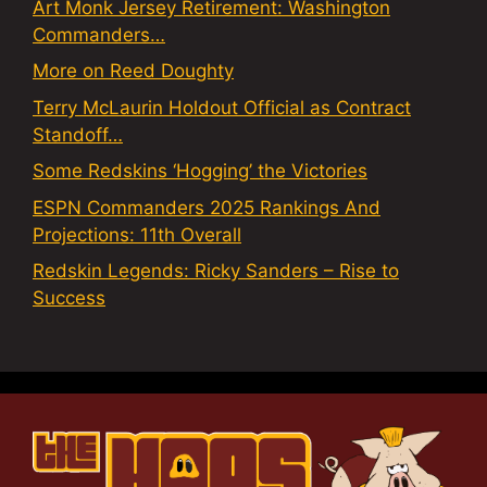
Art Monk Jersey Retirement: Washington
Commanders…
More on Reed Doughty
Terry McLaurin Holdout Official as Contract
Standoff…
Some Redskins ‘Hogging’ the Victories
ESPN Commanders 2025 Rankings And
Projections: 11th Overall
Redskin Legends: Ricky Sanders – Rise to
Success