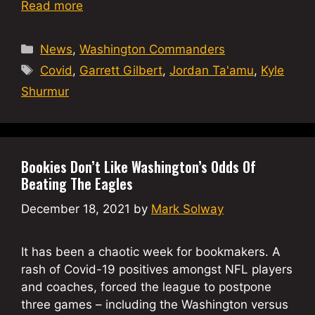
Read more
Categories
News
,
Washington Commanders
Tags
Covid
,
Garrett Gilbert
,
Jordan Ta'amu
,
Kyle
Shurmur
Bookies Don’t Like Washington’s Odds Of
Beating The Eagles
December 18, 2021
by
Mark Solway
It has been a chaotic week for bookmakers. A
rash of Covid-19 positives amongst NFL players
and coaches, forced the league to postpone
three games – including the Washington versus