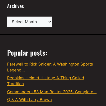
Archives
Archives
Popular posts:
Farewell to Rick Snider: A Washington Sports
Legend…
Redskins Helmet History: A Thing Called
Tradition
Commanders 53 Man Roster 2025: Complete…
Q & A With Larry Brown