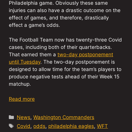
Philadelphia game. Obviously these same
injuries can also have a drastic outcome on the
effect of games, and therefore, drastically
effect a game’s odds.
The Football Team now has twenty-three Covid
cases, including both of their quarterbacks.
That earned them a
two-day postponement
until Tuesday
. The two-day postponement is
designed to allow time for the team’s players to
produce negative tests ahead of their Week 15
matchup.
Read more
Categories
News
,
Washington Commanders
Tags
Covid
,
odds
,
philadelphia eagles
,
WFT