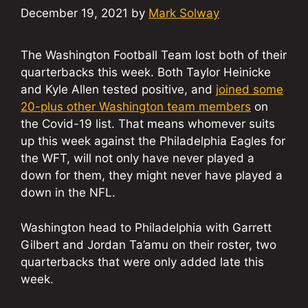
December 19, 2021
by
Mark Solway
The Washington Football Team lost both of their
quarterbacks this week. Both Taylor Heinicke
and Kyle Allen tested positive, and
joined some
20-plus other Washington team members
on
the Covid-19 list. That means whomever suits
up this week against the Philadelphia Eagles for
the WFT, will not only have never played a
down for them, they might never have played a
down in the NFL.
Washington head to Philadelphia with Garrett
Gilbert and Jordan Ta’amu on their roster, two
quarterbacks that were only added late this
week.