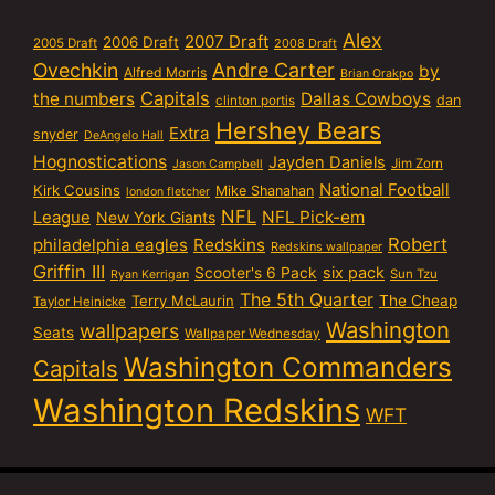
Alex
2007 Draft
2006 Draft
2005 Draft
2008 Draft
Ovechkin
Andre Carter
by
Alfred Morris
Brian Orakpo
Capitals
the numbers
Dallas Cowboys
dan
clinton portis
Hershey Bears
Extra
snyder
DeAngelo Hall
Hognostications
Jayden Daniels
Jim Zorn
Jason Campbell
National Football
Kirk Cousins
Mike Shanahan
london fletcher
NFL
NFL Pick-em
League
New York Giants
Robert
philadelphia eagles
Redskins
Redskins wallpaper
Griffin III
six pack
Scooter's 6 Pack
Sun Tzu
Ryan Kerrigan
The 5th Quarter
Terry McLaurin
The Cheap
Taylor Heinicke
Washington
wallpapers
Seats
Wallpaper Wednesday
Washington Commanders
Capitals
Washington Redskins
WFT