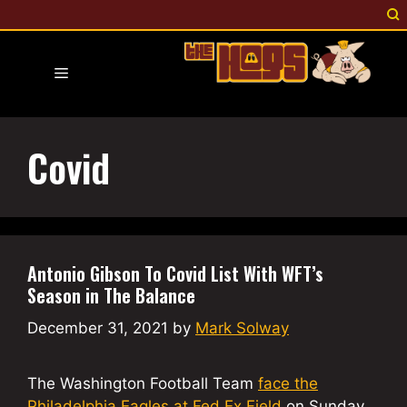
Skip
to
content
Menu
Covid
Antonio Gibson To Covid List With WFT’s
Season in The Balance
December 31, 2021
by
Mark Solway
The Washington Football Team
face the
Philadelphia Eagles at Fed Ex Field
on Sunday,