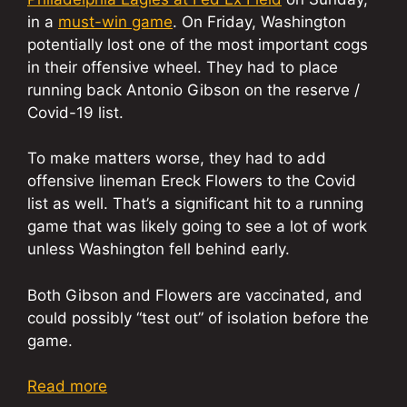
in a
must-win game
. On Friday, Washington
potentially lost one of the most important cogs
in their offensive wheel. They had to place
running back Antonio Gibson on the reserve /
Covid-19 list.
To make matters worse, they had to add
offensive lineman Ereck Flowers to the Covid
list as well. That’s a significant hit to a running
game that was likely going to see a lot of work
unless Washington fell behind early.
Both Gibson and Flowers are vaccinated, and
could possibly “test out” of isolation before the
game.
Read more