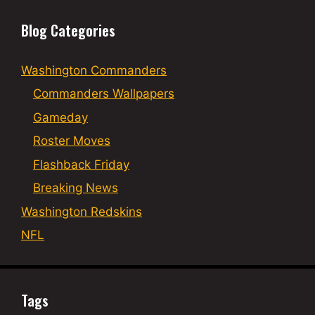
Blog Categories
Washington Commanders
Commanders Wallpapers
Gameday
Roster Moves
Flashback Friday
Breaking News
Washington Redskins
NFL
Tags