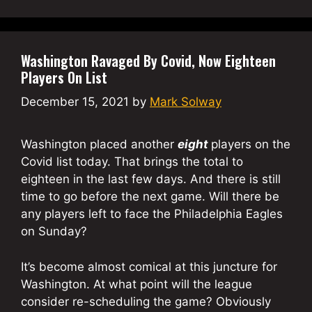
Washington Ravaged By Covid, Now Eighteen
Players On List
December 15, 2021
by
Mark Solway
Washington placed another
eight
players on the
Covid list today. That brings the total to
eighteen in the last few days. And there is still
time to go before the next game. Will there be
any players left to face the Philadelphia Eagles
on Sunday?
It’s become almost comical at this juncture for
Washington. At what point will the league
consider re-scheduling the game? Obviously