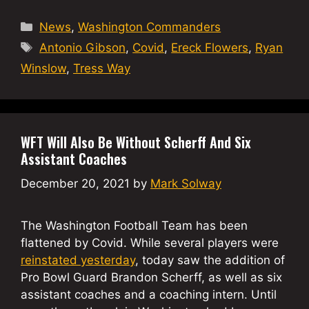
Categories
News
,
Washington Commanders
Tags
Antonio Gibson
,
Covid
,
Ereck Flowers
,
Ryan
Winslow
,
Tress Way
WFT Will Also Be Without Scherff And Six
Assistant Coaches
December 20, 2021
by
Mark Solway
The Washington Football Team has been
flattened by Covid. While several players were
reinstated yesterday
, today saw the addition of
Pro Bowl Guard Brandon Scherff, as well as six
assistant coaches and a coaching intern. Until