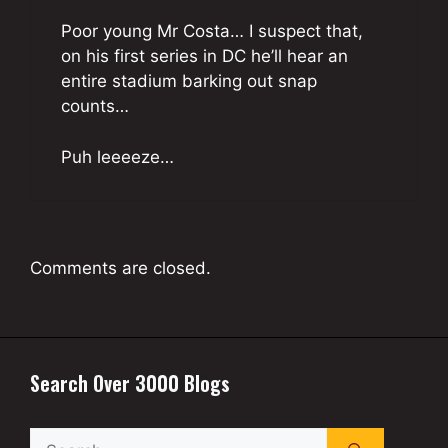
Poor young Mr Costa… I suspect that,
on his first series in DC he’ll hear an
entire stadium barking out snap
counts…
Puh leeeeze…
Comments are closed.
Search Over 3000 Blogs
Search