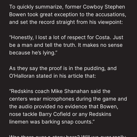
To quickly summarize, former Cowboy Stephen
Bowen took great exception to the accusations,
and set the record straight from his viewpoint:
“Honestly, I lost a lot of respect for Costa. Just
be a man and tell the truth. It makes no sense
because he’s lying.”
As they say the proof is in the pudding, and
O’Halloran stated in his article that:
“Redskins coach Mike Shanahan said the
centers wear microphones during the game and
the audio provided no evidence that Bowen,
nose tackle Barry Cofield or any Redskins
linemen was barking snap counts.”