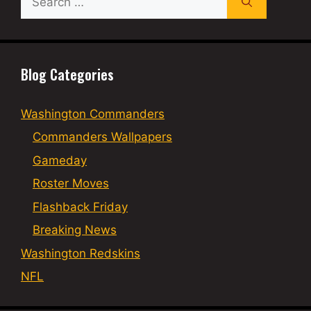
for:
Blog Categories
Washington Commanders
Commanders Wallpapers
Gameday
Roster Moves
Flashback Friday
Breaking News
Washington Redskins
NFL