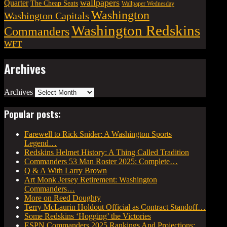
wallpapers
Quarter
The Cheap Seats
Wallpaper Wednesday
Washington
Washington Capitals
Washington Redskins
Commanders
WFT
Archives
Archives
Popular posts:
Farewell to Rick Snider: A Washington Sports
Legend…
Redskins Helmet History: A Thing Called Tradition
Commanders 53 Man Roster 2025: Complete…
Q & A With Larry Brown
Art Monk Jersey Retirement: Washington
Commanders…
More on Reed Doughty
Terry McLaurin Holdout Official as Contract Standoff…
Some Redskins ‘Hogging’ the Victories
ESPN Commanders 2025 Rankings And Projections: