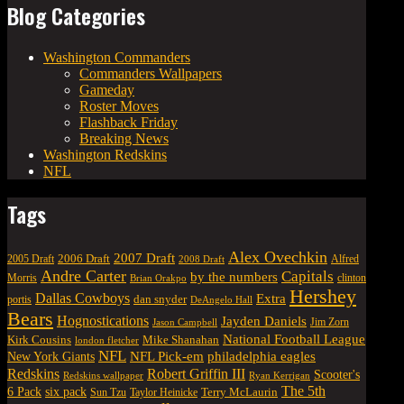
Blog Categories
Washington Commanders
Commanders Wallpapers
Gameday
Roster Moves
Flashback Friday
Breaking News
Washington Redskins
NFL
Tags
Alex Ovechkin
2007 Draft
2006 Draft
Alfred
2005 Draft
2008 Draft
Andre Carter
Capitals
by the numbers
Morris
clinton
Brian Orakpo
Hershey
Dallas Cowboys
Extra
dan snyder
portis
DeAngelo Hall
Bears
Hognostications
Jayden Daniels
Jim Zorn
Jason Campbell
National Football League
Kirk Cousins
Mike Shanahan
london fletcher
NFL
NFL Pick-em
New York Giants
philadelphia eagles
Robert Griffin III
Redskins
Scooter's
Redskins wallpaper
Ryan Kerrigan
The 5th
six pack
6 Pack
Terry McLaurin
Sun Tzu
Taylor Heinicke