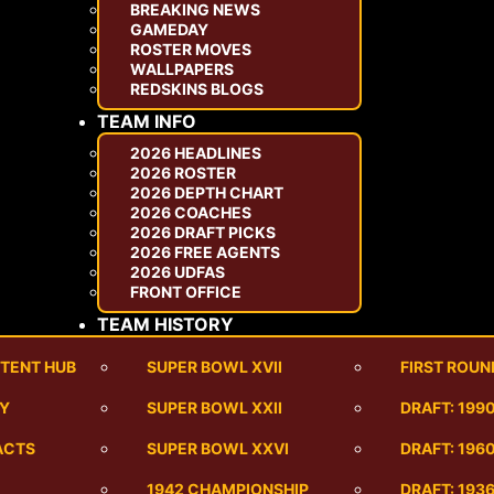
BREAKING NEWS
GAMEDAY
ROSTER MOVES
WALLPAPERS
REDSKINS BLOGS
TEAM INFO
2026 HEADLINES
2026 ROSTER
2026 DEPTH CHART
2026 COACHES
2026 DRAFT PICKS
2026 FREE AGENTS
2026 UDFAS
FRONT OFFICE
TEAM HISTORY
TENT HUB
SUPER BOWL XVII
FIRST ROUN
RY
SUPER BOWL XXII
DRAFT: 199
ACTS
SUPER BOWL XXVI
DRAFT: 1960
1942 CHAMPIONSHIP
DRAFT: 193