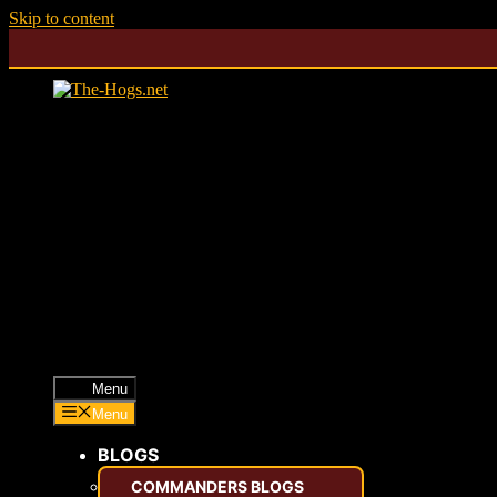
Skip to content
Menu
Menu
BLOGS
COMMANDERS BLOGS