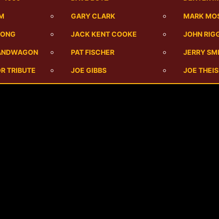
UM
GARY CLARK
MARK MO
SONG
JACK KENT COOKE
JOHN RIG
BANDWAGON
PAT FISCHER
JERRY SM
R TRIBUTE
JOE GIBBS
JOE THEI