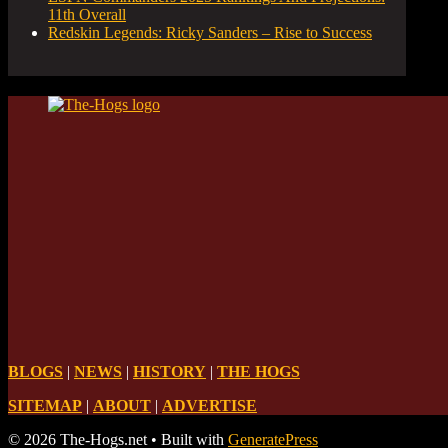
11th Overall
Redskin Legends: Ricky Sanders – Rise to Success
BLOGS
|
NEWS
|
HISTORY
|
THE HOGS
SITEMAP
|
ABOUT
|
ADVERTISE
© 2026 The-Hogs.net
• Built with
GeneratePress