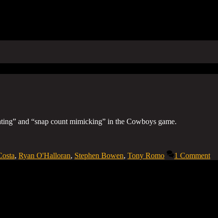
eating” and “snap count mimicking” in the Cowboys game.
Costa
,
Ryan O'Halloran
,
Stephen Bowen
,
Tony Romo
1 Comment