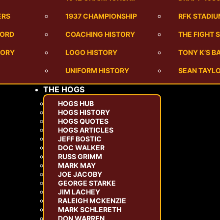
ERS
1937 CHAMPIONSHIP
RFK STADI
CORD
COACHING HISTORY
THE FIGHT 
TORY
LOGO HISTORY
TONY K’S 
UNIFORM HISTORY
SEAN TAYLO
THE HOGS
HOGS HUB
HOGS HISTORY
HOGS QUOTES
HOGS ARTICLES
JEFF BOSTIC
DOC WALKER
RUSS GRIMM
MARK MAY
JOE JACOBY
GEORGE STARKE
JIM LACHEY
RALEIGH MCKENZIE
MARK SCHLERETH
DON WARREN