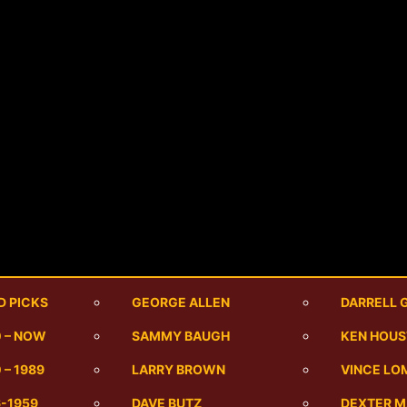
D PICKS
GEORGE ALLEN
DARRELL 
0 – NOW
SAMMY BAUGH
KEN HOU
 – 1989
LARRY BROWN
VINCE LO
6-1959
DAVE BUTZ
DEXTER 