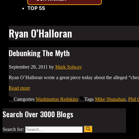
TOP 5S
Ryan O’Halloran
Debunking The Myth
September 28, 2011
by
Mark Solway
Ryan O’Halloran wrote a great piece today about the alleged “ch
Read more
Categories
Washington Redskins
Tags
Mike Shanahan
,
Phil 
Search Over 3000 Blogs
Search for: