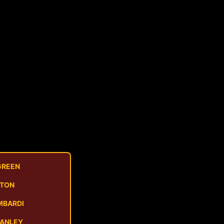
GREEN
STON
MBARDI
MANLEY