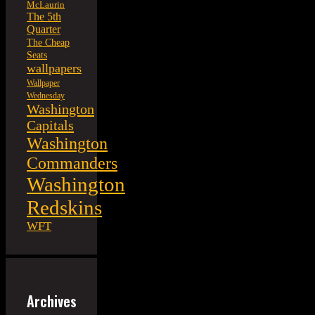
McLaurin
The 5th
Quarter
The Cheap
Seats
wallpapers
Wallpaper
Wednesday
Washington
Capitals
Washington
Commanders
Washington
Redskins
WFT
Archives