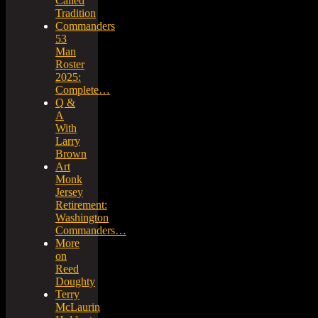
Called
Tradition
Commanders
53
Man
Roster
2025:
Complete…
Q &
A
With
Larry
Brown
Art
Monk
Jersey
Retirement:
Washington
Commanders…
More
on
Reed
Doughty
Terry
McLaurin