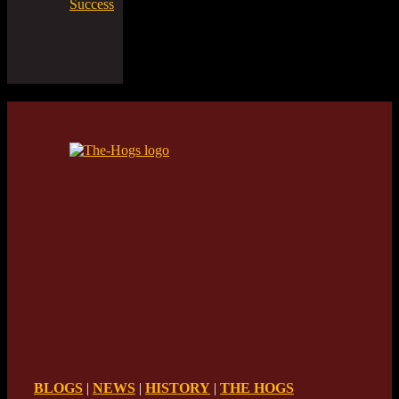
Success
BLOGS
|
NEWS
|
HISTORY
|
THE HOGS