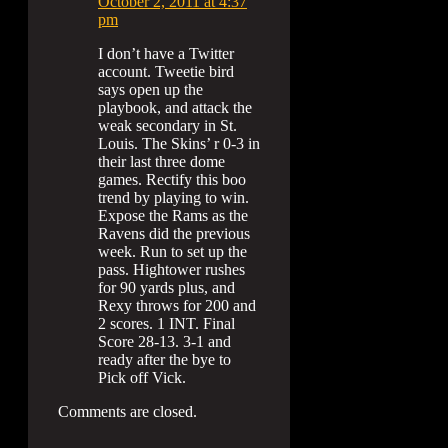
October 2, 2011 at 4:37
pm
I don’t have a Twitter
account. Tweetie bird
says open up the
playbook, and attack the
weak secondary in St.
Louis. The Skins’ r 0-3 in
their last three dome
games. Rectify this boo
trend by playing to win.
Expose the Rams as the
Ravens did the previous
week. Run to set up the
pass. Hightower rushes
for 90 yards plus, and
Rexy throws for 200 and
2 scores. 1 INT. Final
Score 28-13. 3-1 and
ready after the bye to
Pick off Vick.
Comments are closed.