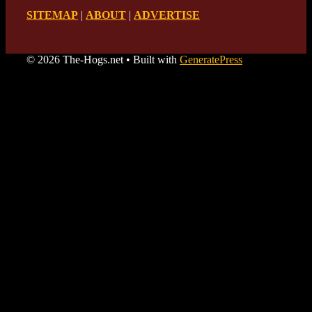
SITEMAP
|
ABOUT
|
ADVERTISE
© 2026 The-Hogs.net
• Built with
GeneratePress