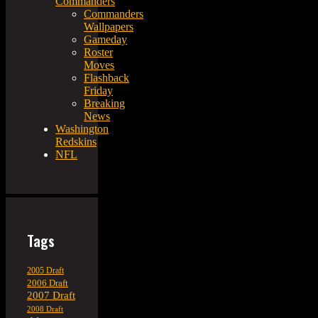
Commanders
Commanders
Wallpapers
Gameday
Roster
Moves
Flashback
Friday
Breaking
News
Washington
Redskins
NFL
Tags
2005 Draft
2006 Draft
2007 Draft
2008 Draft