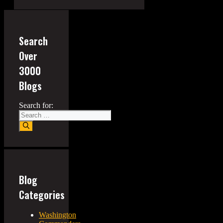
Search
Over
3000
Blogs
Search for:
Blog
Categories
Washington