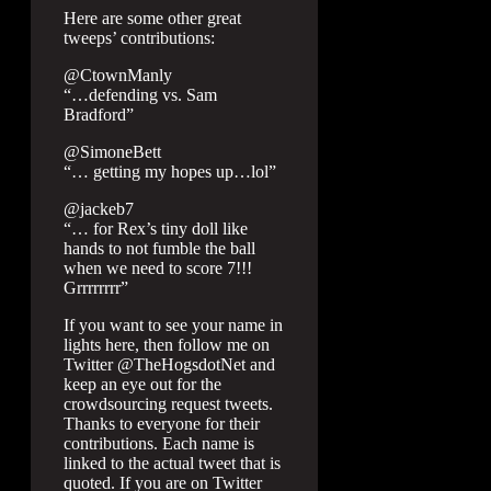
Here are some other great
tweeps’ contributions:
@CtownManly
“…defending vs. Sam
Bradford”
@SimoneBett
“… getting my hopes up…lol”
@jackeb7
“… for Rex’s tiny doll like
hands to not fumble the ball
when we need to score 7!!!
Grrrrrrrr”
If you want to see your name in
lights here, then follow me on
Twitter @TheHogsdotNet and
keep an eye out for the
crowdsourcing request tweets.
Thanks to everyone for their
contributions. Each name is
linked to the actual tweet that is
quoted. If you are on Twitter