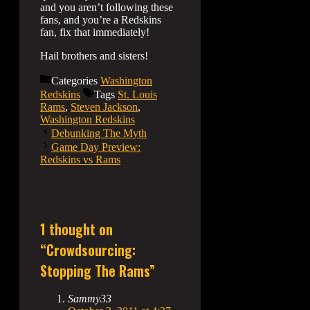
and you aren’t following these
fans, and you’re a Redskins
fan, fix that immediately!
Hail brothers and sisters!
Categories
Washington
Redskins
Tags
St. Louis
Rams
,
Steven Jackson
,
Washington Redskins
Debunking The Myth
Game Day Preview:
Redskins vs Rams
1 thought on
“Crowdsourcing:
Stopping The Rams”
Sammy33