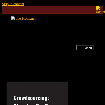
Skip to content
Menu
Crowdsourcing: