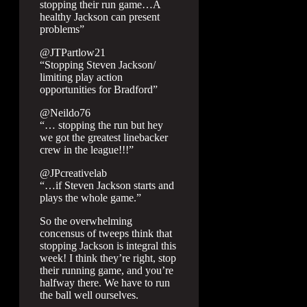
stopping their run game…A
healthy Jackson can present
problems”
@JTPartlow21
“Stopping Steven Jackson/
limiting play action
opportunities for Bradford”
@Neildo76
“… stopping the run but hey
we got the greatest linebacker
crew in the league!!!”
@JPcreativelab
“…if Steven Jackson starts and
plays the whole game.”
So the overwhelming
concensus of tweeps think that
stopping Jackson is integral this
week! I think they’re right, stop
their running game, and you’re
halfway there. We have to run
the ball well ourselves.