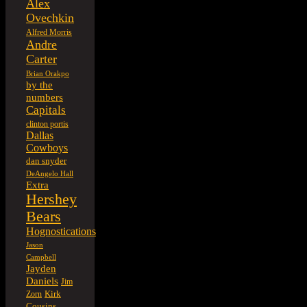
Alex
Ovechkin
Alfred Morris
Andre
Carter
Brian Orakpo
by the
numbers
Capitals
clinton portis
Dallas
Cowboys
dan snyder
DeAngelo Hall
Extra
Hershey
Bears
Hognostications
Jason
Campbell
Jayden
Daniels
Jim
Kirk
Zorn
Cousins