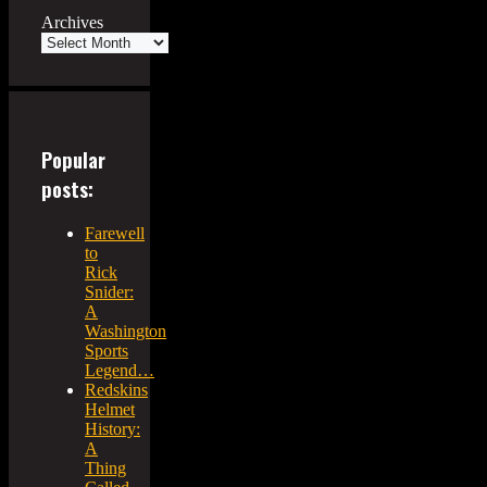
Archives
Popular
posts:
Farewell
to
Rick
Snider:
A
Washington
Sports
Legend…
Redskins
Helmet
History:
A
Thing