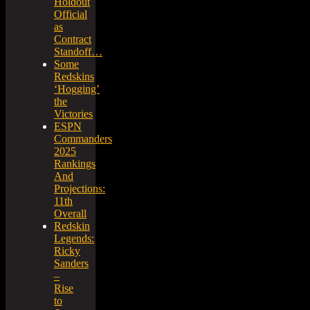
Holdout
Official
as
Contract
Standoff…
Some
Redskins
‘Hogging’
the
Victories
ESPN
Commanders
2025
Rankings
And
Projections:
11th
Overall
Redskin
Legends:
Ricky
Sanders
–
Rise
to