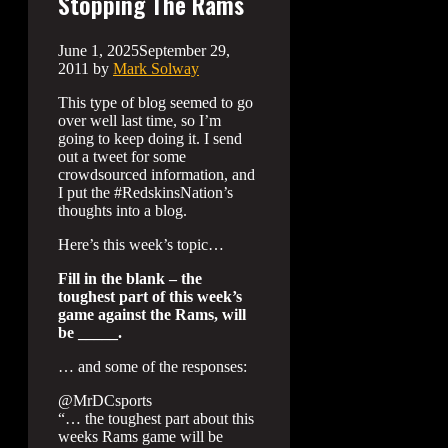
Stopping The Rams
June 1, 2025
September 29,
2011
by
Mark Solway
This type of blog seemed to go
over well last time, so I’m
going to keep doing it. I send
out a tweet for some
crowdsourced information, and
I put the #RedskinsNation’s
thoughts into a blog.
Here’s this week’s topic…
Fill in the blank – the
toughest part of this week’s
game against the Rams, will
be _____.
… and some of the responses:
@MrDCsports
“… the toughest part about this
weeks Rams game will be