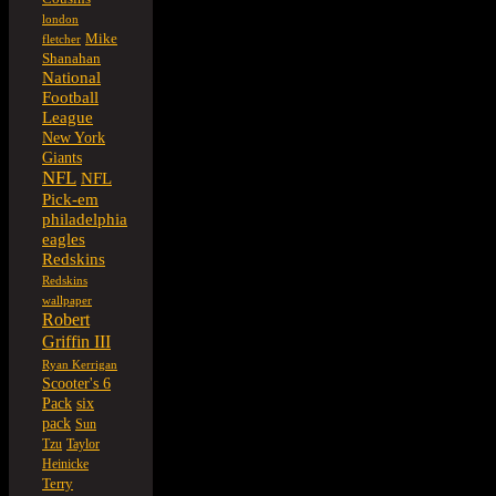
london
Mike
fletcher
Shanahan
National
Football
League
New York
Giants
NFL
NFL
Pick-em
philadelphia
eagles
Redskins
Redskins
wallpaper
Robert
Griffin III
Ryan Kerrigan
Scooter's 6
six
Pack
pack
Sun
Tzu
Taylor
Heinicke
Terry