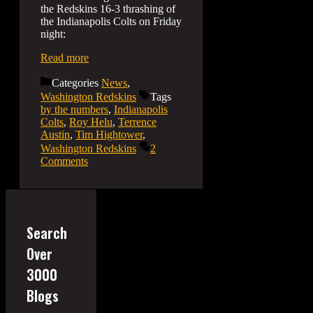
the Redskins 16-3 thrashing of
the Indianapolis Colts on Friday
night:
Read more
Categories
News
,
Washington Redskins
Tags
by the numbers
,
Indianapolis
Colts
,
Roy Helu
,
Terrence
Austin
,
Tim Hightower
,
Washington Redskins
2
Comments
Search
Over
3000
Blogs