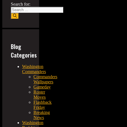
Search for:
Blog
Categories
Washington
Commanders
Commanders
Wallpapers
Gameday
Roster
Moves
Flashback
Friday
Breaking
News
Washington