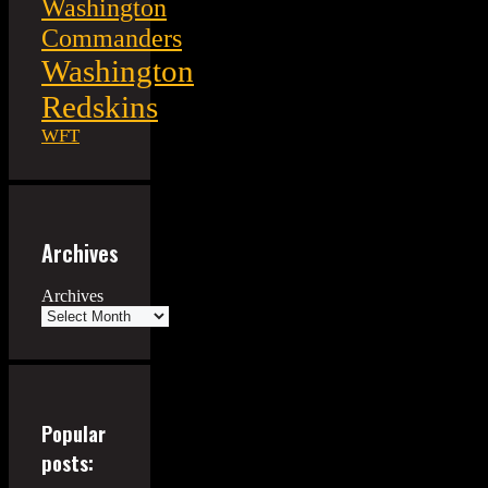
Washington
Commanders
Washington
Redskins
WFT
Archives
Archives
Popular
posts: