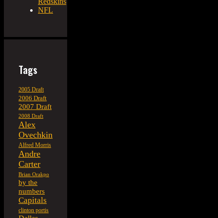
Redskins
NFL
Tags
2005 Draft
2006 Draft
2007 Draft
2008 Draft
Alex
Ovechkin
Alfred Morris
Andre
Carter
Brian Orakpo
by the
numbers
Capitals
clinton portis