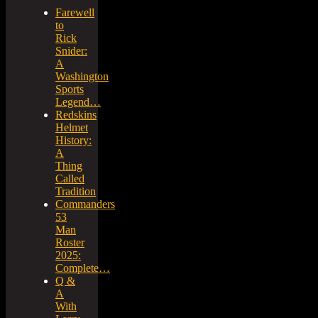
Farewell
to
Rick
Snider:
A
Washington
Sports
Legend…
Redskins
Helmet
History:
A
Thing
Called
Tradition
Commanders
53
Man
Roster
2025:
Complete…
Q &
A
With