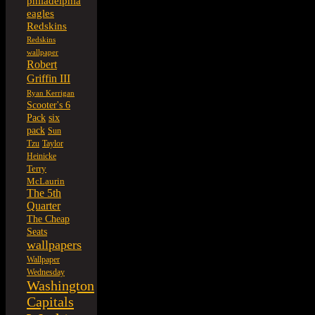
philadelphia
eagles
Redskins
Redskins
wallpaper
Robert
Griffin III
Ryan Kerrigan
Scooter's 6
six
Pack
pack
Sun
Tzu
Taylor
Heinicke
Terry
McLaurin
The 5th
Quarter
The Cheap
Seats
wallpapers
Wallpaper
Wednesday
Washington
Capitals