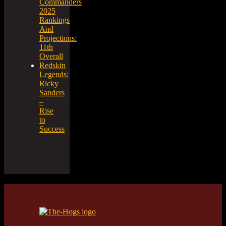
Commanders
2025
Rankings
And
Projections:
11th
Overall
Redskin
Legends:
Ricky
Sanders
–
Rise
to
Success