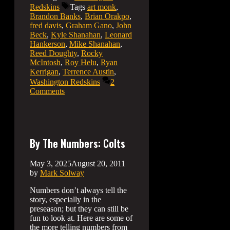
Redskins
Tags
art monk
,
Brandon Banks
,
Brian Orakpo
,
fred davis
,
Graham Gano
,
John
Beck
,
Kyle Shanahan
,
Leonard
Hankerson
,
Mike Shanahan
,
Reed Doughty
,
Rocky
McIntosh
,
Roy Helu
,
Ryan
Kerrigan
,
Terrence Austin
,
Washington Redskins
2
Comments
By The Numbers: Colts
May 3, 2025
August 20, 2011
by
Mark Solway
Numbers don’t always tell the
story, especially in the
preseason; but they can still be
fun to look at. Here are some of
the more telling numbers from