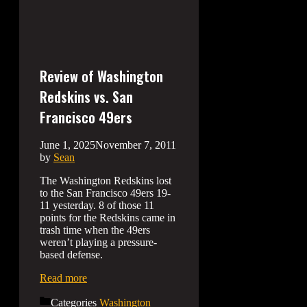
Review of Washington
Redskins vs. San
Francisco 49ers
June 1, 2025
November 7, 2011
by
Sean
The Washington Redskins lost
to the San Francisco 49ers 19-
11 yesterday. 8 of those 11
points for the Redskins came in
trash time when the 49ers
weren’t playing a pressure-
based defense.
Read more
Categories
Washington