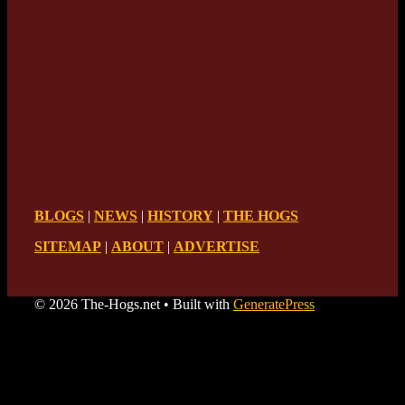
BLOGS
|
NEWS
|
HISTORY
|
THE HOGS
SITEMAP
|
ABOUT
|
ADVERTISE
© 2026 The-Hogs.net
• Built with
GeneratePress