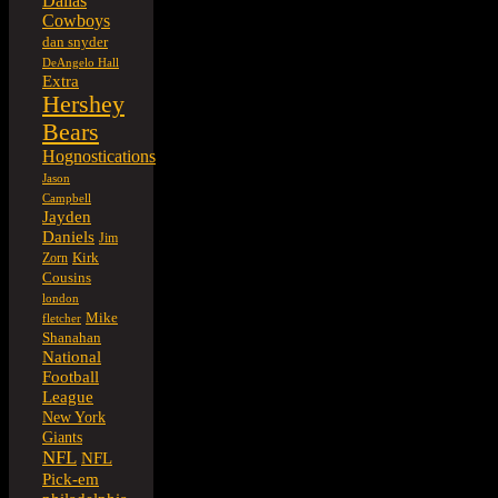
Dallas
Cowboys
dan snyder
DeAngelo Hall
Extra
Hershey
Bears
Hognostications
Jason
Campbell
Jayden
Daniels
Jim
Kirk
Zorn
Cousins
london
Mike
fletcher
Shanahan
National
Football
League
New York
Giants
NFL
NFL
Pick-em