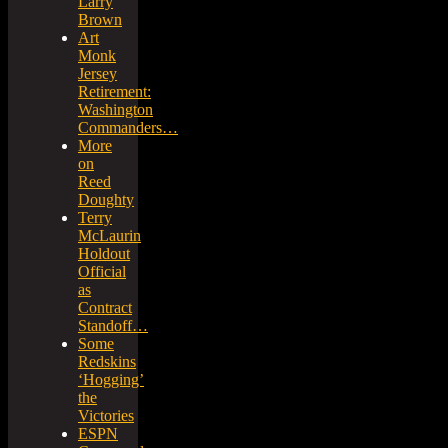
Larry
Brown
Art
Monk
Jersey
Retirement:
Washington
Commanders…
More
on
Reed
Doughty
Terry
McLaurin
Holdout
Official
as
Contract
Standoff…
Some
Redskins
‘Hogging’
the
Victories
ESPN