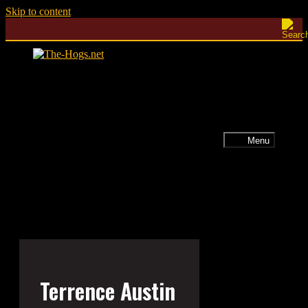
Skip to content
Menu
Terrence Austin