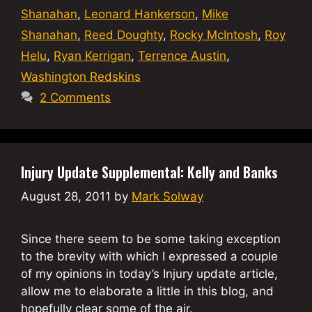
Shanahan
,
Leonard Hankerson
,
Mike
Shanahan
,
Reed Doughty
,
Rocky McIntosh
,
Roy
Helu
,
Ryan Kerrigan
,
Terrence Austin
,
Washington Redskins
2 Comments
Injury Update Supplemental: Kelly and Banks
August 28, 2011
by
Mark Solway
Since there seem to be some taking exception
to the brevity with which I expressed a couple
of my opinions in today’s Injury update article,
allow me to elaborate a little in this blog, and
hopefully clear some of the air.