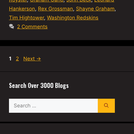
Hankerson
,
Rex Grossman
,
Shayne Graham
,
Tim Hightower
,
Washington Redskins
2 Comments
Page
Page
1
2
Next
→
Search Over 3000 Blogs
Search
for: