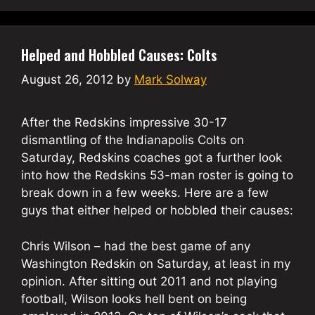
Helped and Hobbled Causes: Colts
August 26, 2012
by
Mark Solway
After the Redskins impressive 30-17
dismantling of the Indianapolis Colts on
Saturday, Redskins coaches got a further look
into how the Redskins 53-man roster is going to
break down in a few weeks. Here are a few
guys that either helped or hobbled their causes:
Chris Wilson – had the best game of any
Washington Redskin on Saturday, at least in my
opinion. After sitting out 2011 and not playing
football, Wilson looks hell bent on being