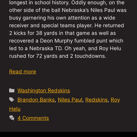
longest in school history. Oddly enough, on the
other side of the ball Nebraska’s Niles Paul was
busy garnering his own attention as a wide
receiver and special teams player. He returned
2 kicks for 38 yards in that game as well as
recovered a Deon Murphy fumbled punt which
led to a Nebraska TD. Oh yeah, and Roy Helu
rushed for 72 yards and 2 touchdowns.
Read more
Categories
Washington Redskins
Tags
Brandon Banks
,
Niles Paul
,
Redskins
,
Roy
Helu
4 Comments