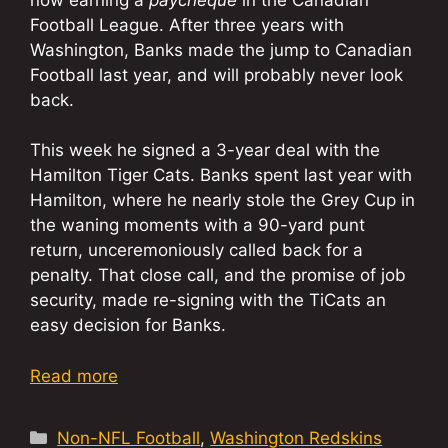
Football League. After three years with
Washington, Banks made the jump to Canadian
Football last year, and will probably never look
back.
This week he signed a 3-year deal with the
Hamilton Tiger Cats. Banks spent last year with
Hamilton, where he nearly stole the Grey Cup in
the waning moments with a 90-yard punt
return, unceremoniously called back for a
penalty. That close call, and the promise of job
security, made re-signing with the TiCats an
easy decision for Banks.
Read more
Categories
Non-NFL Football
,
Washington Redskins