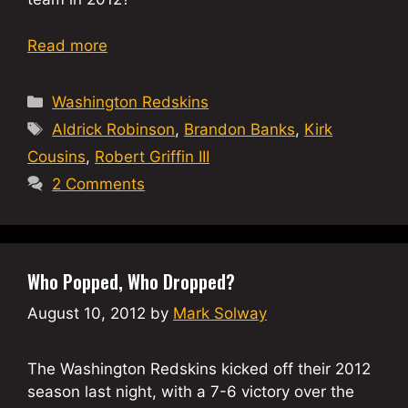
Read more
Categories
Washington Redskins
Tags
Aldrick Robinson
,
Brandon Banks
,
Kirk
Cousins
,
Robert Griffin III
2 Comments
Who Popped, Who Dropped?
August 10, 2012
by
Mark Solway
The Washington Redskins kicked off their 2012
season last night, with a 7-6 victory over the