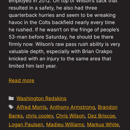
employed in 2012. On top of Wilson’s sack that
resulted in a safety, he also had three
quarterback hurries and seem to be wreaking
havoc in the Colts backfield nearly every time
he rushed. If he wasn’t on the fringe of people’s
53-man before Saturday, he should be there
firmly now. Wilson’s raw pass rush ability is very
valuable depth, especially with Brian Orakpo
knicked with an injury to the same area that
limited him last year.
Read more
Categories
Washington Redskins
Tags
Alfred Morris
,
Anthony Armstrong
,
Brandon
Banks
,
chris cooley
,
Chris Wilson
,
Dez Briscoe
,
Logan Paulsen
,
Madieu Williams
,
Markus White
,