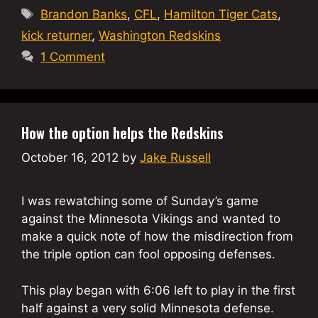
Tags
Brandon Banks
,
CFL
,
Hamilton Tiger Cats
,
kick returner
,
Washington Redskins
1 Comment
How the option helps the Redskins
October 16, 2012
by
Jake Russell
I was rewatching some of Sunday’s game
against the Minnesota Vikings and wanted to
make a quick note of how the misdirection from
the triple option can fool opposing defenses.
This play began with 6:06 left to play in the first
half against a very solid Minnesota defense.