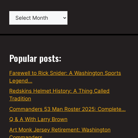
Archives
Popular posts:
Farewell to Rick Snider: A Washington Sports
Legend…
Redskins Helmet History: A Thing Called
Tradition
Commanders 53 Man Roster 2025: Complete…
Q & A With Larry Brown
Art Monk Jersey Retirement: Washington
Commanders…