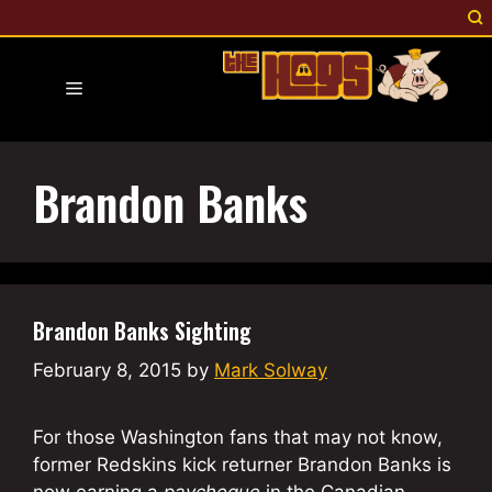
Skip
to
content
Menu
Brandon Banks
Brandon Banks Sighting
February 8, 2015
by
Mark Solway
For those Washington fans that may not know,
former Redskins kick returner Brandon Banks is
now earning a
paycheque
in the Canadian