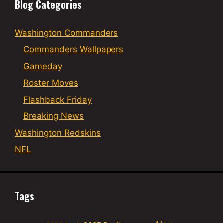
Blog Categories
Washington Commanders
Commanders Wallpapers
Gameday
Roster Moves
Flashback Friday
Breaking News
Washington Redskins
NFL
Tags