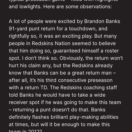
and lowlights. Here are some observations:
A lot of people were excited by Brandon Banks
91-yard punt return for a touchdown, and
rightfully so, it was an exciting play. But many
people in Redskins Nation seemed to believe
that him doing so, guaranteed himself a roster
spot. I don’t think so. Obviously, the return won’t
hurt his claim any, but the Redskins already
know that Banks can be a great return man –
after all, it’s his third consecutive preseason
with a return TD. The Redskins coaching staff
told Banks he would have to take a wide
receiver spot if he was going to make this team
– returning a punt doesn’t do that. Banks
definitely flashes brilliant play-making abilities
at times, but will it be enough to make this
team in 2012?