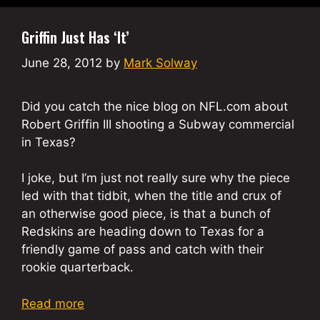
Griffin Just Has ‘It’
June 28, 2012
by
Mark Solway
Did you catch the nice blog on NFL.com about
Robert Griffin III shooting a Subway commercial
in Texas?
I joke, but I’m just not really sure why the piece
led with that tidbit, when the title and crux of
an otherwise good piece, is that a bunch of
Redskins are heading down to Texas for a
friendly game of pass and catch with their
rookie quarterback.
Read more