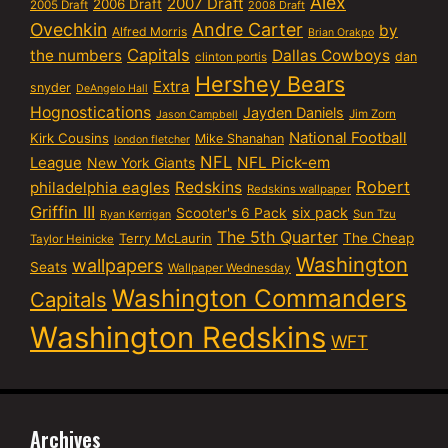
Alex
2007 Draft
2006 Draft
2005 Draft
2008 Draft
Ovechkin
Andre Carter
by
Alfred Morris
Brian Orakpo
Capitals
the numbers
Dallas Cowboys
dan
clinton portis
Hershey Bears
Extra
snyder
DeAngelo Hall
Hognostications
Jayden Daniels
Jim Zorn
Jason Campbell
National Football
Kirk Cousins
Mike Shanahan
london fletcher
NFL
NFL Pick-em
League
New York Giants
Robert
philadelphia eagles
Redskins
Redskins wallpaper
Griffin III
six pack
Scooter's 6 Pack
Sun Tzu
Ryan Kerrigan
The 5th Quarter
Terry McLaurin
The Cheap
Taylor Heinicke
Washington
wallpapers
Seats
Wallpaper Wednesday
Washington Commanders
Capitals
Washington Redskins
WFT
Archives