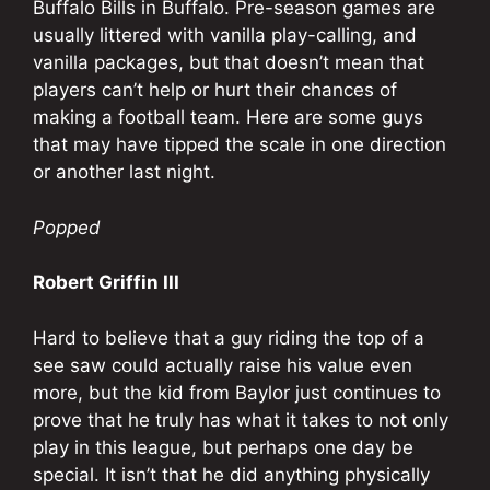
Buffalo Bills in Buffalo. Pre-season games are
usually littered with vanilla play-calling, and
vanilla packages, but that doesn’t mean that
players can’t help or hurt their chances of
making a football team. Here are some guys
that may have tipped the scale in one direction
or another last night.
Popped
Robert Griffin III
Hard to believe that a guy riding the top of a
see saw could actually raise his value even
more, but the kid from Baylor just continues to
prove that he truly has what it takes to not only
play in this league, but perhaps one day be
special. It isn’t that he did anything physically