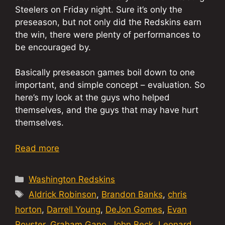
Steelers on Friday night. Sure it’s only the
preseason, but not only did the Redskins earn
the win, there were plenty of performances to
be encouraged by.
Basically preseason games boil down to one
important, and simple concept – evaluation. So
here’s my look at the guys who helped
themselves, and the guys that may have hurt
themselves.
Read more
Categories
Washington Redskins
Tags
Aldrick Robinson
,
Brandon Banks
,
chris
horton
,
Darrell Young
,
DeJon Gomes
,
Evan
Royster
,
Graham Gano
,
John Beck
,
Leonard