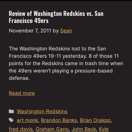
Review of Washington Redskins vs. San
Francisco 49ers
November 7, 2011
by
Sean
The Washington Redskins lost to the San
Francisco 49ers 19-11 yesterday. 8 of those 11
points for the Redskins came in trash time when
the 49ers weren’t playing a pressure-based
defense.
Read more
Categories
Washington Redskins
Tags
art monk
,
Brandon Banks
,
Brian Orakpo
,
fred davis
,
Graham Gano
,
John Beck
,
Kyle