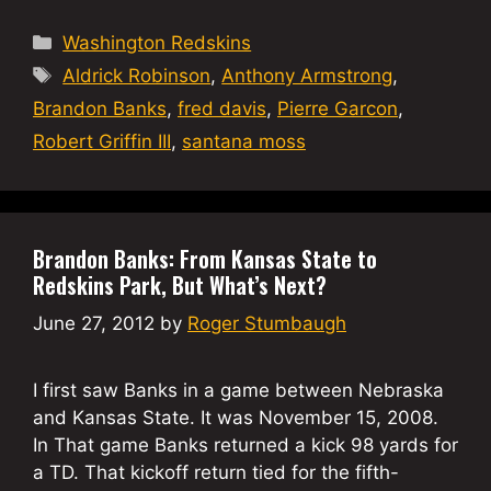
Categories
Washington Redskins
Tags
Aldrick Robinson
,
Anthony Armstrong
,
Brandon Banks
,
fred davis
,
Pierre Garcon
,
Robert Griffin III
,
santana moss
Brandon Banks: From Kansas State to
Redskins Park, But What’s Next?
June 27, 2012
by
Roger Stumbaugh
I first saw Banks in a game between Nebraska
and Kansas State. It was November 15, 2008.
In That game Banks returned a kick 98 yards for
a TD. That kickoff return tied for the fifth-