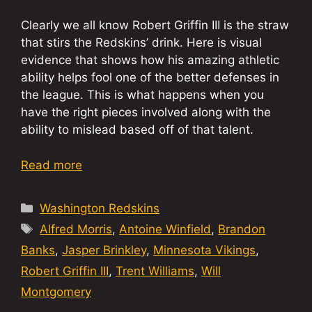
Clearly we all know Robert Griffin III is the straw
that stirs the Redskins’ drink. Here is visual
evidence that shows how his amazing athletic
ability helps fool one of the better defenses in
the league. This is what happens when you
have the right pieces involved along with the
ability to mislead based off of that talent.
Read more
Categories
Washington Redskins
Tags
Alfred Morris
,
Antoine Winfield
,
Brandon
Banks
,
Jasper Brinkley
,
Minnesota Vikings
,
Robert Griffin III
,
Trent Williams
,
Will
Montgomery