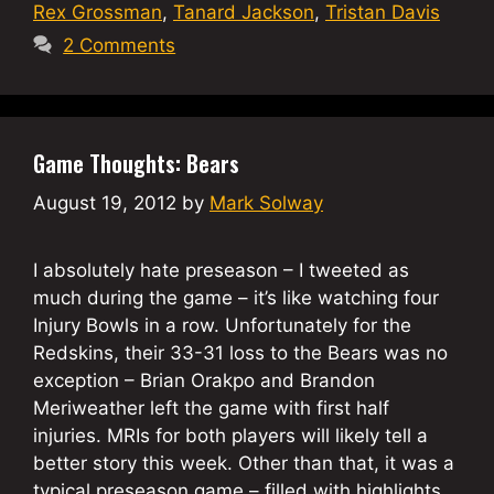
Rex Grossman
,
Tanard Jackson
,
Tristan Davis
2 Comments
Game Thoughts: Bears
August 19, 2012
by
Mark Solway
I absolutely hate preseason – I tweeted as
much during the game – it’s like watching four
Injury Bowls in a row. Unfortunately for the
Redskins, their 33-31 loss to the Bears was no
exception – Brian Orakpo and Brandon
Meriweather left the game with first half
injuries. MRIs for both players will likely tell a
better story this week. Other than that, it was a
typical preseason game – filled with highlights