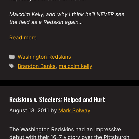
Malcolm Kelly, and why I think he’ll NEVER see
the field as a Redskin again…
Read more
Categories
Washington Redskins
Tags
Brandon Banks
,
malcolm kelly
Redskins v. Steelers: Helped and Hurt
August 13, 2011
by
Mark Solway
The Washington Redskins had an impressive
debut with their 16-7 victory over the Pittsburgh