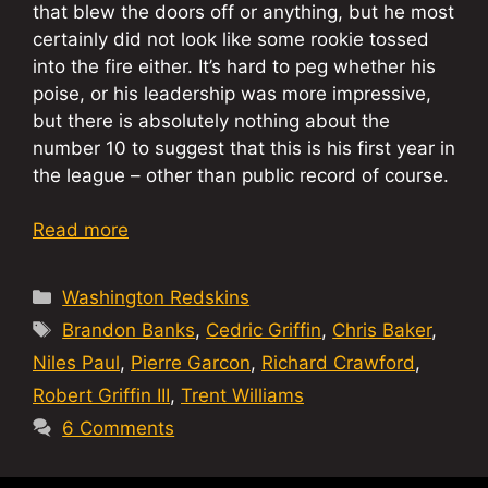
that blew the doors off or anything, but he most
certainly did not look like some rookie tossed
into the fire either. It’s hard to peg whether his
poise, or his leadership was more impressive,
but there is absolutely nothing about the
number 10 to suggest that this is his first year in
the league – other than public record of course.
Read more
Categories
Washington Redskins
Tags
Brandon Banks
,
Cedric Griffin
,
Chris Baker
,
Niles Paul
,
Pierre Garcon
,
Richard Crawford
,
Robert Griffin III
,
Trent Williams
6 Comments