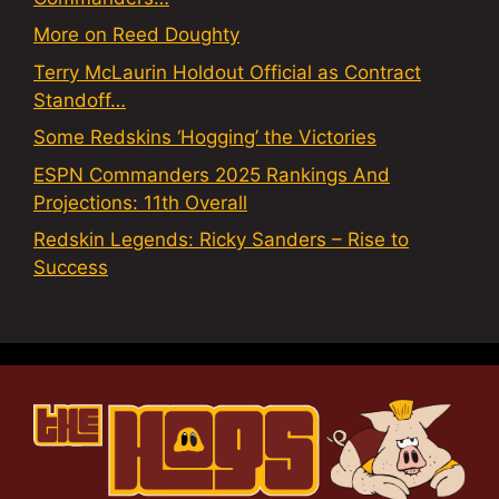
More on Reed Doughty
Terry McLaurin Holdout Official as Contract
Standoff…
Some Redskins ‘Hogging’ the Victories
ESPN Commanders 2025 Rankings And
Projections: 11th Overall
Redskin Legends: Ricky Sanders – Rise to
Success