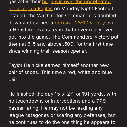
gas after their
huge win over the undefeated
Philadelphia Eagles
on Monday Night Football.
Instead, the Washington Commanders doubled
down and earned a
decisive 23-10 victory
over
a Houston Texans team that never really even
got into the game. The Commanders’ victory put
them at 6-5 and above .500, for the first time
since winning their season opener.
Taylor Heinicke earned himself another new
pair of shoes. This time a red, white and blue
pair.
He finished the day 15 of 27 for 191 yards, with
no touchdowns or interceptions and a 77.9
passer rating. He may not be leading any
league categories or scaring any defenses, but
he continues to do the one thing he appears to