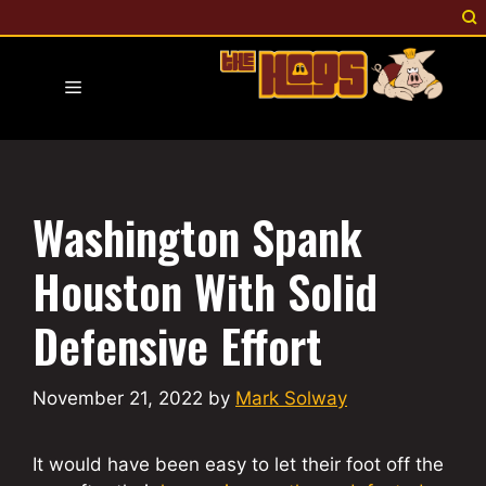
Skip
to
content
Menu
Washington Spank
Houston With Solid
Defensive Effort
November 21, 2022
by
Mark Solway
It would have been easy to let their foot off the