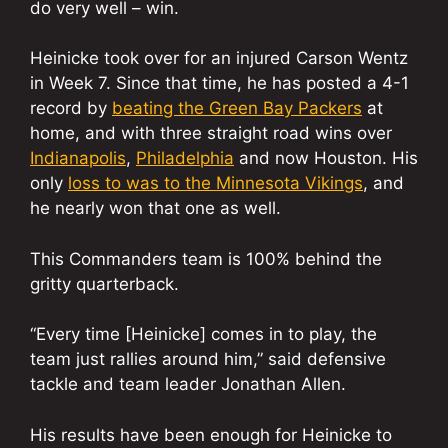
do very well – win.
Heinicke took over for an injured Carson Wentz
in Week 7. Since that time, he has posted a 4-1
record by
beating the Green Bay Packers
at
home, and with three straight road wins over
Indianapolis
,
Philadelphia
and now Houston. His
only
loss to was to the Minnesota Vikings
, and
he nearly won that one as well.
This Commanders team is 100% behind the
gritty quarterback.
“Every time [Heinicke] comes in to play, the
team just rallies around him,” said defensive
tackle and team leader Jonathan Allen.
His results have been enough for Heinicke to