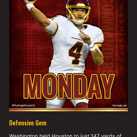
Defensive Gem
Washington held Houston to just 147 yards of