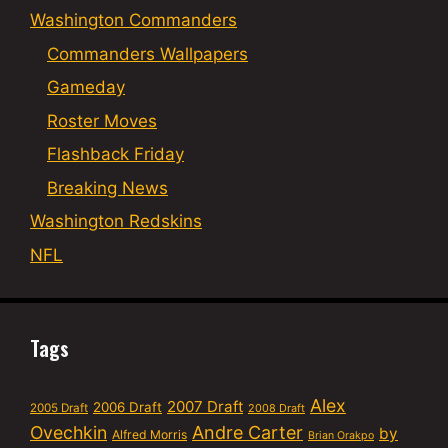
Washington Commanders
Commanders Wallpapers
Gameday
Roster Moves
Flashback Friday
Breaking News
Washington Redskins
NFL
Tags
Alex
2007 Draft
2006 Draft
2005 Draft
2008 Draft
Ovechkin
Andre Carter
by
Alfred Morris
Brian Orakpo