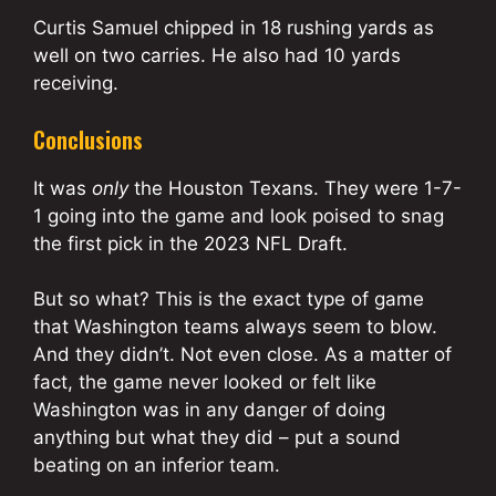
Curtis Samuel chipped in 18 rushing yards as
well on two carries. He also had 10 yards
receiving.
Conclusions
It was
only
the Houston Texans. They were 1-7-
1 going into the game and look poised to snag
the first pick in the 2023 NFL Draft.
But so what? This is the exact type of game
that Washington teams always seem to blow.
And they didn’t. Not even close. As a matter of
fact, the game never looked or felt like
Washington was in any danger of doing
anything but what they did – put a sound
beating on an inferior team.