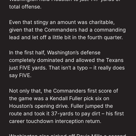
total offense.
Even that stingy an amount was charitable,
given that the Commanders had a commanding
lead and let off a little bit in the fourth quarter.
In the first half, Washington’s defense
completely dominated and allowed the Texans
just FIVE yards. That isn’t a typo – it really does
say FIVE.
Not only that, the Commanders first score of
the game was a Kendall Fuller pick six on
Houston’s opening drive. Fuller jumped the
route and took it 37-yards to pay dirt – his first
career touchdown interception return.