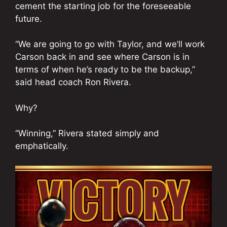
cement the starting job for the foreseeable
future.
“We are going to go with Taylor, and we’ll work
Carson back in and see where Carson is in
terms of when he’s ready to be the backup,”
said head coach Ron Rivera.
Why?
“Winning,” Rivera stated simply and
emphatically.