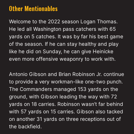
Other Mentionables
Welcome to the 2022 season Logan Thomas.
He led all Washington pass catchers with 65
yards on 5 catches. It was by far his best game
of the season. If he can stay healthy and play
like he did on Sunday, he can give Heinicke
even more offensive weaponry to work with.
Antonio Gibson and Brian Robinson Jr. continue
to provide a very workman-like one-two punch.
The Commanders managed 153 yards on the
ground, with Gibson leading the way with 72
yards on 18 carries. Robinson wasn’t far behind
with 57 yards on 15 carries. Gibson also tacked
on another 31 yards on three receptions out of
the backfield.