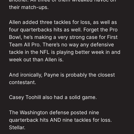
their match-ups.
Allen added three tackles for loss, as well as
four quarterbacks hits as well. Forget the Pro
Bowl, he’s making a very strong case for First
Team All Pro. There’s no way any defensive
tackle in the NFL is playing better week in and
week out than Allen is.
And ironically, Payne is probably the closest
contestant.
Casey Toohill also had a solid game.
The Washington defense posted nine
quarterback hits AND nine tackles for loss.
Stellar.