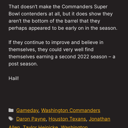
That doesn’t make the Commanders Super
Bowl contenders at all, but it does show they
aren’t the bottom of the barrel that they
perhaps appeared to be early on in the season.
If they continue to improve and believe in
themselves, they could very well find
themselves earning a second 2022 season – a
post season.
Hail!
Categories
Gameday
,
Washington Commanders
Tags
Daron Payne
,
Houston Texans
,
Jonathan
Allen
,
Taylor Heinicke
,
Washington