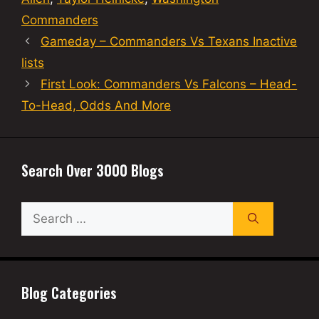
Commanders
Gameday – Commanders Vs Texans Inactive
lists
First Look: Commanders Vs Falcons – Head-
To-Head, Odds And More
Search Over 3000 Blogs
Search
for:
Blog Categories