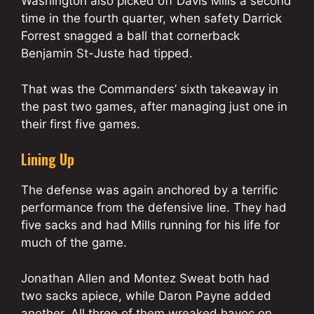
Washington also picked off Davis Mills a second
time in the fourth quarter, when safety Darrick
Forrest snagged a ball that cornerback
Benjamin St-Juste had tipped.
That was the Commanders’ sixth takeaway in
the past two games, after managing just one in
their first five games.
Lining Up
The defense was again anchored by a terrific
performance from the defensive line. They had
five sacks and had Mills running for his life for
much of the game.
Jonathan Allen and Montez Sweat both had
two sacks apiece, while Daron Payne added
another. All three of them wreaked havoc on