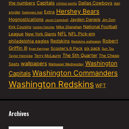
Capitals
the numbers
Dallas Cowboys
dan
clinton portis
Hershey Bears
Extra
snyder
DeAngelo Hall
Hognostications
Jayden Daniels
Jim Zorn
Jason Campbell
National Football
Kirk Cousins
Mike Shanahan
london fletcher
NFL
NFL Pick-em
League
New York Giants
Robert
philadelphia eagles
Redskins
Redskins wallpaper
Griffin III
six pack
Scooter's 6 Pack
Sun Tzu
Ryan Kerrigan
The 5th Quarter
Terry McLaurin
The Cheap
Taylor Heinicke
Washington
wallpapers
Seats
Wallpaper Wednesday
Washington Commanders
Capitals
Washington Redskins
WFT
Archives