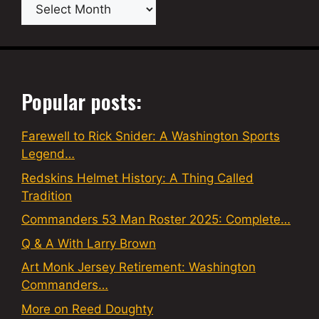
Archives
Popular posts:
Farewell to Rick Snider: A Washington Sports
Legend…
Redskins Helmet History: A Thing Called
Tradition
Commanders 53 Man Roster 2025: Complete…
Q & A With Larry Brown
Art Monk Jersey Retirement: Washington
Commanders…
More on Reed Doughty