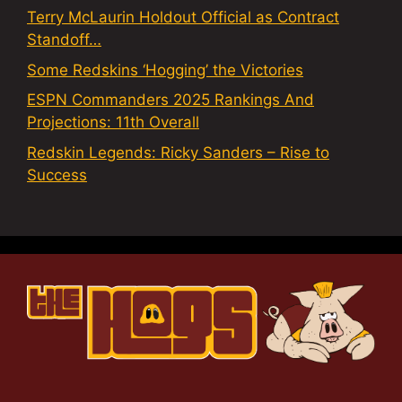
Terry McLaurin Holdout Official as Contract
Standoff…
Some Redskins ‘Hogging’ the Victories
ESPN Commanders 2025 Rankings And
Projections: 11th Overall
Redskin Legends: Ricky Sanders – Rise to
Success