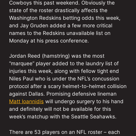
Cowboys this past weekend. Obviously the
state of the roster drastically affects the
Washington Redskins betting odds this week,
and Jay Gruden added a few more critical
names to the Redskins unavailable list on
Monday at his press conference.
Jordan Reed (hamstring) was the most
“marquee” player added to the laundry list of
injuries this week, along with fellow tight end
Niles Paul who is under the NFL’s concussion
protocol after a scary helmet-to-helmet collision
against Dallas. Promising defensive lineman
Matt Ioannidis
will undergo surgery to his hand
and definitely will not be available for this
week’s matchup with the Seattle Seahawks.
There are 53 players on an NFL roster – each