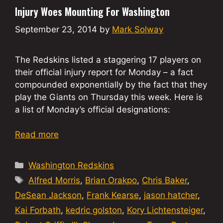
Injury Woes Mounting For Washington
September 23, 2014
by
Mark Solway
The Redskins listed a staggering 17 players on
their official injury report for Monday – a fact
compounded exponentially by the fact that they
play the Giants on Thursday this week. Here is
a list of Monday’s official designations:
Read more
Categories
Washington Redskins
Tags
Alfred Morris
,
Brian Orakpo
,
Chris Baker
,
DeSean Jackson
,
Frank Kearse
,
jason hatcher
,
Kai Forbath
,
kedric golston
,
Kory Lichtensteiger
,