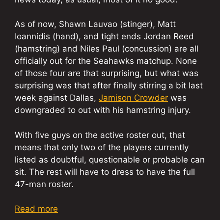
As of now, Shawn Lauvao (stinger), Matt
Ioannidis (hand), and tight ends Jordan Reed
(hamstring) and Niles Paul (concussion) are all
officially out for the Seahawks matchup. None
of those four are that surprising, but what was
surprising was that after finally stirring a bit last
week against Dallas,
Jamison Crowder
was
downgraded to out with his hamstring injury.
With five guys on the active roster out, that
means that only two of the players currently
listed as doubtful, questionable or probable can
sit. The rest will have to dress to have the full
47-man roster.
Read more