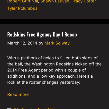
Robert Griffin III
,
Shawn Lauvao
,
Tracy Porter
,
Tyler Polumbus
Redskins Free Agency Day 1 Recap
March 12, 2014
by
Mark Solway
With a plethora of holes to fill on both sides of
the ball, the Washington Redskins kicked off the
2014 Free Agent period with a couple of
additions, and a low key approach. Here’s a
look at the roster changes yesterday:
Read more
Categories