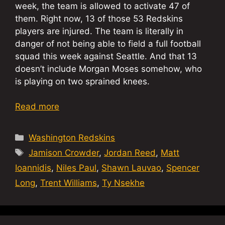
week, the team is allowed to activate 47 of
them. Right now, 13 of those 53 Redskins
players are injured. The team is literally in
danger of not being able to field a full football
squad this week against Seattle. And that 13
doesn’t include Morgan Moses somehow, who
is playing on two sprained knees.
Read more
Categories
Washington Redskins
Tags
Jamison Crowder
,
Jordan Reed
,
Matt
Ioannidis
,
Niles Paul
,
Shawn Lauvao
,
Spencer
Long
,
Trent Williams
,
Ty Nsekhe