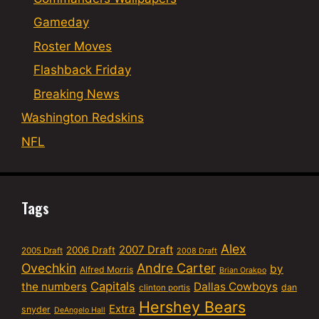
Gameday
Roster Moves
Flashback Friday
Breaking News
Washington Redskins
NFL
Tags
Alex
2007 Draft
2006 Draft
2005 Draft
2008 Draft
Ovechkin
Andre Carter
by
Alfred Morris
Brian Orakpo
Capitals
the numbers
Dallas Cowboys
dan
clinton portis
Hershey Bears
Extra
snyder
DeAngelo Hall