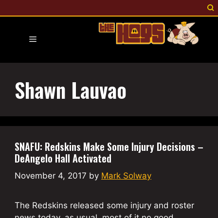
Skip
to
content
Menu
Shawn Lauvao
SNAFU: Redskins Make Some Injury Decisions –
DeAngelo Hall Activated
November 4, 2017
by
Mark Solway
The Redskins released some injury and roster
news today, as usual, most of it no good.