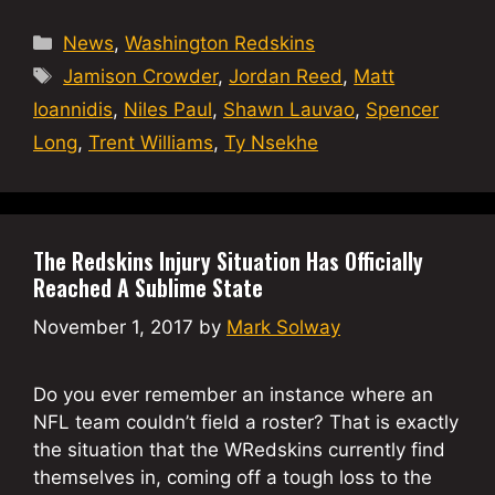
Categories
News
,
Washington Redskins
Tags
Jamison Crowder
,
Jordan Reed
,
Matt
Ioannidis
,
Niles Paul
,
Shawn Lauvao
,
Spencer
Long
,
Trent Williams
,
Ty Nsekhe
The Redskins Injury Situation Has Officially
Reached A Sublime State
November 1, 2017
by
Mark Solway
Do you ever remember an instance where an
NFL team couldn’t field a roster? That is exactly
the situation that the WRedskins currently find
themselves in, coming off a tough loss to the