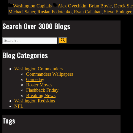
Categories
Tags
Washington Capitals
Alex Ovechkin
,
Brian Boyle
,
Derek St
Michael Sauer
,
Ruslan Fedotenko
,
Ryan Callahan
,
Steve Eminger
Search Over 3000 Blogs
Search
for:
Blog Categories
Washington Commanders
Commanders Wallpapers
Gameday
Roster Moves
Flashback Friday
Breaking News
Washington Redskins
NFL
Tags