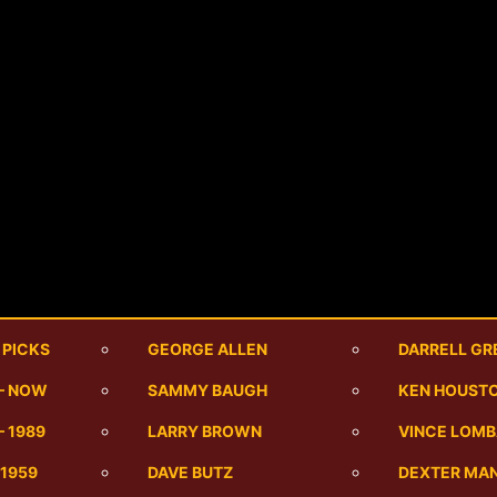
 PICKS
GEORGE ALLEN
DARRELL GR
 – NOW
SAMMY BAUGH
KEN HOUST
– 1989
LARRY BROWN
VINCE LOMB
-1959
DAVE BUTZ
DEXTER MA