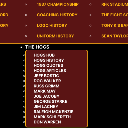
ERS
1937 CHAMPIONSHIP
RFK STADIU
CORD
COACHING HISTORY
THE FIGHT S
TORY
LOGO HISTORY
TONY K’S B
UNIFORM HISTORY
SEAN TAYLOR
THE HOGS
HOGS HUB
HOGS HISTORY
HOGS QUOTES
HOGS ARTICLES
JEFF BOSTIC
DOC WALKER
RUSS GRIMM
MARK MAY
JOE JACOBY
GEORGE STARKE
JIM LACHEY
RALEIGH MCKENZIE
MARK SCHLERETH
DON WARREN