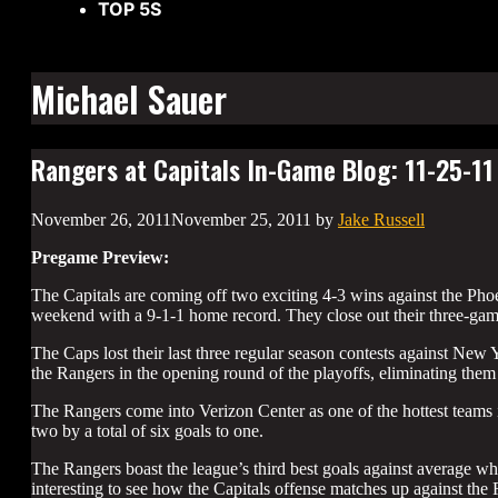
TOP 5S
Michael Sauer
Rangers at Capitals In-Game Blog: 11-25-11
November 26, 2011
November 25, 2011
by
Jake Russell
Pregame Preview:
The Capitals are coming off two exciting 4-3 wins against the Pho
weekend with a 9-1-1 home record. They close out their three-ga
The Caps lost their last three regular season contests against Ne
the Rangers in the opening round of the playoffs, eliminating them
The Rangers come into Verizon Center as one of the hottest teams 
two by a total of six goals to one.
The Rangers boast the league’s third best goals against average whil
interesting to see how the Capitals offense matches up against the