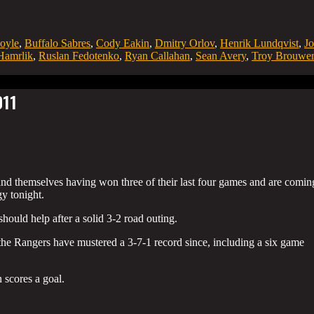
oyle
,
Buffalo Sabres
,
Cody Eakin
,
Dmitry Orlov
,
Henrik Lundqvist
,
Jo
amrlik
,
Ruslan Fedotenko
,
Ryan Callahan
,
Sean Avery
,
Troy Brouwer
011
nd themselves having won three of their last four games and are comin
gy tonight.
hould help after a solid 3-2 road outing.
 the Rangers have mustered a 3-7-1 record since, including a six game
 scores a goal.