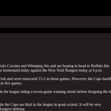
enix Coyotes and Winnipeg Jets and are hoping to head to Buffalo this
me homestand today against the New York Rangers today at 4 p.m.
w York and were outscored 15-1 in those games. However, the Caps hand
 in five games.
in the league riding a seven-game winning streak before dropping the la
e the Caps are third in the league in goals scored. It will be very
 Rangers defense.