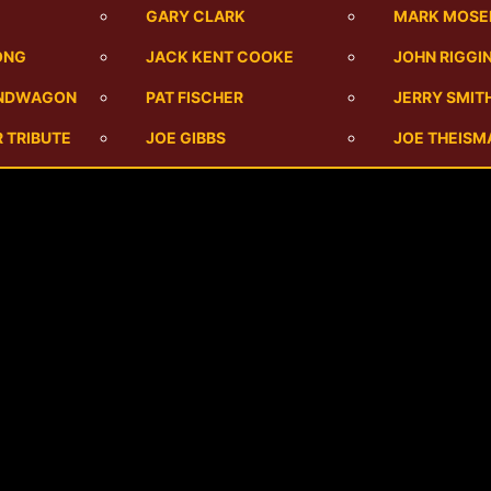
M
GARY CLARK
MARK MOSE
ONG
JACK KENT COOKE
JOHN RIGGI
ANDWAGON
PAT FISCHER
JERRY SMIT
 TRIBUTE
JOE GIBBS
JOE THEISM