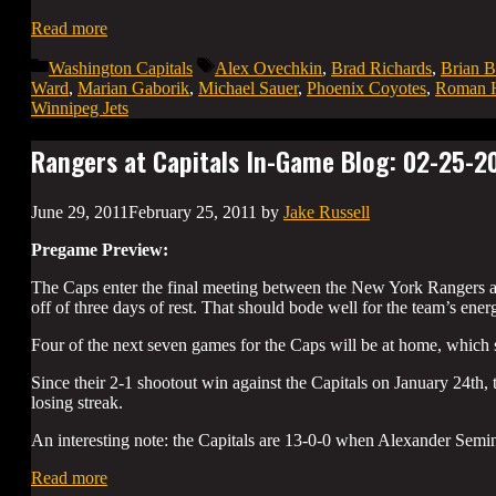
Read more
Categories
Tags
Washington Capitals
Alex Ovechkin
,
Brad Richards
,
Brian B
Ward
,
Marian Gaborik
,
Michael Sauer
,
Phoenix Coyotes
,
Roman H
Winnipeg Jets
Rangers at Capitals In-Game Blog: 02-25-2
June 29, 2011
February 25, 2011
by
Jake Russell
Pregame Preview:
The Caps enter the final meeting between the New York Rangers a
off of three days of rest. That should bode well for the team’s ener
Four of the next seven games for the Caps will be at home, which s
Since their 2-1 shootout win against the Capitals on January 24th,
losing streak.
An interesting note: the Capitals are 13-0-0 when Alexander Semin
Read more