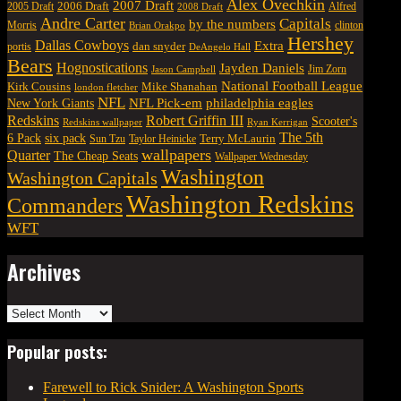
Alex Ovechkin
2007 Draft
2006 Draft
Alfred
2005 Draft
2008 Draft
Andre Carter
Capitals
by the numbers
Morris
clinton
Brian Orakpo
Hershey
Dallas Cowboys
Extra
dan snyder
portis
DeAngelo Hall
Bears
Hognostications
Jayden Daniels
Jim Zorn
Jason Campbell
National Football League
Kirk Cousins
Mike Shanahan
london fletcher
NFL
NFL Pick-em
New York Giants
philadelphia eagles
Robert Griffin III
Redskins
Scooter's
Redskins wallpaper
Ryan Kerrigan
The 5th
six pack
6 Pack
Terry McLaurin
Sun Tzu
Taylor Heinicke
wallpapers
Quarter
The Cheap Seats
Wallpaper Wednesday
Washington
Washington Capitals
Washington Redskins
Commanders
WFT
Archives
Archives
Popular posts:
Farewell to Rick Snider: A Washington Sports