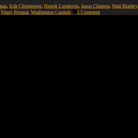
epan
,
Erik Christensen
,
Henrik Lundqvist
,
Jason Chimera
,
Matt Bradley
,
Vinny Prospal
,
Washington Capitals
1 Comment