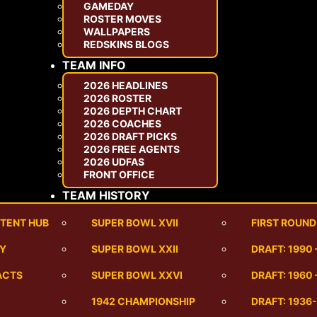
GAMEDAY
ROSTER MOVES
WALLPAPERS
REDSKINS BLOGS
TEAM INFO
2026 HEADLINES
2026 ROSTER
2026 DEPTH CHART
2026 COACHES
2026 DRAFT PICKS
2026 FREE AGENTS
2026 UDFAS
FRONT OFFICE
TEAM HISTORY
TENT HUB
SUPER BOWL XVII
FIRST ROUND
RY
SUPER BOWL XXII
DRAFT: 1990
ACTS
SUPER BOWL XXVI
DRAFT: 1960 
1942 CHAMPIONSHIP
DRAFT: 1936