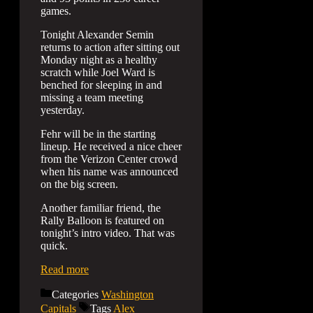
games.
Tonight Alexander Semin
returns to action after sitting out
Monday night as a healthy
scratch while Joel Ward is
benched for sleeping in and
missing a team meeting
yesterday.
Fehr will be in the starting
lineup. He received a nice cheer
from the Verizon Center crowd
when his name was announced
on the big screen.
Another familiar friend, the
Rally Balloon is featured on
tonight’s intro video. That was
quick.
Read more
Categories
Washington
Capitals
Tags
Alex