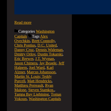
Read more
Categories
Washington
Capitals
Tags
Alex
Ovechkin
,
Brett Connolly
,
Chris Pontius
,
D.C. United
,
Danny Cruz
,
Dennis Wideman
,
Dmitry Orlov
,
Dustin Tokarski
,
Eric Brewer
,
J.T. Wyman
,
Jason Chimera
,
Jay Beagle
,
Jeff
Halpern
,
Joel Ward
,
Karl
Alzner
,
Marcus Johansson
,
Martin St. Louis; Teddy
Purcell
,
Matt Hendricks
,
Matthieu Perreault
,
Ryan
Malone
,
Steven Stamkos.
,
Tampa Bay Lightning
,
Tomas
Vokoun
,
Washington Capitals