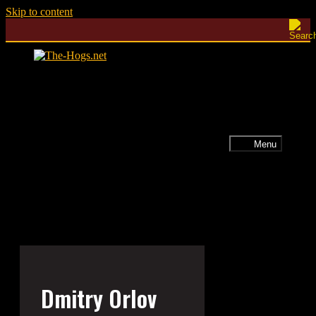
Skip to content
Menu
Dmitry Orlov