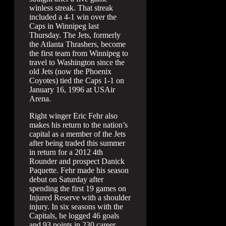
winless streak. That streak
included a 4-1 win over the
Caps in Winnipeg last
Thursday. The Jets, formerly
the Atlanta Thrashers, become
the first team from Winnipeg to
travel to Washington since the
old Jets (now the Phoenix
Coyotes) tied the Caps 1-1 on
January 16, 1996 at USAir
Arena.
Right winger Eric Fehr also
makes his return to the nation’s
capital as a member of the Jets
after being traded this summer
in return for a 2012 4th
Rounder and prospect Danick
Paquette. Fehr made his season
debut on Saturday after
spending the first 19 games on
Injured Reserve with a shoulder
injury. In six seasons with the
Capitals, he logged 46 goals
and 93 points in 230 career