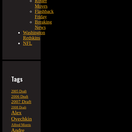
Roster
Moves
Flashback
Friday
Breaking
News
Washington
Redskins
NFL
Tags
2005 Draft
2006 Draft
2007 Draft
2008 Draft
Alex
Ovechkin
Alfred Morris
Andre