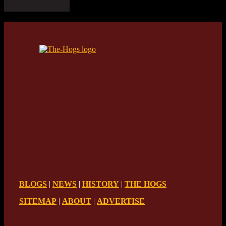
BLOGS
|
NEWS
|
HISTORY
|
THE HOGS
SITEMAP
|
ABOUT
|
ADVERTISE