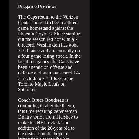
Pregame Preview:
The Caps return to the Verizon
Center tonight to begin a three-
game homestand against the
Phoenix Coyotes. Since starting
out the season red hot with a 7-
0 record, Washington has gone
3-7-1 since and are currently on
a four game losing streak. In the
last three games, the Caps have
been anemic on offense and
defense and were outscored 14-
3, including a 7-1 loss to the
Toronto Maple Leafs on
Saturday.
Coach Bruce Boudreau is
continuing to alter the lineup,
this time recalling defenseman
Dmitry Orlov from Hershey to
make his NHL debut. The
addition of the 20-year old to
the roster is in the hope of