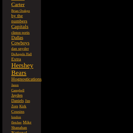
Carter
Brian Orakpo
by the
numbers
Capitals
clinton portis
Dallas
Cowboys
dan snyder
DeAngelo Hall
Extra
Hershey
Bears
Hognostications
Jason
Campbell
Jayden
Daniels
Jim
Kirk
Zorn
Cousins
london
Mike
fletcher
Shanahan
National