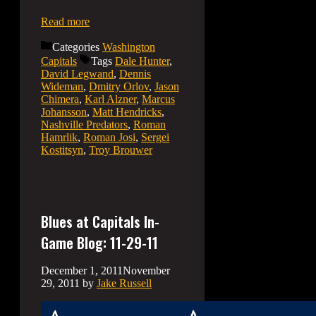
Read more
Categories
Washington
Capitals
Tags
Dale Hunter
,
David Legwand
,
Dennis
Wideman
,
Dmitry Orlov
,
Jason
Chimera
,
Karl Alzner
,
Marcus
Johansson
,
Matt Hendricks
,
Nashville Predators
,
Roman
Hamrlik
,
Roman Josi
,
Sergei
Kostitsyn
,
Troy Brouwer
Blues at Capitals In-
Game Blog: 11-29-11
December 1, 2011
November
29, 2011
by
Jake Russell