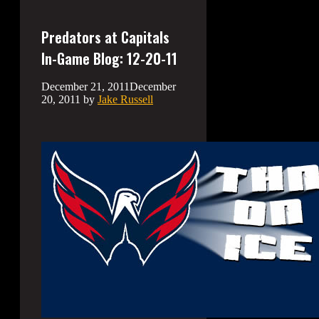
Predators at Capitals
In-Game Blog: 12-20-11
December 21, 2011
December
20, 2011
by
Jake Russell