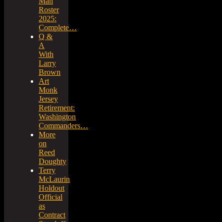
Man
Roster
2025:
Complete…
Q &
A
With
Larry
Brown
Art
Monk
Jersey
Retirement:
Washington
Commanders…
More
on
Reed
Doughty
Terry
McLaurin
Holdout
Official
as
Contract