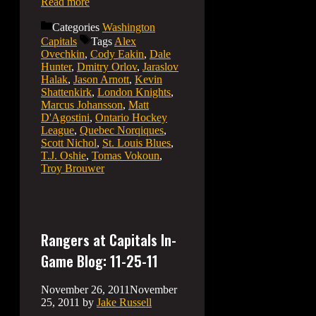
Read more
Categories
Washington
Capitals
Tags
Alex
Ovechkin
,
Cody Eakin
,
Dale
Hunter
,
Dmitry Orlov
,
Jaraslov
Halak
,
Jason Arnott
,
Kevin
Shattenkirk
,
London Knights
,
Marcus Johansson
,
Matt
D'Agostini
,
Ontario Hockey
League
,
Quebec Norqiques
,
Scott Nichol
,
St. Louis Blues
,
T.J. Oshie
,
Tomas Vokoun
,
Troy Brouwer
Rangers at Capitals In-
Game Blog: 11-25-11
November 26, 2011
November
25, 2011
by
Jake Russell