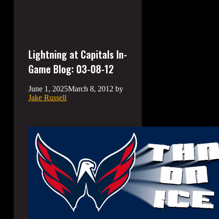
Lightning at Capitals In-
Game Blog: 03-08-12
June 1, 2025
March 8, 2012
by
Jake Russell