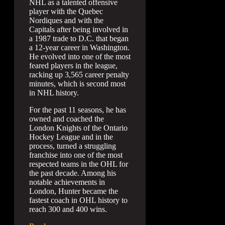
NHL as a talented offensive
player with the Quebec
Nordiques and with the
Capitals after being involved in
a 1987 trade to D.C. that began
a 12-year career in Washington.
He evolved into one of the most
feared players in the league,
racking up 3,565 career penalty
minutes, which is second most
in NHL history.
For the past 11 seasons, he has
owned and coached the
London Knights of the Ontario
Hockey League and in the
process, turned a struggling
franchise into one of the most
respected teams in the OHL for
the past decade. Among his
notable achievements in
London, Hunter became the
fastest coach in OHL history to
reach 300 and 400 wins.