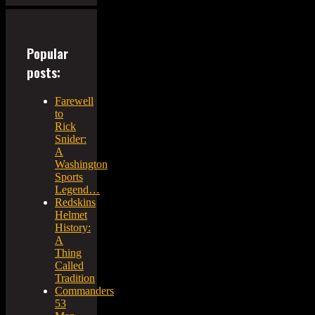
Popular
posts:
Farewell
to
Rick
Snider:
A
Washington
Sports
Legend…
Redskins
Helmet
History:
A
Thing
Called
Tradition
Commanders
53