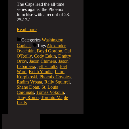
The Caps lead the all-time
series against the Phoenix
franchise with a record of 28-
25-12-1.
Read more
Categories
Washington
Capitals
Tags
Alexander
Ovechkin
,
Boyd Gordon
,
Cal
O'Reilly
,
Cody Eakin
,
Dmitry
Orlov
,
Jason Chimera
,
Jason
Labarbera
,
jeff schultz
,
Joel
Ward
,
Keith Yandle
,
Lauri
Korpikoski
,
Phoenix Coyotes
,
Radim Vrbata
,
Rally Squirrel
,
Shane Doan
,
St. Louis
Cardinals
,
Tomas Vokoun
,
Tony Romo
,
Toronto Maple
Leafs