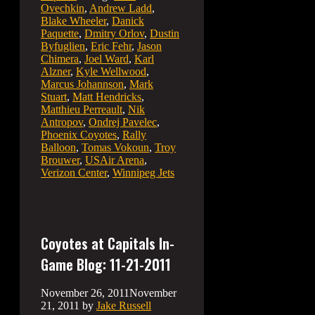
Ovechkin
,
Andrew Ladd
,
Blake Wheeler
,
Danick
Paquette
,
Dmitry Orlov
,
Dustin
Byfuglien
,
Eric Fehr
,
Jason
Chimera
,
Joel Ward
,
Karl
Alzner
,
Kyle Wellwood
,
Marcus Johannson
,
Mark
Stuart
,
Matt Hendricks
,
Matthieu Perreault
,
Nik
Antropov
,
Ondrej Pavelec
,
Phoenix Coyotes
,
Rally
Balloon
,
Tomas Vokoun
,
Troy
Brouwer
,
USAir Arena
,
Verizon Center
,
Winnipeg Jets
Coyotes at Capitals In-
Game Blog: 11-21-2011
November 26, 2011
November
21, 2011
by
Jake Russell