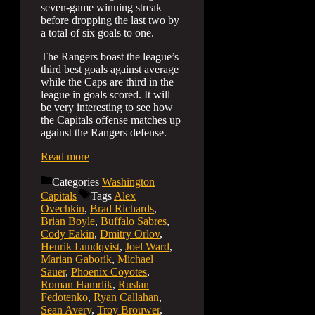
seven-game winning streak
before dropping the last two by
a total of six goals to one.
The Rangers boast the league’s
third best goals against average
while the Caps are third in the
league in goals scored. It will
be very interesting to see how
the Capitals offense matches up
against the Rangers defense.
Read more
Categories
Washington
Capitals
Tags
Alex
Ovechkin
,
Brad Richards
,
Brian Boyle
,
Buffalo Sabres
,
Cody Eakin
,
Dmitry Orlov
,
Henrik Lundqvist
,
Joel Ward
,
Marian Gaborik
,
Michael
Sauer
,
Phoenix Coyotes
,
Roman Hamrlik
,
Ruslan
Fedotenko
,
Ryan Callahan
,
Sean Avery
,
Troy Brouwer
,