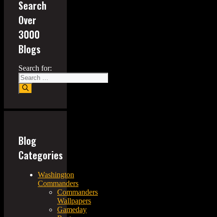
Search
Over
3000
Blogs
Search for:
Blog
Categories
Washington
Commanders
Commanders
Wallpapers
Gameday