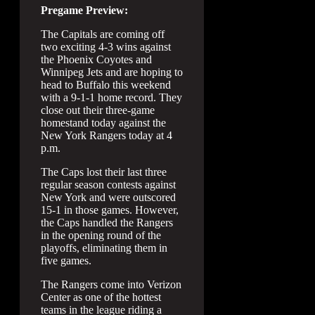
Pregame Preview:
The Capitals are coming off
two exciting 4-3 wins against
the Phoenix Coyotes and
Winnipeg Jets and are hoping to
head to Buffalo this weekend
with a 9-1-1 home record. They
close out their three-game
homestand today against the
New York Rangers today at 4
p.m.
The Caps lost their last three
regular season contests against
New York and were outscored
15-1 in those games. However,
the Caps handled the Rangers
in the opening round of the
playoffs, eliminating them in
five games.
The Rangers come into Verizon
Center as one of the hottest
teams in the league riding a