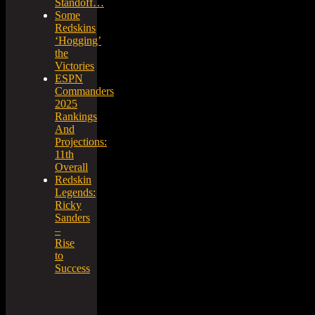
Standoff…
Some
Redskins
‘Hogging’
the
Victories
ESPN
Commanders
2025
Rankings
And
Projections:
11th
Overall
Redskin
Legends:
Ricky
Sanders
–
Rise
to
Success