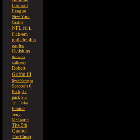
Football
League
New York
Giants
NFL
NFL
Pick-em
philadelphia
eagles
Redskins
Redskins
wallpaper
Robert
Griffin III
Ryan Kerrigan
Scooter's 6
six
Pack
pack
Sun
Tzu
Taylor
Heinicke
Terry
McLaurin
The 5th
Quarter
The Cheap