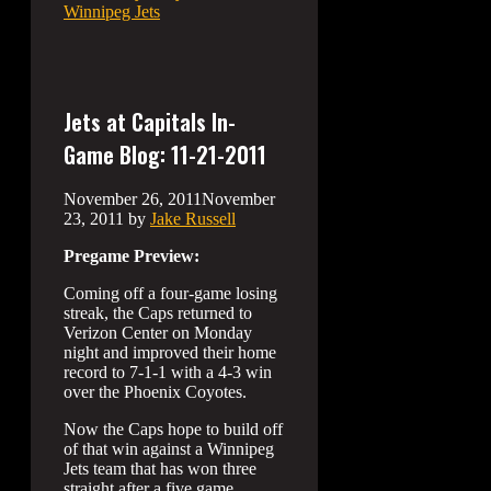
Winnipeg Jets
Jets at Capitals In-
Game Blog: 11-21-2011
November 26, 2011
November
23, 2011
by
Jake Russell
Pregame Preview:
Coming off a four-game losing
streak, the Caps returned to
Verizon Center on Monday
night and improved their home
record to 7-1-1 with a 4-3 win
over the Phoenix Coyotes.
Now the Caps hope to build off
of that win against a Winnipeg
Jets team that has won three
straight after a five game