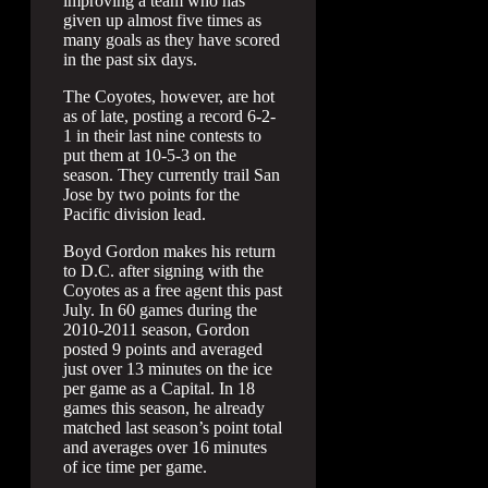
improving a team who has
given up almost five times as
many goals as they have scored
in the past six days.
The Coyotes, however, are hot
as of late, posting a record 6-2-
1 in their last nine contests to
put them at 10-5-3 on the
season. They currently trail San
Jose by two points for the
Pacific division lead.
Boyd Gordon makes his return
to D.C. after signing with the
Coyotes as a free agent this past
July. In 60 games during the
2010-2011 season, Gordon
posted 9 points and averaged
just over 13 minutes on the ice
per game as a Capital. In 18
games this season, he already
matched last season’s point total
and averages over 16 minutes
of ice time per game.