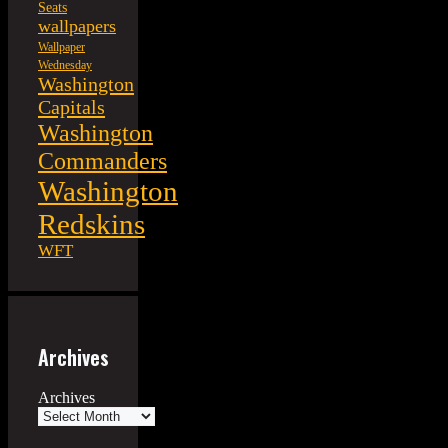
Seats
wallpapers
Wallpaper
Wednesday
Washington
Capitals
Washington
Commanders
Washington
Redskins
WFT
Archives
Archives