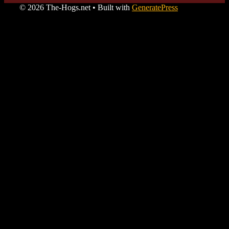
© 2026 The-Hogs.net
• Built with
GeneratePress