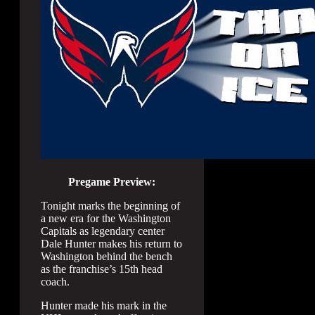
Pregame Preview:
Tonight marks the beginning of
a new era for the Washington
Capitals as legendary center
Dale Hunter makes his return to
Washington behind the bench
as the franchise’s 15th head
coach.
Hunter made his mark in the