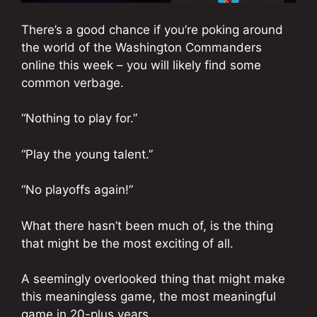
There’s a good chance if you’re poking around
the world of the Washington Commanders
online this week – you will likely find some
common verbage.
“Nothing to play for.”
“Play the young talent.”
“No playoffs again!”
What there hasn’t been much of, is the thing
that might be the most exciting of all.
A seemingly overlooked thing that might make
this meaningless game, the most meaningful
game in 20-plus years.