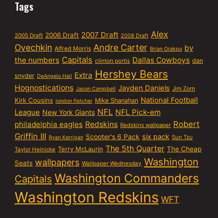
Tags
Alex
2007 Draft
2006 Draft
2005 Draft
2008 Draft
Ovechkin
Andre Carter
by
Alfred Morris
Brian Orakpo
Capitals
the numbers
Dallas Cowboys
dan
clinton portis
Hershey Bears
Extra
snyder
DeAngelo Hall
Hognostications
Jayden Daniels
Jim Zorn
Jason Campbell
National Football
Kirk Cousins
Mike Shanahan
london fletcher
NFL
NFL Pick-em
League
New York Giants
Robert
philadelphia eagles
Redskins
Redskins wallpaper
Griffin III
six pack
Scooter's 6 Pack
Sun Tzu
Ryan Kerrigan
The 5th Quarter
Terry McLaurin
The Cheap
Taylor Heinicke
Washington
wallpapers
Seats
Wallpaper Wednesday
Washington Commanders
Capitals
Washington Redskins
WFT