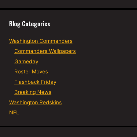
Blog Categories
Washington Commanders
Commanders Wallpapers
Gameday
Roster Moves
Flashback Friday
Breaking News
Washington Redskins
NFL