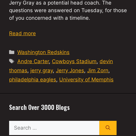
Jerry Gray as a potential head coach. The
questions were answered on Tuesday, for those
of you concerned with a timeline.
Read more
Categories
Washington Redskins
Tags
Andre Carter
,
Cowboys Stadium
,
devin
thomas
,
jerry gray
,
Jerry Jones
,
Jim Zorn
,
philadelphia eagles
,
University of Memphis
Search Over 3000 Blogs
Search
for: