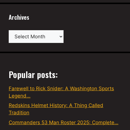
Archives
Archives
Popular posts:
Farewell to Rick Snider: A Washington Sports
Legend…
Redskins Helmet History: A Thing Called
Tradition
Commanders 53 Man Roster 2025: Complete…