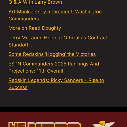
Q & A With Larry Brown
Art Monk Jersey Retirement: Washington
Commanders…
More on Reed Doughty
Terry McLaurin Holdout Official as Contract
Standoff…
Some Redskins ‘Hogging’ the Victories
ESPN Commanders 2025 Rankings And
Projections: 11th Overall
Redskin Legends: Ricky Sanders – Rise to
Success