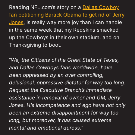
Reading NFL.com’s story on a
Dallas Cowboy
fan petitioning Barack Obama to get rid of Jerry
Jones
, is really way more joy than I can handle
in the same week that my Redskins smacked
up the Cowboys in their own stadium, and on
Thanksgiving to boot.
“
We, the Citizens of the Great State of Texas,
and Dallas Cowboys fans worldwide, have
been oppressed by an over controlling,
delusional, oppressive dictator for way too long.
Request the Executive Branch’s immediate
assistance in removal of owner and GM, Jerry
Jones. His incompetence and ego have not only
been an extreme disappointment for way too
long, but moreover, it has caused extreme
mental and emotional duress.
“