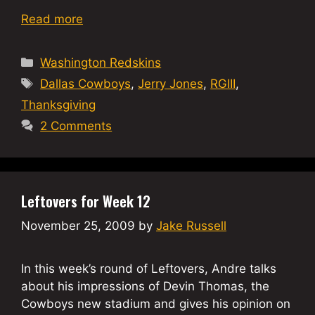
Read more
Categories
Washington Redskins
Tags
Dallas Cowboys
,
Jerry Jones
,
RGIII
,
Thanksgiving
2 Comments
Leftovers for Week 12
November 25, 2009
by
Jake Russell
In this week’s round of Leftovers, Andre talks
about his impressions of Devin Thomas, the
Cowboys new stadium and gives his opinion on