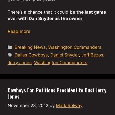
There’s a chance that it could be
the last game
ever with Dan Snyder as the owner
.
Read more
Categories
Breaking News
,
Washington Commanders
Tags
Dallas Cowboys
,
Daniel Snyder
,
Jeff Bezos
,
Jerry Jones
,
Washington Commanders
Cowboys Fan Petitions President to Oust Jerry
Jones
November 28, 2012
by
Mark Solway