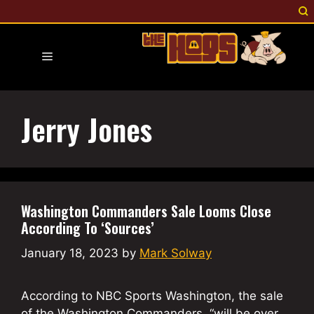
Skip
to
content
Menu
Jerry Jones
Washington Commanders Sale Looms Close
According To ‘Sources’
January 18, 2023
by
Mark Solway
According to NBC Sports Washington, the sale
of the Washington Commanders, “will be over