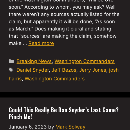
soon.” According to whom, you may ask? Well
there weren’t any sources actually listed for the
claim, but apparently it will be done, “As soon
as March.” Does making it plural and stating
that “sources” are making the claim, somehow
make …
Read more
Categories
Breaking News
,
Washington Commanders
Tags
Daniel Snyder
,
Jeff Bezos
,
Jerry Jones
,
josh
harris
,
Washington Commanders
Could This Really Be Dan Snyder’s Last Game?
Pinch Me!
January 6, 2023
by
Mark Solway