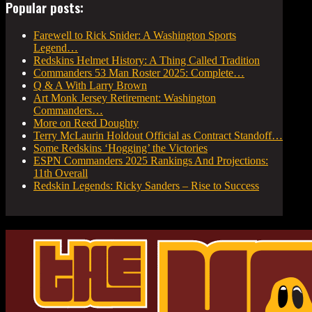
Popular posts:
Farewell to Rick Snider: A Washington Sports
Legend…
Redskins Helmet History: A Thing Called Tradition
Commanders 53 Man Roster 2025: Complete…
Q & A With Larry Brown
Art Monk Jersey Retirement: Washington
Commanders…
More on Reed Doughty
Terry McLaurin Holdout Official as Contract Standoff…
Some Redskins ‘Hogging’ the Victories
ESPN Commanders 2025 Rankings And Projections:
11th Overall
Redskin Legends: Ricky Sanders – Rise to Success