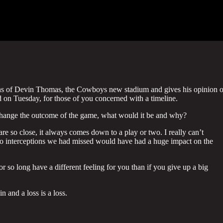
ions of Devin Thomas, the Cowboys new stadium and gives his opinion 
 on Tuesday, for those of you concerned with a timeline.
 change the outcome of the game, what would it be and why?
e so close, it always comes down to a play or two. I really can’t
 interceptions we had missed would have had a huge impact on the
or so long have a different feeling for you than if you give up a big
in and a loss is a loss.