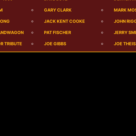
UM
GARY CLARK
MARK MO
SONG
JACK KENT COOKE
JOHN RIG
BANDWAGON
PAT FISCHER
JERRY SM
R TRIBUTE
JOE GIBBS
JOE THEI