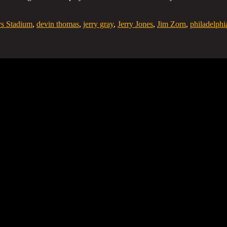
s Stadium
,
devin thomas
,
jerry gray
,
Jerry Jones
,
Jim Zorn
,
philadelphi