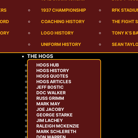
ERS
1937 CHAMPIONSHIP
RFK STADI
CORD
COACHING HISTORY
THE FIGHT 
TORY
LOGO HISTORY
TONY K’S 
UNIFORM HISTORY
SEAN TAYLO
THE HOGS
HOGS HUB
HOGS HISTORY
HOGS QUOTES
HOGS ARTICLES
JEFF BOSTIC
DOC WALKER
RUSS GRIMM
MARK MAY
JOE JACOBY
GEORGE STARKE
JIM LACHEY
RALEIGH MCKENZIE
MARK SCHLERETH
DON WARREN