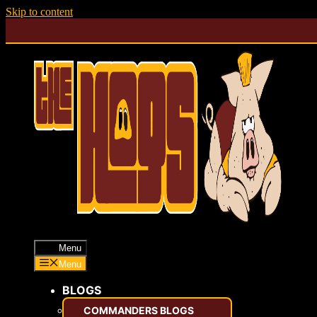
Skip to content
Menu
Menu
BLOGS
COMMANDERS BLOGS