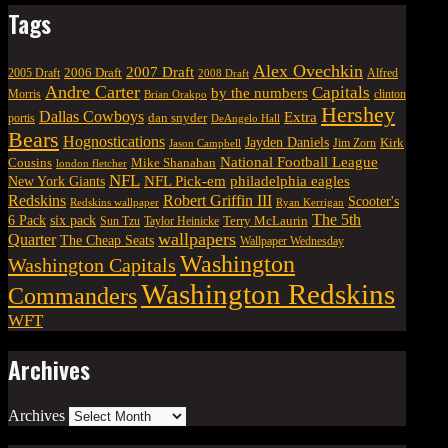
Tags
Alex Ovechkin
2007 Draft
2006 Draft
Alfred
2005 Draft
2008 Draft
Andre Carter
Capitals
by the numbers
Morris
clinton
Brian Orakpo
Hershey
Dallas Cowboys
Extra
dan snyder
portis
DeAngelo Hall
Bears
Hognostications
Jayden Daniels
Kirk
Jim Zorn
Jason Campbell
National Football League
Cousins
Mike Shanahan
london fletcher
NFL
NFL Pick-em
New York Giants
philadelphia eagles
Robert Griffin III
Redskins
Scooter's
Redskins wallpaper
Ryan Kerrigan
The 5th
six pack
6 Pack
Terry McLaurin
Sun Tzu
Taylor Heinicke
wallpapers
Quarter
The Cheap Seats
Wallpaper Wednesday
Washington
Washington Capitals
Washington Redskins
Commanders
WFT
Archives
Archives