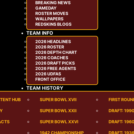
BREAKING NEWS
GAMEDAY
ROSTER MOVES
WALLPAPERS
REDSKINS BLOGS
TEAM INFO
2026 HEADLINES
2026 ROSTER
2026 DEPTH CHART
2026 COACHES
2026 DRAFT PICKS
2026 FREE AGENTS
2026 UDFAS
FRONT OFFICE
TEAM HISTORY
TENT HUB
SUPER BOWL XVII
FIRST ROUN
RY
SUPER BOWL XXII
DRAFT: 199
ACTS
SUPER BOWL XXVI
DRAFT: 1960
1942 CHAMPIONSHIP
DRAFT: 193