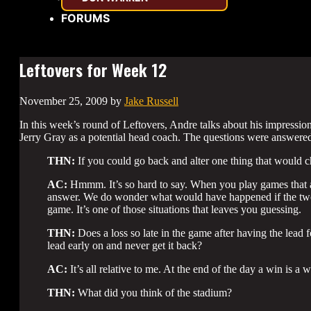
FORUMS
Leftovers for Week 12
November 25, 2009
by
Jake Russell
In this week’s round of Leftovers, Andre talks about his impress
Jerry Gray as a potential head coach. The questions were answered
THN:
If you could go back and alter one thing that would
AC:
Hmmm. It’s so hard to say. When you play games that ar
answer. We do wonder what would have happened if the two
game. It’s one of those situations that leaves you guessing.
THN:
Does a loss so late in the game after having the lead f
lead early on and never get it back?
AC:
It’s all relative to me. At the end of the day a win is a w
THN:
What did you think of the stadium?