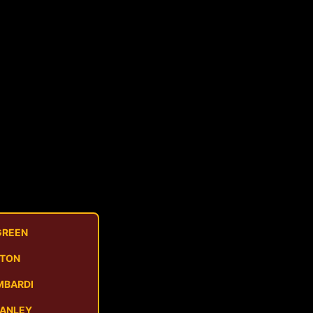
GREEN
STON
MBARDI
MANLEY