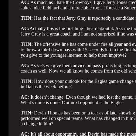
AC:
As much as I hate the Cowboys, I give Jerry Jones credi
suites, nice field turf and a retractable roof. I foresee a Sup
THN:
Has the fact that Jerry Gray is reportedly a candidate 
AC:
Actually this is the first time I heard about it. Ask me th
Jerry Gray is a great coach and I am not surprised if he was
THN:
The offensive line has come under fire all year and 
to throw a third down pass with 15 seconds left in the first 
you give to the younger linemen to help them improve?
AC:
As vets we give them advice on pass protecting techniq
coach as well. Now we all know he comes from the old scho
THN:
How does your outlook for the Eagles game change aft
in Dallas the week before?
AC:
It doesn’t change. Even though we had lost the game, i
What’s done is done. Our next opponent is the Eagles
THN:
Devin Thomas has been on a tear as of late, showing 
performed well on special teams. What has changed in him? W
a change in him?
AC:
It’s all about opportunity, and Devin has made the most