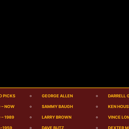
D PICKS
GEORGE ALLEN
DARRELL 
0 – NOW
SAMMY BAUGH
KEN HOU
 – 1989
LARRY BROWN
VINCE LO
6-1959
DAVE BUTZ
DEXTER 