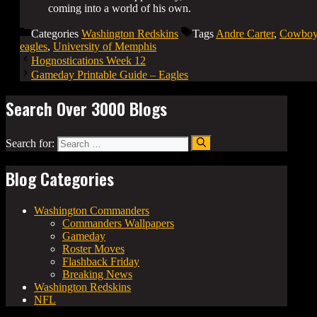
coming into a world of his own.
Categories
Washington Redskins
Tags
Andre Carter
,
Cowboy
eagles
,
University of Memphis
Hognostications Week 12
Gameday Printable Guide – Eagles
Search Over 3000 Blogs
Search for:
Blog Categories
Washington Commanders
Commanders Wallpapers
Gameday
Roster Moves
Flashback Friday
Breaking News
Washington Redskins
NFL