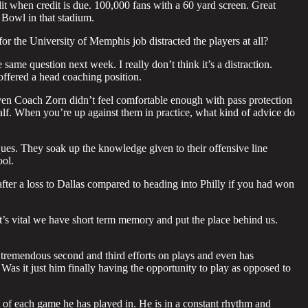
t when credit is due. 100,000 fans with a 60 yard screen. Great
er Bowl in that stadium.
for the University of Memphis job distracted the players at all?
e same question next week. I really don’t think it’s a distraction.
 offered a head coaching position.
even Coach Zorn didn’t feel comfortable enough with pass protection
half. When you’re up against them in practice, what kind of advice do
ues. They soak up the knowledge given to their offensive line
ol.
er a loss to Dallas compared to heading into Philly if you had won
t’s vital we have short term memory and put the place behind us.
tremendous second and third efforts on plays and even has
as it just him finally having the opportunity to play as opposed to
 of each game he has played in. He is in a constant rhythm and