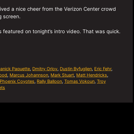
ceived a nice cheer from the Verizon Center crowd
 screen.
is featured on tonight’s intro video. That was quick.
anick Paquette
,
Dmitry Orlov
,
Dustin Byfuglien
,
Eric Fehr
,
wood
,
Marcus Johannson
,
Mark Stuart
,
Matt Hendricks
,
Phoenix Coyotes
,
Rally Balloon
,
Tomas Vokoun
,
Troy
ets