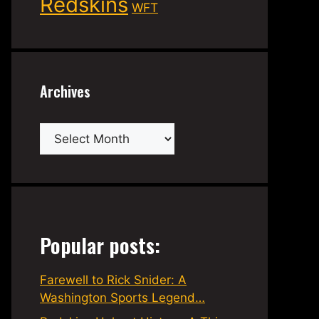
Redskins
WFT
Archives
Archives
Popular posts:
Farewell to Rick Snider: A
Washington Sports Legend…