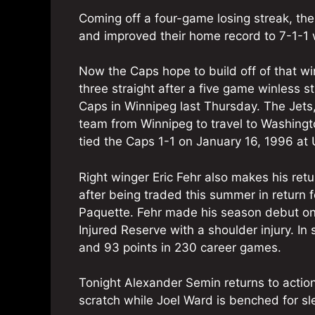
Coming off a four-game losing streak, th
and improved their home record to 7-1-1 
Now the Caps hope to build off of that w
three straight after a five game winless s
Caps in Winnipeg last Thursday. The Jets,
team from Winnipeg to travel to Washingt
tied the Caps 1-1 on January 16, 1996 at
Right winger Eric Fehr also makes his retu
after being traded this summer in return
Paquette. Fehr made his season debut on 
Injured Reserve with a shoulder injury. In
and 93 points in 230 career games.
Tonight Alexander Semin returns to action
scratch while Joel Ward is benched for s