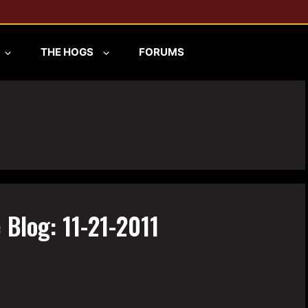
THE HOGS
FORUMS
 Blog: 11-21-2011