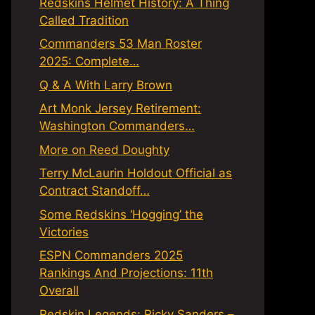
Redskins Helmet History: A Thing
Called Tradition
Commanders 53 Man Roster
2025: Complete…
Q & A With Larry Brown
Art Monk Jersey Retirement:
Washington Commanders…
More on Reed Doughty
Terry McLaurin Holdout Official as
Contract Standoff…
Some Redskins ‘Hogging’ the
Victories
ESPN Commanders 2025
Rankings And Projections: 11th
Overall
Redskin Legends: Ricky Sanders –