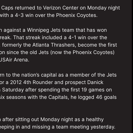
e Caps returned to Verizon Center on Monday night
with a 4-3 win over the Phoenix Coyotes.
in against a Winnipeg Jets team that has won
treak. That streak included a 4-1 win over the
 formerly the Atlanta Thrashers, become the first
on since the old Jets (now the Phoenix Coyotes)
 USAir Arena.
rn to the nation’s capital as a member of the Jets
 for a 2012 4th Rounder and prospect Danick
Saturday after spending the first 19 games on
 six seasons with the Capitals, he logged 46 goals
 after sitting out Monday night as a healthy
leeping in and missing a team meeting yesterday.