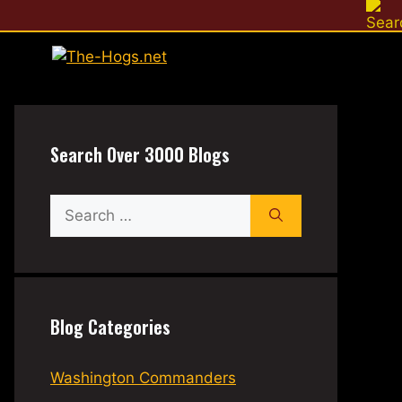
Search Over 3000 Blogs
Search
for:
Blog Categories
Washington Commanders