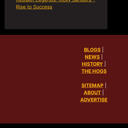
Rise to Success
BLOGS
|
NEWS
|
HISTORY
|
THE HOGS
SITEMAP
|
ABOUT
|
ADVERTISE