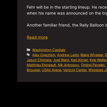
Fehr will be in the starting lineup. He re
when his name was announced on the big
Another familiar friend, the Rally Balloon 
Read more
Categories
Washington Capitals
Tags
Alex Ovechkin
,
Andrew Ladd
,
Blake Wheeler
,
D
Jason Chimera
,
Joel Ward
,
Karl Alzner
,
Kyle Well
Matthieu Perreault
,
Nik Antropov
,
Ondrej Pavelec
,
Brouwer
,
USAir Arena
,
Verizon Center
,
Winnipeg J