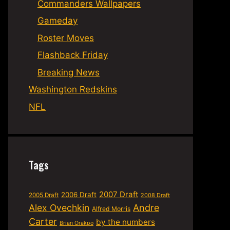
Commanders Wallpapers
Gameday
Roster Moves
Flashback Friday
Breaking News
Washington Redskins
NFL
Tags
2007 Draft
2006 Draft
2005 Draft
2008 Draft
Alex Ovechkin
Andre
Alfred Morris
Carter
by the numbers
Brian Orakpo