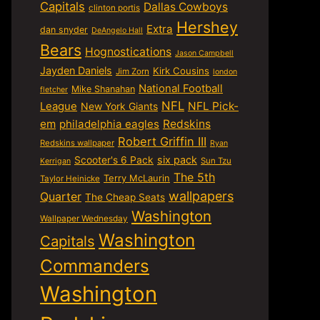
Capitals
Dallas Cowboys
clinton portis
Hershey
Extra
dan snyder
DeAngelo Hall
Bears
Hognostications
Jason Campbell
Jayden Daniels
Kirk Cousins
Jim Zorn
london
National Football
Mike Shanahan
fletcher
NFL
NFL Pick-
League
New York Giants
em
philadelphia eagles
Redskins
Robert Griffin III
Redskins wallpaper
Ryan
six pack
Scooter's 6 Pack
Sun Tzu
Kerrigan
The 5th
Terry McLaurin
Taylor Heinicke
wallpapers
Quarter
The Cheap Seats
Washington
Wallpaper Wednesday
Washington
Capitals
Commanders
Washington