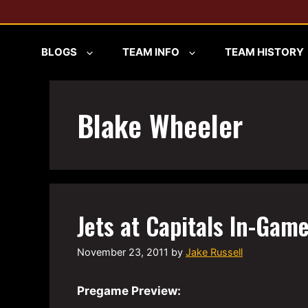
Skip
to
content
BLOGS
TEAM INFO
TEAM HISTORY
Blake Wheeler
Jets at Capitals In-Game
November 23, 2011
by
Jake Russell
Pregame Preview: