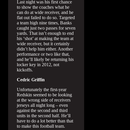
Last night was his first chance
to show the coaches what he
can do at wide receiver, and he
flat out failed to do so. Targeted
a team high nine times, Banks
caught just two passes for seven
yards. That isn’t enough to end
his ‘shot’ at making the team at
wide receiver, but it certainly
didn’t help him either. Another
performance or two like that,
and he’ll likely be returning his
locker key in 2012, not
kickoffs.
Cedric Griffin
Unfortunately the first-year
Redskin seemed to be looking
at the wrong side of receivers
jerseys all night long – even
against the second and third
units in the second half. He’ll
have to do a lot better than that
to make this football team.