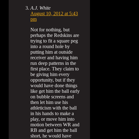
A.J. White
August 10, 2012 at 5:43
pm
Not for nothing, but
perhaps the Redskins are
trying to fit a square peg
into a round hole by
putting him at outside
receiver and having him
run deep patterns in the
first place. They claim to
be giving him every
opportunity, but if they
would have done things
like get him the ball early
on bubble screens and
then let him use his
athleticism with the ball
in his hands to make a
play, or move him into
motion between WR and
RB and get him the ball
short, he would have