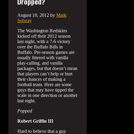
Dropped?
August 10, 2012
by
Mark
Solway
The Washington Redskins
kicked off their 2012 season
last night, with a 7-6 victory
over the Buffalo Bills in
Buffalo. Pre-season games are
usually littered with vanilla
play-calling, and vanilla
packages, but that doesn’t mean
that players can’t help or hurt
their chances of making a
football team. Here are some
guys that may have tipped the
scale in one direction or another
last night.
Popped
Robert Griffin III
Hard to believe that a guy