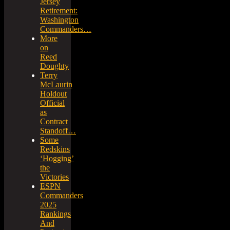
Jersey
Retirement:
Washington
Commanders…
More
on
Reed
Doughty
Terry
McLaurin
Holdout
Official
as
Contract
Standoff…
Some
Redskins
‘Hogging’
the
Victories
ESPN
Commanders
2025
Rankings
And