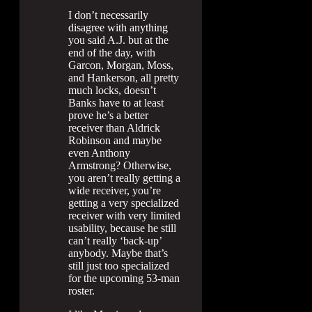
I don’t necessarily
disagree with anything
you said A.J. but at the
end of the day, with
Garcon, Morgan, Moss,
and Hankerson, all pretty
much locks, doesn’t
Banks have to at least
prove he’s a better
receiver than Aldrick
Robinson and maybe
even Anthony
Armstrong? Otherwise,
you aren’t really getting a
wide receiver, you’re
getting a very specialized
receiver with very limited
usability, because he still
can’t really ‘back-up’
anybody. Maybe that’s
still just too specialized
for the upcoming 53-man
roster.