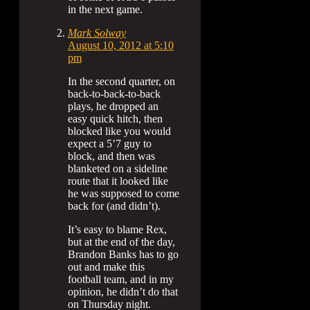
in the next game.
Mark Solway
August 10, 2012 at 5:10
pm
In the second quarter, on
back-to-back-to-back
plays, he dropped an
easy quick hitch, then
blocked like you would
expect a 5’7 guy to
block, and then was
blanketed on a sideline
route that it looked like
he was supposed to come
back for (and didn’t).
It’s easy to blame Rex,
but at the end of the day,
Brandon Banks has to go
out and make this
football team, and in my
opinion, he didn’t do that
on Thursday night.