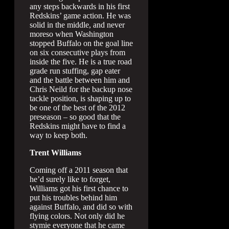
any steps backwards in his first
Redskins’ game action. He was
solid in the middle, and never
moreso when Washington
stopped Buffalo on the goal line
on six consecutive plays from
inside the five. He is a true road
grade run stuffing, gap eater
and the battle between him and
Chris Neild for the backup nose
tackle position, is shaping up to
be one of the best of the 2012
preseason – so good that the
Redskins might have to find a
way to keep both.
Trent Williams
Coming off a 2011 season that
he’d surely like to forget,
Williams got his first chance to
put his troubles behind him
against Buffalo, and did so with
flying colors. Not only did he
stymie everyone that he came