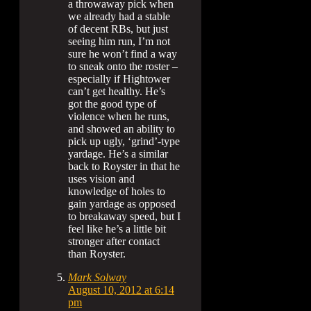
a throwaway pick when
we already had a stable
of decent RBs, but just
seeing him run, I’m not
sure he won’t find a way
to sneak onto the roster –
especially if Hightower
can’t get healthy. He’s
got the good type of
violence when he runs,
and showed an ability to
pick up ugly, ‘grind’-type
yardage. He’s a similar
back to Royster in that he
uses vision and
knowledge of holes to
gain yardage as opposed
to breakaway speed, but I
feel like he’s a little bit
stronger after contact
than Royster.
Mark Solway
August 10, 2012 at 6:14
pm