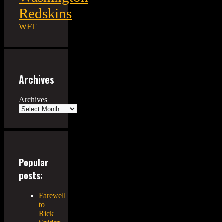
Redskins
WFT
Archives
Archives
Popular
posts:
Farewell
to
Rick