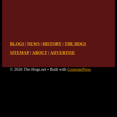
BLOGS
|
NEWS
|
HISTORY
|
THE HOGS
SITEMAP
|
ABOUT
|
ADVERTISE
© 2026 The-Hogs.net
• Built with
GeneratePress