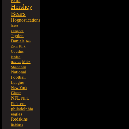
Extra
Hershey
Bears
Hognostications
Jason
Campbell
Jayden
Daniels
Jim
Kirk
Zorn
Cousins
london
Mike
fletcher
Shanahan
National
Football
League
New York
Giants
NFL
NFL
Pick-em
philadelphia
eagles
Redskins
Redskins