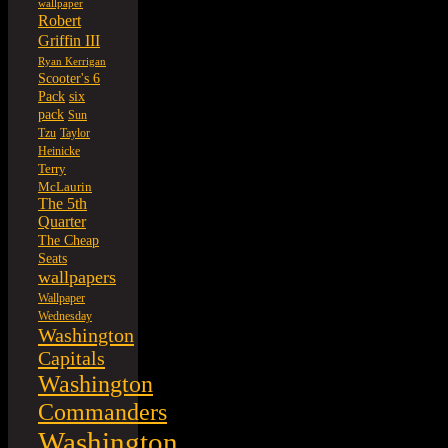
wallpaper
Robert
Griffin III
Ryan Kerrigan
Scooter's 6
six
Pack
pack
Sun
Tzu
Taylor
Heinicke
Terry
McLaurin
The 5th
Quarter
The Cheap
Seats
wallpapers
Wallpaper
Wednesday
Washington
Capitals
Washington
Commanders
Washington