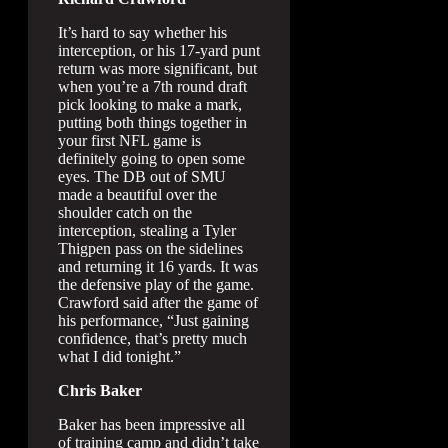
It’s hard to say whether his
interception, or his 17-yard punt
return was more significant, but
when you’re a 7th round draft
pick looking to make a mark,
putting both things together in
your first NFL game is
definitely going to open some
eyes. The DB out of SMU
made a beautiful over the
shoulder catch on the
interception, stealing a Tyler
Thigpen pass on the sidelines
and returning it 16 yards. It was
the defensive play of the game.
Crawford said after the game of
his performance, “Just gaining
confidence, that’s pretty much
what I did tonight.”
Chris Baker
Baker has been impressive all
of training camp and didn’t take