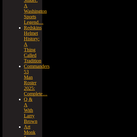
Snider:
A
Washington
Sports
Legend…
Redskins
Helmet
History:
A
Thing
Called
Tradition
Commanders
53
Man
Roster
2025:
Complete…
Q &
A
With
Larry
Brown
Art
Monk