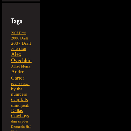
Tags
2005 Draft
2006 Draft
2007 Draft
2008 Draft
Alex
Ovechkin
Alfred Morris
Andre
Carter
Brian Orakpo
by the
numbers
Capitals
clinton portis
Dallas
Cowboys
dan snyder
DeAngelo Hall