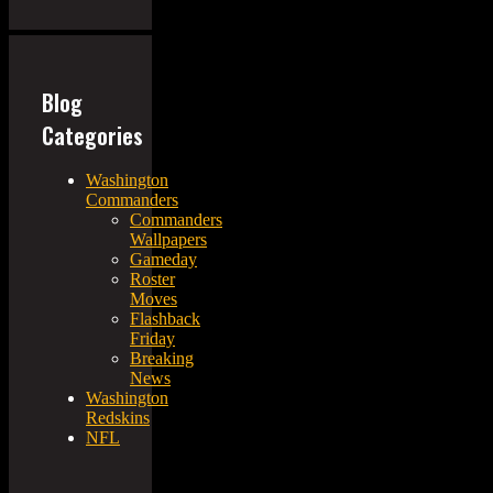
Blog
Categories
Washington
Commanders
Commanders
Wallpapers
Gameday
Roster
Moves
Flashback
Friday
Breaking
News
Washington
Redskins
NFL