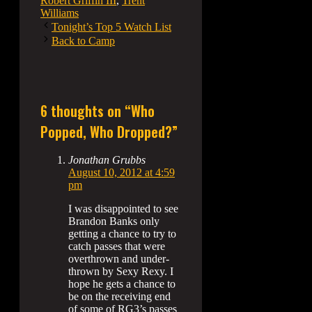
Robert Griffin III
,
Trent
Williams
Tonight’s Top 5 Watch List
Back to Camp
6 thoughts on “Who
Popped, Who Dropped?”
Jonathan Grubbs
August 10, 2012 at 4:59
pm
I was disappointed to see
Brandon Banks only
getting a chance to try to
catch passes that were
overthrown and under-
thrown by Sexy Rexy. I
hope he gets a chance to
be on the receiving end
of some of RG3’s passes