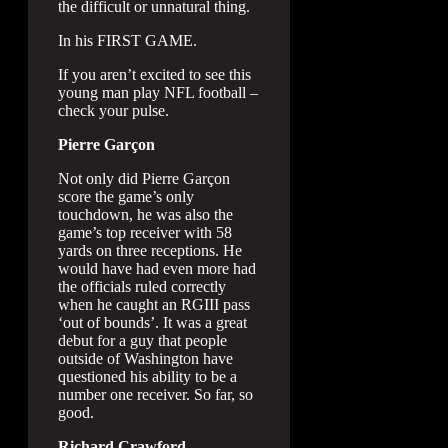
the difficult or unnatural thing.
In his FIRST GAME.
If you aren’t excited to see this
young man play NFL football –
check your pulse.
Pierre Garçon
Not only did Pierre Garçon
score the game’s only
touchdown, he was also the
game’s top receiver with 58
yards on three receptions. He
would have had even more had
the officials ruled correctly
when he caught an RGIII pass
‘out of bounds’. It was a great
debut for a guy that people
outside of Washington have
questioned his ability to be a
number one receiver. So far, so
good.
Richard Crawford