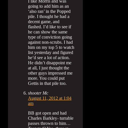
I like Morris and was
going to add him as an
‘also ran’ in the Popped
pile. I thought he had a
decent game, and
flashed. I’d like to see if
he can show the same
type of conviction going
against non-scrubs. I had
him on my top 5 to watch
list yesterday and figured
he’d see a lot of action.
He didn’t disappoint me
at all, I just thought the
other guys impressed me
more. You could put
Gettis in that pile too.
shooter Mc
August 11, 2012 at 1:04
am
BB got open and had
Charles Barkley- turrable
passes thrown to him…