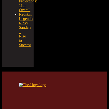
Projections:
11th
Overall
Redskin
Legends:
Ricky
Sanders
–
Rise
to
Success