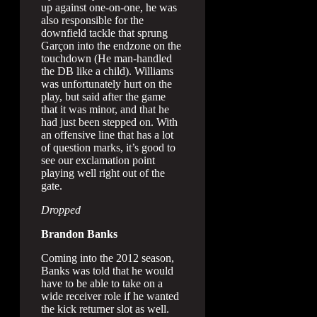
up against one-on-one, he was
also responsible for the
downfield tackle that sprung
Garçon into the endzone on the
touchdown (He man-handled
the DB like a child). Williams
was unfortunately hurt on the
play, but said after the game
that it was minor, and that he
had just been stepped on. With
an offensive line that has a lot
of question marks, it’s good to
see our exclamation point
playing well right out of the
gate.
Dropped
Brandon Banks
Coming into the 2012 season,
Banks was told that he would
have to be able to take on a
wide receiver role if he wanted
the kick returner slot as well.