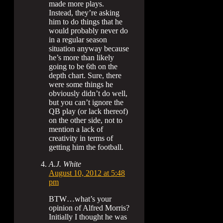
made more plays.
Instead, they’re asking
him to do things that he
would probably never do
in a regular season
situation anyway because
he’s more than likely
going to be 6th on the
depth chart. Sure, there
were some things he
obviously didn’t do well,
but you can’t ignore the
QB play (or lack thereof)
on the other side, not to
mention a lack of
creativity in terms of
getting him the football.
A.J. White
August 10, 2012 at 5:48
pm
BTW…what’s your
opinion of Alfred Morris?
Initially I thought he was