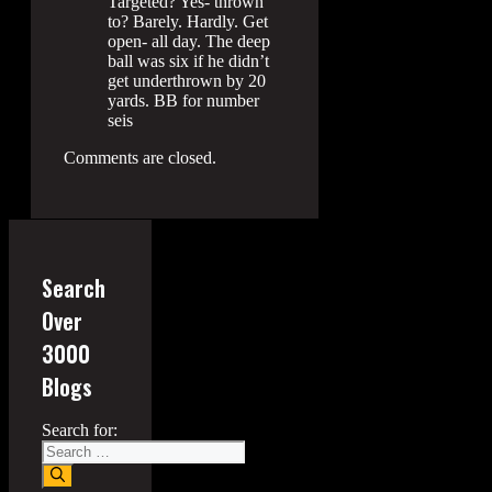
Targeted? Yes- thrown
to? Barely. Hardly. Get
open- all day. The deep
ball was six if he didn’t
get underthrown by 20
yards. BB for number
seis
Comments are closed.
Search
Over
3000
Blogs
Search for: