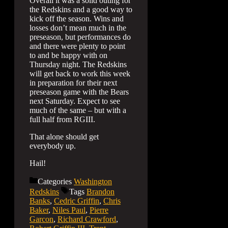
Overall it was a solid outing for
the Redskins and a good way to
kick off the season. Wins and
losses don’t mean much in the
preseason, but performances do
and there were plenty to point
to and be happy with on
Thursday night. The Redskins
will get back to work this week
in preparation for their next
preseason game with the Bears
next Saturday. Expect to see
much of the same – but with a
full half from RGIII.
That alone should get
everybody up.
Hail!
Categories
Washington
Redskins
Tags
Brandon
Banks
,
Cedric Griffin
,
Chris
Baker
,
Niles Paul
,
Pierre
Garcon
,
Richard Crawford
,