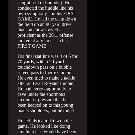
caught ‘out of bounds’). He
conducted the huddle like his
own symphony – in his FIRST
GAME. He led the team down
the field on an 80-yard drive
that somehow looked as
proficient as the 2011 offense
looked at any time – in his
FIRST GAME.
His final stat-line was 4 of 6 for
70 yards, with a 20-yard
touchdown pass on a bubble
screen pass to Pierre Garçon.
He even tried to make a tackle
after an Evan Royster fumble.
He had every opportunity to
cave under the enormous
amount of pressure that has
been heaped on to this young
man’s shoulders; but he didn’t.
He led his team. He won the
game. He looked like doing
anything else would have been