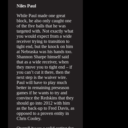
Niles Paul
While Paul made one great
block, he also only caught one
of the five balls that he was
targeted with. Not exactly what
you would expect from a wide
receiver trying to transition to
tight end, but the knock on him
at Nebraska was his hands too.
Shannon Sharpe himself said
that as a wide receiver, when
they move you to tight end – if
you can’t cut it there, then the
next step is the waiver wire.
Paul will have to play much
better in remaining preseason
games if he wants to try and
convince the Redskins that they
should go into 2012 with him
as the back-up to Fred Davis, as
opposed to a proven entity in
Chris Cooley.