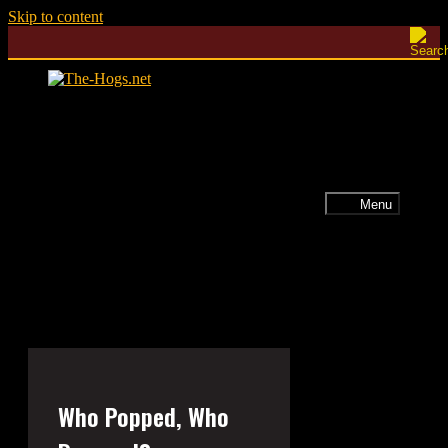
Skip to content
Menu
Who Popped, Who