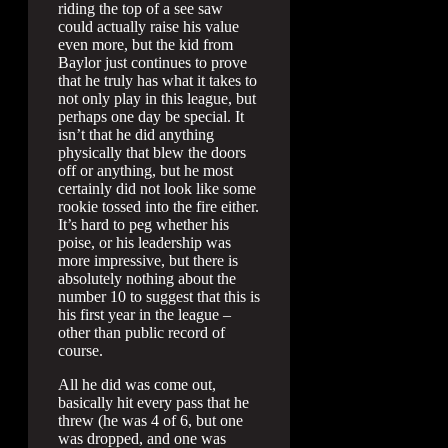
riding the top of a see saw
could actually raise his value
even more, but the kid from
Baylor just continues to prove
that he truly has what it takes to
not only play in this league, but
perhaps one day be special. It
isn’t that he did anything
physically that blew the doors
off or anything, but he most
certainly did not look like some
rookie tossed into the fire either.
It’s hard to peg whether his
poise, or his leadership was
more impressive, but there is
absolutely nothing about the
number 10 to suggest that this is
his first year in the league –
other than public record of
course.
All he did was come out,
basically hit every pass that he
threw (he was 4 of 6, but one
was dropped, and one was