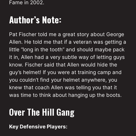
Fame in 2002.
Author’s Note:
Pat Fischer told me a great story about George
Allen. He told me that if a veteran was getting a
little “long in the tooth” and should maybe pack
it in, Allen had a very subtle way of letting guys
know. Fischer said that Allen would hide the
guy’s helmet! If you were at training camp and
you couldn’t find your helmet anywhere, you
knew that coach Allen was telling you that it
was time to think about hanging up the boots.
Over The Hill Gang
Key Defensive Players: