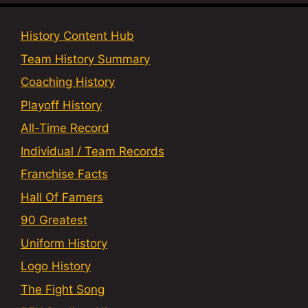
History Content Hub
Team History Summary
Coaching History
Playoff History
All-Time Record
Individual / Team Records
Franchise Facts
Hall Of Famers
90 Greatest
Uniform History
Logo History
The Fight Song