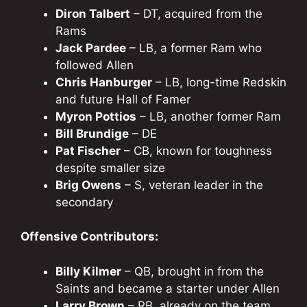
Diron Talbert
– DT, acquired from the
Rams
Jack Pardee
– LB, a former Ram who
followed Allen
Chris Hanburger
– LB, long-time Redskin
and future Hall of Famer
Myron Pottios
– LB, another former Ram
Bill Brundige
– DE
Pat Fischer
– CB, known for toughness
despite smaller size
Brig Owens
– S, veteran leader in the
secondary
Offensive Contributors:
Billy Kilmer
– QB, brought in from the
Saints and became a starter under Allen
Larry Brown
– RB, already on the team