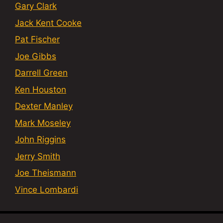
Gary Clark
Jack Kent Cooke
Pat Fischer
Joe Gibbs
Darrell Green
Ken Houston
Dexter Manley
Mark Moseley
John Riggins
Jerry Smith
Joe Theismann
Vince Lombardi