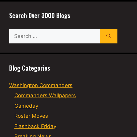
Search Over 3000 Blogs
Search
for:
Blog Categories
Washington Commanders
Commanders Wallpapers
Gameday
Roster Moves
Flashback Friday
Breaking News