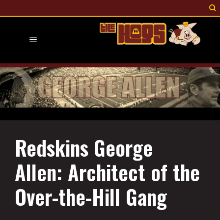
Skip
to
content
Menu
Redskins George
Allen: Architect of the
Over-the-Hill Gang