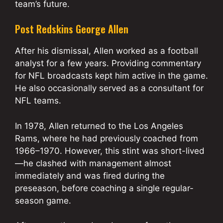
team’s future.
Post Redskins George Allen
After his dismissal, Allen worked as a football
analyst for a few years. Providing commentary
for NFL broadcasts kept him active in the game.
He also occasionally served as a consultant for
NFL teams.
In 1978, Allen returned to the Los Angeles
Rams, where he had previously coached from
1966–1970. However, this stint was short-lived
—he clashed with management almost
immediately and was fired during the
preseason, before coaching a single regular-
season game.