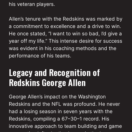
his veteran players.
Allen’s tenure with the Redskins was marked by
a commitment to excellence and a drive to win.
He once stated, “I want to win so bad, I’d give a
year off my life.” This intense desire for success
was evident in his coaching methods and the
performance of his teams.
Legacy and Recognition of
Redskins George Allen
George Allen’s impact on the Washington
Redskins and the NFL was profound. He never
had a losing season in seven years with the
Redskins, compiling a 67–30–1 record. His
innovative approach to team building and game