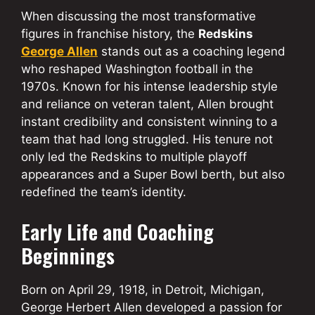
When discussing the most transformative
figures in franchise history, the
Redskins
George Allen
stands out as a coaching legend
who reshaped Washington football in the
1970s. Known for his intense leadership style
and reliance on veteran talent, Allen brought
instant credibility and consistent winning to a
team that had long struggled. His tenure not
only led the Redskins to multiple playoff
appearances and a Super Bowl berth, but also
redefined the team’s identity.
Early Life and Coaching
Beginnings
Born on April 29, 1918, in Detroit, Michigan,
George Herbert Allen developed a passion for