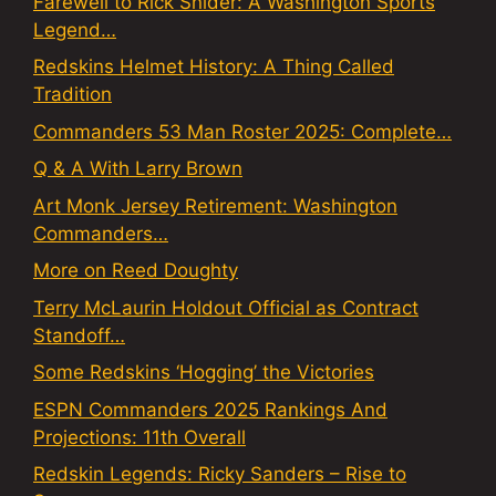
Farewell to Rick Snider: A Washington Sports
Legend…
Redskins Helmet History: A Thing Called
Tradition
Commanders 53 Man Roster 2025: Complete…
Q & A With Larry Brown
Art Monk Jersey Retirement: Washington
Commanders…
More on Reed Doughty
Terry McLaurin Holdout Official as Contract
Standoff…
Some Redskins ‘Hogging’ the Victories
ESPN Commanders 2025 Rankings And
Projections: 11th Overall
Redskin Legends: Ricky Sanders – Rise to