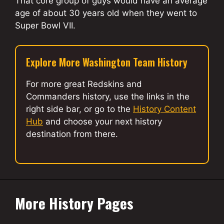
That core group of guys would have an average
age of about 30 years old when they went to
Super Bowl VII.
Explore More Washington Team History
For more great Redskins and
Commanders history, use the links in the
right side bar, or go to the
History Content
Hub
and choose your next history
destination from there.
More History Pages