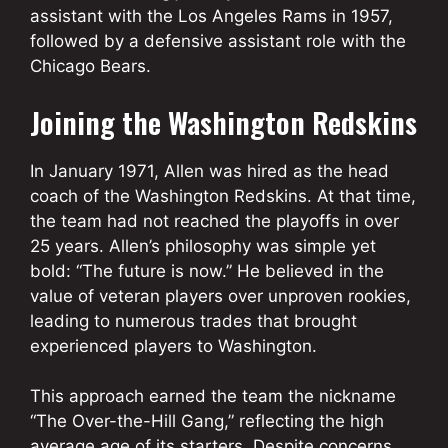
assistant with the Los Angeles Rams in 1957,
followed by a defensive assistant role with the
Chicago Bears.
Joining the Washington Redskins
In January 1971, Allen was hired as the head
coach of the Washington Redskins. At that time,
the team had not reached the playoffs in over
25 years. Allen’s philosophy was simple yet
bold: “The future is now.” He believed in the
value of veteran players over unproven rookies,
leading to numerous trades that brought
experienced players to Washington.
This approach earned the team the nickname
“The Over-the-Hill Gang,” reflecting the high
average age of its starters. Despite concerns