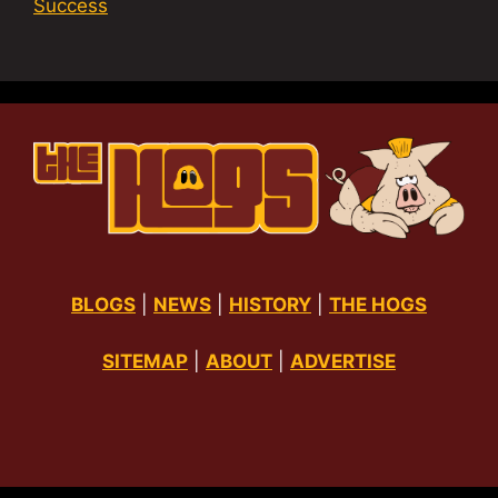
Success
BLOGS
|
NEWS
|
HISTORY
|
THE HOGS
SITEMAP
|
ABOUT
|
ADVERTISE