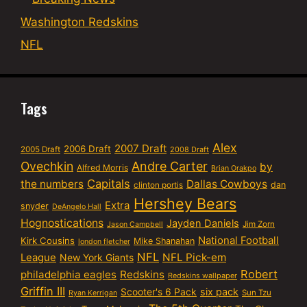
Washington Redskins
NFL
Tags
Alex
2007 Draft
2006 Draft
2005 Draft
2008 Draft
Ovechkin
Andre Carter
by
Alfred Morris
Brian Orakpo
Capitals
the numbers
Dallas Cowboys
dan
clinton portis
Hershey Bears
Extra
snyder
DeAngelo Hall
Hognostications
Jayden Daniels
Jim Zorn
Jason Campbell
National Football
Kirk Cousins
Mike Shanahan
london fletcher
NFL
NFL Pick-em
League
New York Giants
Robert
philadelphia eagles
Redskins
Redskins wallpaper
Griffin III
six pack
Scooter's 6 Pack
Sun Tzu
Ryan Kerrigan