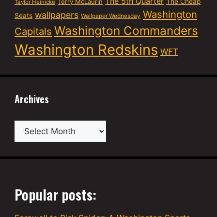
The 5th Quarter
Terry McLaurin
The Cheap
Taylor Heinicke
Washington
wallpapers
Seats
Wallpaper Wednesday
Washington Commanders
Capitals
Washington Redskins
WFT
Archives
Archives
Popular posts: