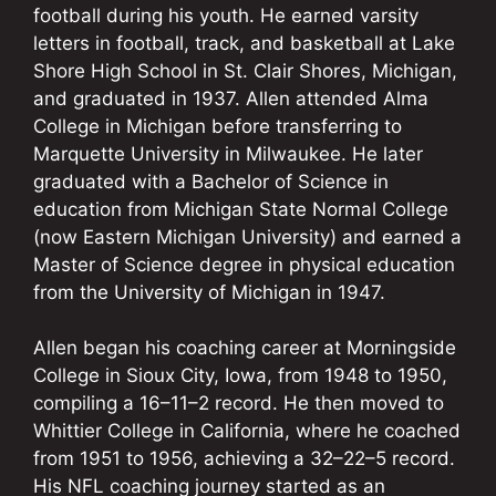
football during his youth. He earned varsity
letters in football, track, and basketball at Lake
Shore High School in St. Clair Shores, Michigan,
and graduated in 1937. Allen attended Alma
College in Michigan before transferring to
Marquette University in Milwaukee. He later
graduated with a Bachelor of Science in
education from Michigan State Normal College
(now Eastern Michigan University) and earned a
Master of Science degree in physical education
from the University of Michigan in 1947.
Allen began his coaching career at Morningside
College in Sioux City, Iowa, from 1948 to 1950,
compiling a 16–11–2 record. He then moved to
Whittier College in California, where he coached
from 1951 to 1956, achieving a 32–22–5 record.
His NFL coaching journey started as an