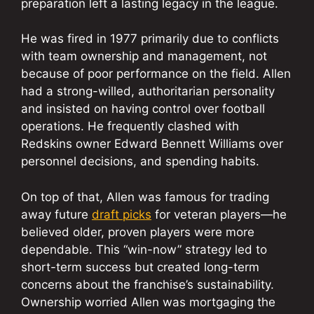
preparation left a lasting legacy in the league.
He was fired in 1977 primarily due to conflicts
with team ownership and management, not
because of poor performance on the field. Allen
had a strong-willed, authoritarian personality
and insisted on having control over football
operations. He frequently clashed with
Redskins owner Edward Bennett Williams over
personnel decisions, and spending habits.
On top of that, Allen was famous for trading
away future
draft picks
for veteran players—he
believed older, proven players were more
dependable. This “win-now” strategy led to
short-term success but created long-term
concerns about the franchise’s sustainability.
Ownership worried Allen was mortgaging the