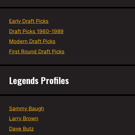
Early Draft Picks
Draft Picks 1960-1989
Modern Draft Picks
First Round Draft Picks
Legends Profiles
Sammy Baugh
Larry Brown
Dave Butz