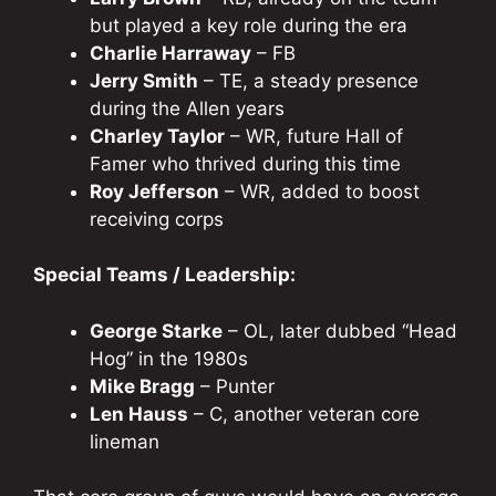
but played a key role during the era
Charlie Harraway
– FB
Jerry Smith
– TE, a steady presence
during the Allen years
Charley Taylor
– WR, future Hall of
Famer who thrived during this time
Roy Jefferson
– WR, added to boost
receiving corps
Special Teams / Leadership:
George Starke
– OL, later dubbed “Head
Hog” in the 1980s
Mike Bragg
– Punter
Len Hauss
– C, another veteran core
lineman