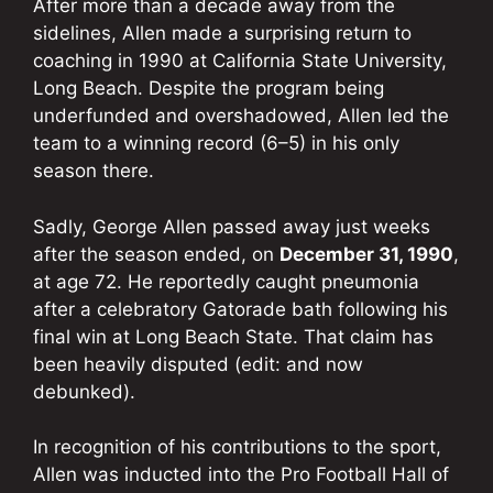
After more than a decade away from the
sidelines, Allen made a surprising return to
coaching in 1990 at California State University,
Long Beach. Despite the program being
underfunded and overshadowed, Allen led the
team to a winning record (6–5) in his only
season there.
Sadly, George Allen passed away just weeks
after the season ended, on
December 31, 1990
,
at age 72. He reportedly caught pneumonia
after a celebratory Gatorade bath following his
final win at Long Beach State. That claim has
been heavily disputed (edit: and now
debunked).
In recognition of his contributions to the sport,
Allen was inducted into the Pro Football Hall of