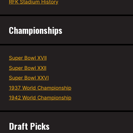
RFK Stadium History
Championships
Super Bowl XVII
Super Bowl XXII
Super Bowl XXVI
1937 World Championship
1942 World Championship
Draft Picks