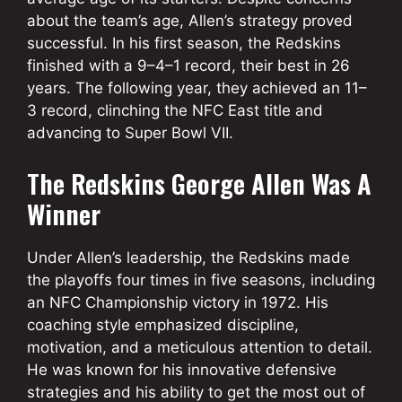
about the team’s age, Allen’s strategy proved
successful. In his first season, the Redskins
finished with a 9–4–1 record, their best in 26
years. The following year, they achieved an 11–
3 record, clinching the NFC East title and
advancing to Super Bowl VII.
The Redskins George Allen Was A
Winner
Under Allen’s leadership, the Redskins made
the playoffs four times in five seasons, including
an NFC Championship victory in 1972. His
coaching style emphasized discipline,
motivation, and a meticulous attention to detail.
He was known for his innovative defensive
strategies and his ability to get the most out of