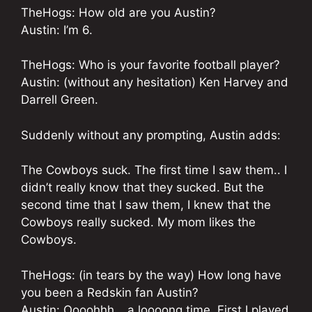
TheHogs: How old are you Austin?
Austin: I’m 6.
TheHogs: Who is your favorite football player?
Austin: (without any hesitation) Ken Harvey and
Darrell Green.
Suddenly without any prompting, Austin adds:
The Cowboys suck. The first time I saw them.. I
didn’t really know that they sucked. But the
second time that I saw them, I knew that the
Cowboys really sucked. My mom likes the
Cowboys.
TheHogs: (in tears by the way) How long have
you been a Redskin fan Austin?
Austin: Oooohhh… a loooong time. First I played