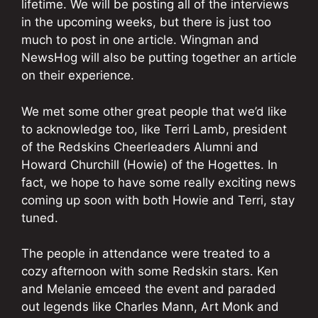
lifetime. We will be posting all of the interviews
in the upcoming weeks, but there is just too
much to post in one article. Wingman and
NewsHog will also be putting together an article
on their experience.
We met some other great people that we’d like
to acknowledge too, like Terri Lamb, president
of the Redskins Cheerleaders Alumni and
Howard Churchill (Howie) of the Hogettes. In
fact, we hope to have some really exciting news
coming up soon with both Howie and Terri, stay
tuned.
The people in attendance were treated to a
cozy afternoon with some Redskin stars. Ken
and Melanie emceed the event and paraded
out legends like Charles Mann, Art Monk and