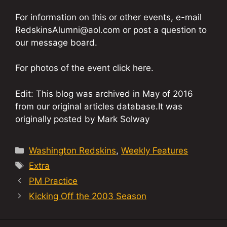
For information on this or other events, e-mail
RedskinsAlumni@aol.com or post a question to
our message board.
For photos of the event click here.
Edit: This blog was archived in May of 2016
from our original articles database.It was
originally posted by Mark Solway
Categories
Washington Redskins
,
Weekly Features
Tags
Extra
PM Practice
Kicking Off the 2003 Season