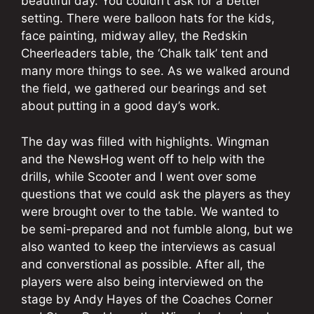
beautiful day. You couldn’t ask for a better
setting. There were balloon hats for the kids,
face painting, midway alley, the Redskin
Cheerleaders table, the ‘Chalk talk’ tent and
many more things to see. As we walked around
the field, we gathered our bearings and set
about putting in a good day’s work.
The day was filled with highlights. Wingman
and the NewsHog went off to help with the
drills, while Scooter and I went over some
questions that we could ask the players as they
were brought over to the table. We wanted to
be semi-prepared and not fumble along, but we
also wanted to keep the interviews as casual
and converstional as possible. After all, the
players were also being interviewed on the
stage by Andy Hayes of the Coaches Corner