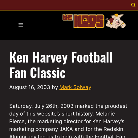
Skip
to
content
Menu
Ken Harvey Football
Fan Classic
August 16, 2003
by
Mark Solway
Saturday, July 26th, 2003 marked the proudest
day of this website’s short history. Melanie
Pierce, the marketing director for Ken Harvey’s
marketing company JAKA and for the Redskin
Alumni, invited us to help with the Football Fan