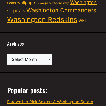
Washington
wallpapers
Seats
Wallpaper Wednesday
Washington Commanders
Capitals
Washington Redskins
WFT
Archives
Archives
Popular posts:
Farewell to Rick Snider: A Washington Sports