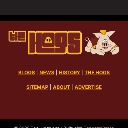
BLOGS
|
NEWS
|
HISTORY
|
THE HOGS
SITEMAP
|
ABOUT
|
ADVERTISE