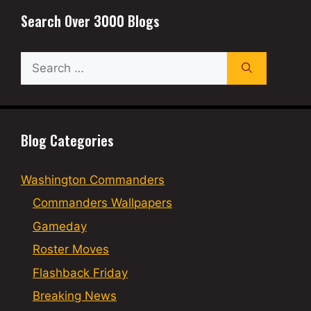
Search Over 3000 Blogs
Search
for:
Blog Categories
Washington Commanders
Commanders Wallpapers
Gameday
Roster Moves
Flashback Friday
Breaking News