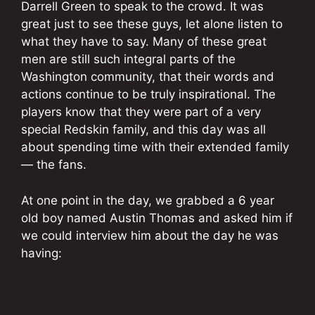
Darrell Green to speak to the crowd. It was
great just to see these guys, let alone listen to
what they have to say. Many of these great
men are still such integral parts of the
Washington community, that their words and
actions continue to be truly inspirational. The
players know that they were part of a very
special Redskin family, and this day was all
about spending time with their extended family
— the fans.
At one point in the day, we grabbed a 6 year
old boy named Austin Thomas and asked him if
we could interview him about the day he was
having: