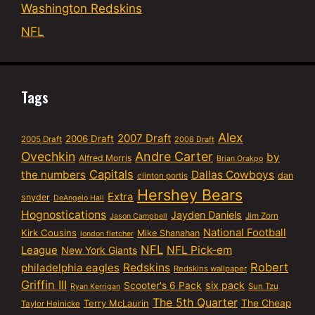
Washington Redskins
NFL
Tags
Alex
2007 Draft
2006 Draft
2005 Draft
2008 Draft
Ovechkin
Andre Carter
by
Alfred Morris
Brian Orakpo
Capitals
the numbers
Dallas Cowboys
dan
clinton portis
Hershey Bears
Extra
snyder
DeAngelo Hall
Hognostications
Jayden Daniels
Jim Zorn
Jason Campbell
National Football
Kirk Cousins
Mike Shanahan
london fletcher
NFL
NFL Pick-em
League
New York Giants
Robert
philadelphia eagles
Redskins
Redskins wallpaper
Griffin III
six pack
Scooter's 6 Pack
Sun Tzu
Ryan Kerrigan
The 5th Quarter
Terry McLaurin
The Cheap
Taylor Heinicke