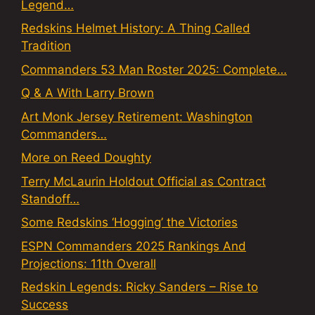
Legend…
Redskins Helmet History: A Thing Called
Tradition
Commanders 53 Man Roster 2025: Complete…
Q & A With Larry Brown
Art Monk Jersey Retirement: Washington
Commanders…
More on Reed Doughty
Terry McLaurin Holdout Official as Contract
Standoff…
Some Redskins ‘Hogging’ the Victories
ESPN Commanders 2025 Rankings And
Projections: 11th Overall
Redskin Legends: Ricky Sanders – Rise to
Success