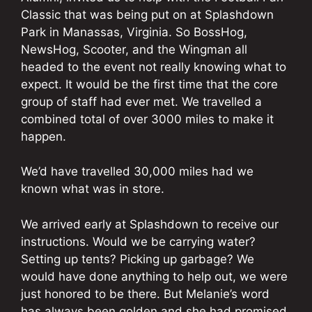
Classic that was being put on at Splashdown
Park in Manassas, Virginia. So BossHog,
NewsHog, Scooter, and the Wingman all
headed to the event not really knowing what to
expect. It would be the first time that the core
group of staff had ever met. We travelled a
combined total of over 3000 miles to make it
happen.
We’d have travelled 30,000 miles had we
known what was in store.
We arrived early at Splashdown to receive our
instructions. Would we be carrying water?
Setting up tents? Picking up garbage? We
would have done anything to help out, we were
just honored to be there. But Melanie’s word
has always been golden and she had promised