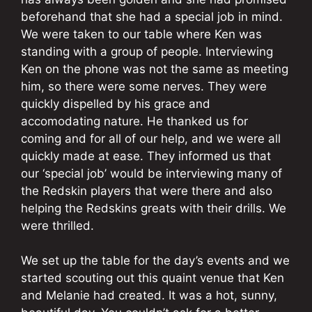
beforehand that she had a special job in mind.
We were taken to our table where Ken was
standing with a group of people. Interviewing
Ken on the phone was not the same as meeting
him, so there were some nerves. They were
quickly dispelled by his grace and
accomodating nature. He thanked us for
coming and for all of our help, and we were all
quickly made at ease. They informed us that
our ‘special job’ would be interviewing many of
the Redskin players that were there and also
helping the Redskins greats with their drills. We
were thrilled.
We set up the table for the day’s events and we
started scouting out this quaint venue that Ken
and Melanie had created. It was a hot, sunny,