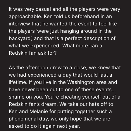
It was very casual and all the players were very
approachable. Ken told us beforehand in an
interview that he wanted the event to feel like
the players ‘were just hanging around in the
backyard’, and that is a perfect description of
what we experienced. What more can a
Redskin fan ask for?
As the afternoon drew to a close, we knew that
we had experienced a day that would last a
lifetime. If you live in the Washington area and
have never been out to one of these events…
shame on you. You’re cheating yourself out of a
Redskin fan’s dream. We take our hats off to
Ken and Melanie for putting together such a
phenomenal day, we only hope that we are
asked to do it again next year.