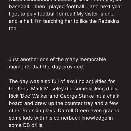
baseball… then I played football… and next year
I get to play football for real! My sister is one
and a half. I’m teaching her to like the Redskins
too.
Just another one of the many memorable
moments that the day provided.
The day was also full of exciting activities for
the fans. Mark Moseley did some kicking drills.
Rick ‘Doc’ Walker and George Starke hit a chalk
board and drew up the counter trey and a few
other Redskin plays. Darrell Green even graced
some kids with his cornerback knowledge in
some DB drills.