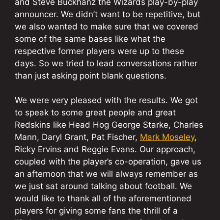
and Steve Buckhanz the Wizards play-by-play
announcer. We didn’t want to be repetitive, but
we also wanted to make sure that we covered
some of the same bases like what the
respective former players were up to these
days. So we tried to lead conversations rather
than just asking point blank questions.
We were very pleased with the results. We got
to speak to some great people and great
Redskins like Head Hog George Starke, Charles
Mann, Daryl Grant, Pat Fischer,
Mark Moseley
,
Ricky Ervins and Reggie Evans. Our approach,
coupled with the player’s co-operation, gave us
an afternoon that we will always remember as
we just sat around talking about football. We
would like to thank all of the aforementioned
players for giving some fans the thrill of a