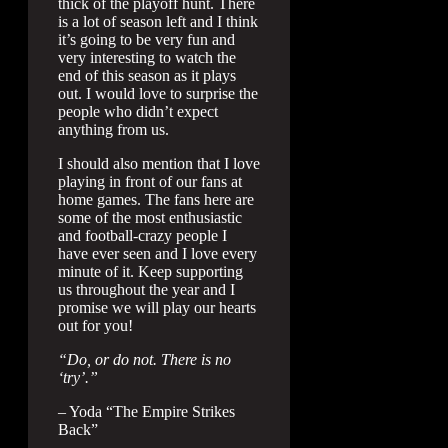
thick of the playoff hunt. There
is a lot of season left and I think
it’s going to be very fun and
very interesting to watch the
end of this season as it plays
out. I would love to surprise the
people who didn’t expect
anything from us.
I should also mention that I love
playing in front of our fans at
home games. The fans here are
some of the most enthusiastic
and football-crazy people I
have ever seen and I love every
minute of it. Keep supporting
us throughout the year and I
promise we will play our hearts
out for you!
“Do, or do not. There is no
‘try’.”
– Yoda “The Empire Strikes
Back”