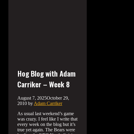
Hog Blog with Adam
Carriker – Week 8
August 7, 2025
October 29,
2010
by
Adam Carriker
As usual last weekend’s game
was crazy. I feel like I write that
every week on the blog but it’s
true yet again. The Bears were