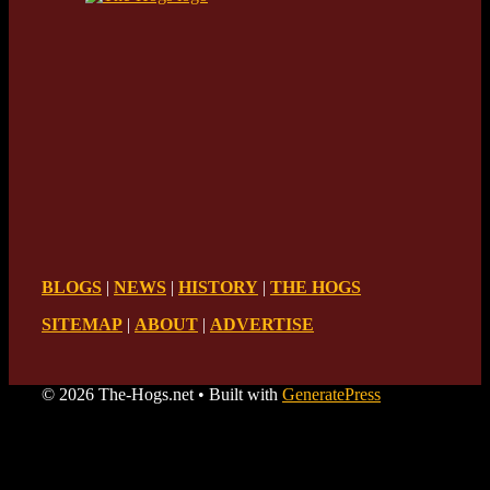
BLOGS
|
NEWS
|
HISTORY
|
THE HOGS
SITEMAP
|
ABOUT
|
ADVERTISE
© 2026 The-Hogs.net
• Built with
GeneratePress