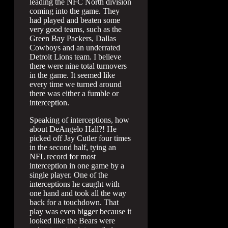
leading the NFC North division
coming into the game. They
had played and beaten some
very good teams, such as the
Green Bay Packers, Dallas
Cowboys and an underrated
Detroit Lions team. I believe
there were nine total turnovers
in the game. It seemed like
every time we turned around
there was either a fumble or
interception.
Speaking of interceptions, how
about DeAngelo Hall?! He
picked off Jay Cutler four times
in the second half, tying an
NFL record for most
interception in one game by a
single player. One of the
interceptions he caught with
one hand and took all the way
back for a touchdown. That
play was even bigger because it
looked like the Bears were