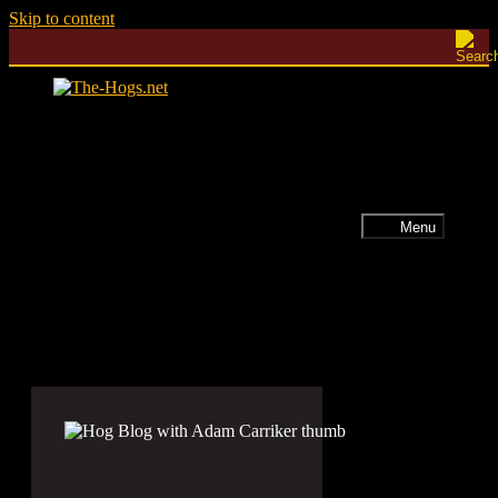
Skip to content
Menu