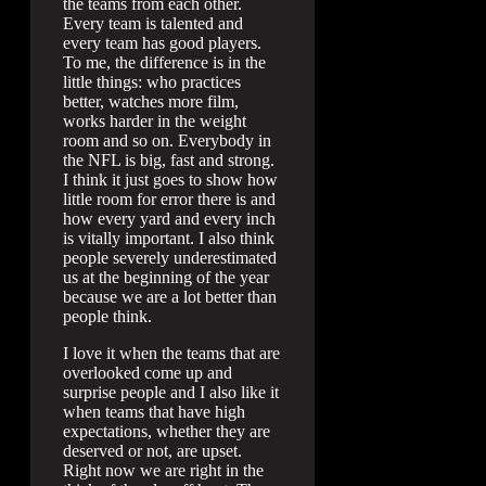
the teams from each other.
Every team is talented and
every team has good players.
To me, the difference is in the
little things: who practices
better, watches more film,
works harder in the weight
room and so on. Everybody in
the NFL is big, fast and strong.
I think it just goes to show how
little room for error there is and
how every yard and every inch
is vitally important. I also think
people severely underestimated
us at the beginning of the year
because we are a lot better than
people think.
I love it when the teams that are
overlooked come up and
surprise people and I also like it
when teams that have high
expectations, whether they are
deserved or not, are upset.
Right now we are right in the