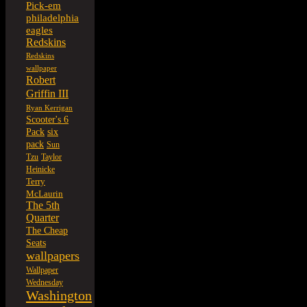
Pick-em
philadelphia
eagles
Redskins
Redskins
wallpaper
Robert
Griffin III
Ryan Kerrigan
Scooter's 6
six
Pack
pack
Sun
Tzu
Taylor
Heinicke
Terry
McLaurin
The 5th
Quarter
The Cheap
Seats
wallpapers
Wallpaper
Wednesday
Washington