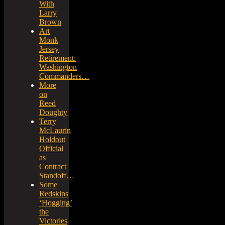
With
Larry
Brown
Art
Monk
Jersey
Retirement:
Washington
Commanders…
More
on
Reed
Doughty
Terry
McLaurin
Holdout
Official
as
Contract
Standoff…
Some
Redskins
‘Hogging’
the
Victories