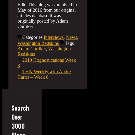
Edit: This blog was archived in
May of 2016 from our original
articles database.It was
originally posted by Adam
Carriker
Categories
Interviews
,
News
,
Washington Redskins
Tags
Adam Carriker
,
Washington
Redskins
2010 Hognostications Week
8
THN Weekly with Andre
Carter – Week 8
Search
Over
3000
Blogs