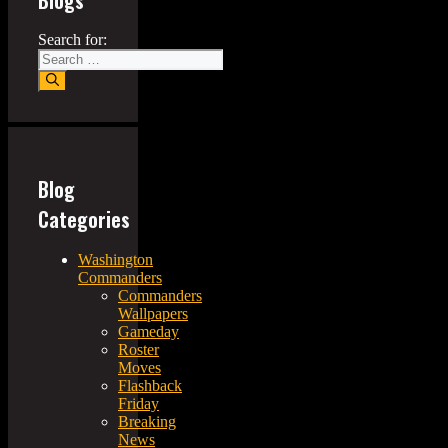
Search for:
Blog
Categories
Washington
Commanders
Commanders
Wallpapers
Gameday
Roster
Moves
Flashback
Friday
Breaking
News