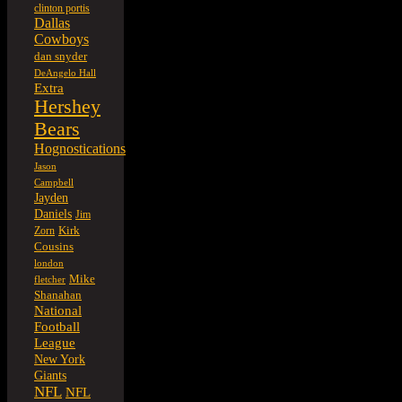
clinton portis
Dallas
Cowboys
dan snyder
DeAngelo Hall
Extra
Hershey
Bears
Hognostications
Jason
Campbell
Jayden
Daniels
Jim
Kirk
Zorn
Cousins
london
Mike
fletcher
Shanahan
National
Football
League
New York
Giants
NFL
NFL