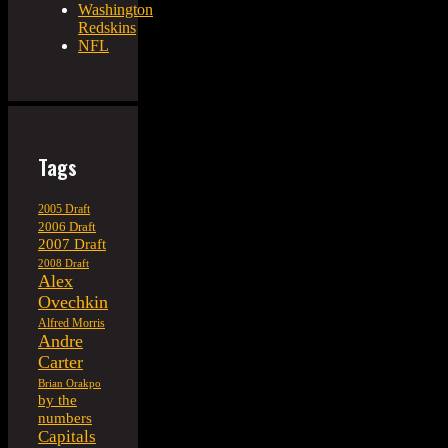
Washington
Redskins
NFL
Tags
2005 Draft
2006 Draft
2007 Draft
2008 Draft
Alex
Ovechkin
Alfred Morris
Andre
Carter
Brian Orakpo
by the
numbers
Capitals