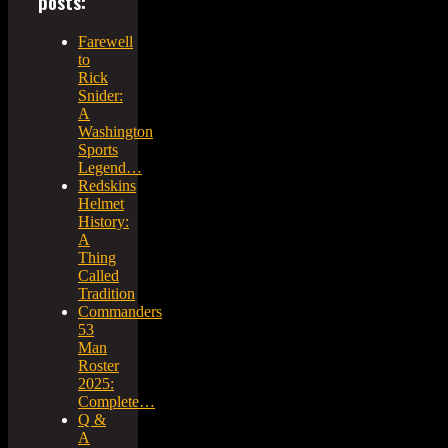
posts:
Farewell
to
Rick
Snider:
A
Washington
Sports
Legend…
Redskins
Helmet
History:
A
Thing
Called
Tradition
Commanders
53
Man
Roster
2025:
Complete…
Q &
A