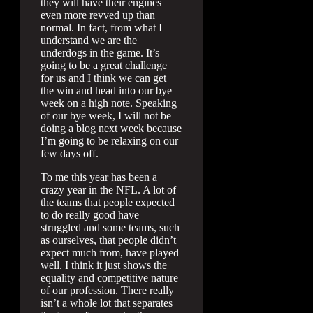
they will have their engines
even more revved up than
normal. In fact, from what I
understand we are the
underdogs in the game. It’s
going to be a great challenge
for us and I think we can get
the win and head into our bye
week on a high note. Speaking
of our bye week, I will not be
doing a blog next week because
I’m going to be relaxing on our
few days off.
To me this year has been a
crazy year in the NFL. A lot of
the teams that people expected
to do really good have
struggled and some teams, such
as ourselves, that people didn’t
expect much from, have played
well. I think it just shows the
equality and competitive nature
of our profession. There really
isn’t a whole lot that separates