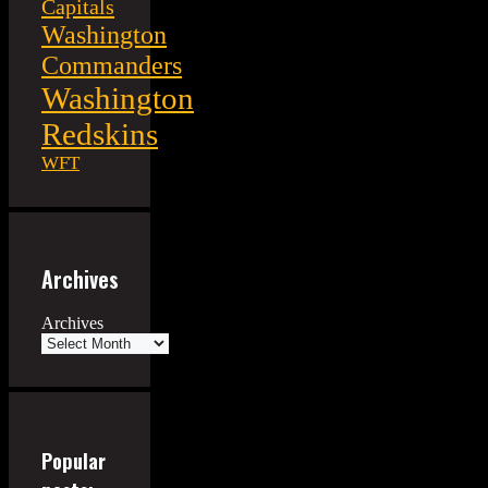
Capitals
Washington
Commanders
Washington
Redskins
WFT
Archives
Archives
Popular