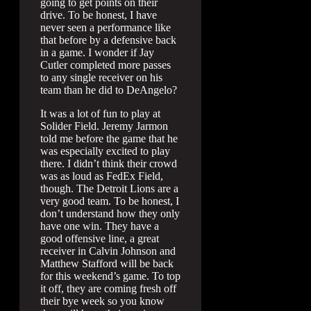
going to get points on their
drive. To be honest, I have
never seen a performance like
that before by a defensive back
in a game. I wonder if Jay
Cutler completed more passes
to any single receiver on his
team than he did to DeAngelo?
It was a lot of fun to play at
Solider Field. Jeremy Jarmon
told me before the game that he
was especially excited to play
there. I didn’t think their crowd
was as loud as FedEx Field,
though. The Detroit Lions are a
very good team. To be honest, I
don’t understand how they only
have one win. They have a
good offensive line, a great
receiver in Calvin Johnson and
Matthew Stafford will be back
for this weekend’s game. To top
it off, they are coming fresh off
their bye week so you know