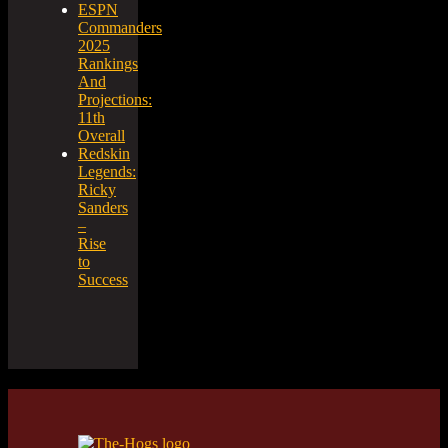
ESPN
Commanders
2025
Rankings
And
Projections:
11th
Overall
Redskin
Legends:
Ricky
Sanders
–
Rise
to
Success