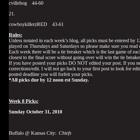
cvillehog 44-60
21.
cowboykillerzRED 43-61
Rules:
Unless notated in each week’s blog, all picks must be entered by 
played on Thursdays and Saturdays so please make sure you read e
Each week there will be a tie breaker which is the last game of eac
closest to the final score without going over will win the tie breaker
If you have posted your picks DO NOT edited your post. If you ne
corrections/edit. I will not go back to your first post to look for ed
posted deadline you will forfeit your picks.
*All picks due by 12 noon est Sunday.
Week 8 Picks:
Sunday October 31, 2010
Buffalo @ Kansas City:
Chiefs