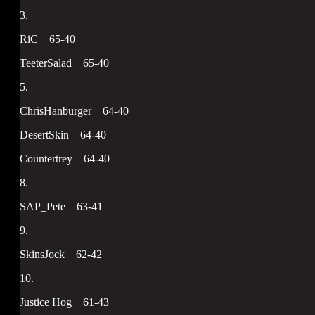
3.
RiC 65-40
TeeterSalad 65-40
5.
ChrisHanburger 64-40
DesertSkin 64-40
Countertrey 64-40
8.
SAP_Pete 63-41
9.
SkinsJock 62-42
10.
Justice Hog 61-43