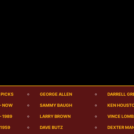
 PICKS
GEORGE ALLEN
DARRELL GR
 – NOW
SAMMY BAUGH
KEN HOUST
– 1989
LARRY BROWN
VINCE LOMB
-1959
DAVE BUTZ
DEXTER MA