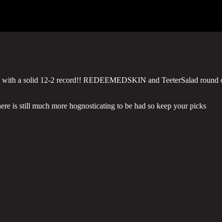
rey with a solid 12-2 record!! REDEEMEDSKIN and TeeterSalad round 
here is still much more hognosticating to be had so keep your picks