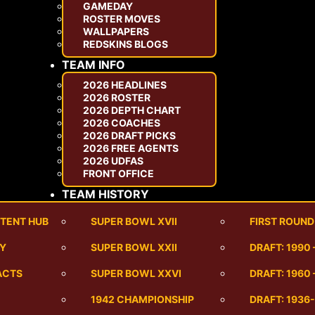
GAMEDAY
ROSTER MOVES
WALLPAPERS
REDSKINS BLOGS
TEAM INFO
2026 HEADLINES
2026 ROSTER
2026 DEPTH CHART
2026 COACHES
2026 DRAFT PICKS
2026 FREE AGENTS
2026 UDFAS
FRONT OFFICE
TEAM HISTORY
TENT HUB
SUPER BOWL XVII
FIRST ROUND
RY
SUPER BOWL XXII
DRAFT: 1990
ACTS
SUPER BOWL XXVI
DRAFT: 1960 
1942 CHAMPIONSHIP
DRAFT: 1936