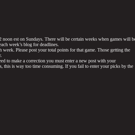
12 noon est on Sundays. There will be certain weeks when games will b
ach week’s blog for deadlines.
h week. Please post your total points for that game. Those getting the
.
ed to make a correction you must enter a new post with your
its, this is way too time consuming. If you fail to enter your picks by the