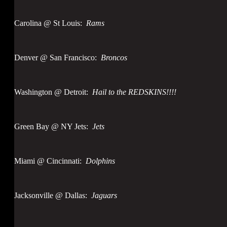
Carolina @ St Louis:
Rams
Denver @ San Francisco:
Broncos
Washington @ Detroit:
Hail to the REDSKINS!!!!
Green Bay @ NY Jets:
Jets
Miami @ Cincinnati:
Dolphins
Jacksonville @ Dallas:
Jaguars