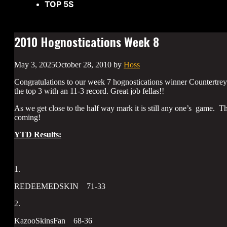
TOP 5S
2010 Hognostications Week 8
May 3, 2025
October 28, 2010
by
Hoss
Congratulations to our week 7 hognostications winner Countert
the top 3 with an 11-3 record. Great job fellas!!
As we get close to the half way mark it is still any one’s game. T
coming!
YTD Results:
1.
REDEEMEDSKIN 71-33
2.
KazooSkinsFan 68-36