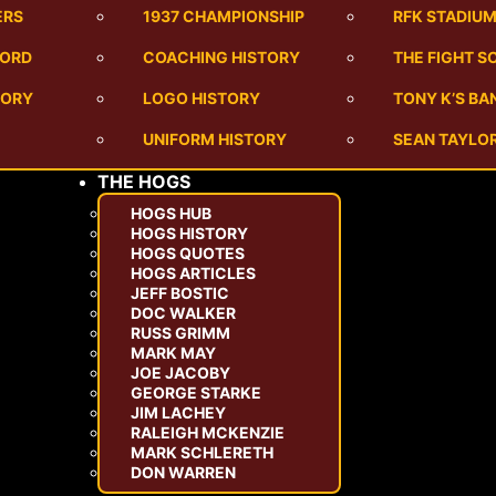
ERS
1937 CHAMPIONSHIP
RFK STADIU
CORD
COACHING HISTORY
THE FIGHT S
TORY
LOGO HISTORY
TONY K’S B
UNIFORM HISTORY
SEAN TAYLOR
THE HOGS
HOGS HUB
HOGS HISTORY
HOGS QUOTES
HOGS ARTICLES
JEFF BOSTIC
DOC WALKER
RUSS GRIMM
MARK MAY
JOE JACOBY
GEORGE STARKE
JIM LACHEY
RALEIGH MCKENZIE
MARK SCHLERETH
DON WARREN