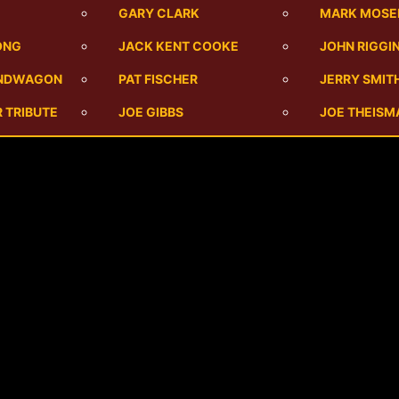
M
GARY CLARK
MARK MOSE
ONG
JACK KENT COOKE
JOHN RIGGI
ANDWAGON
PAT FISCHER
JERRY SMIT
 TRIBUTE
JOE GIBBS
JOE THEISM