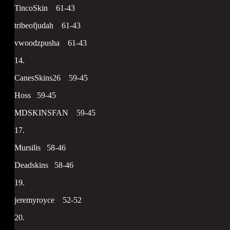
TincoSkin 61-43
tribeofjudah 61-43
vwoodzpusha 61-43
14.
CanesSkins26 59-45
Hoss 59-45
MDSKINSFAN 59-45
17.
Mursilis 58-46
Deadskins 58-46
19.
jeremyroyce 52-52
20.