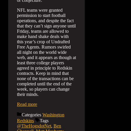
or conjecture.
NFL teams were granted
permission to start football
operations, and despite the fact
that they can’t sign anyone until
Friday, teams are allowed to
make hand shake deals with
this year’s crop of Undrafted
Free Agents. Rumors swirled
all night on the world wide
web, and it appears as though at
least three college players
agreed in principle to Redskin
contracts. Keep in mind that
none of the transactions can be
completed until the end of the
week, so players can change
their minds.
Read more
Categories
Washington
Redskins
Tags
@TheHogsdotNet
,
Ben