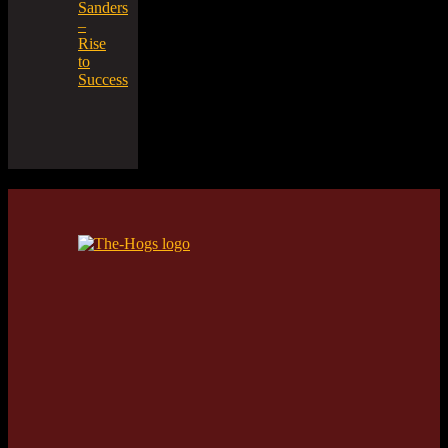
Sanders
–
Rise
to
Success