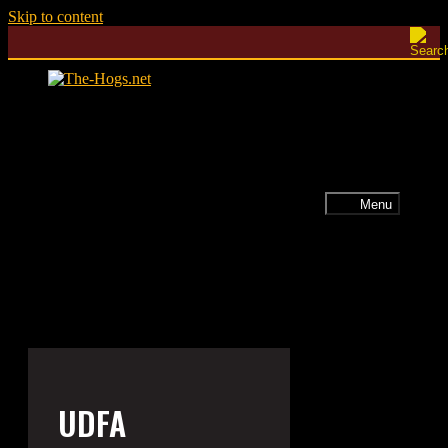
Skip to content
Menu
UDFA