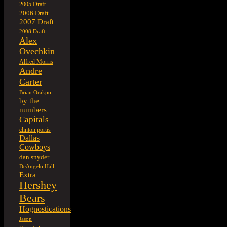
2005 Draft
2006 Draft
2007 Draft
2008 Draft
Alex
Ovechkin
Alfred Morris
Andre
Carter
Brian Orakpo
by the
numbers
Capitals
clinton portis
Dallas
Cowboys
dan snyder
DeAngelo Hall
Extra
Hershey
Bears
Hognostications
Jason