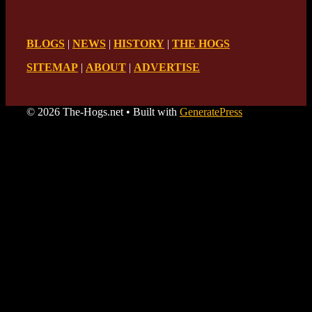
BLOGS
|
NEWS
|
HISTORY
|
THE HOGS
SITEMAP
|
ABOUT
|
ADVERTISE
© 2026 The-Hogs.net
• Built with
GeneratePress