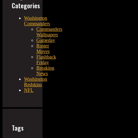
Categories
Washington
Commanders
Commanders
Wallpapers
Gameday
Roster
Moves
Flashback
Friday
Breaking
News
Washington
Redskins
NFL
Tags