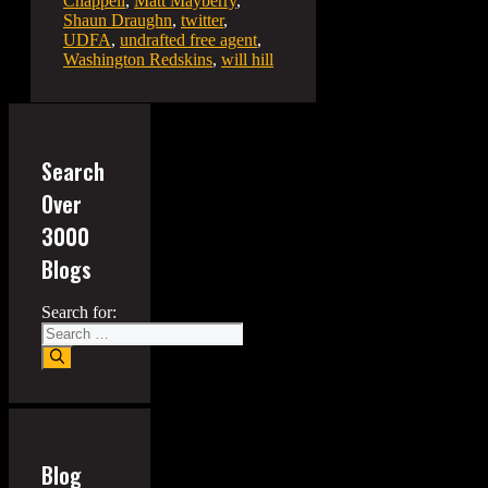
Chappell
,
Matt Mayberry
,
Shaun Draughn
,
twitter
,
UDFA
,
undrafted free agent
,
Washington Redskins
,
will hill
Search
Over
3000
Blogs
Search for:
Blog