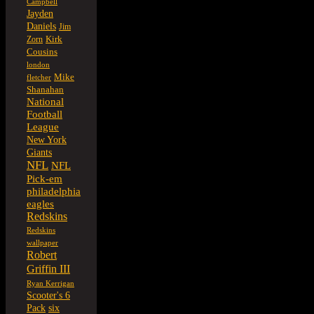
Campbell
Jayden
Daniels
Jim
Kirk
Zorn
Cousins
london
Mike
fletcher
Shanahan
National
Football
League
New York
Giants
NFL
NFL
Pick-em
philadelphia
eagles
Redskins
Redskins
wallpaper
Robert
Griffin III
Ryan Kerrigan
Scooter's 6
six
Pack