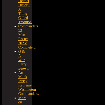
Helmet
History:
A
Thing
Called
Tradition
Commanders
53
Man
Roster
2025:
Complete…
Q &
A
With
Larry
Brown
Art
Monk
Jersey
Retirement:
Washington
Commanders…
More
on