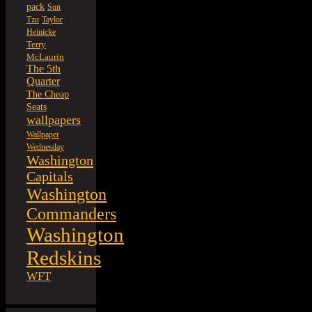
pack
Sun
Tzu
Taylor
Heinicke
Terry
McLaurin
The 5th
Quarter
The Cheap
Seats
wallpapers
Wallpaper
Wednesday
Washington
Capitals
Washington
Commanders
Washington
Redskins
WFT