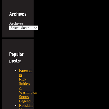
Archives
Archives
Popular
posts:
Farewell
to
Rick
Snider:
A
Washington
Sports
Legend…
Redskins