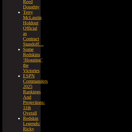
Reed
Doughty
Terry
McLaurin
Holdout
Official
as
Contract
Standoff…
Some
Redskins
‘Hogging’
the
Victories
ESPN
Commanders
2025
Rankings
And
Projections:
11th
Overall
Redskin
Legends:
Ricky