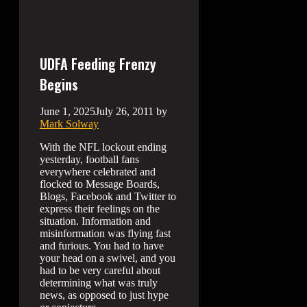
UDFA Feeding Frenzy
Begins
June 1, 2025
July 26, 2011
by
Mark Solway
With the NFL lockout ending
yesterday, football fans
everywhere celebrated and
flocked to Message Boards,
Blogs, Facebook and Twitter to
express their feelings on the
situation. Information and
misinformation was flying fast
and furious. You had to have
your head on a swivel, and you
had to be very careful about
determining what was truly
news, as opposed to just hype