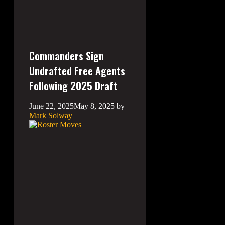
Commanders Sign
Undrafted Free Agents
Following 2025 Draft
June 22, 2025
May 8, 2025
by
Mark Solway