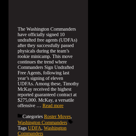
The Washington Commanders
have officially signed 10
undrafted free agents (UDFAs)
after they successfully passed
physicals during the team’s
rookie minicamp. This move
continues the trend where
Commanders Sign Undrafted
Free Agents, following last
year’s signing of eleven
UDFAs. Among these, Timothy
McKay received the highest
reported guaranteed contract at
$275,000. McKay, a versatile
offensive …
Read more
Categories
Roster Moves
,
Washington Commanders
Tags
UDFA
,
Washington
Commanders