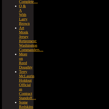
Complete…
Q &
A
With
Larry
Brown
Art
Monk
Jersey
Retirement:
Washington
Commanders…
More
on
Reed
Doughty
Terry
McLaurin
Holdout
Official
as
Contract
Standoff…
Some
Redskins