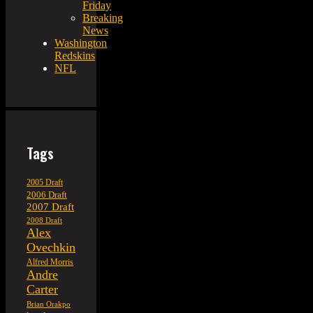
Friday
Breaking
News
Washington
Redskins
NFL
Tags
2005 Draft
2006 Draft
2007 Draft
2008 Draft
Alex
Ovechkin
Alfred Morris
Andre
Carter
Brian Orakpo