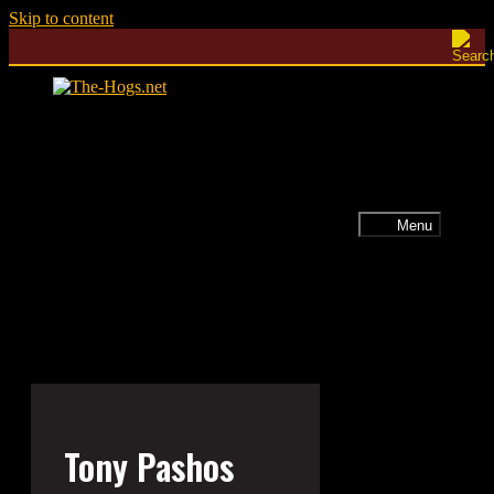
Skip to content
Menu
Tony Pashos