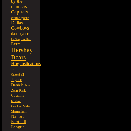
by the
numbers
Capitals
clinton portis
Dallas
Cowboys
dan snyder
DeAngelo Hall
Extra
Hershey
Bears
Hognostications
Jason
Campbell
Jayden
Daniels
Jim
Kirk
Zorn
Cousins
london
Mike
fletcher
Shanahan
National
Football
League