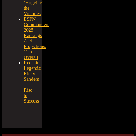
‘Hogging’
the
Victories
ESPN
Commanders
2025
Rankings
And
Projections:
11th
Overall
Redskin
Legends:
Ricky
Sanders
–
Rise
to
Success