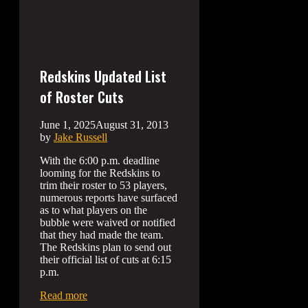
Redskins Updated List
of Roster Cuts
June 1, 2025
August 31, 2013
by
Jake Russell
With the 6:00 p.m. deadline
looming for the Redskins to
trim their roster to 53 players,
numerous reports have surfaced
as to what players on the
bubble were waived or notified
that they had made the team.
The Redskins plan to send out
their official list of cuts at 6:15
p.m.
Read more