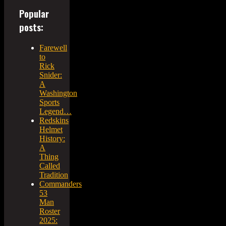
Popular
posts:
Farewell
to
Rick
Snider:
A
Washington
Sports
Legend…
Redskins
Helmet
History:
A
Thing
Called
Tradition
Commanders
53
Man
Roster
2025: