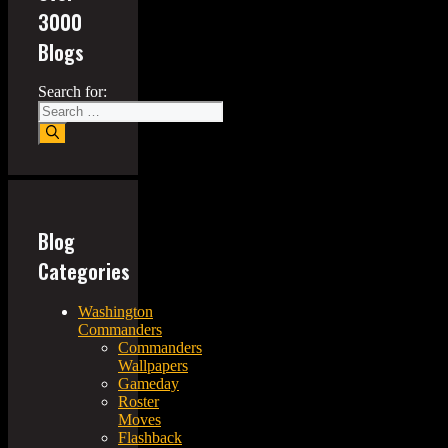
3000
Blogs
Search for:
Blog
Categories
Washington
Commanders
Commanders
Wallpapers
Gameday
Roster
Moves
Flashback