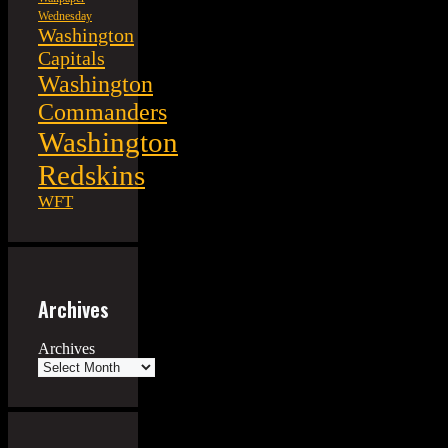
Wednesday
Washington
Capitals
Washington
Commanders
Washington
Redskins
WFT
Archives
Archives