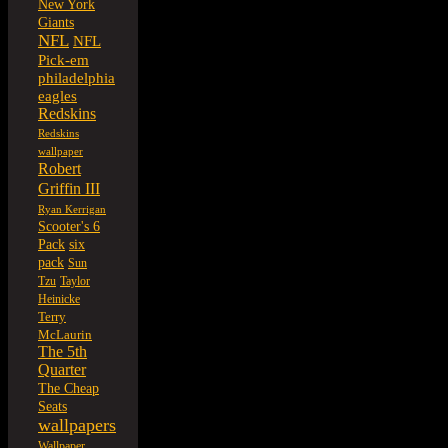
New York
Giants
NFL
NFL
Pick-em
philadelphia
eagles
Redskins
Redskins
wallpaper
Robert
Griffin III
Ryan Kerrigan
Scooter's 6
six
Pack
pack
Sun
Tzu
Taylor
Heinicke
Terry
McLaurin
The 5th
Quarter
The Cheap
Seats
wallpapers
Wallpaper