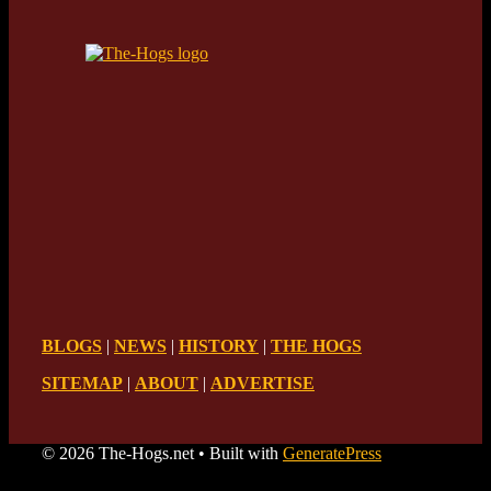
BLOGS
|
NEWS
|
HISTORY
|
THE HOGS
SITEMAP
|
ABOUT
|
ADVERTISE
© 2026 The-Hogs.net
• Built with
GeneratePress