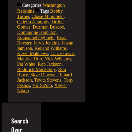
Categories
Washington
Redskins
Tags
Bobby
Turner
,
Chase Minnifield
,
Chigbo Anunoby
,
DeJon
Gomes
,
Dezmon Briscoe
,
Dominique Hamilton
,
Emmanuel Ogbuehi
,
Evan
Royster
,
Jarvis Jenkins
,
Jawan
Jamison
,
Keiland Williams
,
Kevin Matthews
,
Lance Lewis
,
Maurice Hurt
,
Nick Williams
,
Pat White
,
Rob Jackson
,
Roddrick Muckelroy
,
Ron
Brace
,
Skye Dawson
,
Tanard
Jackson
,
Tevita Stevens
,
Tony
Pashos
,
Vic So'oto
,
Xavier
Nixon
Search
Over