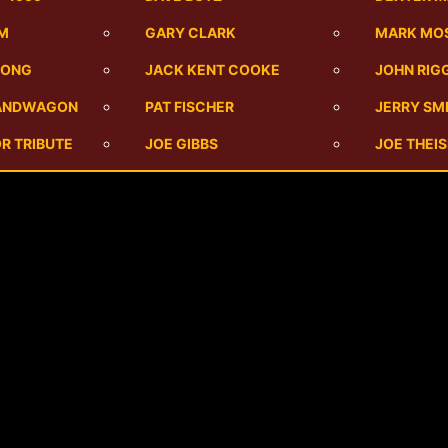
UM
GARY CLARK
MARK MO
SONG
JACK KENT COOKE
JOHN RIG
BANDWAGON
PAT FISCHER
JERRY SM
R TRIBUTE
JOE GIBBS
JOE THEI