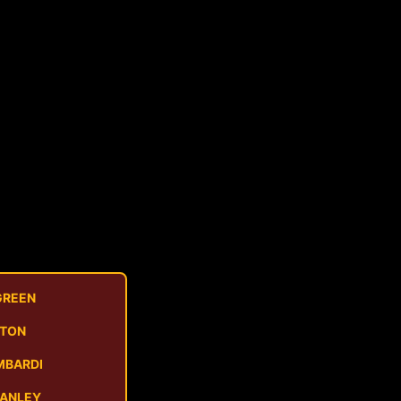
GREEN
STON
MBARDI
MANLEY