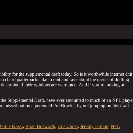
ility for the supplemental draft today. So is it worthwhile internet chit
m chair quarterbacks like to rant and rave about the merits of drafting
 determine if their opinions are warranted. And if you’re looking at
d in the Supplemental Draft, have ever amounted to much of an NFL player
am missed out on a perennial Pro Bowler, by not jumping on this draft.
Bernie Kosar
,
Brian Bosworth
,
Cris Carter
,
Jeremy Jarmon
,
NFL