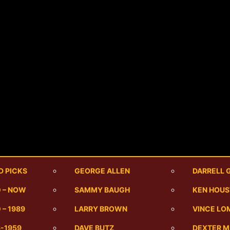
D PICKS
GEORGE ALLEN
DARRELL 
0 – NOW
SAMMY BAUGH
KEN HOU
 – 1989
LARRY BROWN
VINCE LO
6-1959
DAVE BUTZ
DEXTER 