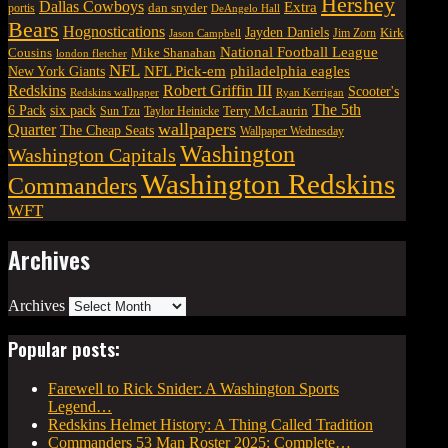
Hershey
Dallas Cowboys
Extra
dan snyder
portis
DeAngelo Hall
Bears
Hognostications
Jayden Daniels
Kirk
Jim Zorn
Jason Campbell
National Football League
Cousins
Mike Shanahan
london fletcher
NFL
NFL Pick-em
New York Giants
philadelphia eagles
Robert Griffin III
Redskins
Scooter's
Redskins wallpaper
Ryan Kerrigan
The 5th
six pack
6 Pack
Terry McLaurin
Sun Tzu
Taylor Heinicke
wallpapers
Quarter
The Cheap Seats
Wallpaper Wednesday
Washington
Washington Capitals
Washington Redskins
Commanders
WFT
Archives
Archives
Popular posts:
Farewell to Rick Snider: A Washington Sports
Legend…
Redskins Helmet History: A Thing Called Tradition
Commanders 53 Man Roster 2025: Complete…