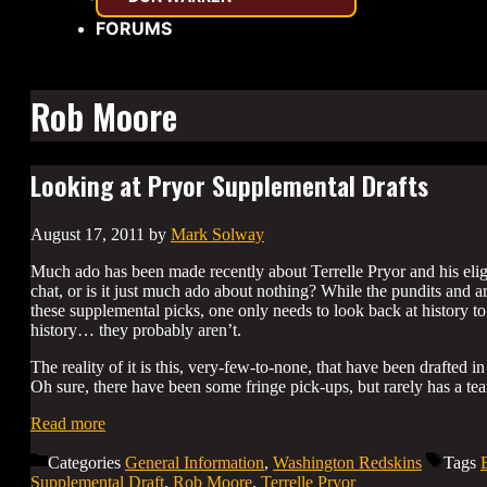
FORUMS
Rob Moore
Looking at Pryor Supplemental Drafts
August 17, 2011
by
Mark Solway
Much ado has been made recently about Terrelle Pryor and his eligib
chat, or is it just much ado about nothing? While the pundits and ar
these supplemental picks, one only needs to look back at history to
history… they probably aren’t.
The reality of it is this, very-few-to-none, that have been drafte
Oh sure, there have been some fringe pick-ups, but rarely has a te
Read more
Categories
General Information
,
Washington Redskins
Tags
Supplemental Draft
,
Rob Moore
,
Terrelle Pryor