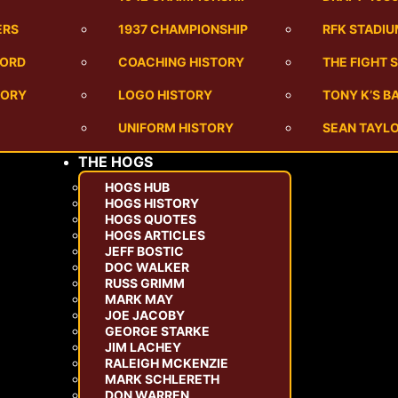
ERS
1937 CHAMPIONSHIP
RFK STADI
CORD
COACHING HISTORY
THE FIGHT 
TORY
LOGO HISTORY
TONY K’S 
UNIFORM HISTORY
SEAN TAYLO
THE HOGS
HOGS HUB
HOGS HISTORY
HOGS QUOTES
HOGS ARTICLES
JEFF BOSTIC
DOC WALKER
RUSS GRIMM
MARK MAY
JOE JACOBY
GEORGE STARKE
JIM LACHEY
RALEIGH MCKENZIE
MARK SCHLERETH
DON WARREN