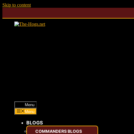
Skip to content
Menu
Menu
BLOGS
COMMANDERS BLOGS