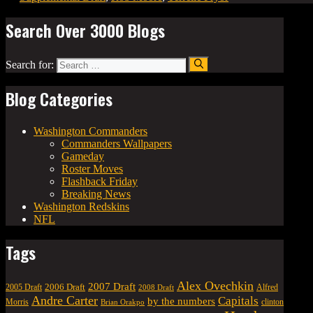
Search Over 3000 Blogs
Search for:
Blog Categories
Washington Commanders
Commanders Wallpapers
Gameday
Roster Moves
Flashback Friday
Breaking News
Washington Redskins
NFL
Tags
Alex Ovechkin
2007 Draft
2006 Draft
Alfred
2005 Draft
2008 Draft
Andre Carter
Capitals
by the numbers
Morris
clinton
Brian Orakpo