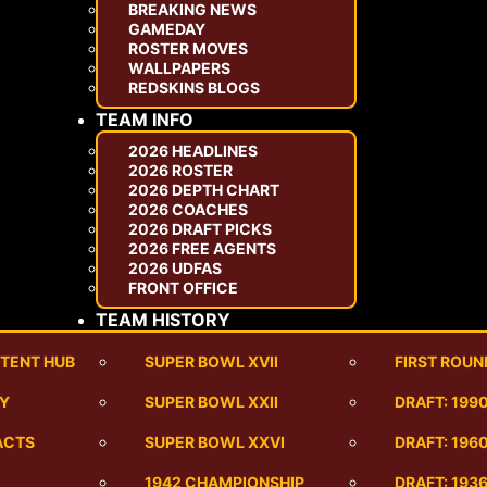
BREAKING NEWS
GAMEDAY
ROSTER MOVES
WALLPAPERS
REDSKINS BLOGS
TEAM INFO
2026 HEADLINES
2026 ROSTER
2026 DEPTH CHART
2026 COACHES
2026 DRAFT PICKS
2026 FREE AGENTS
2026 UDFAS
FRONT OFFICE
TEAM HISTORY
TENT HUB
SUPER BOWL XVII
FIRST ROUN
RY
SUPER BOWL XXII
DRAFT: 199
ACTS
SUPER BOWL XXVI
DRAFT: 1960
1942 CHAMPIONSHIP
DRAFT: 193