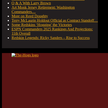
Q & A With Larry Brown
Art Monk Jersey Retirement: Washington
Commanders…
More on Reed Doughty
Terry McLaurin Holdout Official as Contract Standoff…
Some Redskins ‘Hogging’ the Victories
ESPN Commanders 2025 Rankings And Projections:
11th Overall
Redskin Legends: Ricky Sanders – Rise to Success