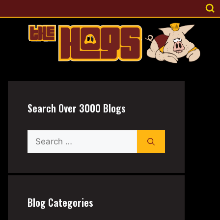
Search Over 3000 Blogs
Search
for:
Blog Categories