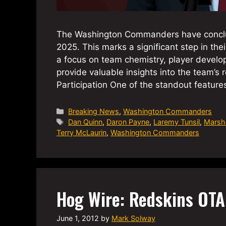
The Washington Commanders have conclud
2025. This marks a significant step in th
a focus on team chemistry, player develo
provide valuable insights into the team
Participation One of the standout feature
Categories
Breaking News
,
Washington Commanders
Tags
Dan Quinn
,
Daron Payne
,
Laremy Tunsil
,
Marsh
Terry McLaurin
,
Washington Commanders
Hog Wire: Redskins OT
June 1, 2012
by
Mark Solway