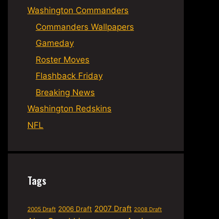
Washington Commanders
Commanders Wallpapers
Gameday
Roster Moves
Flashback Friday
Breaking News
Washington Redskins
NFL
Tags
2007 Draft
2006 Draft
2005 Draft
2008 Draft