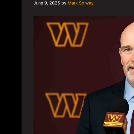
June 9, 2025
by
Mark Solway