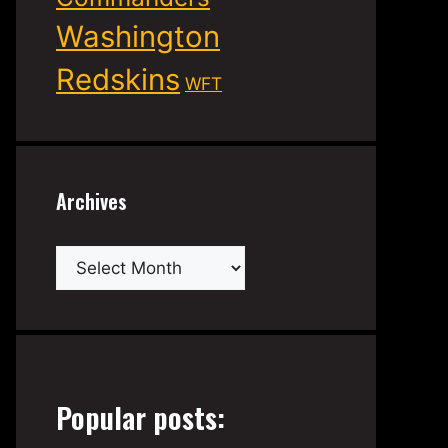
Washington
Redskins
WFT
Archives
Archives
Popular posts: