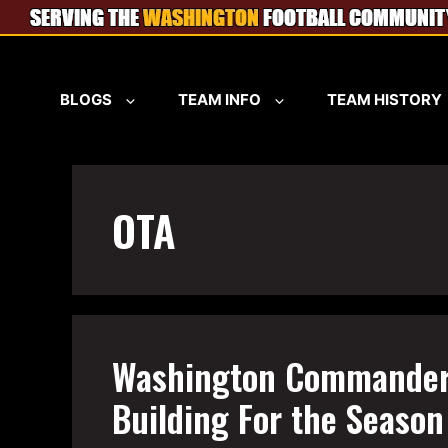
Skip
to
content
BLOGS
TEAM INFO
TEAM HISTORY
OTA
Washington Commander
Building For the Seaso