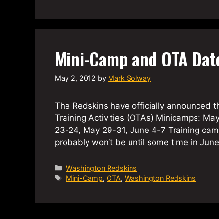
Mini-Camp and OTA Dat
May 2, 2012
by
Mark Solway
The Redskins have officially announced t
Training Activities (OTAs) Minicamps: Ma
23-24, May 29-31, June 4-7 Training ca
probably won’t be until some time in Jun
Categories
Washington Redskins
Tags
Mini-Camp
,
OTA
,
Washington Redskins