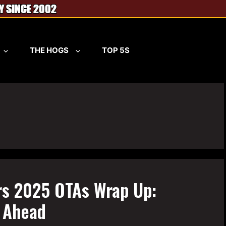
THE HOGS
TOP 5S
s 2025 OTAs Wrap Up:
n Ahead