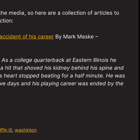
e media, so here are a collection of articles to
ction:
ccident of his career
By Mark Maske –
As a college quarterback at Eastern Illinois he
 a hit that shoved his kidney behind his spine and
s heart stopped beating for a half minute. He was
five days and his playing career was ended by the
fin III
,
washinton