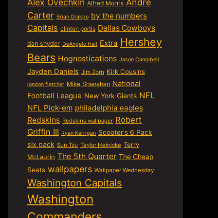
Alex Ovechkin
Andre
Alfred Morris
Carter
by the numbers
Brian Orakpo
Capitals
Dallas Cowboys
clinton portis
Hershey
Extra
dan snyder
DeAngelo Hall
Bears
Hognostications
Jason Campbell
Jayden Daniels
Kirk Cousins
Jim Zorn
National
Mike Shanahan
london fletcher
NFL
Football League
New York Giants
NFL Pick-em
philadelphia eagles
Robert
Redskins
Redskins wallpaper
Griffin III
Scooter's 6 Pack
Ryan Kerrigan
six pack
Terry
Sun Tzu
Taylor Heinicke
The 5th Quarter
McLaurin
The Cheap
wallpapers
Seats
Wallpaper Wednesday
Washington Capitals
Washington
Commanders