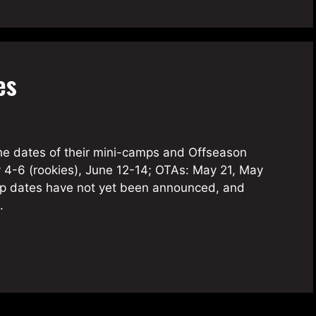
es
he dates of their mini-camps and Offseason
y 4-6 (rookies), June 12-14; OTAs: May 21, May
mp dates have not yet been announced, and
e.