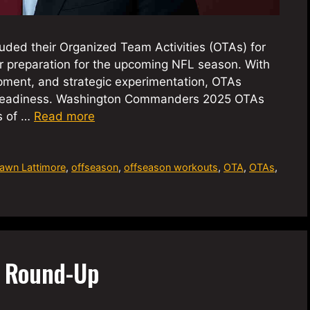
ed their Organized Team Activities (OTAs) for
eir preparation for the upcoming NFL season. With
pment, and strategic experimentation, OTAs
’s readiness. Washington Commanders 2025 OTAs
s of …
Read more
awn Lattimore
,
offseason
,
offseason workouts
,
OTA
,
OTAs
,
A Round-Up