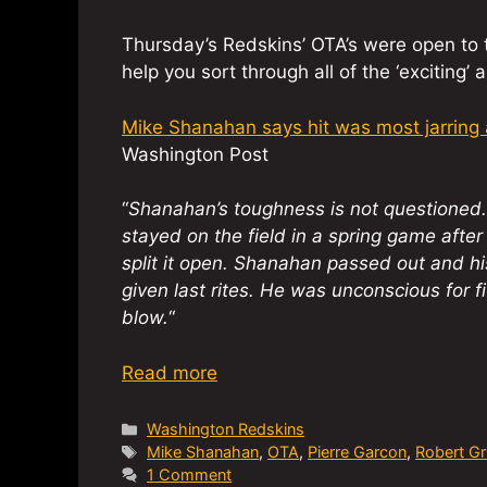
Thursday’s Redskins’ OTA’s were open to th
help you sort through all of the ‘exciting’ a
Mike Shanahan says hit was most jarring a
Washington Post
“
Shanahan’s toughness is not questioned. 
stayed on the field in a spring game after
split it open. Shanahan passed out and hi
given last rites. He was unconscious for 
blow.
“
Read more
Categories
Washington Redskins
Tags
Mike Shanahan
,
OTA
,
Pierre Garcon
,
Robert Grif
1 Comment