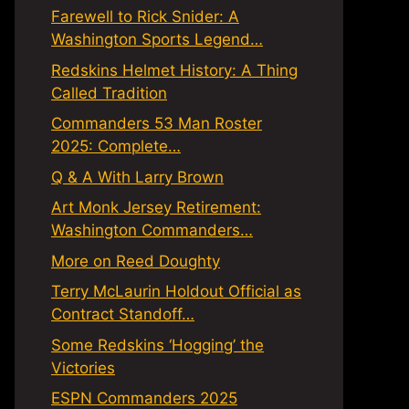
Farewell to Rick Snider: A
Washington Sports Legend…
Redskins Helmet History: A Thing
Called Tradition
Commanders 53 Man Roster
2025: Complete…
Q & A With Larry Brown
Art Monk Jersey Retirement:
Washington Commanders…
More on Reed Doughty
Terry McLaurin Holdout Official as
Contract Standoff…
Some Redskins ‘Hogging’ the
Victories
ESPN Commanders 2025