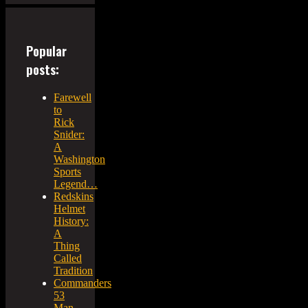
Popular
posts:
Farewell
to
Rick
Snider:
A
Washington
Sports
Legend…
Redskins
Helmet
History:
A
Thing
Called
Tradition
Commanders
53
Man