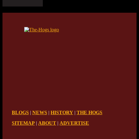
BLOGS
|
NEWS
|
HISTORY
|
THE HOGS
SITEMAP
|
ABOUT
|
ADVERTISE