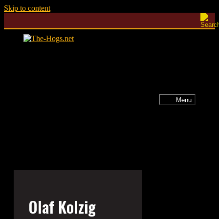
Skip to content
Menu
Olaf Kolzig