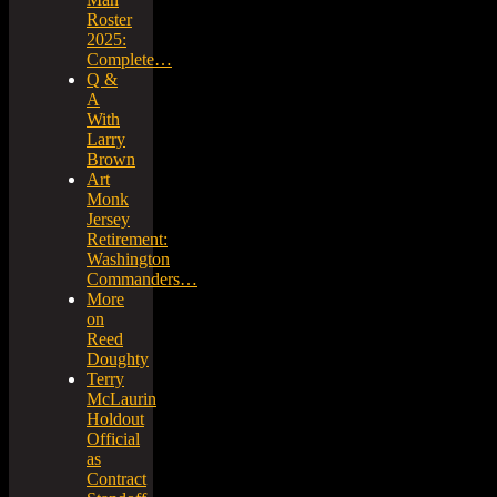
Roster
2025:
Complete…
Q &
A
With
Larry
Brown
Art
Monk
Jersey
Retirement:
Washington
Commanders…
More
on
Reed
Doughty
Terry
McLaurin
Holdout
Official
as
Contract