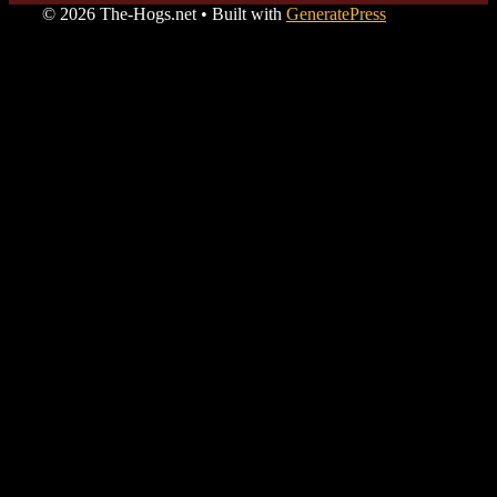
© 2026 The-Hogs.net
• Built with
GeneratePress