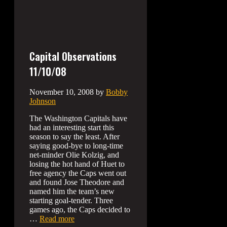
Capital Observations
11/10/08
November 10, 2008
by
Bobby
Johnson
The Washington Capitals have
had an interesting start this
season to say the least. After
saying good-bye to long-time
net-minder Olie Kolzig, and
losing the hot hand of Huet to
free agency the Caps went out
and found Jose Theodore and
named him the team’s new
starting goal-tender. Three
games ago, the Caps decided to
…
Read more