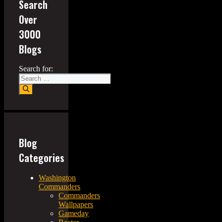
Search
Over
3000
Blogs
Search for:
Blog
Categories
Washington
Commanders
Commanders
Wallpapers
Gameday