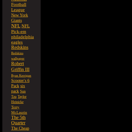
Football
League
New York
Giants
NFL
NFL
Pick-em
philadelphia
eagles
Redskins
Redskins
wallpaper
Robert
Griffin III
Ryan Kerrigan
Scooter's 6
six
Pack
pack
Sun
Tzu
Taylor
Heinicke
Terry
McLaurin
The 5th
Quarter
The Cheap