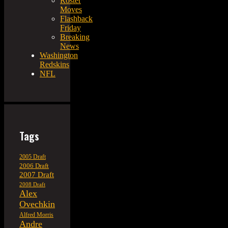
Roster
Moves
Flashback
Friday
Breaking
News
Washington
Redskins
NFL
Tags
2005 Draft
2006 Draft
2007 Draft
2008 Draft
Alex
Ovechkin
Alfred Morris
Andre