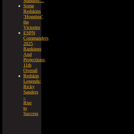
Standoff…
Some
Redskins
‘Hogging’
the
Victories
ESPN
Commanders
2025
Rankings
And
Projections:
11th
Overall
Redskin
Legends:
Ricky
Sanders
–
Rise
to
Success