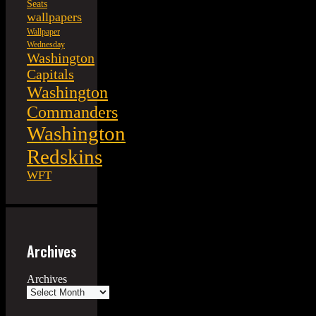
Seats
wallpapers
Wallpaper
Wednesday
Washington
Capitals
Washington
Commanders
Washington
Redskins
WFT
Archives
Archives