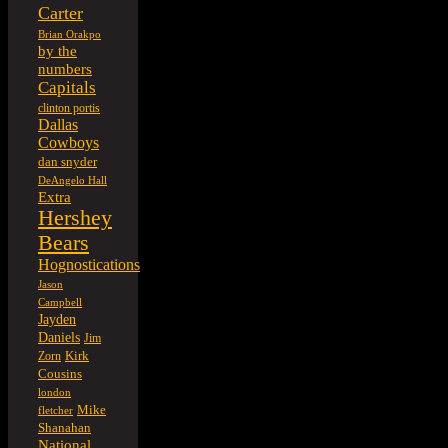
Carter
Brian Orakpo
by the
numbers
Capitals
clinton portis
Dallas
Cowboys
dan snyder
DeAngelo Hall
Extra
Hershey
Bears
Hognostications
Jason
Campbell
Jayden
Daniels
Jim
Kirk
Zorn
Cousins
london
Mike
fletcher
Shanahan
National