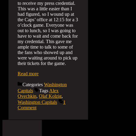
to receive my press credential.
This was a little easier than I
had figured, so I wound up at
the Caps’ office at 12:15 for a 3
o’clock game. Everyone was
out to lunch, so I was going to
have to wait and come back for
my credential. This gave me
ample time to talk to some of
the fans who showed up and
were waiting around to pick up
their tickets for the game.
Read more
Categories
Washington
Capitals
Tags
Alex
Ovechkin
,
Olaf Kolzig
,
Washington Capitals
1
Comment