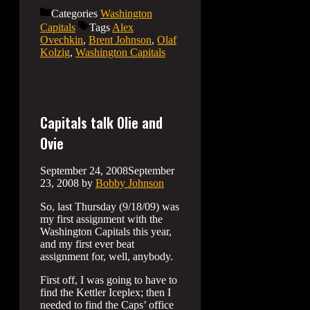
Categories
Washington
Capitals
Tags
Alex
Ovechkin
,
Brent Johnson
,
Olaf
Kolzig
,
Washington Capitals
Capitals talk Olie and
Ovie
September 24, 2008
September
23, 2008
by
Bobby Johnson
So, last Thursday (9/18/09) was
my first assignment with the
Washington Capitals this year,
and my first ever beat
assignment for, well, anybody.
First off, I was going to have to
find the Kettler Iceplex; then I
needed to find the Caps’ office