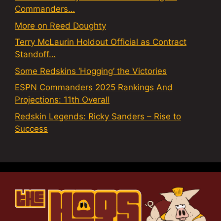
Commanders…
More on Reed Doughty
Terry McLaurin Holdout Official as Contract
Standoff…
Some Redskins ‘Hogging’ the Victories
ESPN Commanders 2025 Rankings And
Projections: 11th Overall
Redskin Legends: Ricky Sanders – Rise to
Success