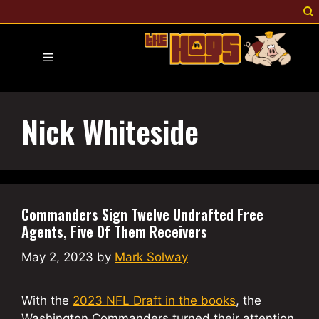
Skip
to
content
Menu
Nick Whiteside
Commanders Sign Twelve Undrafted Free
Agents, Five Of Them Receivers
May 2, 2023
by
Mark Solway
With the
2023 NFL Draft in the books
, the
Washington Commanders turned their attention