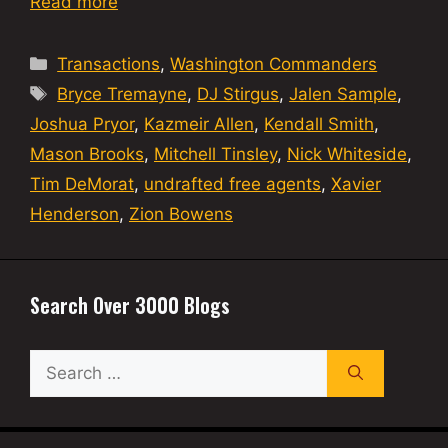
Read more
Categories
Transactions
,
Washington Commanders
Tags
Bryce Tremayne
,
DJ Stirgus
,
Jalen Sample
,
Joshua Pryor
,
Kazmeir Allen
,
Kendall Smith
,
Mason Brooks
,
Mitchell Tinsley
,
Nick Whiteside
,
Tim DeMorat
,
undrafted free agents
,
Xavier
Henderson
,
Zion Bowens
Search Over 3000 Blogs
Search
for: