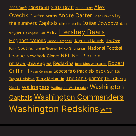
Alex
2007 Draft
2006 Draft
2005 Draft
2008 Draft
Ovechkin
Andre Carter
by
Alfred Morris
Brian Orakpo
Capitals
the numbers
Dallas Cowboys
dan
clinton portis
Hershey Bears
Extra
snyder
DeAngelo Hall
Hognostications
Jayden Daniels
Jim Zorn
Jason Campbell
National Football
Kirk Cousins
Mike Shanahan
london fletcher
NFL
NFL Pick-em
League
New York Giants
Robert
philadelphia eagles
Redskins
Redskins wallpaper
Griffin III
six pack
Scooter's 6 Pack
Sun Tzu
Ryan Kerrigan
The 5th Quarter
Terry McLaurin
The Cheap
Taylor Heinicke
Washington
wallpapers
Seats
Wallpaper Wednesday
Washington Commanders
Capitals
Washington Redskins
WFT