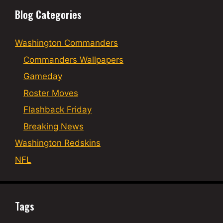
Blog Categories
Washington Commanders
Commanders Wallpapers
Gameday
Roster Moves
Flashback Friday
Breaking News
Washington Redskins
NFL
Tags