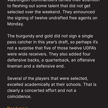
to fleshing out some talent that did not get
selected over the weekend. They announced
the signing of twelve undrafted free agents on
Monday.
The burgundy and gold did not sign a single
pass catcher in this year’s draft, so perhaps it’s
not a surprise that five of those twelve UDFA’s
were wide receivers. They also added four
defensive backs, a quarterback, an offensive
lineman and a defensive end.
Several of the players that were selected,
excelled academically at their schools. That is
clearly a concerted effort and not a
coincidence.