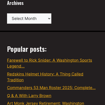
Archives
Archives
Popular posts:
Farewell to Rick Snider: A Washington Sports
Legend…
Redskins Helmet History: A Thing Called
Tradition
Commanders 53 Man Roster 2025: Complete…
Q & A With Larry Brown
Art Monk Jersey Retirement: Washington