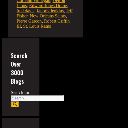
Cortland Finnegan
,
Detroit
Lions
,
Edward Jones Dome
,
fred davis
,
Janoris Jenkins
,
Jeff
Fisher
,
New Orleans Saints
,
Pierre Garcon
,
Robert Griffin
III
,
St. Louis Rams
Search
Over
3000
Blogs
Search for: