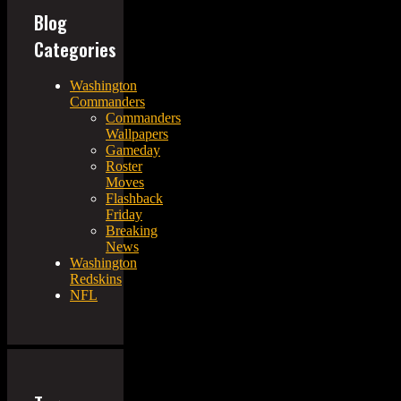
Blog
Categories
Washington
Commanders
Commanders
Wallpapers
Gameday
Roster
Moves
Flashback
Friday
Breaking
News
Washington
Redskins
NFL