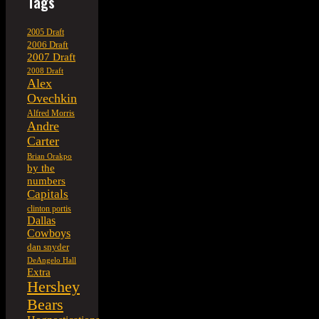
Tags
2005 Draft
2006 Draft
2007 Draft
2008 Draft
Alex
Ovechkin
Alfred Morris
Andre
Carter
Brian Orakpo
by the
numbers
Capitals
clinton portis
Dallas
Cowboys
dan snyder
DeAngelo Hall
Extra
Hershey
Bears