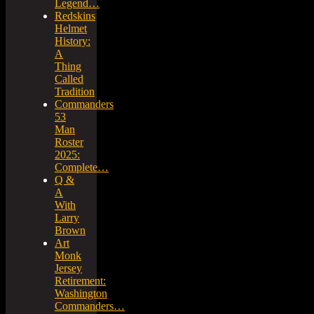
Legend…
Redskins
Helmet
History:
A
Thing
Called
Tradition
Commanders
53
Man
Roster
2025:
Complete…
Q &
A
With
Larry
Brown
Art
Monk
Jersey
Retirement:
Washington
Commanders…