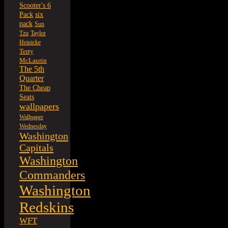
Scooter's 6
six
Pack
pack
Sun
Tzu
Taylor
Heinicke
Terry
McLaurin
The 5th
Quarter
The Cheap
Seats
wallpapers
Wallpaper
Wednesday
Washington
Capitals
Washington
Commanders
Washington
Redskins
WFT