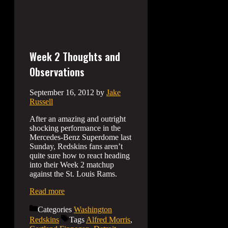
Week 2 Thoughts and
Observations
September 16, 2012
by
Jake
Russell
After an amazing and outright
shocking performance in the
Mercedes-Benz Superdome last
Sunday, Redskins fans aren’t
quite sure how to react heading
into their Week 2 matchup
against the St. Louis Rams.
Read more
Categories
Washington
Redskins
Tags
Alfred Morris
,