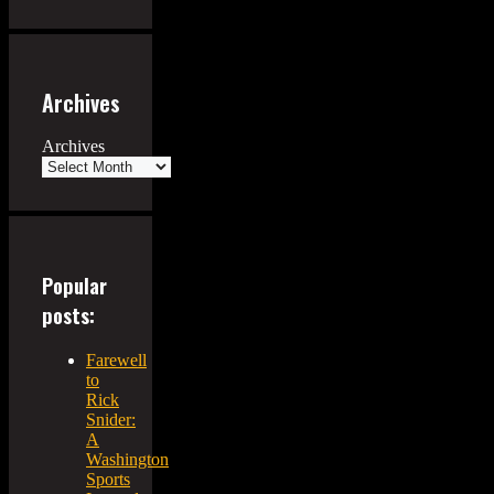
Archives
Archives
Popular
posts:
Farewell
to
Rick
Snider:
A
Washington
Sports