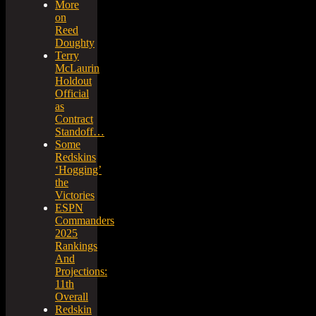
More
on
Reed
Doughty
Terry
McLaurin
Holdout
Official
as
Contract
Standoff…
Some
Redskins
‘Hogging’
the
Victories
ESPN
Commanders
2025
Rankings
And
Projections:
11th
Overall
Redskin