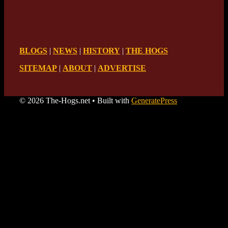
BLOGS
|
NEWS
|
HISTORY
|
THE HOGS
SITEMAP
|
ABOUT
|
ADVERTISE
© 2026 The-Hogs.net
• Built with
GeneratePress