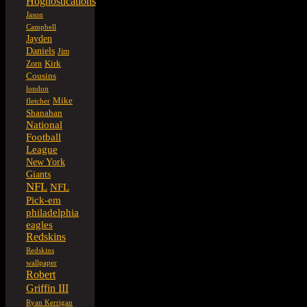
Hognostications
Jason
Campbell
Jayden
Daniels
Jim
Kirk
Zorn
Cousins
london
Mike
fletcher
Shanahan
National
Football
League
New York
Giants
NFL
NFL
Pick-em
philadelphia
eagles
Redskins
Redskins
wallpaper
Robert
Griffin III
Ryan Kerrigan