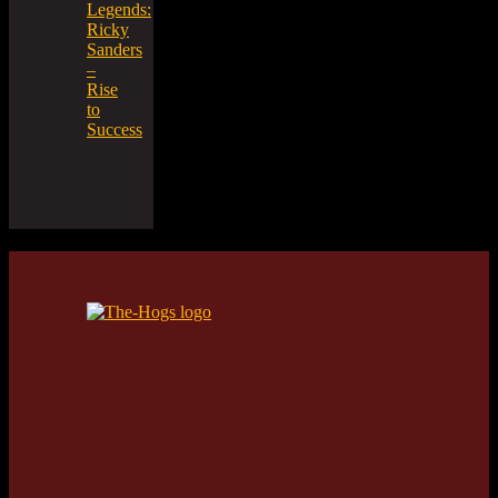
Legends:
Ricky
Sanders
–
Rise
to
Success