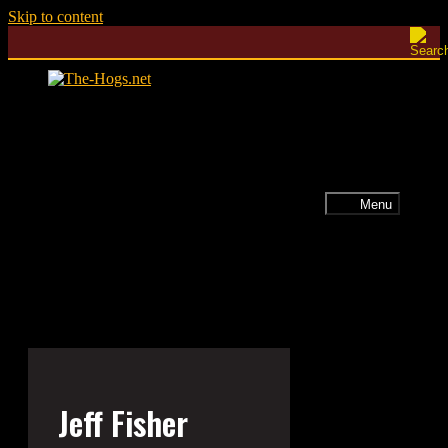
Skip to content
Menu
Jeff Fisher