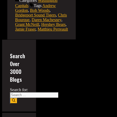
Categories
Washington
Capitals
Tags
Andrew
Gordon
,
Bob Woods
,
Bridgeport Sound Tigers
,
Chris
Bourque
,
Daren Machesney
,
Grant McNeill
,
Hershey Bears
,
Jamie Fraser
,
Matthieu Perreault
Search
Over
3000
Blogs
Search for: