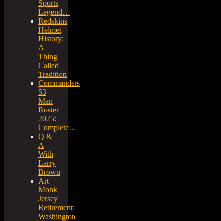
Sports
Legend…
Redskins
Helmet
History:
A
Thing
Called
Tradition
Commanders
53
Man
Roster
2025:
Complete…
Q &
A
With
Larry
Brown
Art
Monk
Jersey
Retirement:
Washington