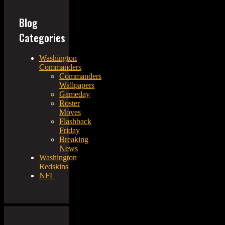
Blog
Categories
Washington
Commanders
Commanders
Wallpapers
Gameday
Roster
Moves
Flashback
Friday
Breaking
News
Washington
Redskins
NFL