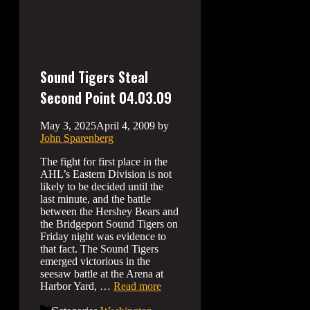
Sound Tigers Steal
Second Point 04.03.09
May 3, 2025
April 4, 2009
by
John Sparenberg
The fight for first place in the
AHL’s Eastern Division is not
likely to be decided until the
last minute, and the battle
between the Hershey Bears and
the Bridgeport Sound Tigers on
Friday night was evidence to
that fact. The Sound Tigers
emerged victorious in the
seesaw battle at the Arena at
Harbor Yard, …
Read more