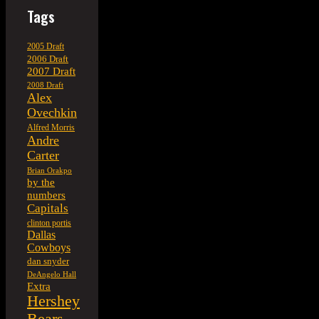
Tags
2005 Draft
2006 Draft
2007 Draft
2008 Draft
Alex
Ovechkin
Alfred Morris
Andre
Carter
Brian Orakpo
by the
numbers
Capitals
clinton portis
Dallas
Cowboys
dan snyder
DeAngelo Hall
Extra
Hershey
Bears