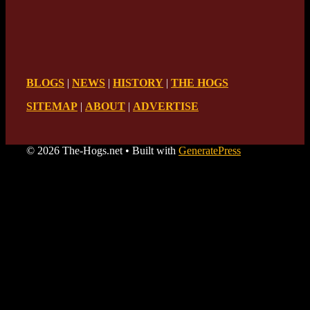
BLOGS
|
NEWS
|
HISTORY
|
THE HOGS
SITEMAP
|
ABOUT
|
ADVERTISE
© 2026 The-Hogs.net
• Built with
GeneratePress