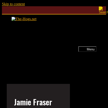
Skip to content
Menu
Jamie Fraser