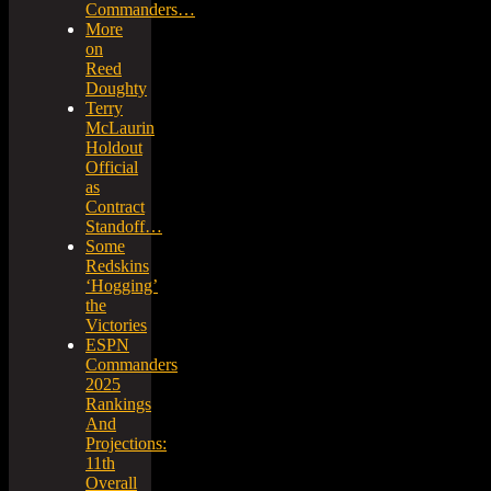
Commanders…
More
on
Reed
Doughty
Terry
McLaurin
Holdout
Official
as
Contract
Standoff…
Some
Redskins
‘Hogging’
the
Victories
ESPN
Commanders
2025
Rankings
And
Projections:
11th
Overall