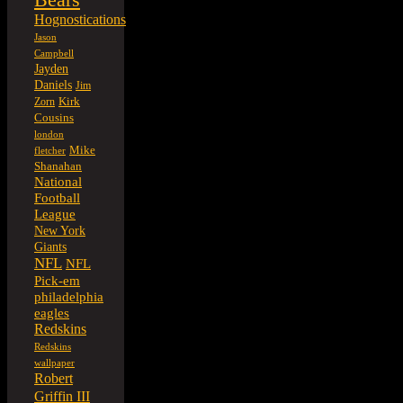
Hognostications
Jason
Campbell
Jayden
Daniels
Jim
Kirk
Zorn
Cousins
london
Mike
fletcher
Shanahan
National
Football
League
New York
Giants
NFL
NFL
Pick-em
philadelphia
eagles
Redskins
Redskins
wallpaper
Robert
Griffin III