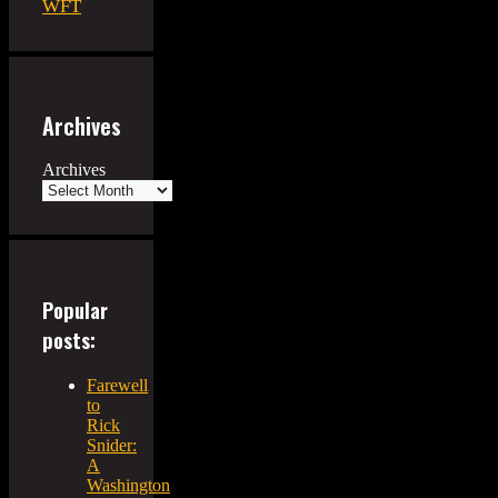
WFT
Archives
Archives
Popular
posts:
Farewell
to
Rick
Snider:
A
Washington