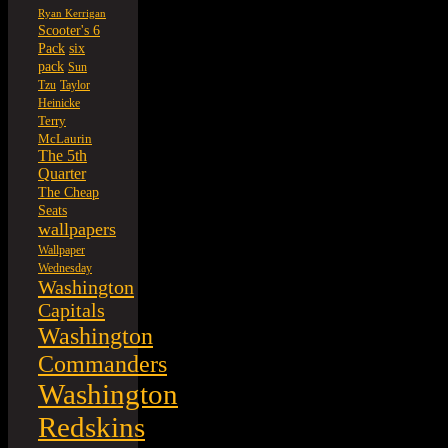
Ryan Kerrigan
Scooter's 6
six
Pack
pack
Sun
Tzu
Taylor
Heinicke
Terry
McLaurin
The 5th
Quarter
The Cheap
Seats
wallpapers
Wallpaper
Wednesday
Washington
Capitals
Washington
Commanders
Washington
Redskins