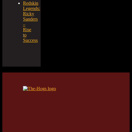
Redskin
Legends:
Ricky
Sanders
–
Rise
to
Success