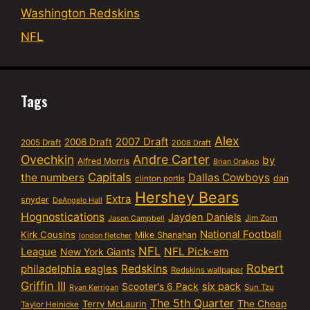
Washington Redskins
NFL
Tags
Alex
2007 Draft
2006 Draft
2005 Draft
2008 Draft
Ovechkin
Andre Carter
by
Alfred Morris
Brian Orakpo
Capitals
the numbers
Dallas Cowboys
dan
clinton portis
Hershey Bears
Extra
snyder
DeAngelo Hall
Hognostications
Jayden Daniels
Jim Zorn
Jason Campbell
National Football
Kirk Cousins
Mike Shanahan
london fletcher
NFL
NFL Pick-em
League
New York Giants
Robert
philadelphia eagles
Redskins
Redskins wallpaper
Griffin III
six pack
Scooter's 6 Pack
Sun Tzu
Ryan Kerrigan
The 5th Quarter
Terry McLaurin
The Cheap
Taylor Heinicke