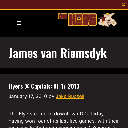
Skip
to
content
Menu
James van Riemsdyk
Flyers @ Capitals: 01-17-2010
January 17, 2010
by
Jake Russell
The Flyers come to downtown D.C. today
having won four of its last five games, with their
only loss in that span coming as a 4-0 shutout