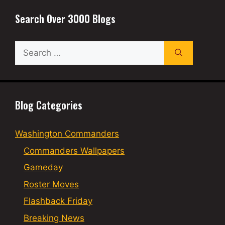
Search Over 3000 Blogs
Search
for:
Blog Categories
Washington Commanders
Commanders Wallpapers
Gameday
Roster Moves
Flashback Friday
Breaking News