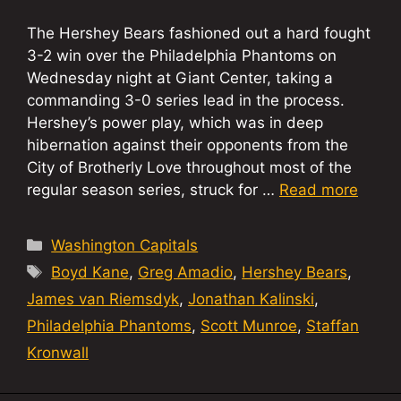
The Hershey Bears fashioned out a hard fought
3-2 win over the Philadelphia Phantoms on
Wednesday night at Giant Center, taking a
commanding 3-0 series lead in the process.
Hershey’s power play, which was in deep
hibernation against their opponents from the
City of Brotherly Love throughout most of the
regular season series, struck for …
Read more
Categories
Washington Capitals
Tags
Boyd Kane
,
Greg Amadio
,
Hershey Bears
,
James van Riemsdyk
,
Jonathan Kalinski
,
Philadelphia Phantoms
,
Scott Munroe
,
Staffan
Kronwall