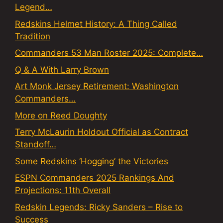
Legend…
Redskins Helmet History: A Thing Called
Tradition
Commanders 53 Man Roster 2025: Complete…
Q & A With Larry Brown
Art Monk Jersey Retirement: Washington
Commanders…
More on Reed Doughty
Terry McLaurin Holdout Official as Contract
Standoff…
Some Redskins ‘Hogging’ the Victories
ESPN Commanders 2025 Rankings And
Projections: 11th Overall
Redskin Legends: Ricky Sanders – Rise to
Success