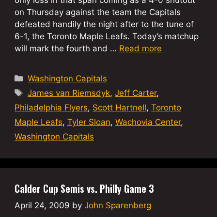
on Thursday against the team the Capitals
defeated handily the night after to the tune of
6-1, the Toronto Maple Leafs. Today’s matchup
will mark the fourth and …
Read more
Categories
Washington Capitals
Tags
James van Riemsdyk
,
Jeff Carter
,
Philadelphia Flyers
,
Scott Hartnell
,
Toronto
Maple Leafs
,
Tyler Sloan
,
Wachovia Center
,
Washington Capitals
Calder Cup Semis vs. Philly Game 3
April 24, 2009
by
John Sparenberg