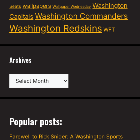
Washington
wallpapers
Seats
Wallpaper Wednesday
Washington Commanders
Capitals
Washington Redskins
WFT
Archives
Archives
Popular posts:
Farewell to Rick Snider: A Washington Sports