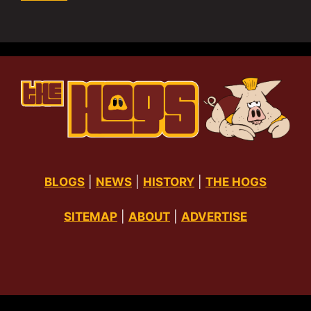
BLOGS
|
NEWS
|
HISTORY
|
THE HOGS
SITEMAP
|
ABOUT
|
ADVERTISE