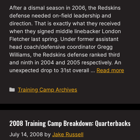
After a dismal season in 2006, the Redskins
defense needed on-field leadership and
direction. That is exactly what they received
when they signed middle linebacker London
Fletcher last spring. Under former assistant
head coach/defensive coordinator Gregg
Williams, the Redskins defense ranked third
and ninth in 2004 and 2005 respectively. An
unexpected drop to 31st overall …
Read more
Categories
Training Camp Archives
2008 Training Camp Breakdown: Quarterbacks
July 14, 2008
by
Jake Russell