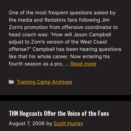
One of the most frequent questions asked by
the media and Redskins fans following Jim
Zorn’s promotion from offensive coordinator to
head coach was: “How will Jason Campbell
adjust to Zorn’s version of the West Coast
offense?” Campbell has been hearing questions
like that his whole career. Now entering his
fourth season as a pro, …
Read more
Categories
Training Camp Archives
THN Hogcasts Offer the Voice of the Fans
August 7, 2006
by
Scott Hurrey