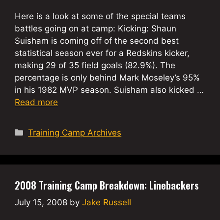
Here is a look at some of the special teams
battles going on at camp: Kicking: Shaun
Suisham is coming off of the second best
statistical season ever for a Redskins kicker,
making 29 of 35 field goals (82.9%). The
percentage is only behind Mark Moseley’s 95%
in his 1982 MVP season. Suisham also kicked …
Read more
Categories
Training Camp Archives
2008 Training Camp Breakdown: Linebackers
July 15, 2008
by
Jake Russell