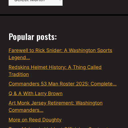
Popular posts:
Farewell to Rick Snider: A Washington Sports
Legend…
Redskins Helmet History: A Thing Called
Tradition
Commanders 53 Man Roster 2025: Complete…
Q & A With Larry Brown
Art Monk Jersey Retirement: Washington
Commanders…
More on Reed Doughty