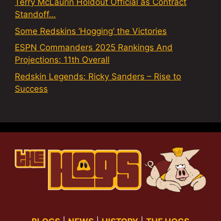
Terry McLaurin Holdout Official as Contract
Standoff…
Some Redskins ‘Hogging’ the Victories
ESPN Commanders 2025 Rankings And
Projections: 11th Overall
Redskin Legends: Ricky Sanders – Rise to
Success