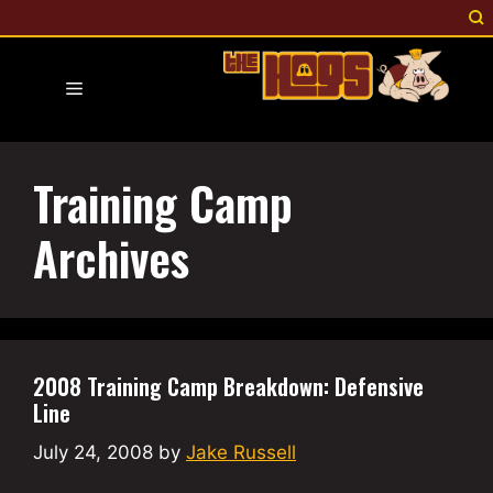
Skip
to
content
Menu
Training Camp
Archives
2008 Training Camp Breakdown: Defensive
Line
July 24, 2008
by
Jake Russell