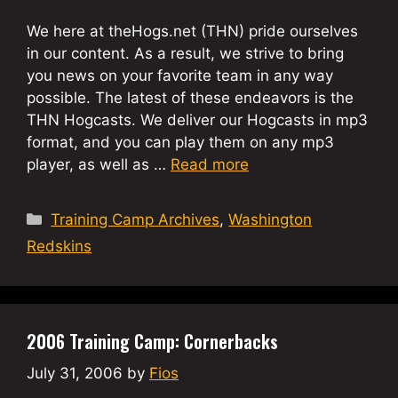
We here at theHogs.net (THN) pride ourselves
in our content. As a result, we strive to bring
you news on your favorite team in any way
possible. The latest of these endeavors is the
THN Hogcasts. We deliver our Hogcasts in mp3
format, and you can play them on any mp3
player, as well as …
Read more
Categories
Training Camp Archives
,
Washington
Redskins
2006 Training Camp: Cornerbacks
July 31, 2006
by
Fios