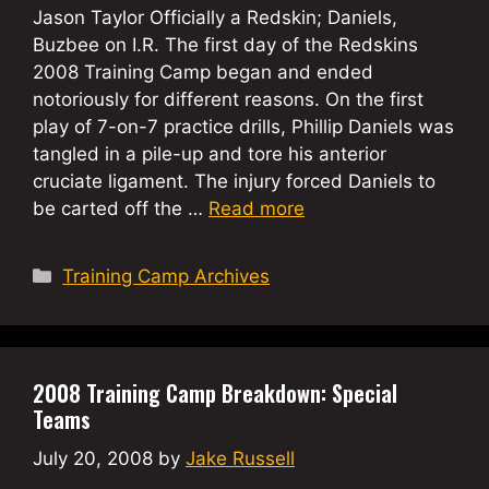
Jason Taylor Officially a Redskin; Daniels,
Buzbee on I.R. The first day of the Redskins
2008 Training Camp began and ended
notoriously for different reasons. On the first
play of 7-on-7 practice drills, Phillip Daniels was
tangled in a pile-up and tore his anterior
cruciate ligament. The injury forced Daniels to
be carted off the …
Read more
Categories
Training Camp Archives
2008 Training Camp Breakdown: Special
Teams
July 20, 2008
by
Jake Russell