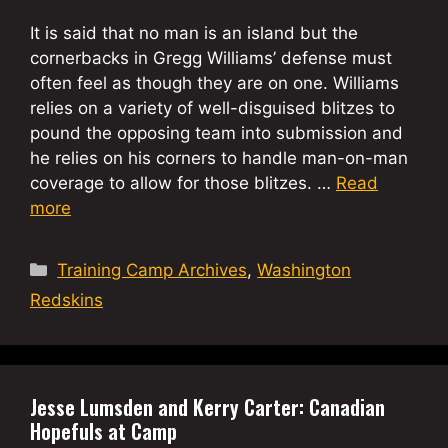
It is said that no man is an island but the
cornerbacks in Gregg Williams’ defense must
often feel as though they are on one. Williams
relies on a variety of well-disguised blitzes to
pound the opposing team into submission and
he relies on his corners to handle man-on-man
coverage to allow for those blitzes. …
Read
more
Categories
Training Camp Archives
,
Washington
Redskins
Jesse Lumsden and Kerry Carter: Canadian
Hopefuls at Camp