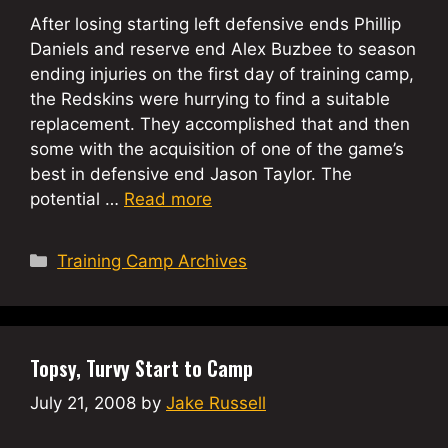
After losing starting left defensive ends Phillip
Daniels and reserve end Alex Buzbee to season
ending injuries on the first day of training camp,
the Redskins were hurrying to find a suitable
replacement. They accomplished that and then
some with the acquisition of one of the game’s
best in defensive end Jason Taylor. The
potential …
Read more
Categories
Training Camp Archives
Topsy, Turvy Start to Camp
July 21, 2008
by
Jake Russell