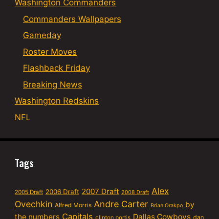
Washington Commanders
Commanders Wallpapers
Gameday
Roster Moves
Flashback Friday
Breaking News
Washington Redskins
NFL
Tags
Alex
2007 Draft
2006 Draft
2005 Draft
2008 Draft
Ovechkin
Andre Carter
by
Alfred Morris
Brian Orakpo
Capitals
the numbers
Dallas Cowboys
dan
clinton portis