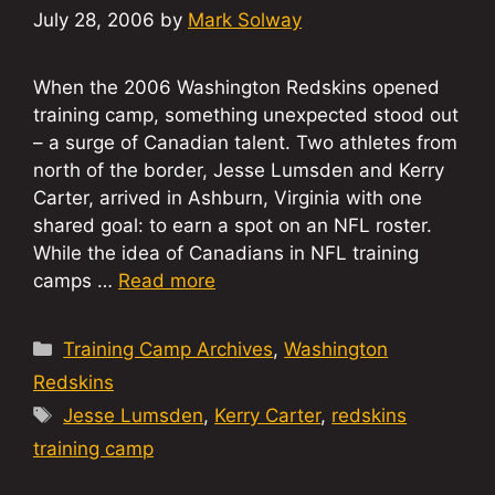
July 28, 2006
by
Mark Solway
When the 2006 Washington Redskins opened
training camp, something unexpected stood out
– a surge of Canadian talent. Two athletes from
north of the border, Jesse Lumsden and Kerry
Carter, arrived in Ashburn, Virginia with one
shared goal: to earn a spot on an NFL roster.
While the idea of Canadians in NFL training
camps …
Read more
Categories
Training Camp Archives
,
Washington
Redskins
Tags
Jesse Lumsden
,
Kerry Carter
,
redskins
training camp