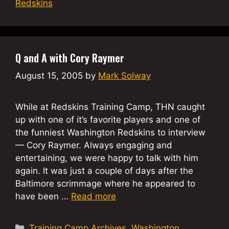
Redskins
Q and A with Cory Raymer
August 15, 2005
by
Mark Solway
While at Redskins Training Camp, THN caught
up with one of it’s favorite players and one of
the funniest Washington Redskins to interview
— Cory Raymer. Always engaging and
entertaining, we were happy to talk with him
again. It was just a couple of days after the
Baltimore scrimmage where he appeared to
have been …
Read more
Categories
Training Camp Archives
,
Washington