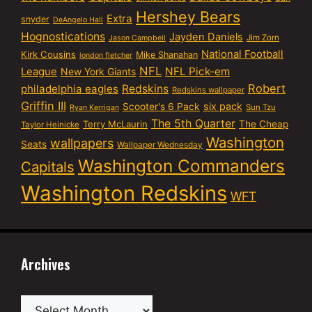
Hershey Bears
Extra
snyder
DeAngelo Hall
Hognostications
Jayden Daniels
Jim Zorn
Jason Campbell
National Football
Kirk Cousins
Mike Shanahan
london fletcher
NFL
NFL Pick-em
League
New York Giants
Robert
philadelphia eagles
Redskins
Redskins wallpaper
Griffin III
six pack
Scooter's 6 Pack
Sun Tzu
Ryan Kerrigan
The 5th Quarter
Terry McLaurin
The Cheap
Taylor Heinicke
Washington
wallpapers
Seats
Wallpaper Wednesday
Washington Commanders
Capitals
Washington Redskins
WFT
Archives
Archives