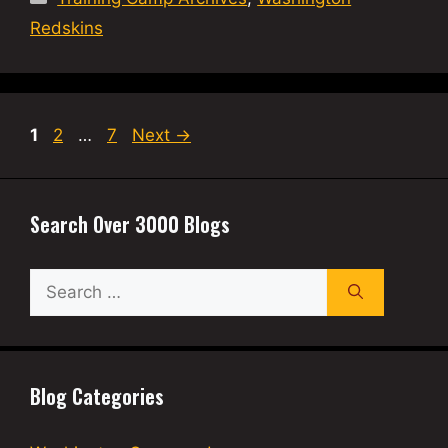
Redskins
Page
Page
Page
1
2
…
7
Next
→
Search Over 3000 Blogs
Search
for:
Blog Categories