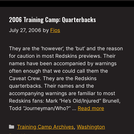
2006 Training Camp: Quarterbacks
July 27, 2006
by
Fios
They are the ‘however’, the ‘but’ and the reason
for caution in most Redskins previews. Their
names have been accompanied by warnings
often enough that we could call them the
Caveat Crew. They are the Redskins
quarterbacks. Their names and the
accompanying warnings are familiar to most
Redskins fans: Mark “He’s Old/Injured” Brunell,
Todd “Journeyman/Who?” …
Read more
Categories
Training Camp Archives
,
Washington