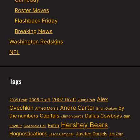
Roster Moves
Flashback Friday
Breaking News
Washington Redskins
NFL
Tags
Alex
2007 Draft
2006 Draft
2005 Draft
2008 Draft
Ovechkin
Andre Carter
by
Alfred Morris
Brian Orakpo
Capitals
the numbers
Dallas Cowboys
dan
clinton portis
Hershey Bears
Extra
snyder
DeAngelo Hall
Hognostications
Jayden Daniels
Jim Zorn
Jason Campbell