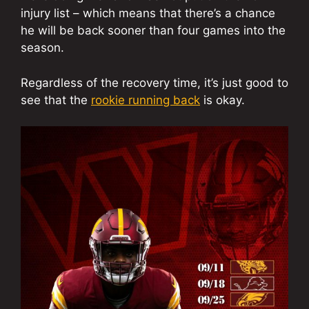
injury list – which means that there’s a chance
he will be back sooner than four games into the
season.
Regardless of the recovery time, it’s just good to
see that the
rookie running back
is okay.