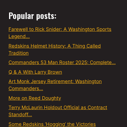
Popular posts:
Farewell to Rick Snider: A Washington Sports
Legend…
Redskins Helmet History: A Thing Called
Tradition
Commanders 53 Man Roster 2025: Complete…
Q & A With Larry Brown
Art Monk Jersey Retirement: Washington
Commanders…
More on Reed Doughty
Terry McLaurin Holdout Official as Contract
Standoff…
Some Redskins ‘Hogging’ the Victories