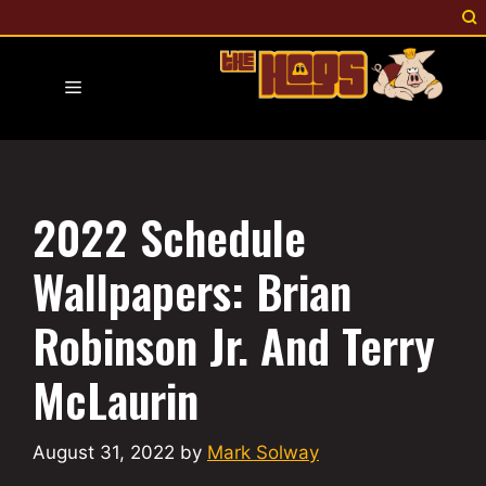
Skip
to
content
Menu
2022 Schedule
Wallpapers: Brian
Robinson Jr. And Terry
McLaurin
August 31, 2022
by
Mark Solway