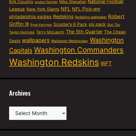
National Football
Kirk Cousins
Mike Shanahan
london fletcher
NFL
NFL Pick-em
League
New York Giants
Robert
philadelphia eagles
Redskins
Redskins wallpaper
Griffin III
six pack
Scooter's 6 Pack
Sun Tzu
Ryan Kerrigan
The 5th Quarter
Terry McLaurin
The Cheap
Taylor Heinicke
Washington
wallpapers
Seats
Wallpaper Wednesday
Washington Commanders
Capitals
Washington Redskins
WFT
Archives
Archives