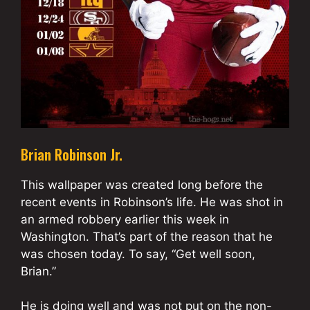
Brian Robinson Jr.
This wallpaper was created long before the
recent events in Robinson’s life. He was shot in
an armed robbery earlier this week in
Washington. That’s part of the reason that he
was chosen today. To say, “Get well soon,
Brian.”
He is doing well and was not put on the non-