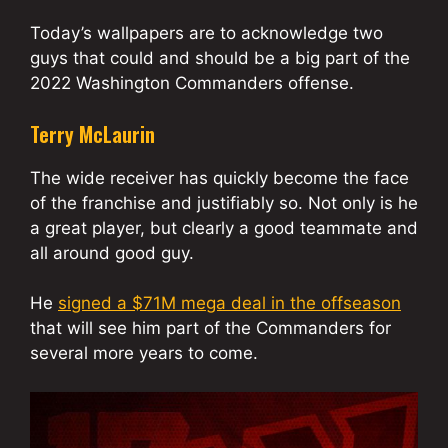
Today’s wallpapers are to acknowledge two
guys that could and should be a big part of the
2022 Washington Commanders offense.
Terry McLaurin
The wide receiver has quickly become the face
of the franchise and justifiably so. Not only is he
a great player, but clearly a good teammate and
all around good guy.
He
signed a $71M mega deal in the offseason
that will see him part of the Commanders for
several more years to come.