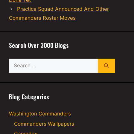
Done Yet’
Practice Squad Announced And Other
Commanders Roster Moves
Search Over 3000 Blogs
Search
for:
Blog Categories
Washington Commanders
Commanders Wallpapers
Gameday