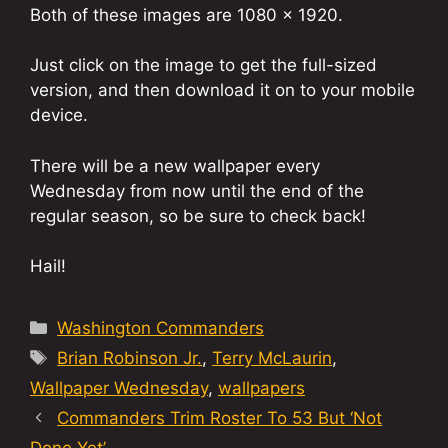
Both of these images are 1080 x 1920.
Just click on the image to get the full-sized
version, and then download it on to your mobile
device.
There will be a new wallpaper every
Wednesday from now until the end of the
regular season, so be sure to check back!
Hail!
Categories
Washington Commanders
Tags
Brian Robinson Jr.
,
Terry McLaurin
,
Wallpaper Wednesday
,
wallpapers
Commanders Trim Roster To 53 But ‘Not