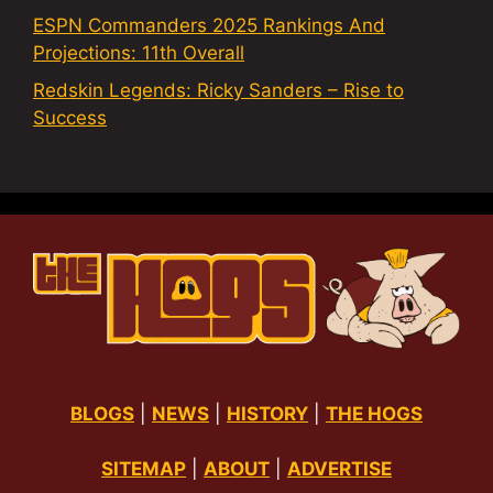
ESPN Commanders 2025 Rankings And
Projections: 11th Overall
Redskin Legends: Ricky Sanders – Rise to
Success
BLOGS
|
NEWS
|
HISTORY
|
THE HOGS
SITEMAP
|
ABOUT
|
ADVERTISE