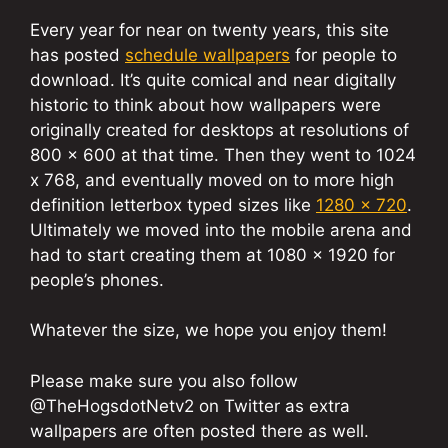
Every year for near on twenty years, this site
has posted
schedule wallpapers
for people to
download. It’s quite comical and near digitally
historic to think about how wallpapers were
originally created for desktops at resolutions of
800 x 600 at that time. Then they went to 1024
x 768, and eventually moved on to more high
definition letterbox typed sizes like
1280 x 720
.
Ultimately we moved into the mobile arena and
had to start creating them at 1080 x 1920 for
people’s phones.
Whatever the size, we hope you enjoy them!
Please make sure you also follow
@TheHogsdotNetv2 on Twitter as extra
wallpapers are often posted there as well.