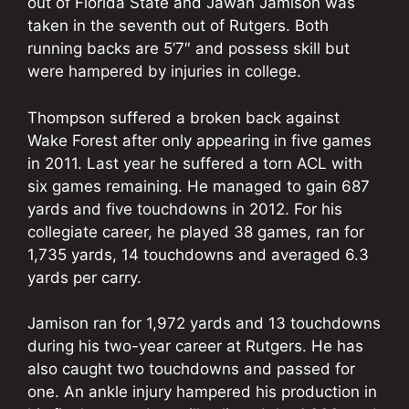
out of Florida State and Jawan Jamison was
taken in the seventh out of Rutgers. Both
running backs are 5’7″ and possess skill but
were hampered by injuries in college.
Thompson suffered a broken back against
Wake Forest after only appearing in five games
in 2011. Last year he suffered a torn ACL with
six games remaining. He managed to gain 687
yards and five touchdowns in 2012. For his
collegiate career, he played 38 games, ran for
1,735 yards, 14 touchdowns and averaged 6.3
yards per carry.
Jamison ran for 1,972 yards and 13 touchdowns
during his two-year career at Rutgers. He has
also caught two touchdowns and passed for
one. An ankle injury hampered his production in