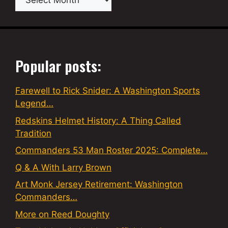
Popular posts:
Farewell to Rick Snider: A Washington Sports
Legend…
Redskins Helmet History: A Thing Called
Tradition
Commanders 53 Man Roster 2025: Complete…
Q & A With Larry Brown
Art Monk Jersey Retirement: Washington
Commanders…
More on Reed Doughty