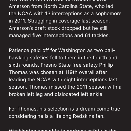
Amerson from North Carolina State, who led
the NCAA with 13 interceptions as a sophomore
in 2011. Struggling in coverage last season,
Amerson’s draft stock dropped but he still
managed five interceptions and 61 tackles.
Patience paid off for Washington as two ball-
hawking safeties fell to them in the fourth and
sixth rounds. Fresno State free safety Phillip
Thomas was chosen at 119th overall after
leading the NCAA with eight interceptions last
season. Thomas missed the 2011 season with a
broken left leg and dislocated left ankle
For Thomas, his selection is a dream come true
considering he is a lifelong Redskins fan.
Washington was able to address safety in the