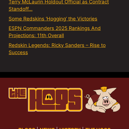
Terry McLaurin Holdout Official as Contract
Standoff…
Some Redskins ‘Hogging’ the Victories
ESPN Commanders 2025 Rankings And
Projections: 11th Overall
Redskin Legends: Ricky Sanders – Rise to
Success