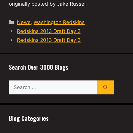
originally posted by Jake Russell
Categories
News
,
Washington Redskins
Redskins 2013 Draft Day 2
Redskins 2013 Draft Day 3
Search Over 3000 Blogs
Search
for:
Blog Categories