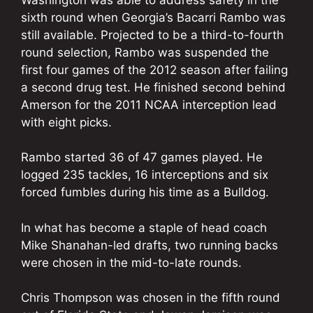
sixth round when Georgia’s Bacarri Rambo was
still available. Projected to be a third-to-fourth
round selection, Rambo was suspended the
first four games of the 2012 season after failing
a second drug test. He finished second behind
Amerson for the 2011 NCAA interception lead
with eight picks.
Rambo started 36 of 47 games played. He
logged 235 tackles, 16 interceptions and six
forced fumbles during his time as a Bulldog.
In what has become a staple of head coach
Mike Shanahan-led drafts, two running backs
were chosen in the mid-to-late rounds.
Chris Thompson was chosen in the fifth round