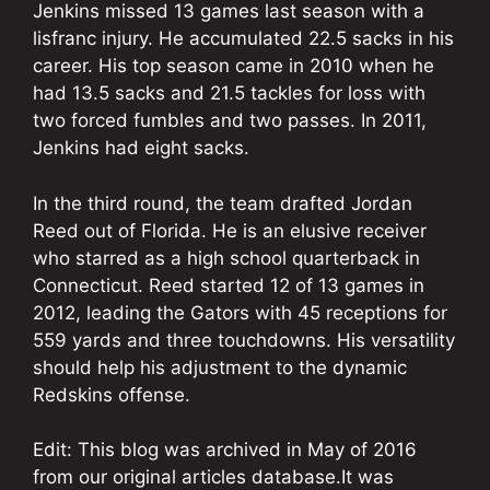
Jenkins missed 13 games last season with a
lisfranc injury. He accumulated 22.5 sacks in his
career. His top season came in 2010 when he
had 13.5 sacks and 21.5 tackles for loss with
two forced fumbles and two passes. In 2011,
Jenkins had eight sacks.
In the third round, the team drafted Jordan
Reed out of Florida. He is an elusive receiver
who starred as a high school quarterback in
Connecticut. Reed started 12 of 13 games in
2012, leading the Gators with 45 receptions for
559 yards and three touchdowns. His versatility
should help his adjustment to the dynamic
Redskins offense.
Edit: This blog was archived in May of 2016
from our original articles database.It was