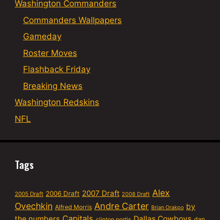
Washington Commanders
Commanders Wallpapers
Gameday
Roster Moves
Flashback Friday
Breaking News
Washington Redskins
NFL
Tags
Alex
2007 Draft
2006 Draft
2005 Draft
2008 Draft
Ovechkin
Andre Carter
by
Alfred Morris
Brian Orakpo
Capitals
the numbers
Dallas Cowboys
dan
clinton portis