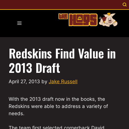
Skip
to
content
Menu
Redskins Find Value in
2013 Draft
April 27, 2013
by
Jake Russell
With the 2013 draft now in the books, the
Redskins were able to address a variety of
needs.
The team first selected cornerback David