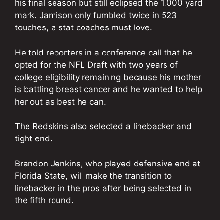
his final season but still eclipsed the 1,000 yard
mark. Jamison only fumbled twice in 523
touches, a stat coaches must love.
He told reporters in a conference call that he
opted for the NFL Draft with two years of
college eligibility remaining because his mother
is battling breast cancer and he wanted to help
her out as best he can.
The Redskins also selected a linebacker and
tight end.
Brandon Jenkins, who played defensive end at
Florida State, will make the transition to
linebacker in the pros after being selected in
the fifth round.