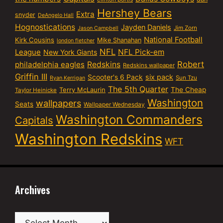
Hershey Bears
Extra
snyder
DeAngelo Hall
Hognostications
Jayden Daniels
Jim Zorn
Jason Campbell
National Football
Kirk Cousins
Mike Shanahan
london fletcher
NFL
NFL Pick-em
League
New York Giants
Robert
philadelphia eagles
Redskins
Redskins wallpaper
Griffin III
six pack
Scooter's 6 Pack
Sun Tzu
Ryan Kerrigan
The 5th Quarter
Terry McLaurin
The Cheap
Taylor Heinicke
Washington
wallpapers
Seats
Wallpaper Wednesday
Washington Commanders
Capitals
Washington Redskins
WFT
Archives
Archives