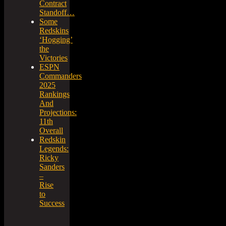
Contract
Standoff…
Some
Redskins
‘Hogging’
the
Victories
ESPN
Commanders
2025
Rankings
And
Projections:
11th
Overall
Redskin
Legends:
Ricky
Sanders
–
Rise
to
Success