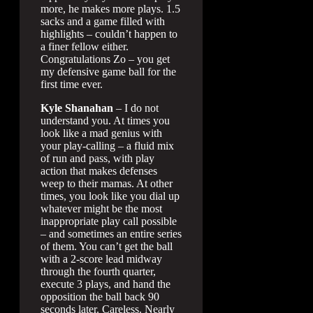
more, he makes more plays. 1.5
sacks and a game filled with
highlights – couldn’t happen to
a finer fellow either.
Congratulations Zo – you get
my defensive game ball for the
first time ever.
Kyle Shanahan
– I do not
understand you. At times you
look like a mad genius with
your play-calling – a fluid mix
of run and pass, with play
action that makes defenses
weep to their mamas. At other
times, you look like you dial up
whatever might be the most
inappropriate play call possible
– and sometimes an entire series
of them. You can’t get the ball
with a 2-score lead midway
through the fourth quarter,
execute 3 plays, and hand the
opposition the ball back 90
seconds later. Careless. Nearly