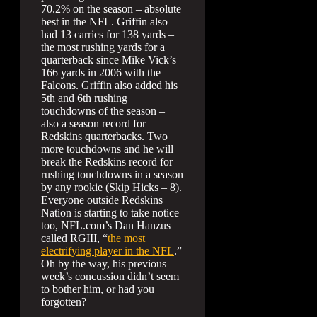
70.2% on the season – absolute
best in the NFL. Griffin also
had 13 carries for 138 yards –
the most rushing yards for a
quarterback since Mike Vick’s
166 yards in 2006 with the
Falcons. Griffin also added his
5th and 6th rushing
touchdowns of the season –
also a season record for
Redskins quarterbacks. Two
more touchdowns and he will
break the Redskins record for
rushing touchdowns in a season
by any rookie (Skip Hicks – 8).
Everyone outside Redskins
Nation is starting to take notice
too, NFL.com’s Dan Hanzus
called RGIII, “
the most
electrifying player in the NFL
.”
Oh by the way, his previous
week’s concussion didn’t seem
to bother him, or had you
forgotten?