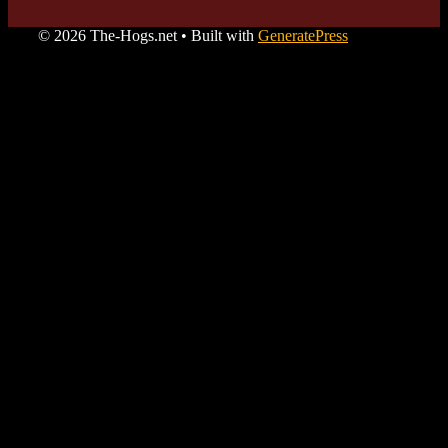
© 2026 The-Hogs.net
• Built with
GeneratePress