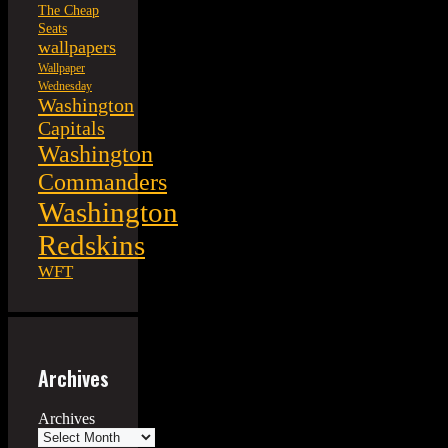
The Cheap
Seats
wallpapers
Wallpaper
Wednesday
Washington
Capitals
Washington
Commanders
Washington
Redskins
WFT
Archives
Archives