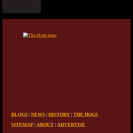
BLOGS
|
NEWS
|
HISTORY
|
THE HOGS
SITEMAP
|
ABOUT
|
ADVERTISE