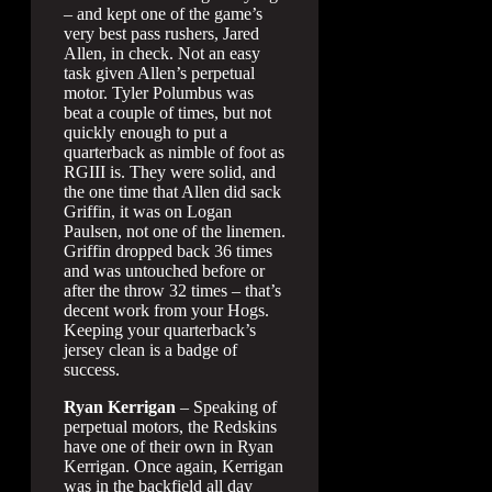
– and kept one of the game’s
very best pass rushers, Jared
Allen, in check. Not an easy
task given Allen’s perpetual
motor. Tyler Polumbus was
beat a couple of times, but not
quickly enough to put a
quarterback as nimble of foot as
RGIII is. They were solid, and
the one time that Allen did sack
Griffin, it was on Logan
Paulsen, not one of the linemen.
Griffin dropped back 36 times
and was untouched before or
after the throw 32 times – that’s
decent work from your Hogs.
Keeping your quarterback’s
jersey clean is a badge of
success.
Ryan Kerrigan
– Speaking of
perpetual motors, the Redskins
have one of their own in Ryan
Kerrigan. Once again, Kerrigan
was in the backfield all day