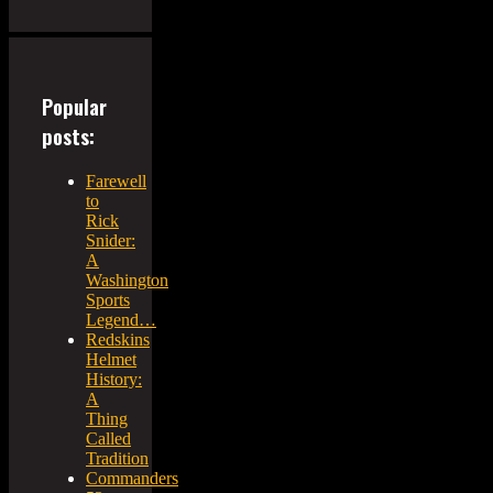
Popular
posts:
Farewell
to
Rick
Snider:
A
Washington
Sports
Legend…
Redskins
Helmet
History:
A
Thing
Called
Tradition
Commanders