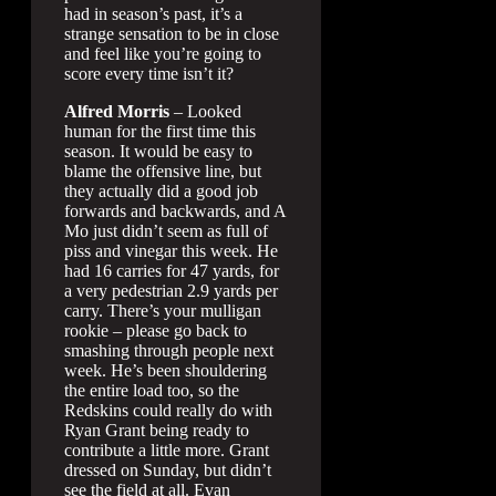
had in season’s past, it’s a
strange sensation to be in close
and feel like you’re going to
score every time isn’t it?
Alfred Morris
– Looked
human for the first time this
season. It would be easy to
blame the offensive line, but
they actually did a good job
forwards and backwards, and A
Mo just didn’t seem as full of
piss and vinegar this week. He
had 16 carries for 47 yards, for
a very pedestrian 2.9 yards per
carry. There’s your mulligan
rookie – please go back to
smashing through people next
week. He’s been shouldering
the entire load too, so the
Redskins could really do with
Ryan Grant being ready to
contribute a little more. Grant
dressed on Sunday, but didn’t
see the field at all. Evan