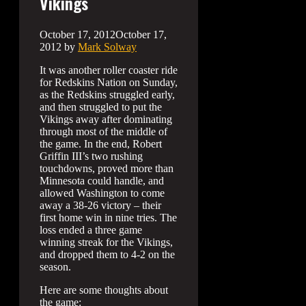
Vikings
October 17, 2012
October 17,
2012
by
Mark Solway
It was another roller coaster ride
for Redskins Nation on Sunday,
as the Redskins struggled early,
and then struggled to put the
Vikings away after dominating
through most of the middle of
the game. In the end, Robert
Griffin III’s two rushing
touchdowns, proved more than
Minnesota could handle, and
allowed Washington to come
away a 38-26 victory – their
first home win in nine tries. The
loss ended a three game
winning streak for the Vikings,
and dropped them to 4-2 on the
season.
Here are some thoughts about
the game: