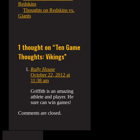
Redskins
Thoughts on Redskins vs.
Giants
1 thought on “Ten Game
Thoughts: Vikings”
Rally House
October 22, 2012 at
11:38 am
Griffith is an amazing
athlete and player. He
sure can win games!
Comments are closed.