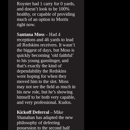
Royster had 1 carry for 0 yards,
and doesn’t look to be 100%
healthy, or capable of providing
much of an option to Morris
right now.
Santana Moss
– Had 4
receptions and 46 yards to lead
all Redskins receivers. It wasn’t
the biggest of days, but Moss is
quickly becoming ‘old faithful’
to his young gunslinger, and
that’s exactly the kind of
dependability the Redskins
were hoping for when they
moved him to the slot. Moss
may not see the field as much in
his new role, but he’s showing
himself to be both very capable,
and very professional. Kudos.
Kickoff Deferral
– Mike
Shanahan has adapted the new
philosophy of deferring
possession to the second half