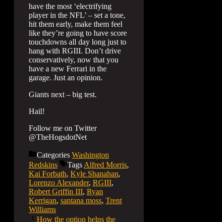
have the most ‘electrifying
player in the NFL’ – set a tone,
hit them early, make them feel
like they’re going to have score
touchdowns all day long just to
hang with RGIII. Don’t drive
conservatively, now that you
have a new Ferrari in the
garage. Just an opinion.
Giants next – big test.
Hail!
Follow me on Twitter
@TheHogsdotNet
Categories
Washington
Redskins
Tags
Alfred Morris
,
Kai Forbath
,
Kyle Shanahan
,
Lorenzo Alexander
,
RGIII
,
Robert Griffin III
,
Ryan
Kerrigan
,
santana moss
,
Trent
Williams
How the option helps the