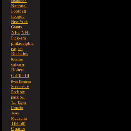
Shanahan
National
Football
League
New York
Giants
NFL
NFL
Pick-em
philadelphia
eagles
Redskins
Redskins
wallpaper
Robert
Griffin III
Ryan Kerrigan
Scooter's 6
six
Pack
pack
Sun
Tzu
Taylor
Heinicke
Terry
McLaurin
The 5th
Quarter