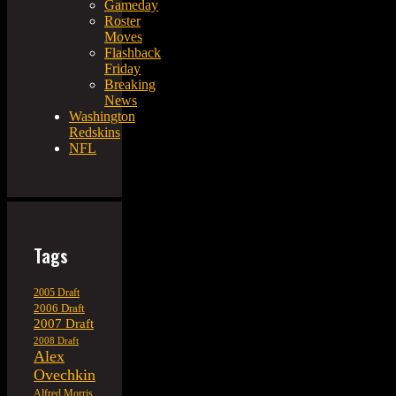
Gameday
Roster
Moves
Flashback
Friday
Breaking
News
Washington
Redskins
NFL
Tags
2005 Draft
2006 Draft
2007 Draft
2008 Draft
Alex
Ovechkin
Alfred Morris