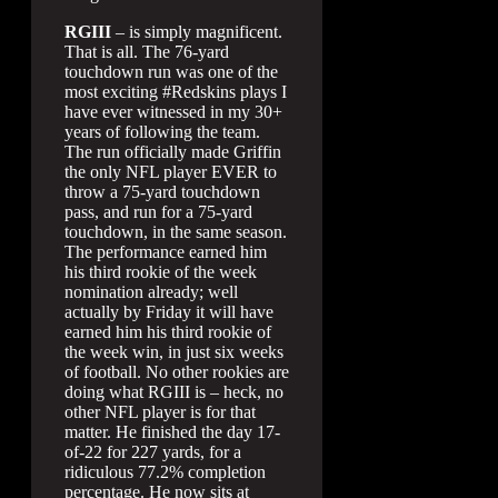
RGIII
– is simply magnificent.
That is all. The 76-yard
touchdown run was one of the
most exciting #Redskins plays I
have ever witnessed in my 30+
years of following the team.
The run officially made Griffin
the only NFL player EVER to
throw a 75-yard touchdown
pass, and run for a 75-yard
touchdown, in the same season.
The performance earned him
his third rookie of the week
nomination already; well
actually by Friday it will have
earned him his third rookie of
the week win, in just six weeks
of football. No other rookies are
doing what RGIII is – heck, no
other NFL player is for that
matter. He finished the day 17-
of-22 for 227 yards, for a
ridiculous 77.2% completion
percentage. He now sits at