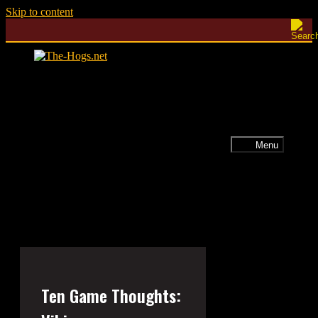
Skip to content
Menu
Ten Game Thoughts: