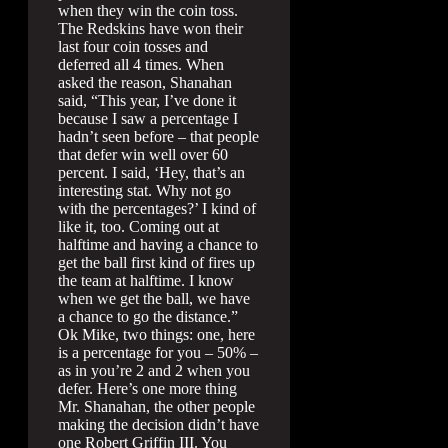
when they win the coin toss.
The Redskins have won their
last four coin tosses and
deferred all 4 times. When
asked the reason, Shanahan
said, “This year, I’ve done it
because I saw a percentage I
hadn’t seen before – that people
that defer win well over 60
percent. I said, ‘Hey, that’s an
interesting stat. Why not go
with the percentages?’ I kind of
like it, too. Coming out at
halftime and having a chance to
get the ball first kind of fires up
the team at halftime. I know
when we get the ball, we have
a chance to go the distance.”
Ok Mike, two things: one, here
is a percentage for you – 50% –
as in you’re 2 and 2 when you
defer. Here’s one more thing
Mr. Shanahan, the other people
making the decision didn’t have
one Robert Griffin III. You