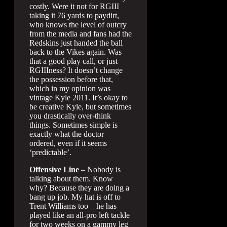
costly. Were it not for RGIII
taking it 76 yards to paydirt,
who knows the level of outcry
from the media and fans had the
Redskins just handed the ball
back to the Vikes again. Was
that a good play call, or just
RGIIIness? It doesn’t change
the possession before that,
which in my opinion was
vintage Kyle 2011. It’s okay to
be creative Kyle, but sometimes
you drastically over-think
things. Sometimes simple is
exactly what the doctor
ordered, even if it seems
‘predictable’.
Offensive Line
– Nobody is
talking about them. Know
why? Because they are doing a
bang up job. My hat is off to
Trent Williams too – he has
played like an all-pro left tackle
for two weeks on a gammy leg