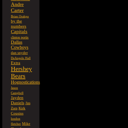
Andre
Carter
Brian Orakpo
by the
numbers
Capitals
clinton portis
Dallas
Cowboys
dan snyder
DeAngelo Hall
Extra
Hershey
Bears
Hognostications
Jason
Campbell
Jayden
Daniels
Jim
Kirk
Zorn
Cousins
london
Mike
fletcher