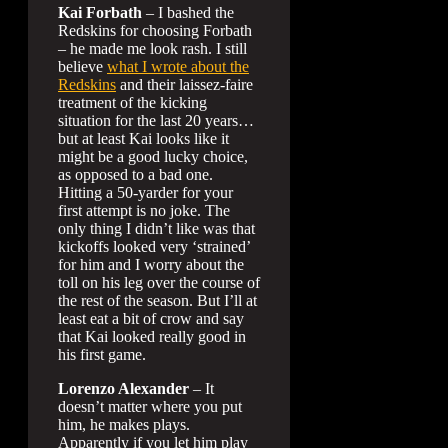
Kai Forbath
– I bashed the
Redskins for choosing Forbath
– he made me look rash. I still
believe
what I wrote about the
Redskins
and their laissez-faire
treatment of the kicking
situation for the last 20 years…
but at least Kai looks like it
might be a good lucky choice,
as opposed to a bad one.
Hitting a 50-yarder for your
first attempt is no joke. The
only thing I didn’t like was that
kickoffs looked very ‘strained’
for him and I worry about the
toll on his leg over the course of
the rest of the season. But I’ll at
least eat a bit of crow and say
that Kai looked really good in
his first game.
Lorenzo Alexander
– It
doesn’t matter where you put
him, he makes plays.
Apparently if you let him play