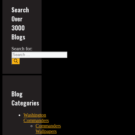
Search
Over
3000
Blogs
Search for:
Blog
Categories
Washington
Commanders
Commanders
Wallpapers