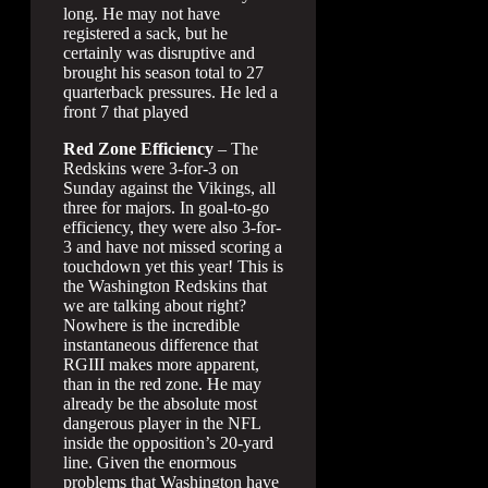
long. He may not have
registered a sack, but he
certainly was disruptive and
brought his season total to 27
quarterback pressures. He led a
front 7 that played
Red Zone Efficiency
– The
Redskins were 3-for-3 on
Sunday against the Vikings, all
three for majors. In goal-to-go
efficiency, they were also 3-for-
3 and have not missed scoring a
touchdown yet this year! This is
the Washington Redskins that
we are talking about right?
Nowhere is the incredible
instantaneous difference that
RGIII makes more apparent,
than in the red zone. He may
already be the absolute most
dangerous player in the NFL
inside the opposition’s 20-yard
line. Given the enormous
problems that Washington have