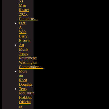
53
Man
Roster
2025:
Complete…
Q &
A
With
Larry
Brown
Art
Monk
Jersey
Retirement:
Washington
Commanders…
More
on
Reed
Doughty
Terry
McLaurin
Holdout
Official
as