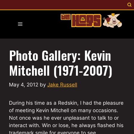
Skip
to
content
Menu
Photo Gallery: Kevin
Mitchell (1971-2007)
May 4, 2012
by
Jake Russell
During his time as a Redskin, I had the pleasure
of meeting Kevin Mitchell on many occasions.
Not once was he ever unpleasant to talk to or
interact with. Win or lose, he always flashed his
trademark smile for everyone to see.