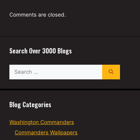
Comments are closed.
Search Over 3000 Blogs
Search
for:
Blog Categories
Washington Commanders
Commanders Wallpapers