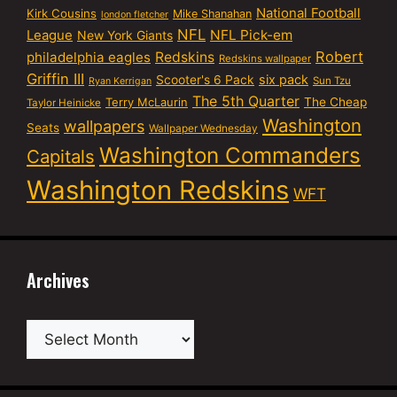
National Football
Kirk Cousins
Mike Shanahan
london fletcher
NFL
NFL Pick-em
League
New York Giants
Robert
philadelphia eagles
Redskins
Redskins wallpaper
Griffin III
six pack
Scooter's 6 Pack
Sun Tzu
Ryan Kerrigan
The 5th Quarter
Terry McLaurin
The Cheap
Taylor Heinicke
Washington
wallpapers
Seats
Wallpaper Wednesday
Washington Commanders
Capitals
Washington Redskins
WFT
Archives
Archives