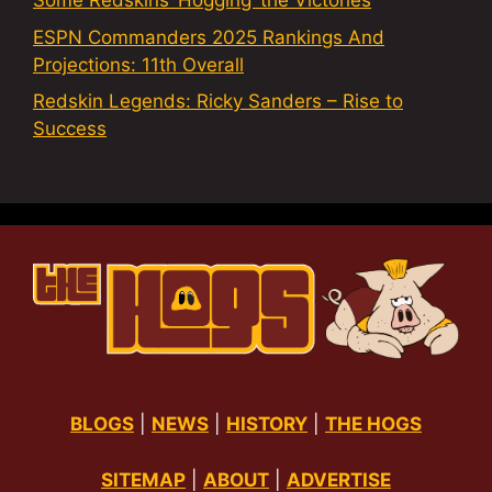
Some Redskins ‘Hogging’ the Victories
ESPN Commanders 2025 Rankings And
Projections: 11th Overall
Redskin Legends: Ricky Sanders – Rise to
Success
BLOGS
|
NEWS
|
HISTORY
|
THE HOGS
SITEMAP
|
ABOUT
|
ADVERTISE