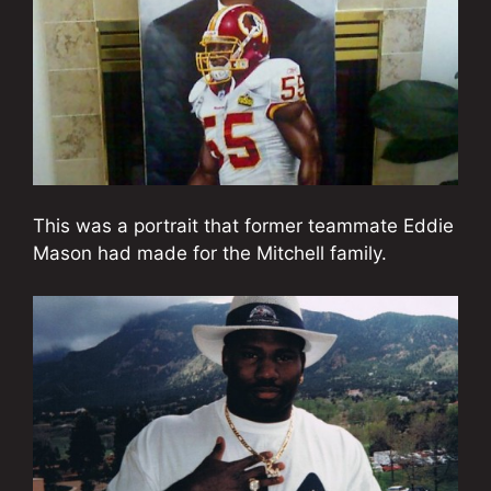
This was a portrait that former teammate Eddie
Mason had made for the Mitchell family.