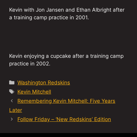
Kevin with Jon Jansen and Ethan Albright after
a training camp practice in 2001.
Kevin enjoying a cupcake after a training camp
practice in 2002.
Categories
Washington Redskins
Tags
Kevin Mitchell
Remembering Kevin Mitchell: Five Years
Later
Follow Friday – ‘New Redskins’ Edition