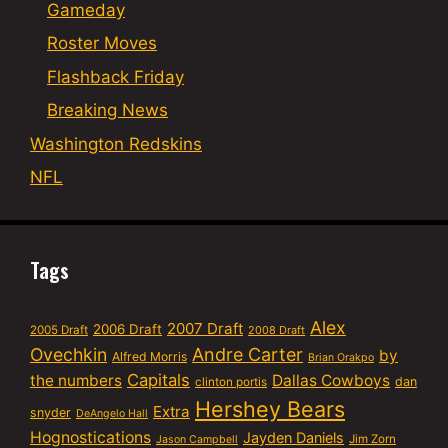
Gameday
Roster Moves
Flashback Friday
Breaking News
Washington Redskins
NFL
Tags
Alex
2007 Draft
2006 Draft
2005 Draft
2008 Draft
Ovechkin
Andre Carter
by
Alfred Morris
Brian Orakpo
Capitals
the numbers
Dallas Cowboys
dan
clinton portis
Hershey Bears
Extra
snyder
DeAngelo Hall
Hognostications
Jayden Daniels
Jim Zorn
Jason Campbell