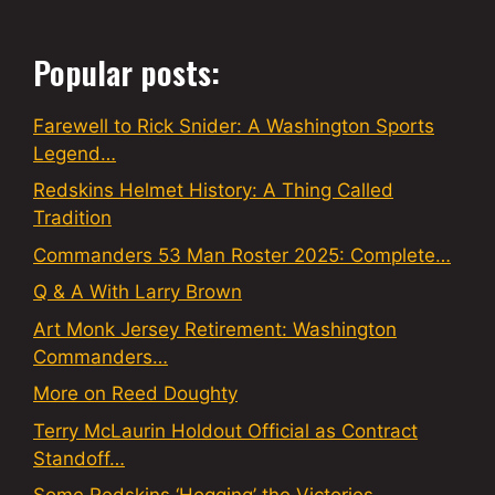
Popular posts:
Farewell to Rick Snider: A Washington Sports
Legend…
Redskins Helmet History: A Thing Called
Tradition
Commanders 53 Man Roster 2025: Complete…
Q & A With Larry Brown
Art Monk Jersey Retirement: Washington
Commanders…
More on Reed Doughty
Terry McLaurin Holdout Official as Contract
Standoff…