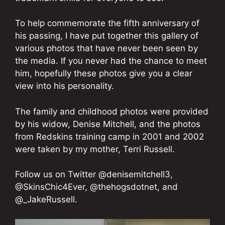
To help commemorate the fifth anniversary of
his passing, I have put together this gallery of
various photos that have never been seen by
the media. If you never had the chance to meet
him, hopefully these photos give you a clear
view into his personality.
The family and childhood photos were provided
by his widow, Denise Mitchell, and the photos
from Redskins training camp in 2001 and 2002
were taken by my mother, Terri Russell.
Follow us on Twitter @denisemitchell3,
@SkinsChic4Ever, @thehogsdotnet, and
@_JakeRussell.