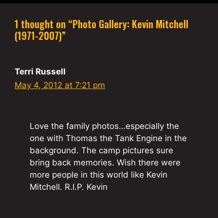
1 thought on “Photo Gallery: Kevin Mitchell
(1971-2007)”
Terri Russell
May 4, 2012 at 7:21 pm
Love the family photos…especially the
one with Thomas the Tank Engine in the
background. The camp pictures sure
bring back memories. Wish there were
more people in this world like Kevin
Mitchell. R.I.P. Kevin