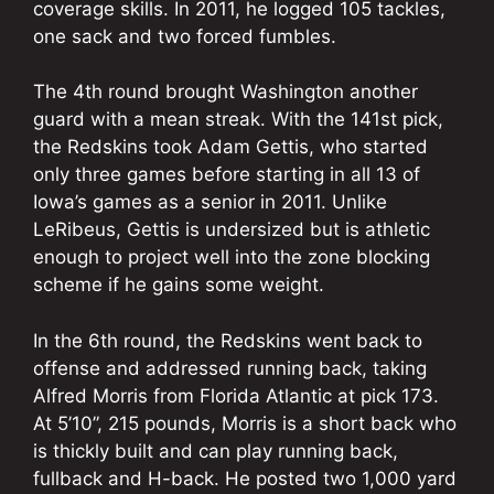
coverage skills. In 2011, he logged 105 tackles,
one sack and two forced fumbles.
The 4th round brought Washington another
guard with a mean streak. With the 141st pick,
the Redskins took Adam Gettis, who started
only three games before starting in all 13 of
Iowa’s games as a senior in 2011. Unlike
LeRibeus, Gettis is undersized but is athletic
enough to project well into the zone blocking
scheme if he gains some weight.
In the 6th round, the Redskins went back to
offense and addressed running back, taking
Alfred Morris from Florida Atlantic at pick 173.
At 5’10”, 215 pounds, Morris is a short back who
is thickly built and can play running back,
fullback and H-back. He posted two 1,000 yard