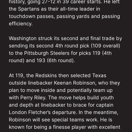
history, going 27-12 in 39 career starts. He left
the Spartans as their all-time leader in
touchdown passes, passing yards and passing
efficiency.
Washington struck its second and final trade by
sending its second 4th round pick (109 overall)
to the Pittsburgh Steelers for picks 119 (4th
round) and 193 (6th round).
At 119, the Redskins then selected Texas
outside linebacker Keenan Robinson, who they
plan to move inside and potentially team up
with Perry Riley. The move helps build youth
and depth at linebacker to brace for captain
London Fletcher’s departure. In the meantime,
Robinson will see special teams work. He is
known for being a finesse player with excellent