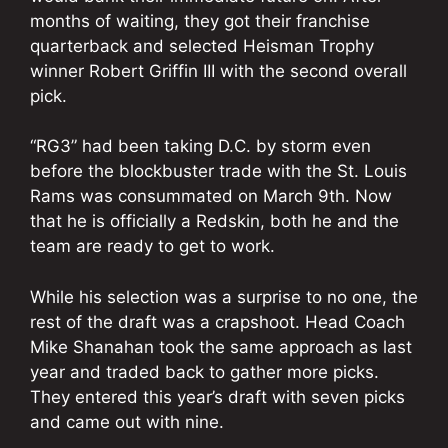
months of waiting, they got their franchise
quarterback and selected Heisman Trophy
winner Robert Griffin III with the second overall
pick.
“RG3” had been taking D.C. by storm even
before the blockbuster trade with the St. Louis
Rams was consummated on March 9th. Now
that he is officially a Redskin, both he and the
team are ready to get to work.
While his selection was a surprise to no one, the
rest of the draft was a crapshoot. Head Coach
Mike Shanahan took the same approach as last
year and traded back to gather more picks.
They entered this year’s draft with seven picks
and came out with nine.