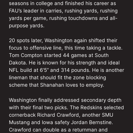
seasons in college and finished his career as
FAU’s leader in carries, rushing yards, rushing
yards per game, rushing touchdowns and all-
purpose yards.
20 spots later, Washington again shifted their
focus to offensive line, this time taking a tackle.
Tom Compton started 44 games at South
Dakota. He is known for his strength and ideal
NFL build at 6’5” and 314 pounds. He is another
lineman that should fit the zone blocking
scheme that Shanahan loves to employ.
Washington finally addressed secondary depth
with their final two picks. The Redskins selected
cornerback Richard Crawford, another SMU
Mustang and Iowa safety Jordan Bernstine.
Crawford can double as a returnman and