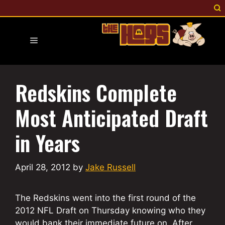
Skip
to
content
Menu
Redskins Complete
Most Anticipated Draft
in Years
April 28, 2012
by
Jake Russell
The Redskins went into the first round of the
2012 NFL Draft on Thursday knowing who they
would bank their immediate future on. After