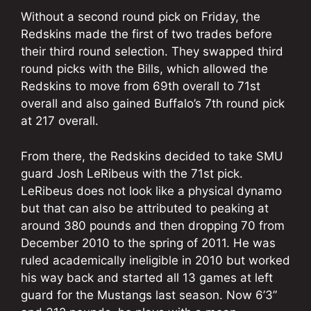
Without a second round pick on Friday, the
Redskins made the first of two trades before
their third round selection. They swapped third
round picks with the Bills, which allowed the
Redskins to move from 69th overall to 71st
overall and also gained Buffalo’s 7th round pick
at 217 overall.
From there, the Redskins decided to take SMU
guard Josh LeRibeus with the 71st pick.
LeRibeus does not look like a physical dynamo
but that can also be attributed to peaking at
around 380 pounds and then dropping 70 from
December 2010 to the spring of 2011. He was
ruled academically ineligible in 2010 but worked
his way back and started all 13 games at left
guard for the Mustangs last season. Now 6’3”