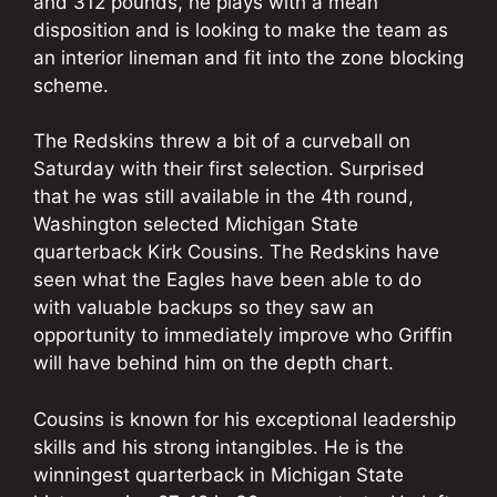
and 312 pounds, he plays with a mean
disposition and is looking to make the team as
an interior lineman and fit into the zone blocking
scheme.
The Redskins threw a bit of a curveball on
Saturday with their first selection. Surprised
that he was still available in the 4th round,
Washington selected Michigan State
quarterback Kirk Cousins. The Redskins have
seen what the Eagles have been able to do
with valuable backups so they saw an
opportunity to immediately improve who Griffin
will have behind him on the depth chart.
Cousins is known for his exceptional leadership
skills and his strong intangibles. He is the
winningest quarterback in Michigan State