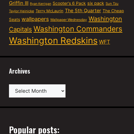
Griffin III
six pack
Scooter's 6 Pack
Sun Tzu
Ryan Kerrigan
The 5th Quarter
Terry McLaurin
The Cheap
Taylor Heinicke
Washington
wallpapers
Seats
Wallpaper Wednesday
Washington Commanders
Capitals
Washington Redskins
WFT
Archives
Archives
Popular posts: