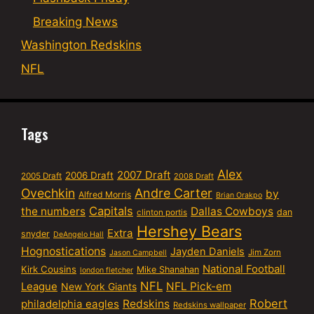
Breaking News
Washington Redskins
NFL
Tags
Alex
2007 Draft
2006 Draft
2005 Draft
2008 Draft
Ovechkin
Andre Carter
by
Alfred Morris
Brian Orakpo
Capitals
the numbers
Dallas Cowboys
dan
clinton portis
Hershey Bears
Extra
snyder
DeAngelo Hall
Hognostications
Jayden Daniels
Jim Zorn
Jason Campbell
National Football
Kirk Cousins
Mike Shanahan
london fletcher
NFL
NFL Pick-em
League
New York Giants
Robert
philadelphia eagles
Redskins
Redskins wallpaper