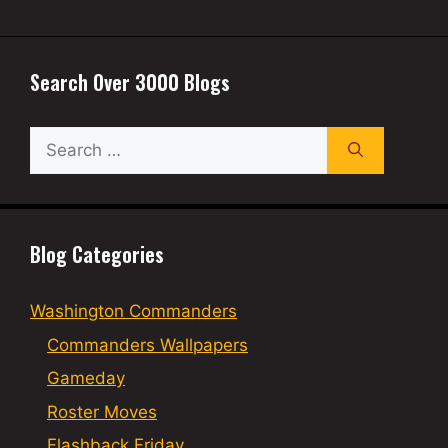
Search Over 3000 Blogs
Search
for:
Blog Categories
Washington Commanders
Commanders Wallpapers
Gameday
Roster Moves
Flashback Friday