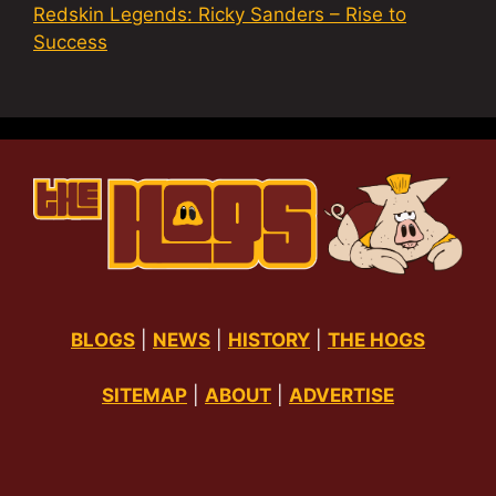
Redskin Legends: Ricky Sanders – Rise to
Success
BLOGS
|
NEWS
|
HISTORY
|
THE HOGS
SITEMAP
|
ABOUT
|
ADVERTISE