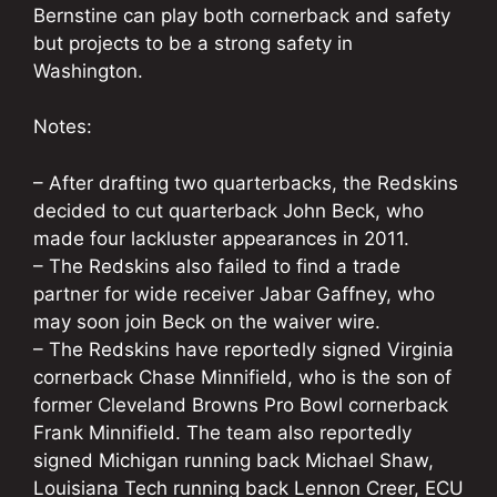
Bernstine can play both cornerback and safety
but projects to be a strong safety in
Washington.
Notes:
– After drafting two quarterbacks, the Redskins
decided to cut quarterback John Beck, who
made four lackluster appearances in 2011.
– The Redskins also failed to find a trade
partner for wide receiver Jabar Gaffney, who
may soon join Beck on the waiver wire.
– The Redskins have reportedly signed Virginia
cornerback Chase Minnifield, who is the son of
former Cleveland Browns Pro Bowl cornerback
Frank Minnifield. The team also reportedly
signed Michigan running back Michael Shaw,
Louisiana Tech running back Lennon Creer, ECU