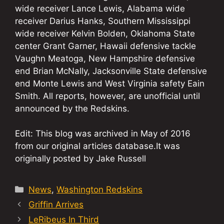
wide receiver Lance Lewis, Alabama wide
receiver Darius Hanks, Southern Mississippi
wide receiver Kelvin Bolden, Oklahoma State
center Grant Garner, Hawaii defensive tackle
Vaughn Meatoga, New Hampshire defensive
end Brian McNally, Jacksonville State defensive
end Monte Lewis and West Virginia safety Eain
Smith. All reports, however, are unofficial until
announced by the Redskins.
Edit: This blog was archived in May of 2016
from our original articles database.It was
originally posted by Jake Russell
Categories
News
,
Washington Redskins
Griffin Arrives
LeRibeus In Third