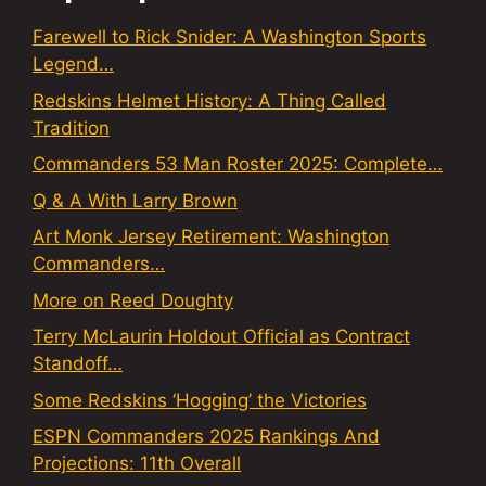
Farewell to Rick Snider: A Washington Sports
Legend…
Redskins Helmet History: A Thing Called
Tradition
Commanders 53 Man Roster 2025: Complete…
Q & A With Larry Brown
Art Monk Jersey Retirement: Washington
Commanders…
More on Reed Doughty
Terry McLaurin Holdout Official as Contract
Standoff…
Some Redskins ‘Hogging’ the Victories
ESPN Commanders 2025 Rankings And
Projections: 11th Overall