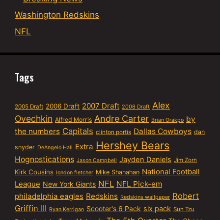
Washington Redskins
NFL
Tags
Alex
2007 Draft
2006 Draft
2005 Draft
2008 Draft
Ovechkin
Andre Carter
by
Alfred Morris
Brian Orakpo
Capitals
the numbers
Dallas Cowboys
dan
clinton portis
Hershey Bears
Extra
snyder
DeAngelo Hall
Hognostications
Jayden Daniels
Jim Zorn
Jason Campbell
National Football
Kirk Cousins
Mike Shanahan
london fletcher
NFL
NFL Pick-em
League
New York Giants
Robert
philadelphia eagles
Redskins
Redskins wallpaper
Griffin III
six pack
Scooter's 6 Pack
Sun Tzu
Ryan Kerrigan