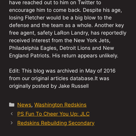
have reached out to him on Twitter to
encourage him to come back. Despite his age,
losing Fletcher would be a big blow to the
defense and the team as a whole. Another key
free agent, safety LaRon Landry, has reportedly
received interest from the New York Jets,
Philadelphia Eagles, Detroit Lions and New
England Patriots. His return appears unlikely.
Edit: This blog was archived in May of 2016
from our original articles database.It was
originally posted by Jake Russell
Categories
News
,
Washington Redskins
PS Fun To Cheer You Up: JLC
Redskins Rebuilding Secondary