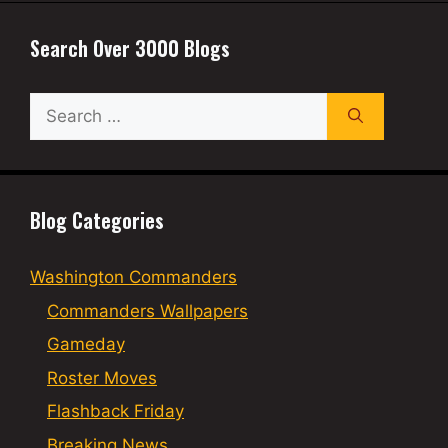
Search Over 3000 Blogs
Search
for:
Blog Categories
Washington Commanders
Commanders Wallpapers
Gameday
Roster Moves
Flashback Friday
Breaking News