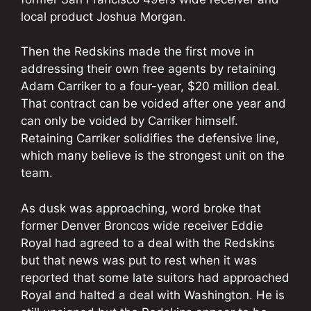
local product Joshua Morgan.
Then the Redskins made the first move in
addressing their own free agents by retaining
Adam Carriker to a four-year, $20 million deal.
That contract can be voided after one year and
can only be voided by Carriker himself.
Retaining Carriker solidifies the defensive line,
which many believe is the strongest unit on the
team.
As dusk was approaching, word broke that
former Denver Broncos wide receiver Eddie
Royal had agreed to a deal with the Redskins
but that news was put to rest when it was
reported that some late suitors had approached
Royal and halted a deal with Washington. He is