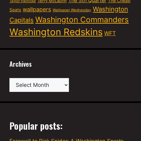
The 5th Quarter
Terry McLaurin
The Cheap
Taylor Heinicke
Washington
wallpapers
Seats
Wallpaper Wednesday
Washington Commanders
Capitals
Washington Redskins
WFT
Archives
Archives
Popular posts: