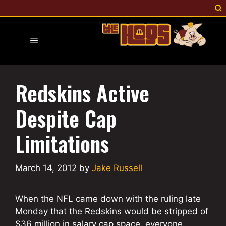
Skip
to
content
Menu
Redskins Active
Despite Cap
Limitations
March 14, 2012
by
Jake Russell
When the NFL came down with the ruling late
Monday that the Redskins would be stripped of
$36 million in salary cap space, everyone