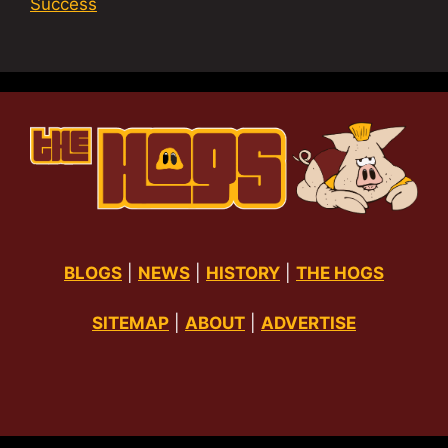
Success
BLOGS
|
NEWS
|
HISTORY
|
THE HOGS
SITEMAP
|
ABOUT
|
ADVERTISE