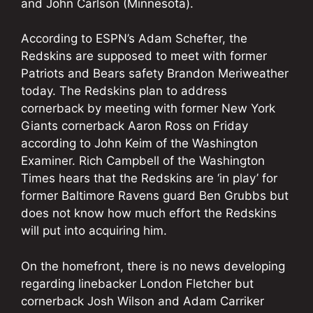
and John Carlson (Minnesota).
According to ESPN’s Adam Schefter, the
Redskins are supposed to meet with former
Patriots and Bears safety Brandon Meriweather
today. The Redskins plan to address
cornerback by meeting with former New York
Giants cornerback Aaron Ross on Friday
according to John Keim of the Washington
Examiner. Rich Campbell of the Washington
Times hears that the Redskins are ‘in play’ for
former Baltimore Ravens guard Ben Grubbs but
does not know how much effort the Redskins
will put into acquiring him.
On the homefront, there is no news developing
regarding linebacker London Fletcher but
cornerback Josh Wilson and Adam Carriker