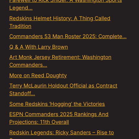
Farewell to Rick Snider: A Washington Sports
Legend…
Redskins Helmet History: A Thing Called
Tradition
Commanders 53 Man Roster 2025: Complete…
Q & A With Larry Brown
Art Monk Jersey Retirement: Washington
Commanders…
More on Reed Doughty
Terry McLaurin Holdout Official as Contract
Standoff…
Some Redskins ‘Hogging’ the Victories
ESPN Commanders 2025 Rankings And
Projections: 11th Overall
Redskin Legends: Ricky Sanders – Rise to