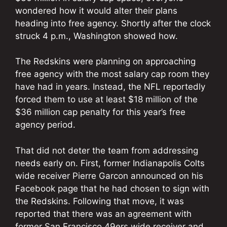
wondered how it would alter their plans
heading into free agency. Shortly after the clock
struck 4 p.m., Washington showed how.
The Redskins were planning on approaching
free agency with the most salary cap room they
have had in years. Instead, the NFL reportedly
forced them to use at least $18 million of the
$36 million cap penalty for this year’s free
agency period.
That did not deter the team from addressing
needs early on. First, former Indianapolis Colts
wide receiver Pierre Garcon announced on his
Facebook page that he had chosen to sign with
the Redskins. Following that move, it was
reported that there was an agreement with
former San Francisco 49ers wide receiver and