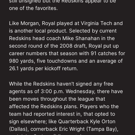
still unsigned but the Redskins appear to be
one of the favorites.
Like Morgan, Royal played at Virginia Tech and
is another local product. Selected by current
Redskins head coach Mike Shanahan in the
second round of the 2008 draft, Royal put up
career numbers that season with 91 catches for
980 yards, five touchdowns and an average of
26.1 yards per kickoff return.
While the Redskins haven’t signed any free
agents as of 3:00 p.m. Wednesday, there have
been moves throughout the league that
affected the Redskins plans. Players who the
team had reported interest in, that opted to
sign elsewhere; like Quarterback Kyle Orton
(Dallas), cornerback Eric Wright (Tampa Bay),